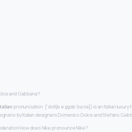
Dolce and Gabbana?
Italian
pronunciation: [ˈdoltʃe e ɡɡabˈbaːna]) is an Italian luxury
 Legnano by Italian designers Domenico Dolce and Stefano Gab
nsideration How does Nike pronounce Nike?