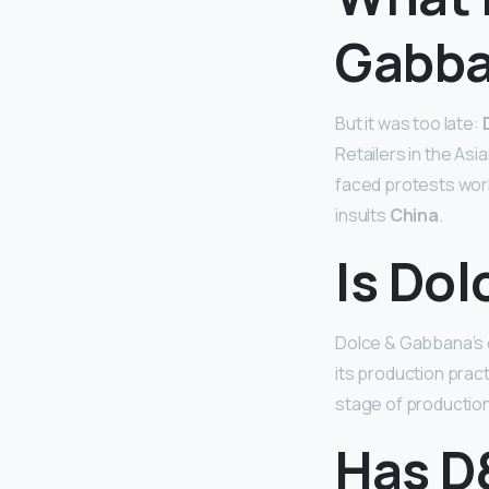
Gabba
But it was too late:
Retailers in the As
faced protests world
insults
China
.
Is Do
Dolce & Gabbana’s 
its production pract
stage of production 
Has D