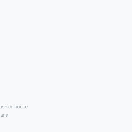
 fashion house
bana.