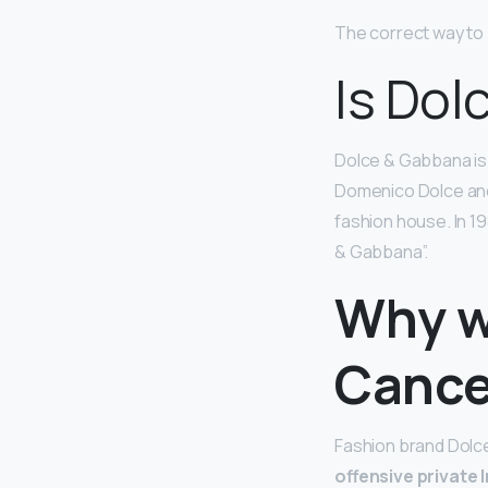
The correct way to 
Is Dol
Dolce & Gabbana is a
Domenico Dolce and
fashion house. In 1
& Gabbana”.
Why w
Cance
Fashion brand Dolc
offensive private