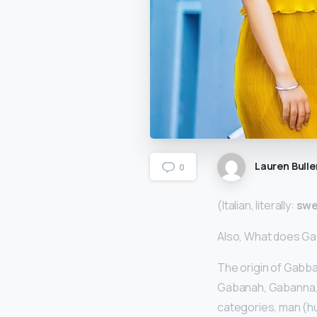
Lauren Bulle
0
(Italian, literally:
swe
Also, What does Ga
The origin of Gabba
Gabanah, Gabanna, 
categories, man (hu