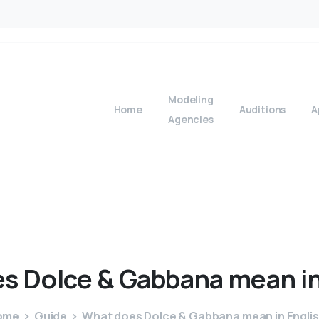
Modeling
Home
Auditions
A
Agencies
es
Dolce
&
Gabbana
mean
i
ome
Guide
What does Dolce & Gabbana mean in Engli