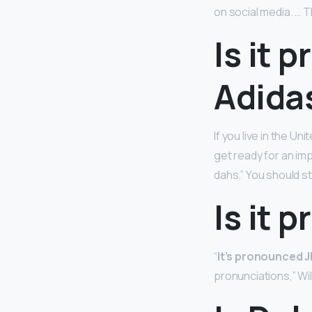
on social media. … 
Is it 
Adida
If you live in the U
get ready for an im
dahs.” You should st
Is it 
“
It’s pronounced J
pronunciations,” Wil