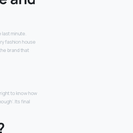
 last minute.
ury fashion house
‘the brand that
 right to know how
ugh’. Its final
?