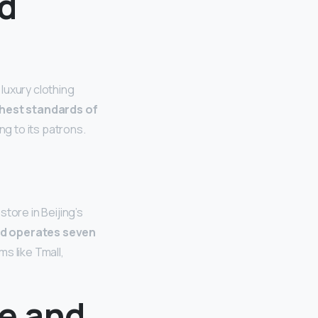
d
luxury clothing
ghest standards of
ng to its patrons.
tore in Beijing’s
nd operates seven
ms like Tmall,
e and