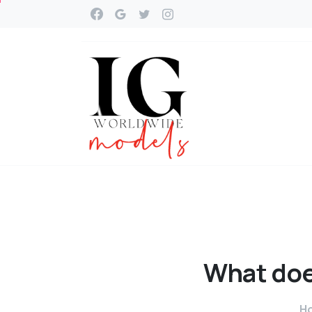
What
do
H