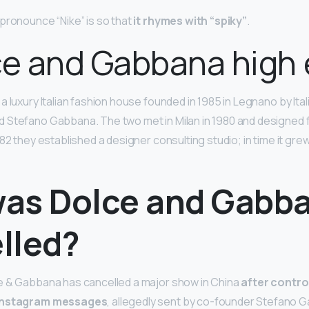
pronounce “Nike” is so that
it rhymes with “spiky”
.
ce and Gabbana high
 luxury Italian fashion house founded in 1985 in Legnano by Ita
 Stefano Gabbana. The two met in Milan in 1980 and designed 
982 they established a designer consulting studio; in time it gr
as Dolce and Gabb
lled?
e & Gabbana has cancelled a major show in China
after contro
 Instagram messages
, allegedly sent by co-founder Stefano G