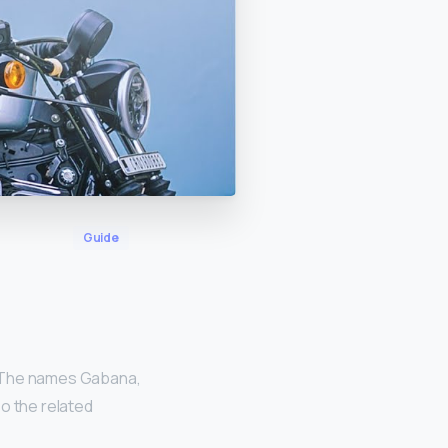
Guide
 The names Gabana,
o the related