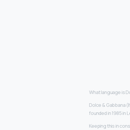
What language is 
Dolce & Gabbana (
founded in 1985 in
Keeping this in co