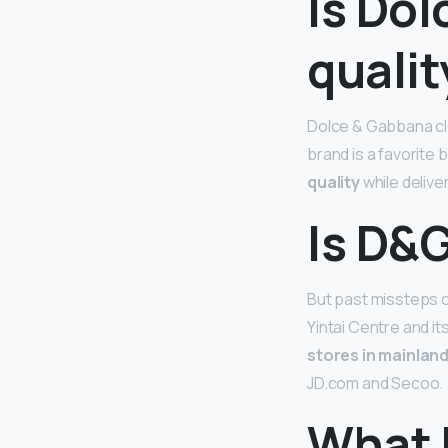
Is Do
qualit
Dolce & Gabbana clo
brand is a favorite
quality
while delive
Is D&G
But past missteps co
Yintai Centre and i
stores in mainlan
JD.com and Secoo.
What 