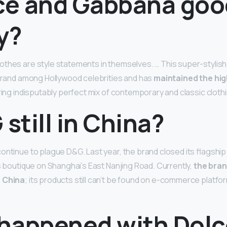
lce and Gabbana goo
y?
thes are style statements in themselves. … This super-stylish 
 brand among Hollywood celebrities and has
maintained the hi
ring indisputably perfect mix of contemporary and classic clothi
 still in China?
ntinue to plague D&G. Last year, the brand closed its flagship s
ts boutique on Shanghai’s East Nanjing Road. Currently,
the bra
d China
; its products still can’t be found on e-commerce platfor
happened with Dolc