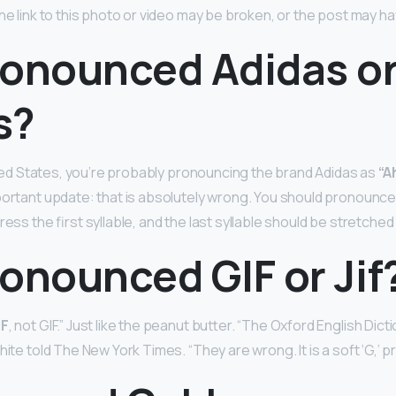
The link to this photo or video may be broken, or the post may 
pronounced Adidas o
s?
nited States, you’re probably pronouncing the brand Adidas as
“A
portant update: that is absolutely wrong. You should pronounce 
ress the first syllable, and the last syllable should be stretched
pronounced GIF or Jif
IF
, not GIF.” Just like the peanut butter. “The Oxford English Di
hite told The New York Times. “They are wrong. It is a soft ‘G,’ p