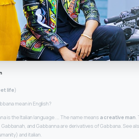
n
et life
)
bbana mean in English?
na is the Italian language. … The name means
a creative man
.
Gabbanah, and Gabbanna are derivatives of Gabbana. See als
manity) and italian.