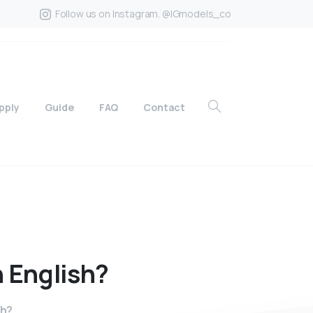
Follow us on Instagram. @IGmodels_co
pply
Guide
FAQ
Contact
n
English?
sh?