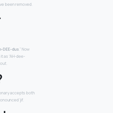
have been removed.
r
h-DEE-dus
.” Now
it as “AH-dee-
 out.
?
ctionary accepts both
ronounced ‘jif.