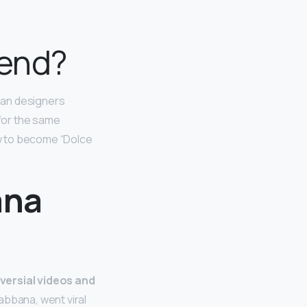
 end?
lian designers
for the same
ew to become “Dolce
ana
versial videos and
abbana, went viral