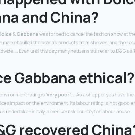
na and China?
Dolce
&
Gabbana
was forced to cancel the fashion show at the
ian market pulled the brand’s products from shelves, and the lux
wide. … Even until this day, many netizens still refer to D&G as 
lce Gabbana ethical?
environment rating is
‘very poor’
. … As a shopper you have the
ices impact on the environment. Its labour rating is ‘not good eno
is undertaken in Italy, a medium risk country for labour abuse.
&G recovered China