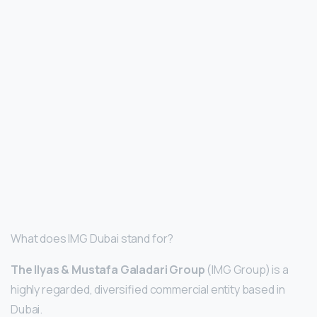
What does IMG Dubai stand for?
The Ilyas & Mustafa Galadari Group
(IMG Group) is a
highly regarded, diversified commercial entity based in
Dubai.