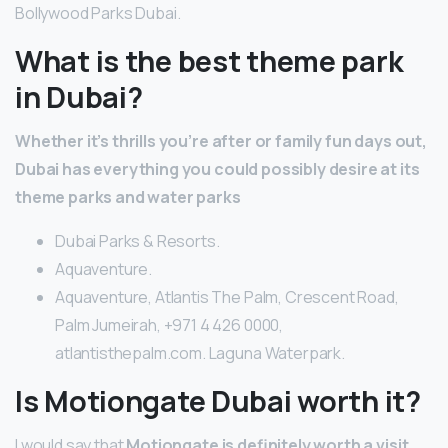
Bollywood Parks Dubai.
What is the best theme park
in Dubai?
Whether it’s thrills you’re after or family fun days out,
Dubai has everything you could possibly desire at its
theme parks and water parks
Dubai Parks & Resorts.
Aquaventure.
Aquaventure, Atlantis The Palm, Crescent Road,
Palm Jumeirah, +971 4 426 0000,
atlantisthepalm.com. Laguna Waterpark.
Is Motiongate Dubai worth it?
I would say that
Motiongate is definitely worth a visit