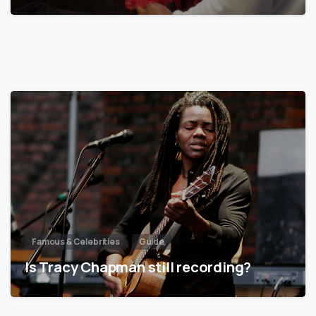
Famous & Celebrities
Guide
Is Tracy Chapman still recording?