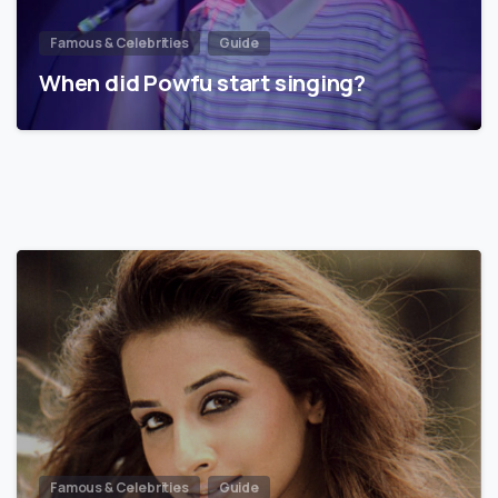
Famous & Celebrities
Guide
When did Powfu start singing?
Famous & Celebrities
Guide