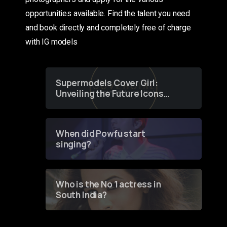
opportunities available. Find the talent you need
and book directly and completely free of charge
with IG models
Supermodels Cover Girl:
Unveiling the Future Icons
of Fashion through a
Groundbreaking Online
Contest
When did Powfu start
singing?
Who is the No 1 actress in
South India?