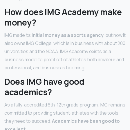
How does IMG Academy make
money?
IMG made its
initial money as a sports agency
, but now it
also owns IMG College, which is in business with about 200
universities and the NCAA. IMG Academy exists as a
business model to profit off of athletes both amateur and
professional, and business is booming.
Does IMG have good
academics?
As a fully-accredited 6th-12th grade program, IMG remains
committed to providing student-athletes with the tools
they need to succeed.
Academics have been good to
excellent.