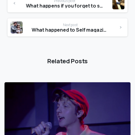
Previous post
What happens if you forget to skip a month on JustFab?
Next post
What happened to Self magazine?
Related Posts