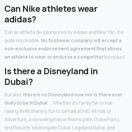
Can Nike athletes wear
adidas?
Can an athlete be sponsored by Adidas and Nike? No. It is
quite impossible.
No footwear company will accept a
non-exclusive endorsement agreement that allows
an athlete to wear or endorse a competitor’s
product.
Is there a Disneyland in
Dubai?
But alas,
there is no Disneyland now nor is there ever
likely to be in Dubai
. … Whether it’s family fun or hair-
raising thrills there is fun to be had at IMG Worlds of
Adventure, a sprawling indoor theme park; Dubai Parks
and Resorts’ Motiongate Dubai; Legoland Dubai; and