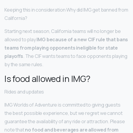
Keeping this in consideration Why did IMG get banned from
California?
Starting next season, California teams will no longer be
allowed to play
IMG because of a new CIF rule that bans
teams from playing opponents ineligible for state
playoffs
. The CIF wants teams to face opponents playing
by the same rules.
Is food allowed in IMG?
Rides and updates
IMG Worlds of Adventure is committed to giving guests
the best possible experience, but we regret we cannot
guarantee the availability of any ride or attraction. Please
note that
no food and beverages are allowed from