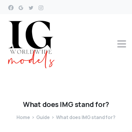
What
does
IMG
stand
for?
Home
Guide
What does IMG stand for?