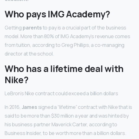
Who pays IMG Academy?
Getting
parents
to pay is a crucial part of the business
model. More than 80% of IMG Academy’s revenue comes
from tuition, according to Greg Phillips, a co-managing
director at the school.
Who has a lifetime deal with
Nike?
LeBron’s Nike contract could exceed a billion dollars
In 2016,
James
signed a “lifetime” contract with Nike that is
said to be more than $30 million a year and was hinted by
his business partner Maverick Carter, according to
Business Insider, to be worth more than a billion dollars.