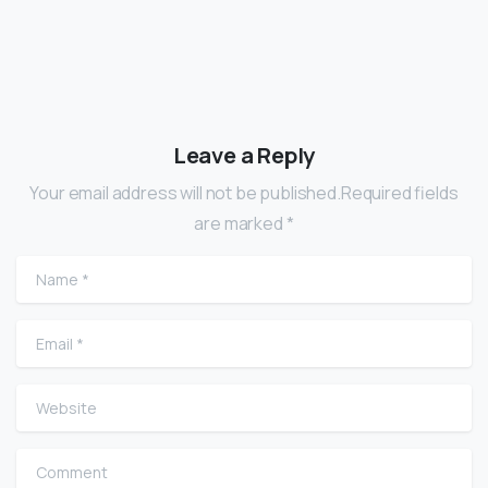
Leave a Reply
Your email address will not be published.Required fields
are marked *
Name
*
Email
*
Website
Comment