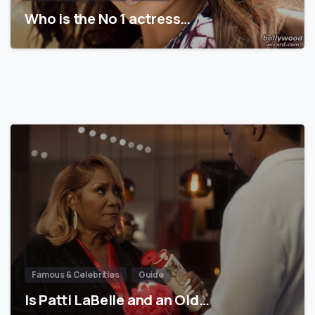
Who is the No 1 actress…
Famous & Celebrities
Guide
Is Patti LaBelle and an Old…