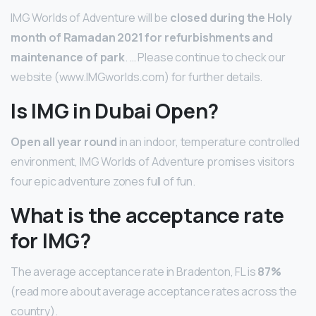
IMG Worlds of Adventure will be
closed during the Holy
month of Ramadan 2021 for refurbishments and
maintenance of park
. … Please continue to check our
website (www.IMGworlds.com) for further details.
Is IMG in Dubai Open?
Open all year round
in an indoor, temperature controlled
environment, IMG Worlds of Adventure promises visitors
four epic adventure zones full of fun.
What is the acceptance rate
for IMG?
The average acceptance rate in Bradenton, FL is
87%
(read more about average acceptance rates across the
country).