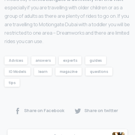
especially if you are travelling with older children or as a
group of adults as there are plenty of rides to go on. If you
are travelling to Motiongate Dubai with a toddler you will be
restricted to one area – Dreamworks and there are limited
rides you can use.
Advices
answers
experts
guides
IG Models
learn
magazine
questions
tips
Share on Facebook
Share on twitter