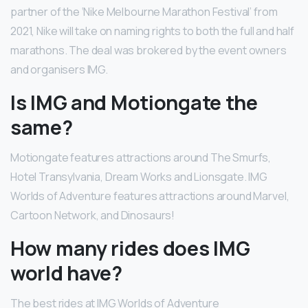
partner of the ‘Nike Melbourne Marathon Festival’ from
2021, Nike will take on naming rights to both the full and half
marathons. The deal was brokered by the event owners
and organisers IMG.
Is IMG and Motiongate the
same?
Motiongate features attractions around The Smurfs,
Hotel Transylvania, Dream Works and Lionsgate. IMG
Worlds of Adventure features attractions around Marvel,
Cartoon Network, and Dinosaurs!
How many rides does IMG
world have?
The best rides at IMG Worlds of Adventure