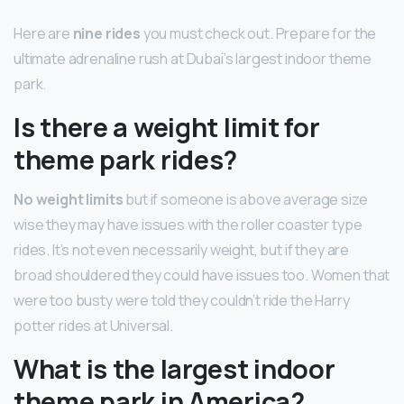
Here are
nine rides
you must check out. Prepare for the
ultimate adrenaline rush at Dubai’s largest indoor theme
park.
Is there a weight limit for
theme park rides?
No weight limits
but if someone is above average size
wise they may have issues with the roller coaster type
rides. It’s not even necessarily weight, but if they are
broad shouldered they could have issues too. Women that
were too busty were told they couldn’t ride the Harry
potter rides at Universal.
What is the largest indoor
theme park in America?