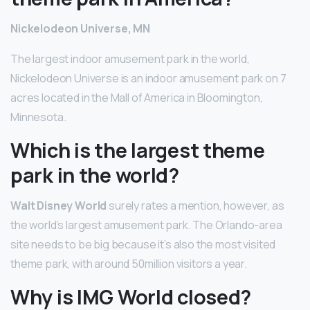
Nickelodeon Universe, MN
The largest indoor amusement park in the world,
Nickelodeon Universe is an indoor amusement park on 7
acres located in the Mall of America in Bloomington,
Minnesota.
Which is the largest theme
park in the world?
Walt Disney World
surely rates a mention, however, as
the world’s largest amusement park. The Orlando-area
site needs to be big because it’s also the most visited
theme park, with around 50million visitors a year.
Why is IMG World closed?