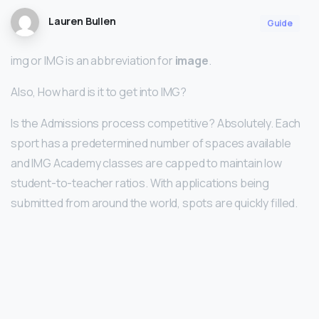
Lauren Bullen
Guide
img or IMG is an abbreviation for
image
.
Also, How hard is it to get into IMG?
Is the Admissions process competitive? Absolutely. Each
sport has a predetermined number of spaces available
and IMG Academy classes are capped to maintain low
student-to-teacher ratios. With applications being
submitted from around the world, spots are quickly filled.