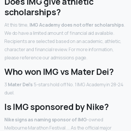
Does IMG give athletic
scholarships?
At this time,
IMG Academy does not offer scholarships
.
We do have a limited amount of financial aid available.
Recipients are selected based on an academic, athletic,
character and financial review. For more information,
please reference our admissions page.
Who won IMG vs Mater Dei?
3
Mater Dei’s
5-stars hold off No. 1 IMG Academy in 28-24
duel.
Is IMG sponsored by Nike?
Nike signs as naming sponsor of IMG
-owned
Melbourne Marathon Festival. … As the official major