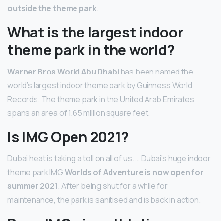
outside the theme park
.
What is the largest indoor
theme park in the world?
Warner Bros World Abu Dhabi
has been named the
world’s largest indoor theme park by Guinness World
Records. The theme park in the United Arab Emirates
spans an area of 1.65 million square feet.
Is IMG Open 2021?
Dubai heat is taking a toll on all of us. … Dubai’s huge indoor
theme park IMG
Worlds of Adventure is now open for
summer 2021
. After being shut for a while for
maintenance, the park is sanitised and is back in action.