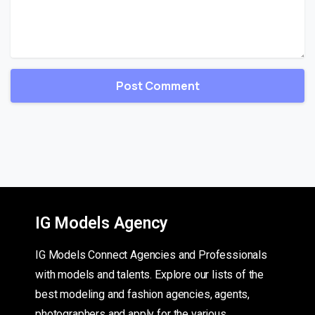
IG Models Agency
IG Models Connect Agencies and Professionals
with models and talents. Explore our lists of the
best modeling and fashion agencies, agents,
photographers and apply for the various