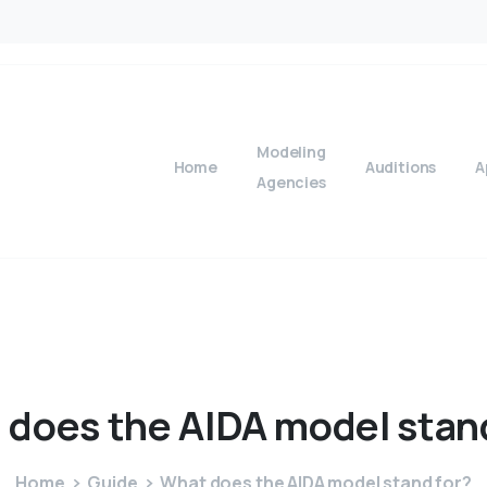
Modeling
Home
Auditions
A
Agencies
t
does
the
AIDA
model
stan
Home
Guide
What does the AIDA model stand for?