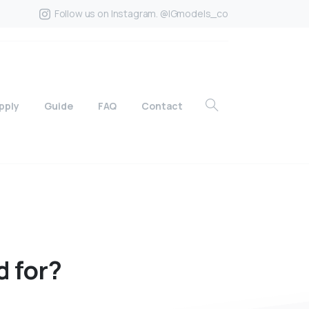
Follow us on Instagram. @IGmodels_co
pply
Guide
FAQ
Contact
d
for?