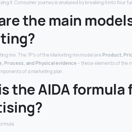
uying it. Consumer journey is analysed by breaking it into four 
are the main models
ting?
eting mix. The 7P’s of the Marketing mix model are
Product, Pric
, Process, and Physical evidence
– these elements of the m
omponents of a marketing plan.
s the AIDA formula 
tising?
Formula.