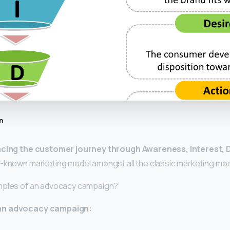
n
acing the customer journey through Awareness, Interest, 
t-known marketing model amongst all the classic marketing mod
mples of an advocacy campaign?
an advocacy campaign: