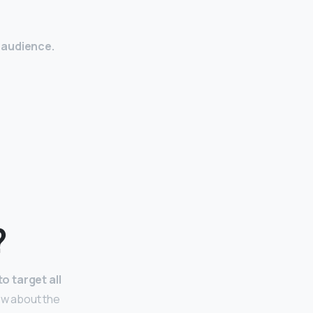
 audience.
?
o target all
now about the