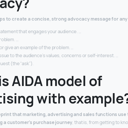
acy?
eps to create a concise, strong advocacy message for any
tatement that engages your audience. …
roblem. …
or give an example of the problem. …
sue to the audience’s values, concerns or self-interest. …
uest (the “ask”).
is AIDA model of
tising with example
eprint that marketing, advertising and sales functions use t
g a customer’s purchase journey
, that is, from getting to k