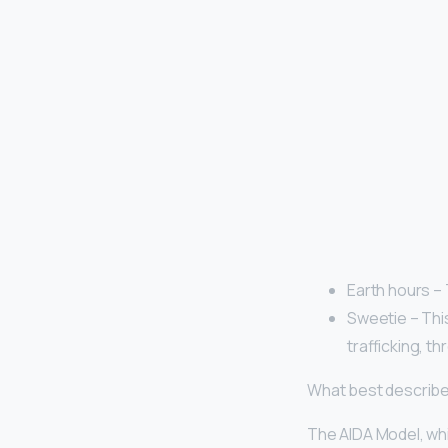
Earth hours –
Sweetie – This
trafficking, t
What best describe
The AIDA Model, whic