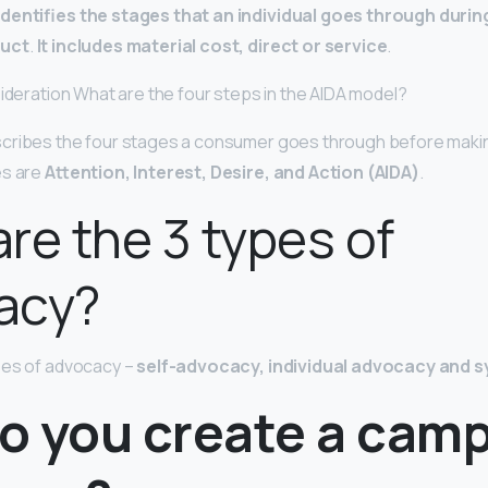
identifies the stages that an individual goes through duri
duct
.
It includes material cost, direct or service
.
sideration What are the four steps in the AIDA model?
cribes the four stages a consumer goes through before maki
es are
Attention, Interest, Desire, and Action (AIDA)
.
re the 3 types of
acy?
pes of advocacy –
self-advocacy, individual advocacy and
o you create a cam