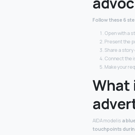
advoc
Follow these 6 st
Open with a s
Present the p
Share a story 
Connect the is
Make your req
What 
adver
AIDA model is
a blu
touchpoints durin