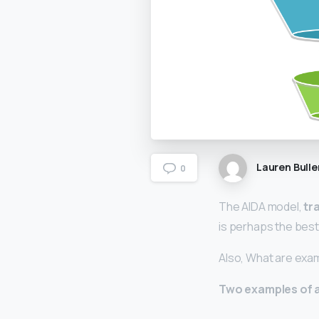
Lauren Bulle
0
The AIDA model,
tr
is perhaps the bes
Also, What are exa
Two examples of 