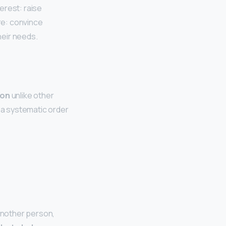
erest: raise
re: convince
heir needs.
ion
unlike other
a systematic order
 another person,