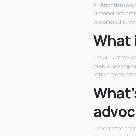
A –
Attention
(Aware
customer interest b
customers that they 
What 
The AIETA model wh
models, lays empha
of importance, res
What’
advoc
The definition of ad