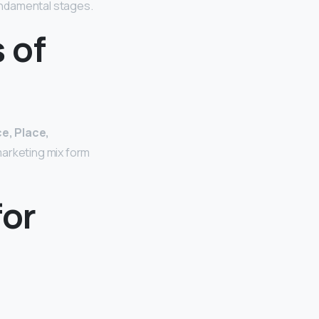
fundamental stages.
 of
e, Place,
arketing mix form
for