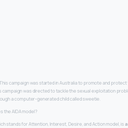
 This campaign was started in Australia to promote and protect
 campaign was directed to tackle the sexual exploitation probl
hrough a computer-generated child called sweetie.
s the AIDA model?
h stands for Attention, Interest, Desire, and Action model, is
a