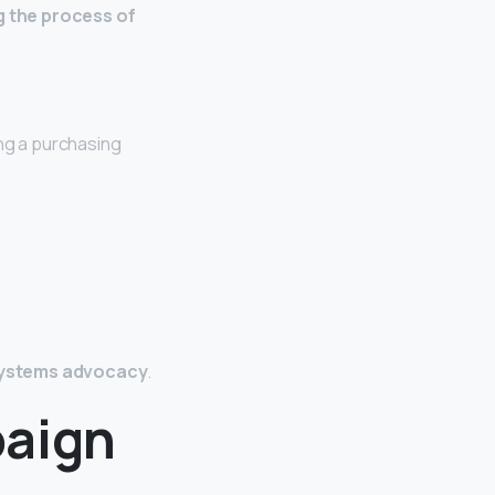
ng the process of
ng a purchasing
 systems advocacy
.
paign