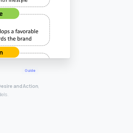
Guide
Desire and Action
,
els.