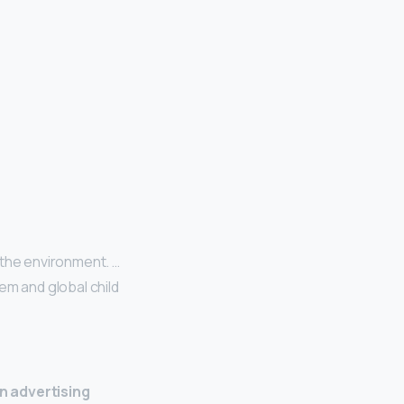
 the environment. …
em and global child
n advertising