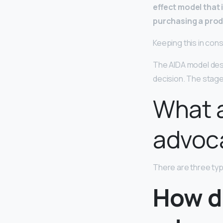
effect model that 
purchasing a pro
Keeping this in con
The AIDA model des
decision. The stag
What a
advoc
There are three ty
How d