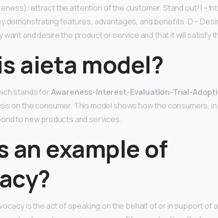
ness): attract the attention of the customer. Stand out! I – Int
y demonstrating features, advantages, and benefits. D – Desi
want and desire the product or service and that it will satisfy t
is aieta model?
ich stands for
Awareness-Interest-Evaluation-Trial-Adopt
sis on the consumer. This model shows how the consumers, in 
pond to new products and services.
s an example of
acy?
vocacy is the act of speaking on the behalf of or in support of