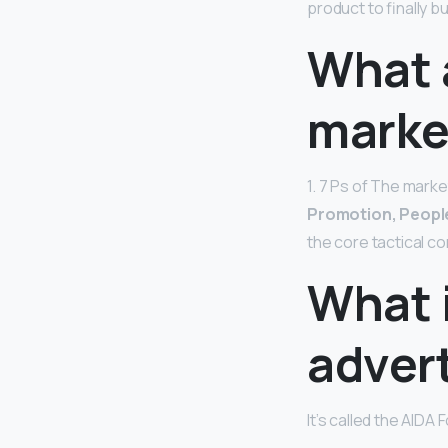
product to finally b
What 
marke
1. 7 Ps of The mark
Promotion, People
the core tactical c
What i
adver
It’s called the AIDA 