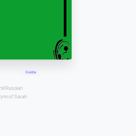
Guide
nd Russian
form of Sarah.