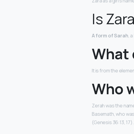
Zara as a girl’s name
Is Zar
A form of Sarah
, 
What 
It is from the elem
Who wa
Zerah was the name 
Basemath, who was I
(Genesis 36:13, 17).