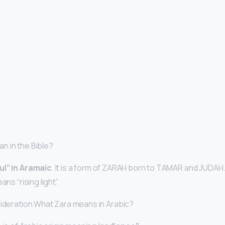
n in the Bible?
ful” in Aramaic
. It is a form of ZARAH born to TAMAR and JUDAH
ans “rising light”.
sideration What Zara means in Arabic?