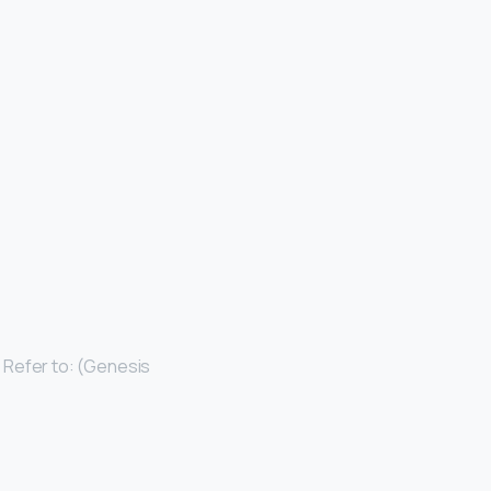
. Refer to: (Genesis