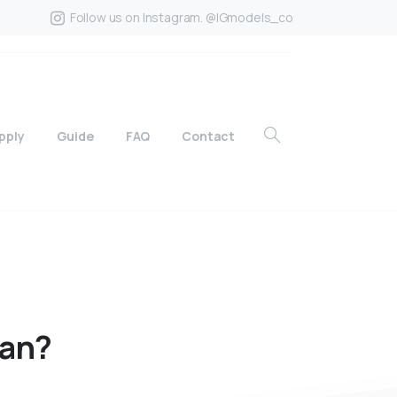
Follow us on Instagram. @IGmodels_co
pply
Guide
FAQ
Contact
ian?