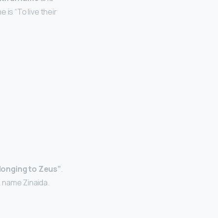
is “To live their
longing to Zeus”
.
 name Zinaida.