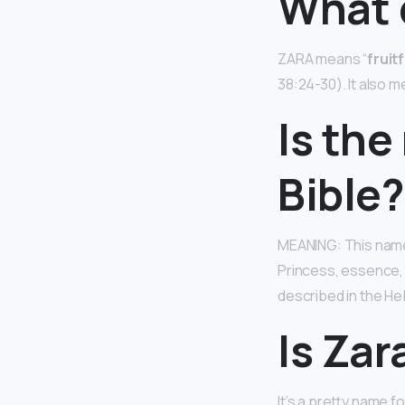
What 
ZARA means “
fruit
38:24-30). It also me
Is the
Bible?
MEANING: This name 
Princess, essence,
described in the He
Is Za
It’s a pretty name f