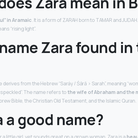
does Zara mean in B
ful” in Aramaic
. It is a form of ZARAH born to TAMAR and JUDAH
ans “rising light”.
 name Zara found in
derives from the Hebrew “Saráy / Śārā > Sarah”, meaning “wom
 speckled”. The name refers to
the wife of Abraham and the 
brew Bible, the Christian Old Testament, and the Islamic Quran.
ra a good name?
or a little girl, yet sounds great on a grown woman. Zara is a
beau