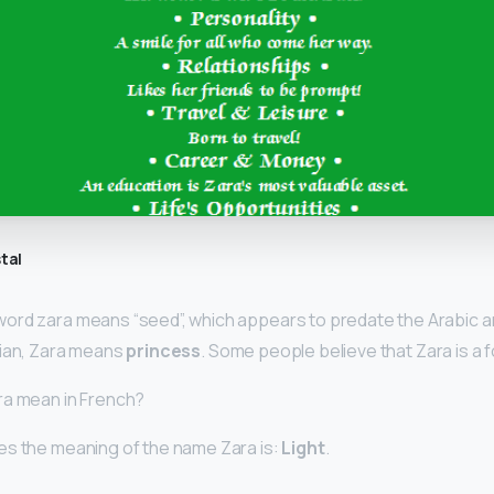
tal
ord zara means “seed”, which appears to predate the Arabic a
sian, Zara means
princess
. Some people believe that Zara is a 
ra mean in French?
es the meaning of the name Zara is:
Light
.