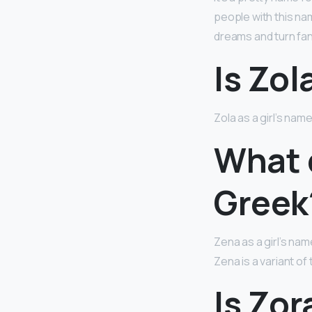
people with this nam
dreams and turn fant
Is Zol
Zola as a girl’s name
What 
Greek
Zena as a girl’s nam
Zena is a variant o
Is Zor