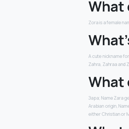
What 
Zora is a female nam
What’
A cute nickname fo
Zahra, Zahraa and 
What 
Зара; Name Zara g
Arabian origin, Nam
either Christian or M