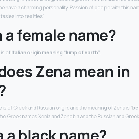
e have a charming personality. Passion of people with this name 
asies into realities”.
a a female name?
 is of
Italian origin meaning “lump of earth”
.
does Zena mean in
?
e is of Greek and Russian origin, and the meaning of Zena is “
be
f the Greek names Xenia and Zenobia and the Russian and Greek
a a black name?