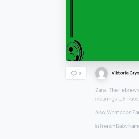
Viktoria Crys
0
Zara- The Hebrew w
meanings. … In Rus
Also, What does Za
In French Baby Nam