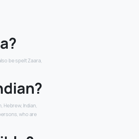
ra?
so be spelt Zaara,
ndian?
sh, Hebrew, Indian,
 persons, who are