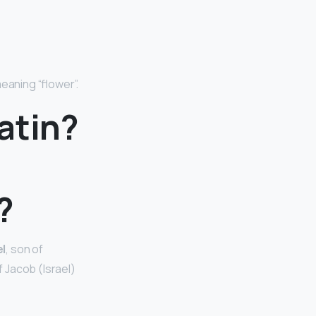
meaning “flower”.
atin?
?
el
, son of
 Jacob (Israel)