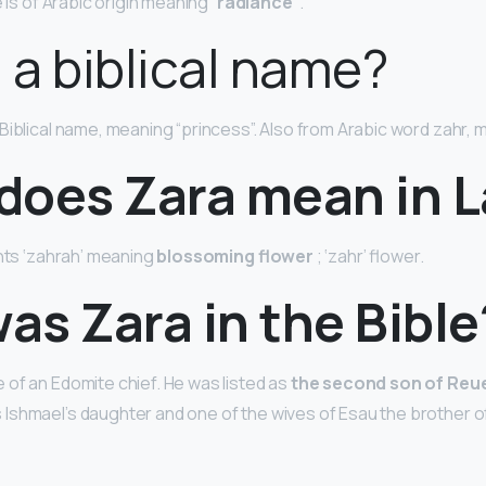
 is of Arabic origin meaning “
radiance”
.
a a biblical name?
a Biblical name, meaning “princess”. Also from Arabic word zahr, 
does Zara mean in L
ents ‘zahrah’ meaning
blossoming flower
; ‘zahr’ flower.
s Zara in the Bible
of an Edomite chief. He was listed as
the second son of Reu
shmael’s daughter and one of the wives of Esau the brother of