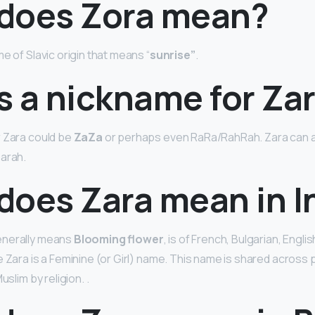
does Zora mean?
e of Slavic origin that means “
sunrise”
.
s a nickname for Za
r Zara could be
ZaZa
or perhaps even RaRa/RahRah. Zara can al
Zarah.
does Zara mean in I
enerally means
Blooming flower
, is of French, Bulgarian, Engli
e Zara is a Feminine (or Girl) name. This name is shared across
uslim by religion. .