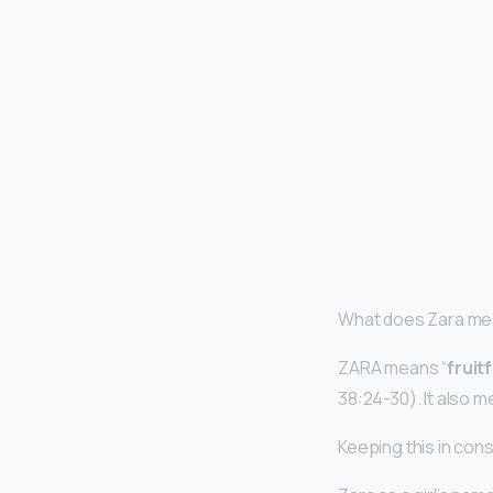
What does Zara mea
ZARA means “
fruit
38:24-30). It also me
Keeping this in con