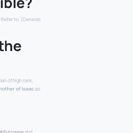
ible?
. Refer to: (Genesis
 the
an of high rank,
mother of Isaac
as
tiful name
and