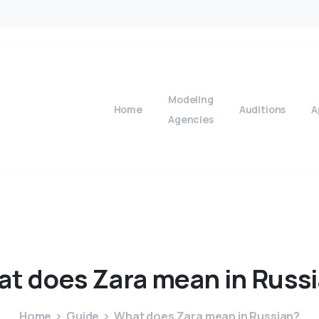
Modeling
Home
Auditions
A
Agencies
at
does
Zara
mean
in
Russ
Home
Guide
What does Zara mean in Russian?