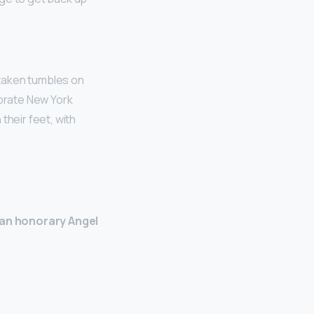
 taken tumbles on
ebrate New York
their feet, with
an honorary Angel