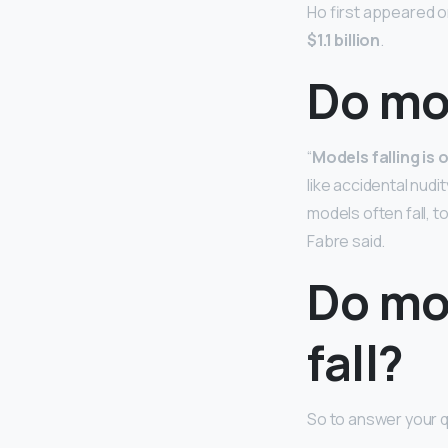
Ho first appeared on
$1.1 billion
.
Do mod
“
Models falling is
like accidental nudi
models often fall, 
Fabre said.
Do mo
fall?
So to answer your q