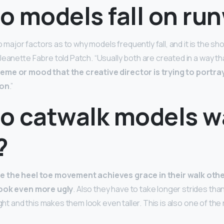
o models fall on ru
wo major factors as to why models frequently fall, and it is the s
Jeanette Fabre told Patch. “Usually both are created in a way t
me or mood that the creative director is trying to portray
ion
.”
o catwalk models w
?
e the heel toe movement achieves grace in their walk ot
look even more ugly
. Also they have to take longer strides th
ight and this makes them look even taller. This is also one of the