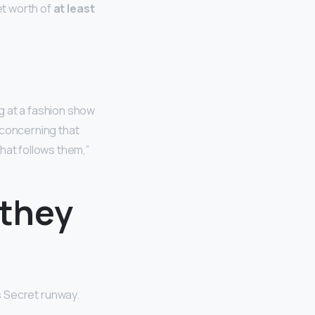
et worth of
at least
g at a fashion show
s concerning that
hat follows them,”
 they
s Secret runway.