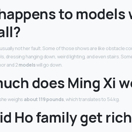
happens to models
all?
 is usually not her fault. Some of those shows are like obstacle co
ls, dressing hanging down, weird lighting, and even stairs. So
oor and 2
models
will go down.
uch does Ming Xi w
 she weighs
about 119 pounds
, which translates to 54 kg.
d Ho family get ric