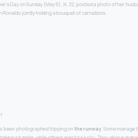
r’s Day on Sunday (May 9), Xi, 32, posted a photo of her hus
n Ronaldo jointly holding a bouquet of carnations.
p?
e been photographed tripping on
the runway
. Some manage t
aking a tumble, while others aren’t so lucky. They always man