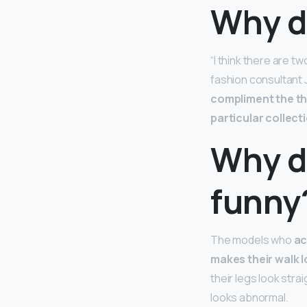
Why d
“I think there are t
fashion consultant 
compliment the the
particular collect
Why d
funny
The models who
ac
makes their walk 
their legs look stra
looks abnormal.