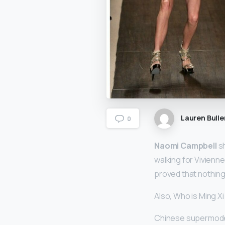
Lauren Bulle
0
Naomi Campbell
sh
walking for Vivienn
proved that nothing
Also, Who is Ming X
Chinese supermodel 