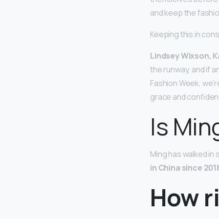
and keep the fashio
Keeping this in con
Lindsey Wixson, 
the runway, and if 
Fashion Week, we’re 
grace and confiden
Is Min
Ming has walked in 
in China since 201
How ri