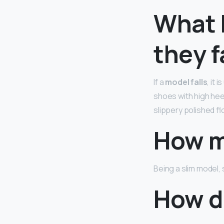
What 
they f
If a
model falls
, it
shoes with high hee
slippery polished fl
How m
Being a slim model,
How di