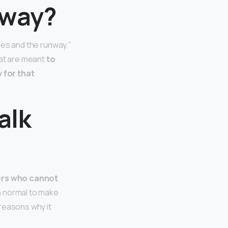
nway?
hoes and the runway,”
hat are meant
to
 for that
alk
hers who cannot
an normal to make
 reasons why it