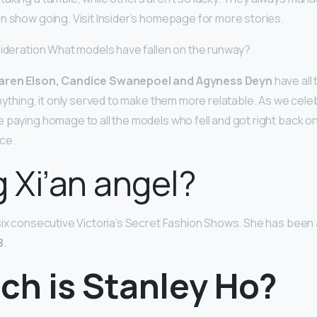
n show going. Visit Insider’s homepage for more stories.
sideration What models have fallen on the runway?
Karen Elson, Candice Swanepoel and Agyness Deyn
have all
anything, it only served to make them more relatable. As we cel
paying homage to all the models who fell and got right back on 
ce.
g Xi’an angel?
six consecutive Victoria’s Secret Fashion Shows. She has been
8
.
ch is Stanley Ho?