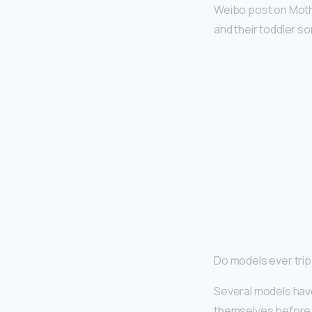
Weibo post on Mothe
and their toddler so
Do models ever tri
Several models hav
themselves before t