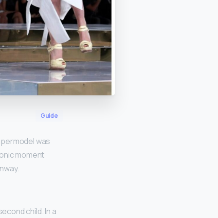
Guide
 supermodel was
iconic moment
unway.
cond child. In a