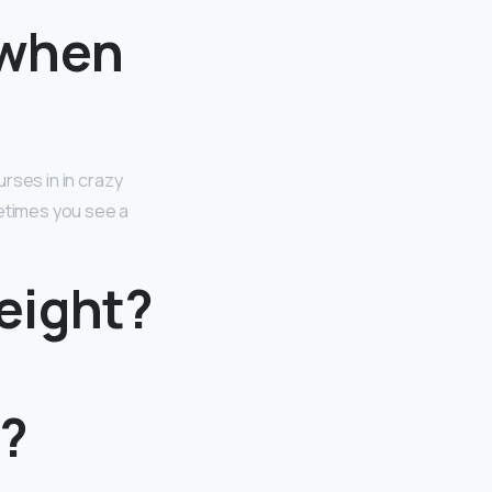
 when
urses in in crazy
metimes you see a
eight?
h?