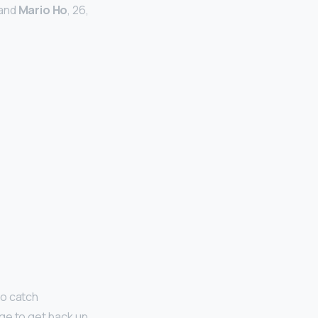
band
Mario Ho
, 26,
o catch
age to get back up