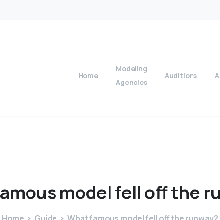
Modeling
Home
Auditions
A
Agencies
famous
model
fell
off
the
r
Home
Guide
What famous model fell off the runway?