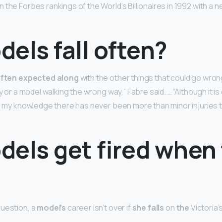
 the Forbes rankings of the World’s Billionaires in 1992 with a n
els fall often?
 often expected along
with the other things that could go wron
ty or a model walking the wrong way,” Fabre said. … “Although it i
to my knowledge there has never been more than minor injuries t
dels get fired when
uestion, a
model’s
career isn’t over if
she falls
on
the
Victoria’