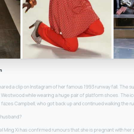
n
ared a clip on Instagram of her famous 1993 runway fall. The
e Westwood while wearing a huge pair of platform shoes. The 
 fazes Campbell, who got back up and continued walking the r
i husband?
Ming Xi has confirmed rumours that she is pregnant with her se