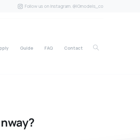
Follow us on Instagram. @IGmodels_co
pply
Guide
FAQ
Contact
unway?