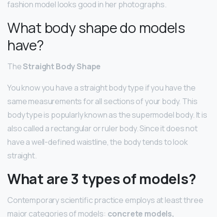
fashion model looks good in her photographs.
What body shape do models
have?
The
Straight Body Shape
You know you have a straight body type if you have the
same measurements for all sections of your body. This
body type is popularly known as the supermodel body. It is
also called a rectangular or ruler body. Since it does not
have a well-defined waistline, the body tends to look
straight.
What are 3 types of models?
Contemporary scientific practice employs at least three
major categories of models:
concrete models,