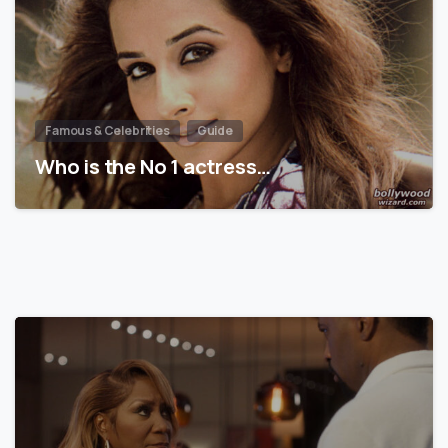
Famous & Celebrities
Guide
Who is the No 1 actress…