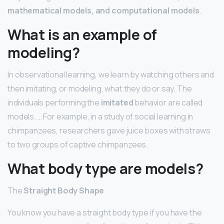
mathematical models, and computational models
.
What is an example of
modeling?
In observational learning, we learn by watching others and
then imitating, or modeling, what they do or say. The
individuals performing the
imitated
behavior are called
models. … For example, in a study of social learning in
chimpanzees, researchers gave juice boxes with straws
to two groups of captive chimpanzees.
What body type are models?
The
Straight Body Shape
You know you have a straight body type if you have the