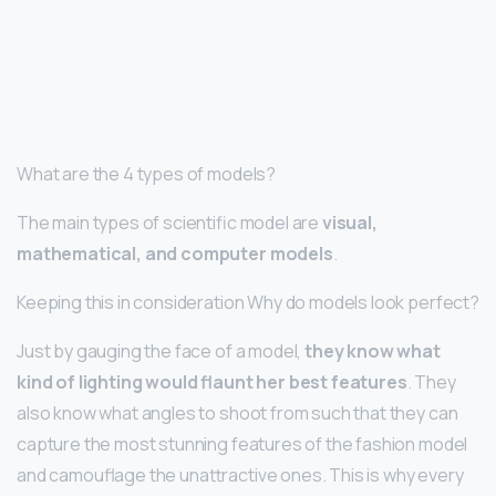
What are the 4 types of models?
The main types of scientific model are
visual,
mathematical, and computer models
.
Keeping this in consideration Why do models look perfect?
Just by gauging the face of a model,
they know what
kind of lighting would flaunt her best features
. They
also know what angles to shoot from such that they can
capture the most stunning features of the fashion model
and camouflage the unattractive ones. This is why every