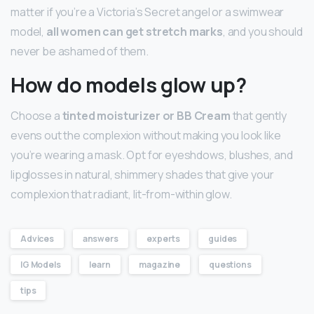
matter if you’re a Victoria’s Secret angel or a swimwear
model,
all women can get stretch marks
, and you should
never be ashamed of them.
How do models glow up?
Choose a
tinted moisturizer or BB Cream
that gently
evens out the complexion without making you look like
you’re wearing a mask. Opt for eyeshdows, blushes, and
lipglosses in natural, shimmery shades that give your
complexion that radiant, lit-from-within glow.
Advices
answers
experts
guides
IG Models
learn
magazine
questions
tips