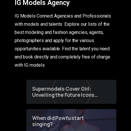
IG Models Agency
IG Models Connect Agencies and Professionals
with models and talents. Explore our lists of the
best modeling and fashion agencies, agents,
photographers and apply for the various
opportunities available. Find the talent you need
and book directly and completely free of charge
with IG models
Supermodels Cover Girl:
Unveiling the Future Icons
of Fashion through a
Groundbreaking Online
Contest
When did Powfu start
singing?