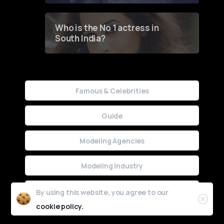
Who is the No 1 actress in
South India?
Famous & Celebrities
Guide
Modeling Agencies
Modeling Industry
Uncategorized
By using this website, you agree to our
cookie policy.