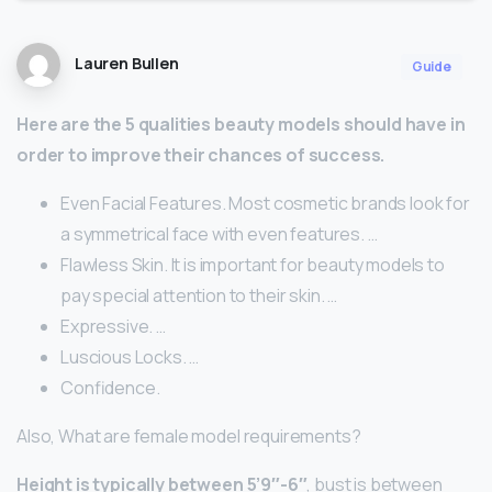
Lauren Bullen
Guide
Here are the 5 qualities beauty models should have in
order to improve their chances of success.
Even Facial Features. Most cosmetic brands look for
a symmetrical face with even features. …
Flawless Skin. It is important for beauty models to
pay special attention to their skin. …
Expressive. …
Luscious Locks. …
Confidence.
Also, What are female model requirements?
Height is typically between 5’9″-6″
, bust is between