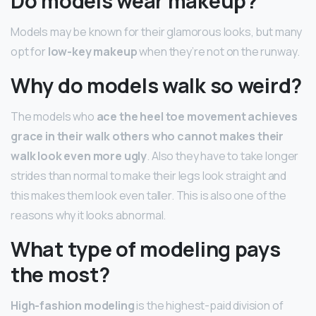
Do models wear makeup?
Models may be known for their glamorous looks, but many
opt for
low-key makeup
when they’re not on the runway.
Why do models walk so weird?
The models who
ace the heel toe movement achieves
grace in their walk others who cannot makes their
walk look even more ugly
. Also they have to take longer
strides than normal to make their legs look straight and
this makes them look even taller. This is also one of the
reasons why it looks abnormal.
What type of modeling pays
the most?
High-fashion modeling
is the highest-paid division of