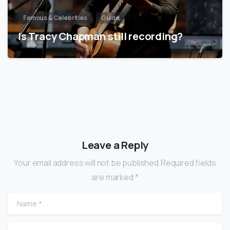
Famous & Celebrities
Guide
Is Tracy Chapman still recording?
Leave a Reply
Your email address will not be published.Required fields
are marked *
Name
*
Email
*