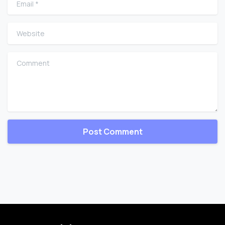
Website
Comment