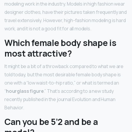
modeling work in the industry. Models in high fashion wear
designer clothes, have their pictures taken frequently and
travel extensively. However, high-fashion modeling is hard
work, and it is not a good fit for all models.
Which female body shape is
most attractive?
It might be a bit of a throwback compared to what we are
told today, but the most desirable female body shape is
one with a “low waist-to-hip ratio,” or what is termed an
“
hourglass figure
.” That’s according to a new study
recently published in the journal Evolution and Human
Behavior.
Can you be 5’2 and be a