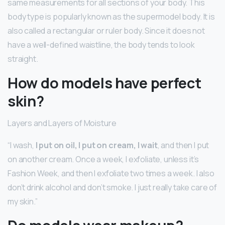
same measurements for all sections of your body. This
body type is popularly known as the supermodel body. It is
also called a rectangular or ruler body. Since it does not
have a well-defined waistline, the body tends to look
straight.
How do models have perfect
skin?
Layers and Layers of Moisture
“I wash,
I put on oil, I put on cream, I wait
, and then I put
on another cream. Once a week, I exfoliate, unless it’s
Fashion Week, and then I exfoliate two times a week. I also
don’t drink alcohol and don’t smoke. I just really take care of
my skin.”