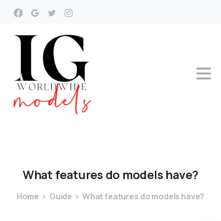
What
features
do
models
have?
Home
Guide
What features do models have?