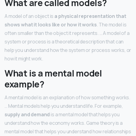
What are called models?
A model of an object is
a physical representation that
shows what it looks like or how it works
. The model is
often smaller than the object it represents. … A model of a
system or process is a theoretical description that can
help you understand how the system or process works, or
how it might work.
What is a mental model
example?
A mental model is an explanation of how something works.
… Mental models help you understand life. For example,
supply and demand
is a mental model that helps you
understand how the economy works. Game theory is a
mental model that helps you understand how relationships