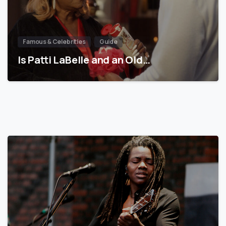
Famous & Celebrities
Guide
Is Patti LaBelle and an Old…