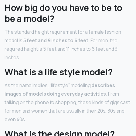
How big do you have to be to
be a model?
The standard height requirement for a female fashion
model is
5 feet and 9 inches to 6 feet
. For men, the
required height is 5 feet and 11 inches to 6 feet and 3
inches.
What is a life style model?
As the name implies, “lifestyle” modeling
describes
images of models doing everyday activities
. From
talking on the phone to shopping, these kinds of gigs cast
for men and women that are usually in their 20s, 30s and
even 40s.
What is the design model?