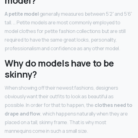
model?
A petite model
generally measures between 5’2” and 5’6”
tall. … Petite models are most commonly employed to
model clothes for petite fashion collections but are still
required to have the same great looks, personality,
professionalism and confidence as any other model.
Why do models have to be
skinny?
When showing off their newest fashions, designers
obviously want their outfits to look as beautiful as
possible. In order for that to happen, the
clothes need to
drape and flow
, which happens naturally when they are
placed on a tall, skinny frame. That is why most
mannequins come in such a small size.