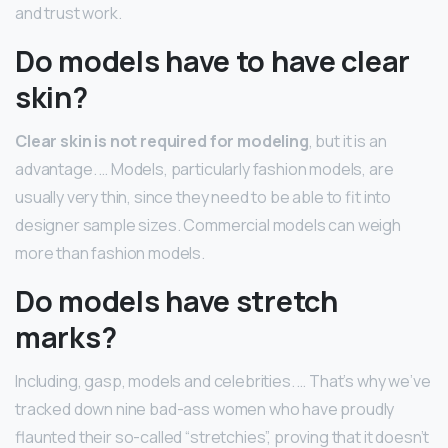
and trust work.
Do models have to have clear
skin?
Clear skin is not required for modeling
, but it is an
advantage. … Models, particularly fashion models, are
usually very thin, since they need to be able to fit into
designer sample sizes. Commercial models can weigh
more than fashion models.
Do models have stretch
marks?
Including, gasp, models and celebrities. … That’s why we’ve
tracked down nine bad-ass women who have proudly
flaunted their so-called “stretchies”, proving that it doesn’t