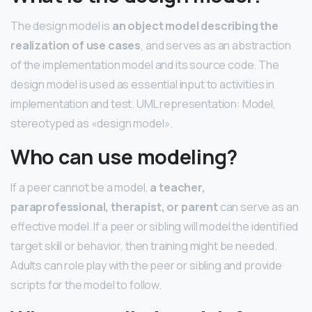
The design model is
an object model describing the
realization of use cases
, and serves as an abstraction
of the implementation model and its source code. The
design model is used as essential input to activities in
implementation and test. UML representation: Model,
stereotyped as «design model».
Who can use modeling?
If a peer cannot be a model,
a teacher,
paraprofessional, therapist, or parent
can serve as an
effective model. If a peer or sibling will model the identified
target skill or behavior, then training might be needed.
Adults can role play with the peer or sibling and provide
scripts for the model to follow.