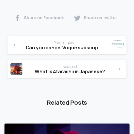
Share on Facebook
Share on twitter
Previous post
Can you cancel Vogue subscription?
Next post
What is Atarashii in Japanese?
Related Posts