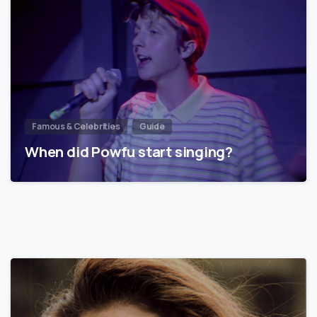
Famous & Celebrities
Guide
When did Powfu start singing?