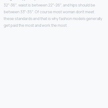
32″-36″, waist is between 22″-26″, and hips should be
between 33″-35″. Of course most woman don’t meet
these standards and that is why fashion models generally
get paid the most and work the most.