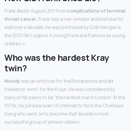
Frank died in August 2011 from
complications of terminal
throat cancer
. Frank was a non-smoker and teetotal for
well over a decade. He was portrayed by Colin Morgan in
the 2015 film Legend. A young Frank and Frances as young
children, c.
Who was the hardest Kray
twin?
Moody
was an enforcer for the Richardsons and did
freelance “work” for the Krays. He was considered by
many of his peers to be “the hardest man in London”. In the
1970s, he joined a team of criminals to form the Chainsaw
Gang who went on to become that decade’s most
successful group of armed robbers.