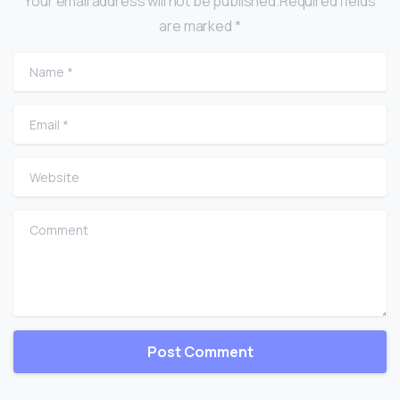
Your email address will not be published.Required fields
are marked *
Name
*
Email
*
Website
Comment