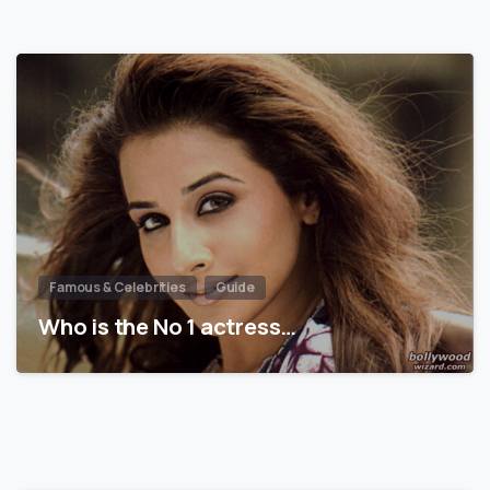
Famous & Celebrities
Guide
Who is the No 1 actress…