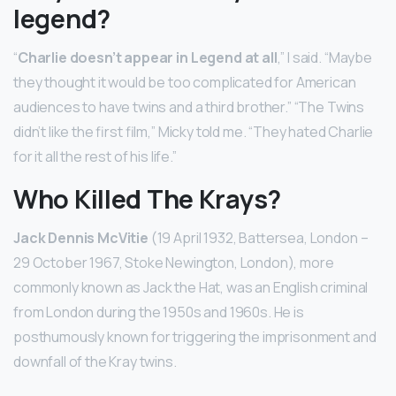
legend?
“
Charlie doesn’t appear in Legend at all
,” I said. “Maybe
they thought it would be too complicated for American
audiences to have twins and a third brother.” “The Twins
didn’t like the first film,” Micky told me. “They hated Charlie
for it all the rest of his life.”
Who Killed The Krays?
Jack Dennis McVitie
(19 April 1932, Battersea, London –
29 October 1967, Stoke Newington, London), more
commonly known as Jack the Hat, was an English criminal
from London during the 1950s and 1960s. He is
posthumously known for triggering the imprisonment and
downfall of the Kray twins.