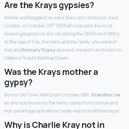
Are the Krays gypsies?
Ronnie and Reggie Kray were twins born in Hoxton, East
rd
London, on October 23
1933 who became the most
feared gangsters in the city during the 1950’s and 1960’s. …
At the age of five, the twins and the family, who were of
Irish and
Romany Gypsy
descent, moved from Hoxton to
Vallance Road in Bethnal Green.
Was the Krays mother a
gypsy?
Born in Old Town, Mile End in October 1881,
Grandma Lee
as she was known by the twins, came from German and
Irish parentage and whose family was from Whitechapel.
Why is Charlie Kray not in