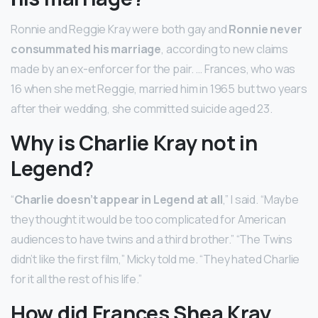
Ronnie and Reggie Kray were both gay and
Ronnie never
consummated his marriage
, according to new claims
made by an ex-enforcer for the pair. … Frances, who was
16 when she met Reggie, married him in 1965 but two years
after their wedding, she committed suicide aged 23.
Why is Charlie Kray not in
Legend?
“
Charlie doesn’t appear in Legend at all
,” I said. “Maybe
they thought it would be too complicated for American
audiences to have twins and a third brother.” “The Twins
didn’t like the first film,” Micky told me. “They hated Charlie
for it all the rest of his life.”
How did Frances Shea Kray