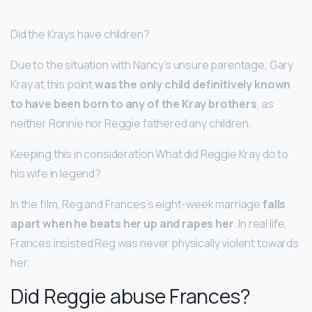
Did the Krays have children?
Due to the situation with Nancy’s unsure parentage, Gary
Kray at this point
was the only child definitively known
to have been born to any of the Kray brothers
, as
neither Ronnie nor Reggie fathered any children.
Keeping this in consideration What did Reggie Kray do to
his wife in legend?
In the film, Reg and Frances’s eight-week marriage
falls
apart when he beats her up and rapes her
. In real life,
Frances insisted Reg was never physically violent towards
her.
Did Reggie abuse Frances?