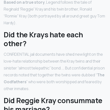
Based on a true story
, Legend follows the tale of
Reginald “Reggie” Kray and his twin brother, Ronald
“Ronnie” Kray (both portrayed by all around great guy Tom
Hardy).
Did the Krays hate each
other?
CONFIDENTIAL jail documents have shed new light on the
love-hate relationship between the Kray twins and their
sinister “almost telepathic” bond. … But confidential prison
records noted that together the twins were dubbed “
The
Godfathers
” who were both worshipped and feared by
other inmates.
Did Reggie Kray consummate
his marriage?