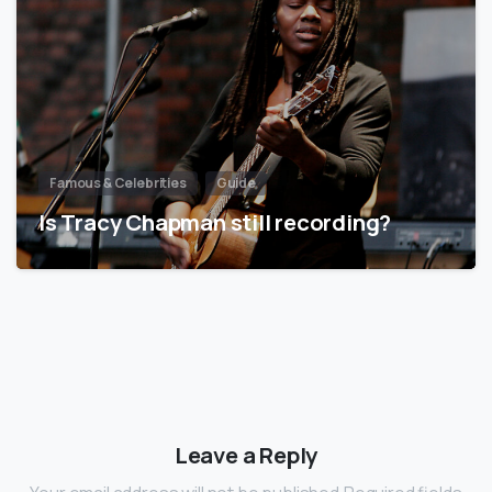
Famous & Celebrities
Guide
Is Tracy Chapman still recording?
Leave a Reply