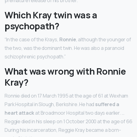
premature release of his brother.
Which Kray twin was a
psychopath?
“In the case of the Krays,
Ronnie
, although the younger of
the two, was the dominant twin. He was also a paranoid
schizophrenic psychopath.”
What was wrong with Ronnie
Kray?
Ronnie died on 17 March 1995 at the age of 61 at Wexham
Park Hospital in Slough, Berkshire. He had
suffered a
heart attack
at Broadmoor Hospital two days earlier. …
Reggie died in his sleep on 1 October 2000 at the age of 66
During his incarceration, Reggie Kray became a born-