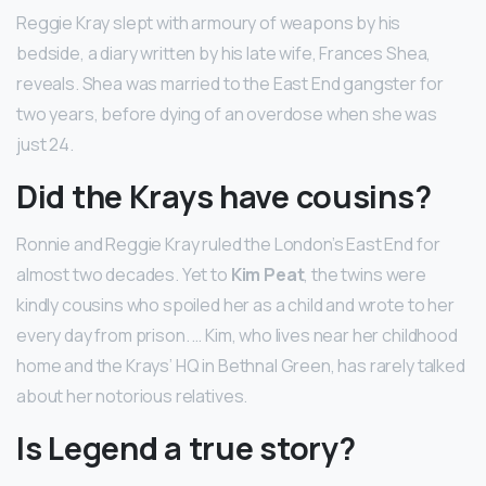
Reggie Kray slept with armoury of weapons by his
bedside, a diary written by his late wife, Frances Shea,
reveals. Shea was married to the East End gangster for
two years, before dying of an overdose when she was
just 24.
Did the Krays have cousins?
Ronnie and Reggie Kray ruled the London’s East End for
almost two decades. Yet to
Kim Peat
, the twins were
kindly cousins who spoiled her as a child and wrote to her
every day from prison. … Kim, who lives near her childhood
home and the Krays’ HQ in Bethnal Green, has rarely talked
about her notorious relatives.
Is Legend a true story?