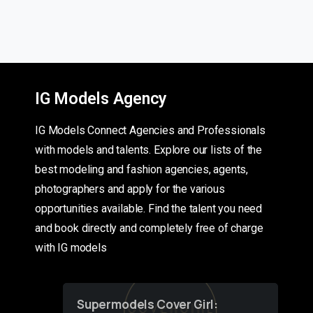
IG Models Agency
IG Models Connect Agencies and Professionals
with models and talents. Explore our lists of the
best modeling and fashion agencies, agents,
photographers and apply for the various
opportunities available. Find the talent you need
and book directly and completely free of charge
with IG models
Supermodels Cover Girl: