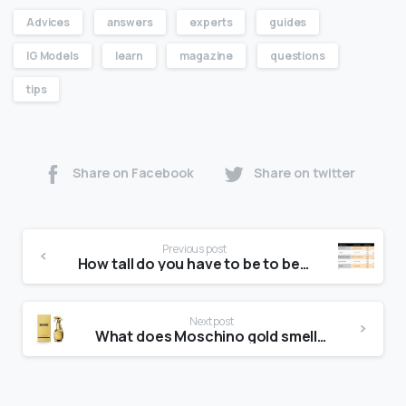
Advices
answers
experts
guides
IG Models
learn
magazine
questions
tips
Share on Facebook
Share on twitter
Previous post
How tall do you have to be to be a Wilhelmina model?
Next post
What does Moschino gold smell like?