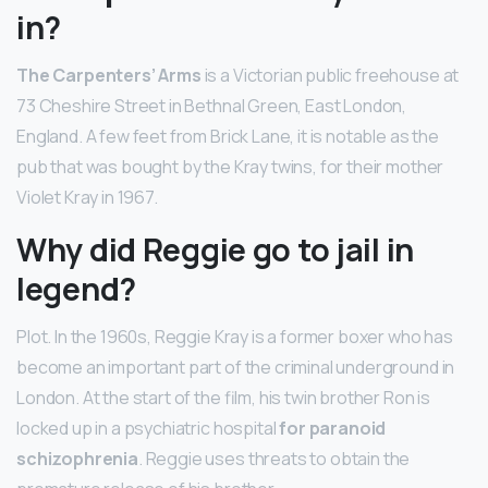
in?
The Carpenters’ Arms
is a Victorian public freehouse at
73 Cheshire Street in Bethnal Green, East London,
England. A few feet from Brick Lane, it is notable as the
pub that was bought by the Kray twins, for their mother
Violet Kray in 1967.
Why did Reggie go to jail in
legend?
Plot. In the 1960s, Reggie Kray is a former boxer who has
become an important part of the criminal underground in
London. At the start of the film, his twin brother Ron is
locked up in a psychiatric hospital
for paranoid
schizophrenia
. Reggie uses threats to obtain the