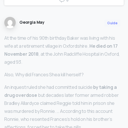
0
Georgia May
Guide
At the time of his 90th birthday Baker was living with his
wife at a retirement village in Oxfordshire.
He died on 17
November 2018
, at the John Radcliffe Hospital in Oxford,
aged 93.
Also, Why did Frances Shea kill herself?
An inquest ruled she had committed suicide
by taking a
drug overdose
but decades later former armed robber
Bradley Allardyce claimed Reggie told him in prison she
was murdered by Ronnie. … According to this account
Ronnie, who resented Frances’s hold on his brother’s
affections, forced her to take the pills.