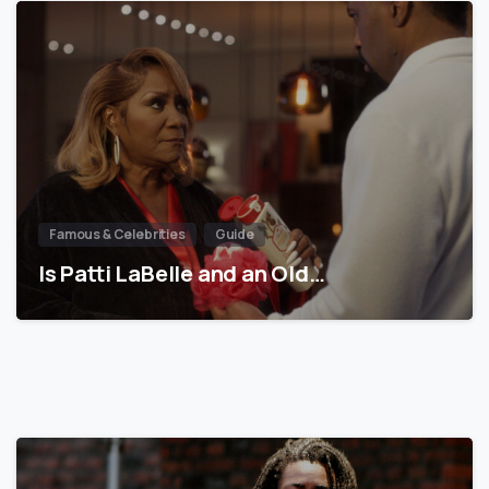
Famous & Celebrities
Guide
Is Patti LaBelle and an Old…