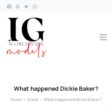
What
happened
Dickie
Baker?
Home
Guide
What happened Dickie Baker?