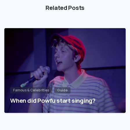
Related Posts
Famous & Celebrities
Guide
When did Powfu start singing?