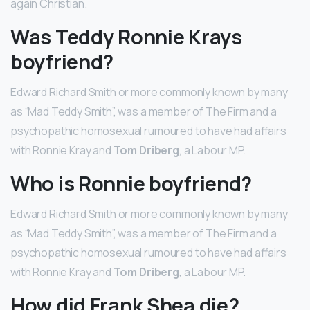
again Christian.
Was Teddy Ronnie Krays
boyfriend?
Edward Richard Smith or more commonly known by many
as “Mad Teddy Smith”, was a member of The Firm and a
psychopathic homosexual rumoured to have had affairs
with Ronnie Kray and
Tom Driberg
, a Labour MP.
Who is Ronnie boyfriend?
Edward Richard Smith or more commonly known by many
as “Mad Teddy Smith”, was a member of The Firm and a
psychopathic homosexual rumoured to have had affairs
with Ronnie Kray and
Tom Driberg
, a Labour MP.
How did Frank Shea die?