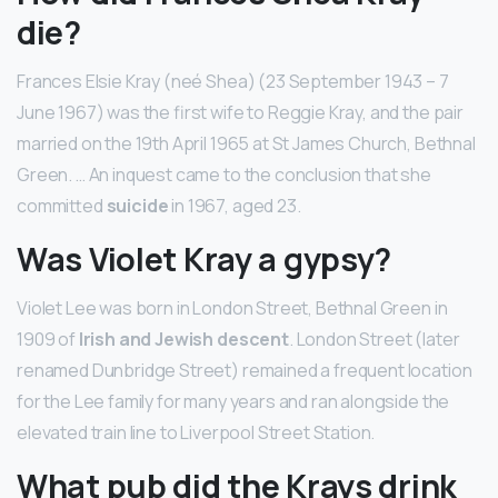
die?
Frances Elsie Kray (neé Shea) (23 September 1943 – 7
June 1967) was the first wife to Reggie Kray, and the pair
married on the 19th April 1965 at St James Church, Bethnal
Green. … An inquest came to the conclusion that she
committed
suicide
in 1967, aged 23.
Was Violet Kray a gypsy?
Violet Lee was born in London Street, Bethnal Green in
1909 of
Irish and Jewish descent
. London Street (later
renamed Dunbridge Street) remained a frequent location
for the Lee family for many years and ran alongside the
elevated train line to Liverpool Street Station.
What pub did the Krays drink