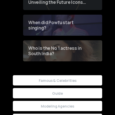
Unveiling the Future Icons
of Fashion through a
Groundbreaking Online
Contest
When did Powfu start
singing?
Who is the No 1 actress in
South India?
Famous & Celebrities
Guide
Modeling Agencies