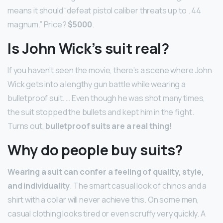
means it should “defeat pistol caliber threats up to . 44
magnum.” Price?
$5000
.
Is John Wick’s suit real?
If you haven’t seen the movie, there’s a scene where John
Wick gets into a lengthy gun battle while wearing a
bulletproof suit. … Even though he was shot many times,
the suit stopped the bullets and kept him in the fight.
Turns out,
bulletproof suits are a real thing!
Why do people buy suits?
Wearing a suit can confer a feeling of quality, style,
and individuality
. The smart casual look of chinos and a
shirt with a collar will never achieve this. On some men,
casual clothing looks tired or even scruffy very quickly. A