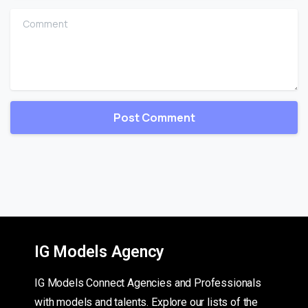
Comment
IG Models Agency
IG Models Connect Agencies and Professionals
with models and talents. Explore our lists of the