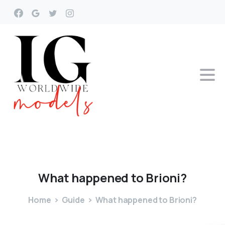
What
happened
to
Brioni?
Home
Guide
What happened to Brioni?