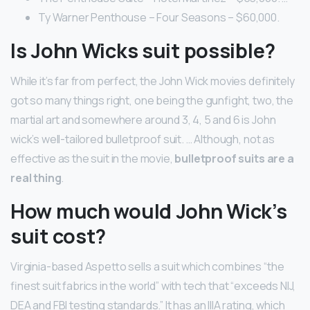
Ty Warner Penthouse – Four Seasons – $60,000.
Is John Wicks suit possible?
While it’s far from perfect, the John Wick movies definitely
got so many things right, one being the gunfight, two, the
martial art and somewhere around 3, 4, 5 and 6 is John
wick’s well-tailored bulletproof suit. … Although, not as
effective as the suit in the movie,
bulletproof suits are a
real thing
.
How much would John Wick’s
suit cost?
Virginia-based Aspetto sells a suit which combines “the
finest suit fabrics in the world” with tech that “exceeds NIJ,
DEA and FBI testing standards.” It has an IIIA rating, which