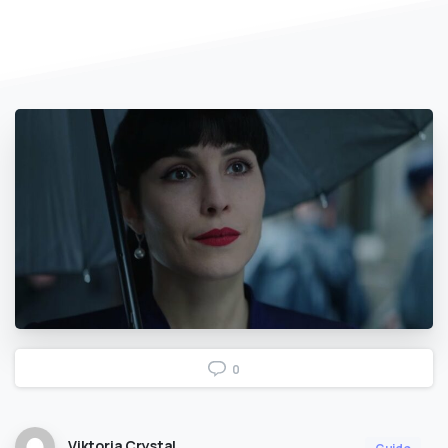
0
Viktoria Crystal