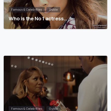
Famous & Celebrities
Guide
Who is the No 1 actress…
Famous & Celebrities
Guide