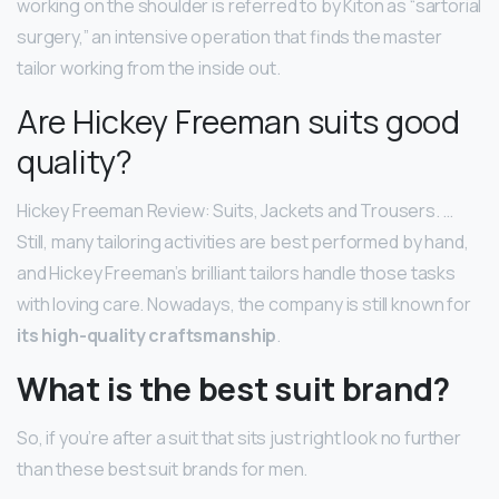
working on the shoulder is referred to by Kiton as “sartorial
surgery,” an intensive operation that finds the master
tailor working from the inside out.
Are Hickey Freeman suits good
quality?
Hickey Freeman Review: Suits, Jackets and Trousers. …
Still, many tailoring activities are best performed by hand,
and Hickey Freeman’s brilliant tailors handle those tasks
with loving care. Nowadays, the company is still known for
its high-quality craftsmanship
.
What is the best suit brand?
So, if you’re after a suit that sits just right look no further
than these best suit brands for men.