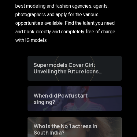
best modeling and fashion agencies, agents,
photographers and apply for the various
opportunities available. Find the talent you need
and book directly and completely free of charge
with IG models
Supermodels Cover Girl:
Unveiling the Future Icons
of Fashion through a
Groundbreaking Online
Contest
When did Powfu start
singing?
Who is the No 1 actress in
South India?