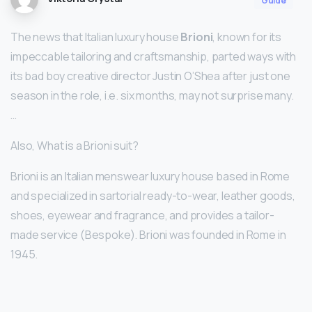
Guide
The news that Italian luxury house
Brioni
, known for its
impeccable tailoring and craftsmanship, parted ways with
its bad boy creative director Justin O’Shea after just one
season in the role, i.e. six months, may not surprise many.
…
Also, What is a Brioni suit?
Brioni is an Italian menswear luxury house based in Rome
and specialized in sartorial ready-to-wear, leather goods,
shoes, eyewear and fragrance, and provides a tailor-
made service (Bespoke). Brioni was founded in Rome in
1945.