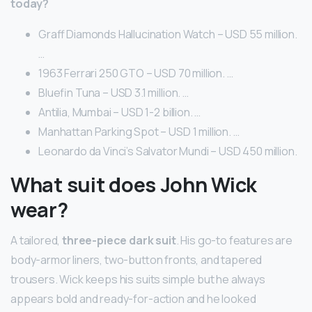
today?
Graff Diamonds Hallucination Watch – USD 55 million.
…
1963 Ferrari 250 GTO – USD 70 million. …
Bluefin Tuna – USD 3.1 million. …
Antilia, Mumbai – USD 1-2 billion. …
Manhattan Parking Spot – USD 1 million. …
Leonardo da Vinci’s Salvator Mundi – USD 450 million.
What suit does John Wick
wear?
A tailored,
three-piece dark suit
. His go-to features are
body-armor liners, two-button fronts, and tapered
trousers. Wick keeps his suits simple but he always
appears bold and ready-for-action and he looked