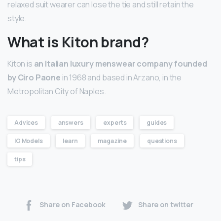
relaxed suit wearer can lose the tie and still retain the
style.
What is Kiton brand?
Kiton is
an Italian luxury menswear company founded
by Ciro Paone
in 1968 and based in Arzano, in the
Metropolitan City of Naples.
Advices
answers
experts
guides
IG Models
learn
magazine
questions
tips
Share on Facebook
Share on twitter