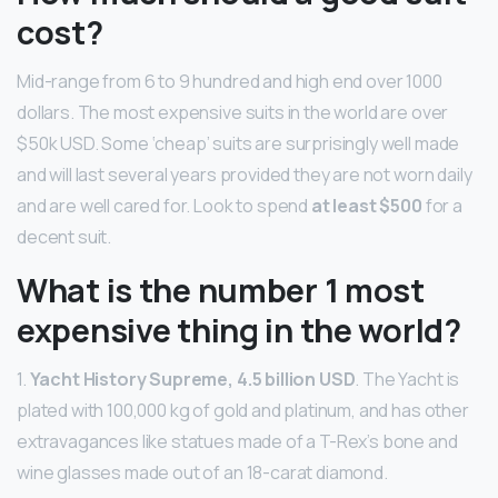
cost?
Mid-range from 6 to 9 hundred and high end over 1000
dollars. The most expensive suits in the world are over
$50k USD. Some ‘cheap’ suits are surprisingly well made
and will last several years provided they are not worn daily
and are well cared for. Look to spend
at least $500
for a
decent suit.
What is the number 1 most
expensive thing in the world?
1.
Yacht History Supreme, 4.5 billion USD
. The Yacht is
plated with 100,000 kg of gold and platinum, and has other
extravagances like statues made of a T-Rex’s bone and
wine glasses made out of an 18-carat diamond.