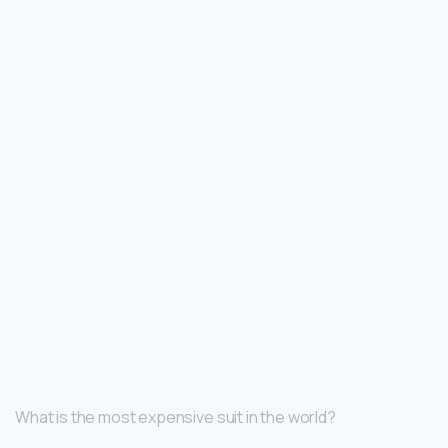
What is the most expensive suit in the world?