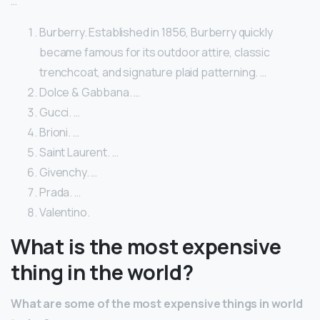
…
Burberry. Established in 1856, Burberry quickly
became famous for its outdoor attire, classic
trenchcoat, and signature plaid patterning. …
Dolce & Gabbana. …
Gucci. …
Brioni. …
Saint Laurent. …
Givenchy. …
Prada. …
Valentino.
What is the most expensive
thing in the world?
What are some of the most expensive things in world