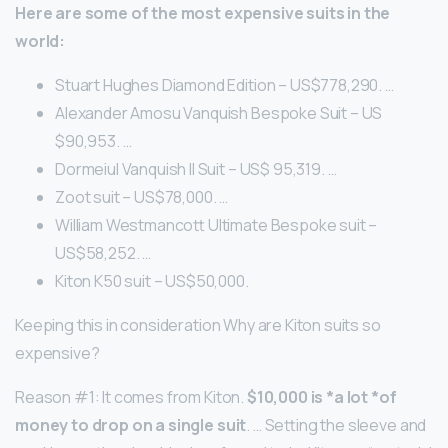
Here are some of the most expensive suits in the
world:
Stuart Hughes Diamond Edition – US$778,290. …
Alexander Amosu Vanquish Bespoke Suit – US
$90,953. …
Dormeiul Vanquish II Suit – US$ 95,319. …
Zoot suit – US$78,000. …
William Westmancott Ultimate Bespoke suit –
US$58,252. …
Kiton K50 suit – US$50,000.
Keeping this in consideration Why are Kiton suits so
expensive?
Reason #1: It comes from Kiton.
$10,000 is *a lot *of
money to drop on a single suit
. … Setting the sleeve and