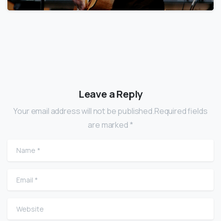
Leave a Reply
Your email address will not be published.Required fields
are marked *
Name
*
Email
*
Website