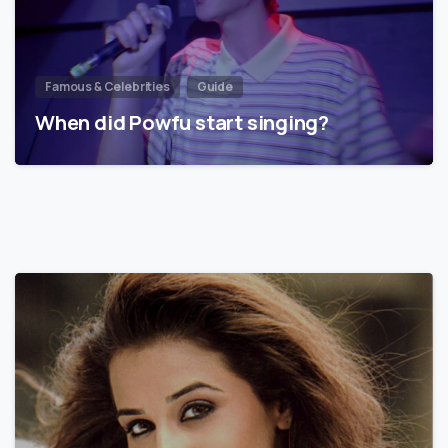
Famous & Celebrities
Guide
When did Powfu start singing?