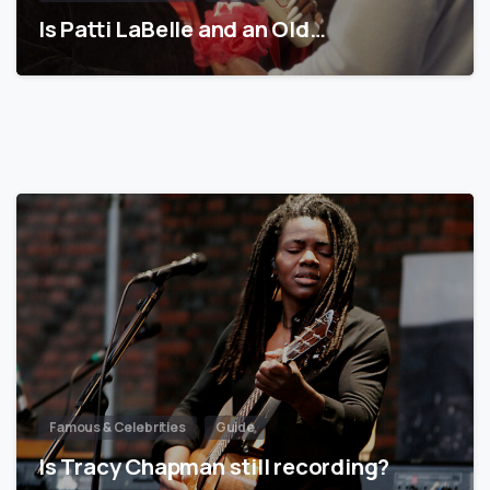
Is Patti LaBelle and an Old…
Famous & Celebrities
Guide
Is Tracy Chapman still recording?