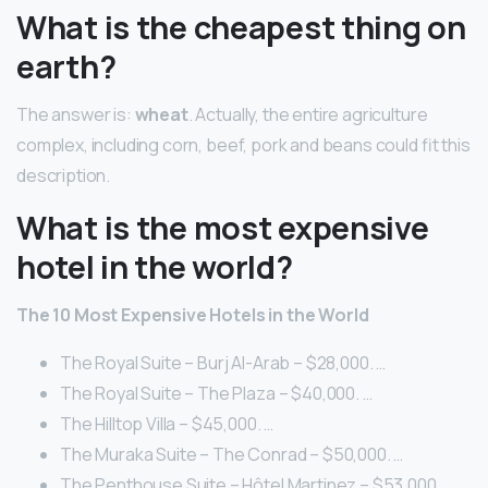
What is the cheapest thing on
earth?
The answer is:
wheat
. Actually, the entire agriculture
complex, including corn, beef, pork and beans could fit this
description.
What is the most expensive
hotel in the world?
The 10 Most Expensive Hotels in the World
The Royal Suite – Burj Al-Arab – $28,000. …
The Royal Suite – The Plaza – $40,000. …
The Hilltop Villa – $45,000. …
The Muraka Suite – The Conrad – $50,000. …
The Penthouse Suite – Hôtel Martinez – $53,000. …