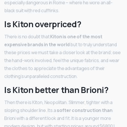
especially dangerous in Rome – where he wore an all-
black suit with red cufflinks.
Is Kiton overpriced?
There is no doubt that
Kiton is one of the most
expensive brands in the world
but to truly understand
these prices we must take a closer look at the brand; see
the hand-work involved, feel the unique fabrics, and wear
the clothes to appreciate the advantages of their
clothing’s unparalleled construction.
Is Kiton better than Brioni?
Then there is Kiton, Neopolitan. Slimmer, tighter with a
sloping shoulder line. Its a
softer construction than
Brioni with a different look and fit. It is a younger more
modern design, but with starting prices around $6800 I