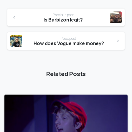
Previous post
Is Barbizon legit?
Next post
How does Vogue make money?
Related Posts