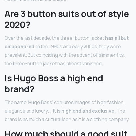
Are 3 button suits out of style
2020?
Over the last decade, the three-button jacket
has all but
disappeared
. In the 1990s and early 2000s, they were
prevalent. But coinciding with the advent of slimmer fits,
the three-button jacket has almost vanished.
Is Hugo Boss a high end
brand?
The name ‘Hugo Boss’ conjures images of high fashion,
elegance and luxury. … It
is high end and exclusive
. The
brand is as much a cultural icon as it is a clothing company.
How much should a good suit