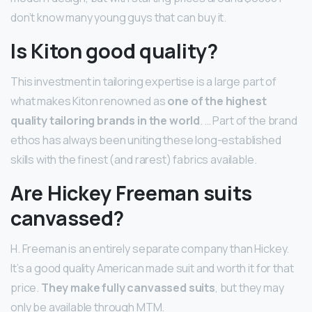
don’t know many young guys that can buy it.
Is Kiton good quality?
This investment in tailoring expertise is a large part of
what makes Kiton renowned as
one of the highest
quality tailoring brands in the world
. … Part of the brand
ethos has always been uniting these long-established
skills with the finest (and rarest) fabrics available.
Are Hickey Freeman suits
canvassed?
H. Freeman is an entirely separate company than Hickey.
It’s a good quality American made suit and worth it for that
price.
They make fully canvassed suits
, but they may
only be available through MTM.