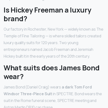
Is Hickey Freeman a luxury
brand?
Our factory in Rochester, New York — widely known as The
Temple of Fine Tailoring — is where skilled tailors created
luxury quality suits for 120 years. Two young
entrepreneurs named Jacob Freeman and Jeremiah
Hickey built it in the early years of the 20th century.
What suits does James Bond
wear?
James Bond (Daniel Craig) wears
a dark Tom Ford
Windsor Three-Piece Suit
in SPECTRE. Bond wears the
suit in the Rome funeral scene, SPECTRE meeting and
Aston Martin DB10 car chase.