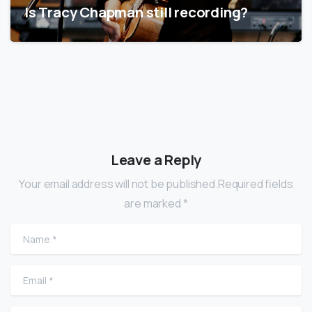
Is Tracy Chapman still recording?
Leave a Reply
Your email address will not be published.Required fields
are marked *
Name
*
Email
*