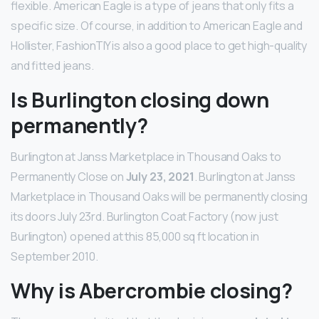
flexible. American Eagle is a type of jeans that only fits a
specific size. Of course, in addition to American Eagle and
Hollister, FashionTIY is also a good place to get high-quality
and fitted jeans.
Is Burlington closing down
permanently?
Burlington at Janss Marketplace in Thousand Oaks to
Permanently Close on
July 23, 2021
. Burlington at Janss
Marketplace in Thousand Oaks will be permanently closing
its doors July 23rd. Burlington Coat Factory (now just
Burlington) opened at this 85,000 sq ft location in
September 2010.
Why is Abercrombie closing?