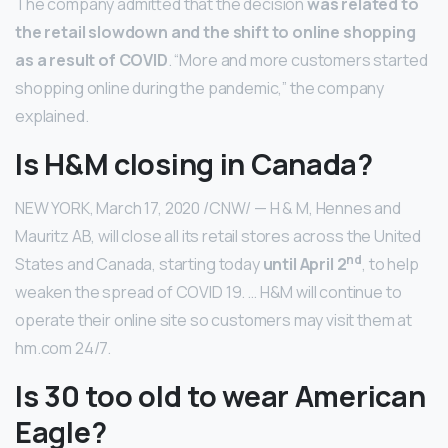
The company admitted that the decision
was related to
the retail slowdown and the shift to online shopping
as a result of COVID
. “More and more customers started
shopping online during the pandemic,” the company
explained.
Is H&M closing in Canada?
NEW YORK, March 17, 2020 /CNW/ — H & M, Hennes and
Mauritz AB, will close all its retail stores across the United
nd
States and Canada, starting today
until April 2
, to help
weaken the spread of COVID 19. … H&M will continue to
operate their online site so customers may visit them at
hm.com 24/7.
Is 30 too old to wear American
Eagle?