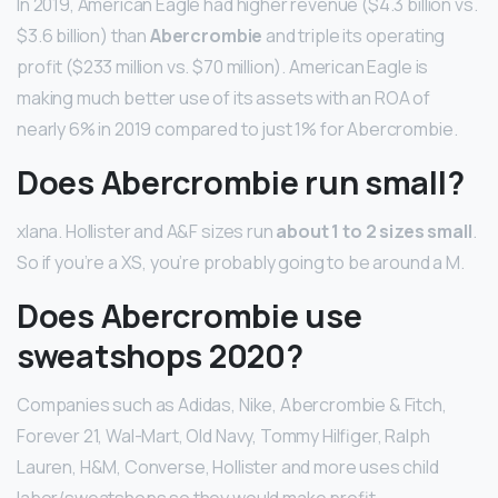
In 2019, American Eagle had higher revenue ($4.3 billion vs.
$3.6 billion) than
Abercrombie
and triple its operating
profit ($233 million vs. $70 million). American Eagle is
making much better use of its assets with an ROA of
nearly 6% in 2019 compared to just 1% for Abercrombie.
Does Abercrombie run small?
xlana. Hollister and A&F sizes run
about 1 to 2 sizes small
.
So if you’re a XS, you’re probably going to be around a M.
Does Abercrombie use
sweatshops 2020?
Companies such as Adidas, Nike, Abercrombie & Fitch,
Forever 21, Wal-Mart, Old Navy, Tommy Hilfiger, Ralph
Lauren, H&M, Converse, Hollister and more uses child
labor/sweatshops so they would make profit.