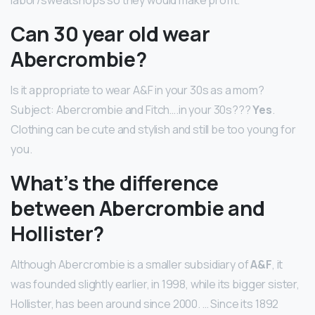
Can 30 year old wear
Abercrombie?
Is it appropriate to wear A&F in your 30s as a mom?
Subject: Abercrombie and Fitch….in your 30s???
Yes
.
Clothing can be cute and stylish and still be too young for
you.
What’s the difference
between Abercrombie and
Hollister?
Although Abercrombie is a smaller subsidiary of
A&F
, it
was founded slightly earlier, in 1998, while its bigger sister,
Hollister, has been around since 2000. … Since its 1892