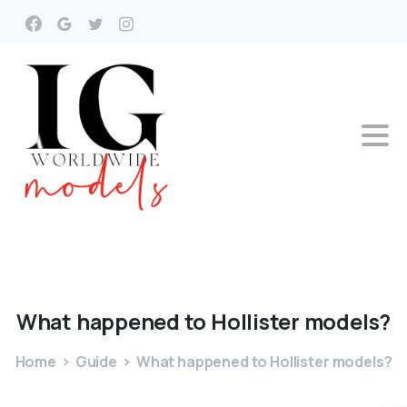
What
happened
to
Hollister
models?
Home
Guide
What happened to Hollister models?