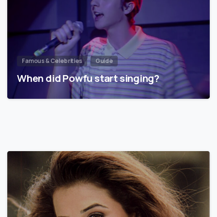
Famous & Celebrities
Guide
When did Powfu start singing?