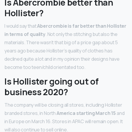
Is Abercrombie better than
Hollister?
I would say that
Abercrombie is far better than Hollister
in terms of quality
. Not only the stitching but also the
materials. There wasn’t that big of a price gap about 5
years ago because Hollister’s quality of clothes has
declined quite a lot and in my opinion their designs have
become too teen/child orientated too.
Is Hollister going out of
business 2020?
The company will be closing all stores, including Hollister
branded stores, in North
America starting March 15
and
in Europe on March 16. Stores in APAC will remain open. It
will also continue to sell online.