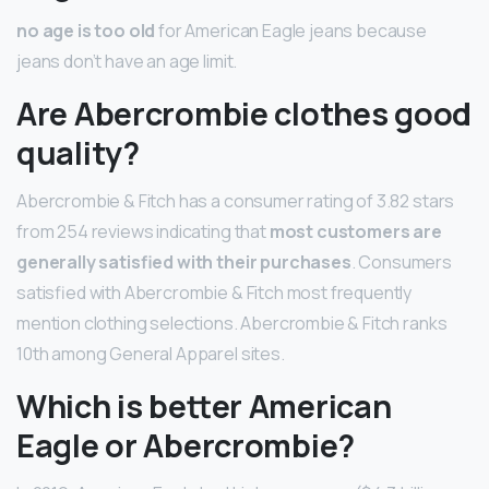
no age is too old
for American Eagle jeans because
jeans don’t have an age limit.
Are Abercrombie clothes good
quality?
Abercrombie & Fitch has a consumer rating of 3.82 stars
from 254 reviews indicating that
most customers are
generally satisfied with their purchases
. Consumers
satisfied with Abercrombie & Fitch most frequently
mention clothing selections. Abercrombie & Fitch ranks
10th among General Apparel sites.
Which is better American
Eagle or Abercrombie?