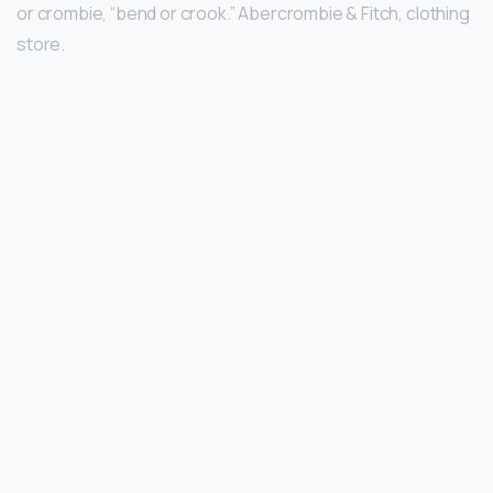
or crombie, “bend or crook.” Abercrombie & Fitch, clothing
store.