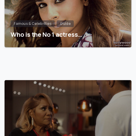
Famous & Celebrities
Guide
Who is the No 1 actress…