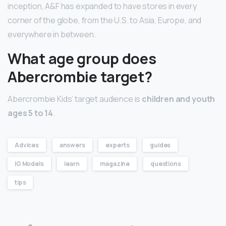
inception, A&F has expanded to have stores in every
corner of the globe, from the U.S. to Asia, Europe, and
everywhere in between.
What age group does
Abercrombie target?
Abercrombie Kids’ target audience is
children and youth
ages 5 to 14
.
Advices
answers
experts
guides
IG Models
learn
magazine
questions
tips