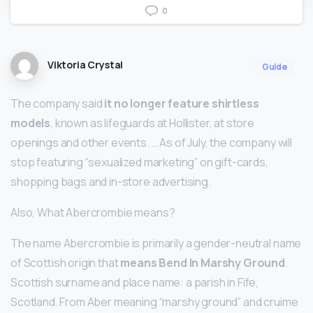
0
Viktoria Crystal
Guide
The company said
it no longer feature shirtless
models
, known as lifeguards at Hollister, at store
openings and other events. … As of July, the company will
stop featuring “sexualized marketing” on gift-cards,
shopping bags and in-store advertising.
Also, What Abercrombie means?
The name Abercrombie is primarily a gender-neutral name
of Scottish origin that
means Bend In Marshy Ground
.
Scottish surname and place name: a parish in Fife,
Scotland. From Aber meaning “marshy ground” and cruime