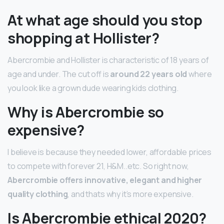
At what age should you stop
shopping at Hollister?
Abercrombie and Hollister is characteristic of 18 years of
age and under. The cut off is
around 22 years old
where
you look like a grown dude wearing kids clothing.
Why is Abercrombie so
expensive?
I believe is because they needed lower, affordable prices
to compete with forever 21, H&M..etc. So right now,
Abercrombie offers innovative, elegant and higher
quality clothing
, and thats why it’s more expensive.
Is Abercrombie ethical 2020?