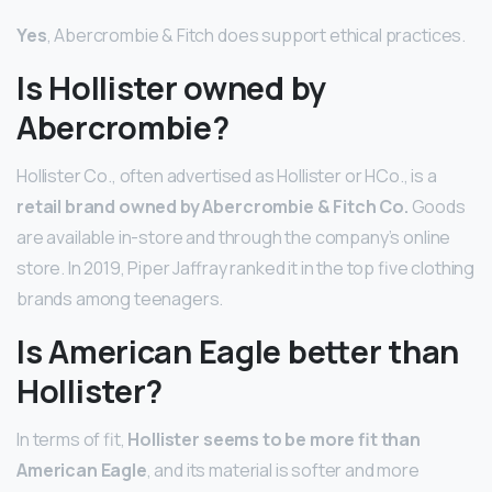
Yes
, Abercrombie & Fitch does support ethical practices.
Is Hollister owned by
Abercrombie?
Hollister Co., often advertised as Hollister or HCo., is a
retail brand owned by Abercrombie & Fitch Co.
Goods
are available in-store and through the company’s online
store. In 2019, Piper Jaffray ranked it in the top five clothing
brands among teenagers.
Is American Eagle better than
Hollister?
In terms of fit,
Hollister seems to be more fit than
American Eagle
, and its material is softer and more