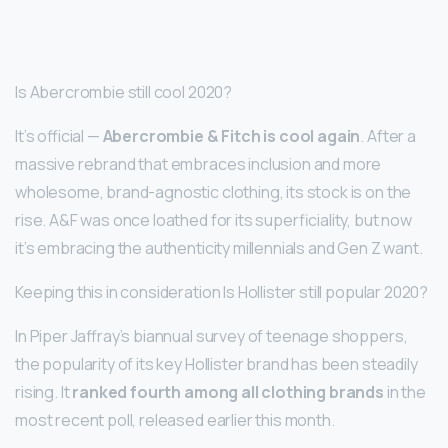
Is Abercrombie still cool 2020?
It’s official —
Abercrombie & Fitch is cool again
. After a
massive rebrand that embraces inclusion and more
wholesome, brand-agnostic clothing, its stock is on the
rise. A&F was once loathed for its superficiality, but now
it’s embracing the authenticity millennials and Gen Z want.
Keeping this in consideration Is Hollister still popular 2020?
In Piper Jaffray’s biannual survey of teenage shoppers,
the popularity of its key Hollister brand has been steadily
rising. It
ranked fourth among all clothing brands
in the
most recent poll, released earlier this month.