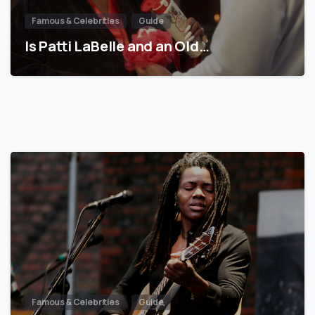
Famous & Celebrities
Guide
Is Patti LaBelle and an Old…
Famous & Celebrities
Guide