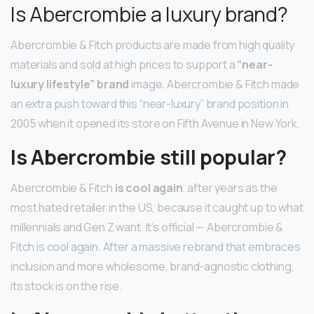
Is Abercrombie a luxury brand?
Abercrombie & Fitch products are made from high quality
materials and sold at high prices to support a
“near-
luxury lifestyle” brand
image. Abercrombie & Fitch made
an extra push toward this “near-luxury” brand position in
2005 when it opened its store on Fifth Avenue in New York.
Is Abercrombie still popular?
Abercrombie & Fitch
is cool again
, after years as the
most hated retailer in the US, because it caught up to what
millennials and Gen Z want. It’s official — Abercrombie &
Fitch is cool again. After a massive rebrand that embraces
inclusion and more wholesome, brand-agnostic clothing,
its stock is on the rise.