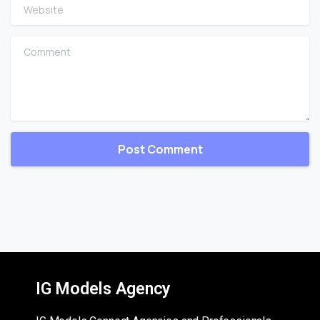
Website
Comment
IG Models Agency