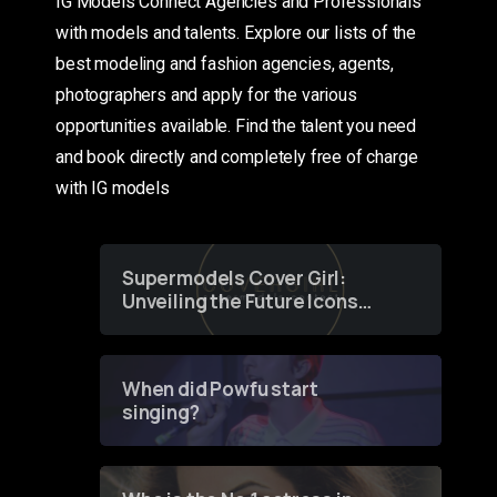
IG Models Connect Agencies and Professionals
with models and talents. Explore our lists of the
best modeling and fashion agencies, agents,
photographers and apply for the various
opportunities available. Find the talent you need
and book directly and completely free of charge
with IG models
Supermodels Cover Girl:
Unveiling the Future Icons
of Fashion through a
Groundbreaking Online
Contest
When did Powfu start
singing?