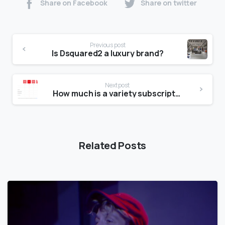
Share on Facebook
Share on twitter
Previous post
Is Dsquared2 a luxury brand?
Next post
How much is a variety subscription?
Related Posts