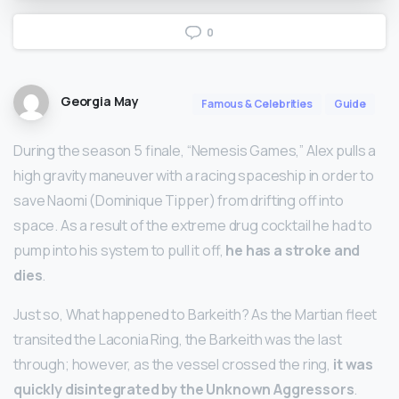
0
Georgia May
Famous & Celebrities
Guide
During the season 5 finale, “Nemesis Games,” Alex pulls a
high gravity maneuver with a racing spaceship in order to
save Naomi (Dominique Tipper) from drifting off into
space. As a result of the extreme drug cocktail he had to
pump into his system to pull it off,
he has a stroke and
dies
.
Just so, What happened to Barkeith? As the Martian fleet
transited the Laconia Ring, the Barkeith was the last
through; however, as the vessel crossed the ring,
it was
quickly disintegrated by the Unknown Aggressors
.