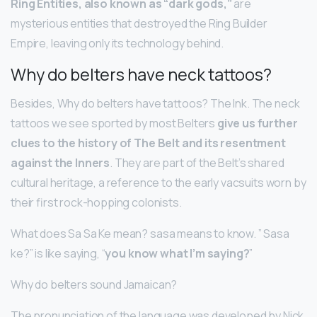
Ring Entities, also known as “dark gods,”
are
mysterious entities that destroyed the Ring Builder
Empire, leaving only its technology behind.
Why do belters have neck tattoos?
Besides, Why do belters have tattoos? The Ink. The neck
tattoos we see sported by most Belters
give us further
clues to the history of The Belt and its resentment
against the Inners
. They are part of the Belt’s shared
cultural heritage, a reference to the early vacsuits worn by
their first rock-hopping colonists.
What does Sa Sa Ke mean? sasa means to know. ” Sasa
ke?” is like saying, “
you know what I’m saying?
”
Why do belters sound Jamaican?
The pronunciation of the language was developed by Nick