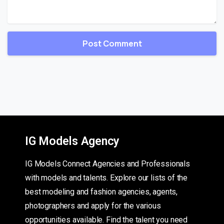
IG Models Agency
IG Models Connect Agencies and Professionals
with models and talents. Explore our lists of the
best modeling and fashion agencies, agents,
photographers and apply for the various
opportunities available. Find the talent you need