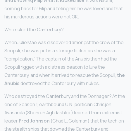
and showing Filip what it looked like
. It was Naomi,
coming back for Filip and telling him he was loved and that
his murderous actions were not OK.
Who nuked the Canterbury?
When Julie Mao was discovered amongst the crew of the
Scopuli, she was put in a storage locker as she was a
“complication.” The captain of the Anubis then had the
Scopuli rigged with a distress beacon to lure the
Canterbury, and when it arrived to rescue the Scopuli,
the
Anubis
destroyed the Canterbury with nukes.
Who destroyed the Canterbury and the Donnager? At the
end of Season 1, earthbound U.N. politician Chrisjen
Avasarala (Shohreh Aghdashloo) learned from extremist
leader
Fred Johnson
(Chad L. Coleman) that the tech on
the stealth ships that downed the Canterbury and