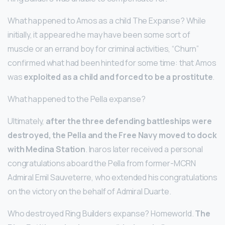
What happened to Amos as a child The Expanse? While
initially, it appeared he may have been some sort of
muscle or an errand boy for criminal activities, “Churn”
confirmed what had been hinted for some time: that Amos
was
exploited as a child and forced to be a prostitute
.
What happened to the Pella expanse?
Ultimately,
after the three defending battleships were
destroyed, the Pella and the Free Navy moved to dock
with Medina Station
. Inaros later received a personal
congratulations aboard the Pella from former-MCRN
Admiral Emil Sauveterre, who extended his congratulations
on the victory on the behalf of Admiral Duarte.
Who destroyed Ring Builders expanse? Homeworld.
The