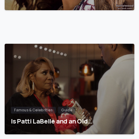
Famous & Celebrities
Guide
Is Patti LaBelle and an Old…