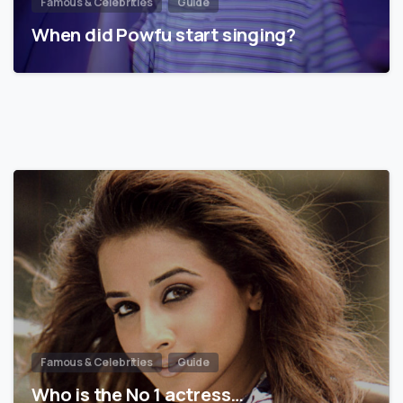
Famous & Celebrities
Guide
When did Powfu start singing?
Famous & Celebrities
Guide
Who is the No 1 actress…