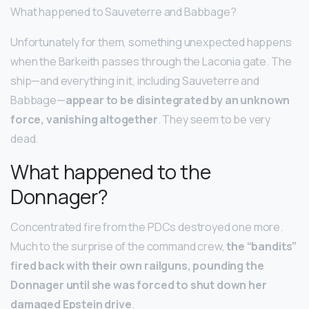
What happened to Sauveterre and Babbage?
Unfortunately for them, something unexpected happens
when the Barkeith passes through the Laconia gate. The
ship—and everything in it, including Sauveterre and
Babbage—
appear to be disintegrated by an unknown
force, vanishing altogether
. They seem to be very
dead.
What happened to the
Donnager?
Concentrated fire from the PDCs destroyed one more.
Much to the surprise of the command crew,
the “bandits”
fired back with their own railguns, pounding the
Donnager until she was forced to shut down her
damaged Epstein drive
.