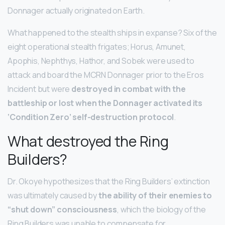
Donnager actually originated on Earth.
What happened to the stealth ships in expanse? Six of the
eight operational stealth frigates; Horus, Amunet,
Apophis, Nephthys, Hathor, and Sobek were used to
attack and board the MCRN Donnager prior to the Eros
Incident but were
destroyed in combat with the
battleship or lost when the Donnager activated its
‘Condition Zero’ self-destruction protocol
.
What destroyed the Ring
Builders?
Dr. Okoye hypothesizes that the Ring Builders’ extinction
was ultimately caused by
the ability of their enemies to
“shut down” consciousness
, which the biology of the
Ring Builders was unable to compensate for.