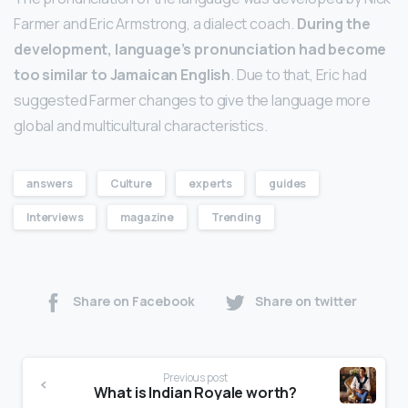
Farmer and Eric Armstrong, a dialect coach.
During the
development, language’s pronunciation had become
too similar to Jamaican English
. Due to that, Eric had
suggested Farmer changes to give the language more
global and multicultural characteristics.
answers
Culture
experts
guides
Interviews
magazine
Trending
Share on Facebook
Share on twitter
Previous post
What is Indian Royale worth?