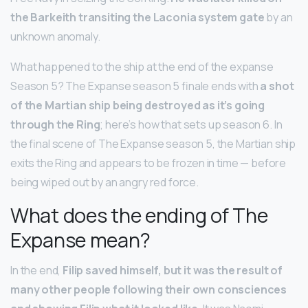
the Barkeith transiting the Laconia system gate
by an
unknown anomaly.
What happened to the ship at the end of the expanse
Season 5? The Expanse season 5 finale ends with
a shot
of the Martian ship being destroyed as it’s going
through the Ring
; here’s how that sets up season 6. In
the final scene of The Expanse season 5, the Martian ship
exits the Ring and appears to be frozen in time — before
being wiped out by an angry red force.
What does the ending of The
Expanse mean?
In the end,
Filip saved himself, but it was the result of
many other people following their own consciences