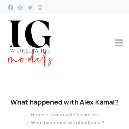
What
happened
with
Alex
Kamal?
Home
Famous & Celebrities
What happened with Alex Kamal?