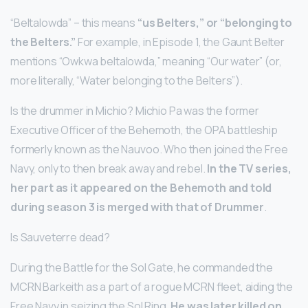
“Beltalowda” – this means
“us Belters,” or “belonging to
the Belters.”
For example, in Episode 1, the Gaunt Belter
mentions “Owkwa beltalowda,” meaning “Our water” (or,
more literally, “Water belonging to the Belters”).
Is the drummer in Michio? Michio Pa was the former
Executive Officer of the Behemoth, the OPA battleship
formerly known as the Nauvoo. Who then joined the Free
Navy, only to then break away and rebel.
In the TV series,
her part as it appeared on the Behemoth and told
during season 3 is merged with that of Drummer
.
Is Sauveterre dead?
During the Battle for the Sol Gate, he commanded the
MCRN Barkeith as a part of a rogue MCRN fleet, aiding the
Free Navy in seizing the Sol Ring.
He was later killed on