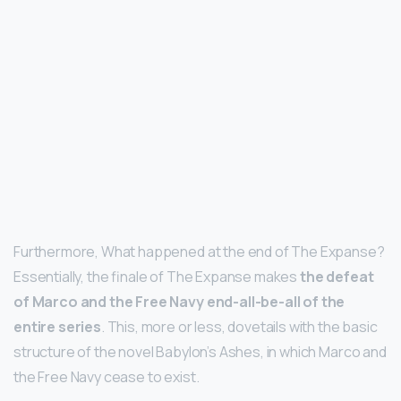
Furthermore, What happened at the end of The Expanse?
Essentially, the finale of The Expanse makes
the defeat
of Marco and the Free Navy end-all-be-all of the
entire series
. This, more or less, dovetails with the basic
structure of the novel Babylon’s Ashes, in which Marco and
the Free Navy cease to exist.