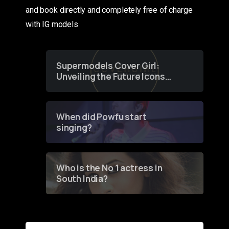
and book directly and completely free of charge
with IG models
Supermodels Cover Girl:
Unveiling the Future Icons
of Fashion through a
Groundbreaking Online
Contest
When did Powfu start
singing?
Who is the No 1 actress in
South India?