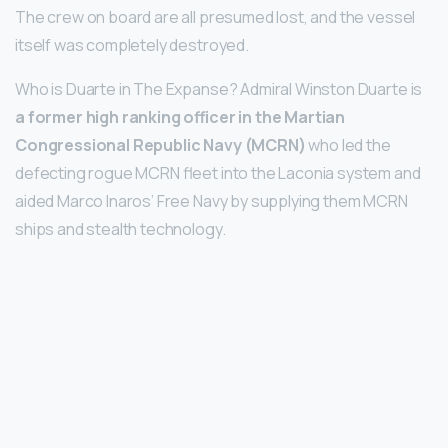
The crew on board are all presumed lost, and the vessel
itself was completely destroyed.
Who is Duarte in The Expanse? Admiral Winston Duarte is
a former high ranking officer in the Martian
Congressional Republic Navy (MCRN)
who led the
defecting rogue MCRN fleet into the Laconia system and
aided Marco Inaros’ Free Navy by supplying them MCRN
ships and stealth technology.