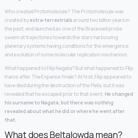
Who created Protomolecule? The Protomolecule was
created by
extra-terrestrials
around two billion years in
the past, and launched as one of the Bracewell probe
swarm at trajectories towards the stars harbouring
planetary systems having conditions for the emergence
and evolution of some molecular replication mechanism.
What happened to Filip Nagata? But what happened to Filip
Inaros after The Expanse finale? At first, Filip appeared to
have died during the destruction of the Pella, but it was
revealed that he escaped prior to that event.
He changed
his surname to Nagata, but there was nothing
revealed about what he did or where he went after
that.
What does Beltalowda mean?