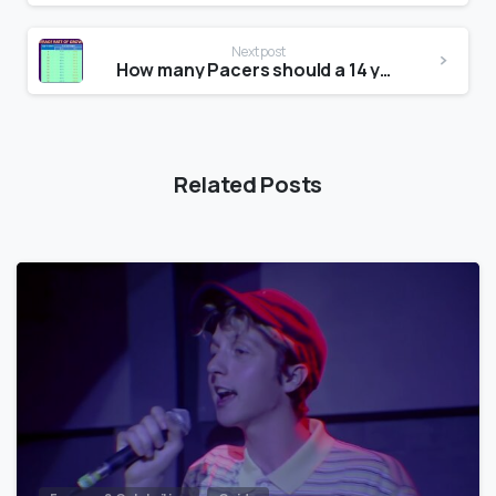
Next post
How many Pacers should a 14 year old do?
Related Posts