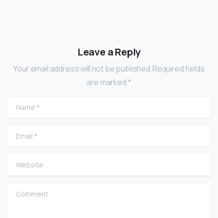
Leave a Reply
Your email address will not be published.Required fields
are marked *
Name
*
Email
*
Website
Comment