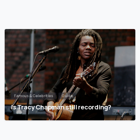
Famous & Celebrities
Guide
Is Tracy Chapman still recording?