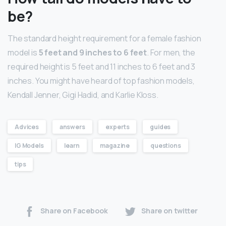
be?
The standard height requirement for a female fashion
model is
5 feet and 9 inches to 6 feet
. For men, the
required height is 5 feet and 11 inches to 6 feet and 3
inches. You might have heard of top fashion models,
Kendall Jenner, Gigi Hadid, and Karlie Kloss.
Advices
answers
experts
guides
IG Models
learn
magazine
questions
tips
Share on Facebook
Share on twitter