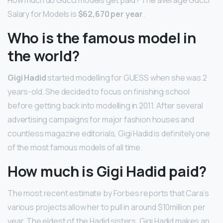
How much do Gucci models get paid? The average Gucci
Salary for Models is
$62,670 per year
.
Who is the famous model in
the world?
Gigi Hadid
started modelling for GUESS when she was 2
years-old. She decided to focus on finishing school
before getting back into modelling in 2011. After several
advertising campaigns for major fashion houses and
countless magazine editorials, Gigi Hadid is definitely one
of the most famous models of all time.
How much is Gigi Hadid paid?
The most recent estimate by Forbes reports that Cara’s
various projects allow her to pull in around $10million per
year. The eldest of the Hadid sisters, Gigi Hadid makes an