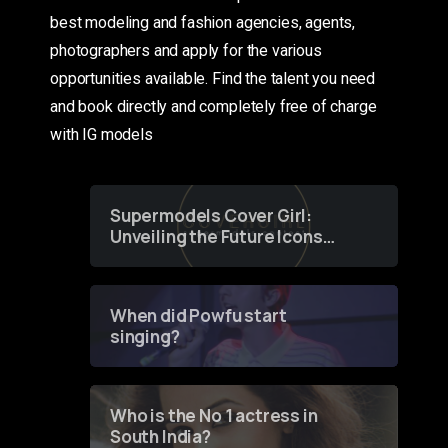
best modeling and fashion agencies, agents,
photographers and apply for the various
opportunities available. Find the talent you need
and book directly and completely free of charge
with IG models
Supermodels Cover Girl:
Unveiling the Future Icons
of Fashion through a
Groundbreaking Online
Contest
When did Powfu start
singing?
Who is the No 1 actress in
South India?