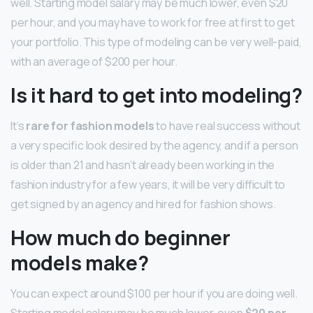
well. Starting model salary may be much lower, even $20
per hour, and you may have to work for free at first to get
your portfolio. This type of modeling can be very well-paid,
with an average of $200 per hour.
Is it hard to get into modeling?
It’s
rare for fashion models
to have real success without
a very specific look desired by the agency, and if a person
is older than 21 and hasn’t already been working in the
fashion industry for a few years, it will be very difficult to
get signed by an agency and hired for fashion shows.
How much do beginner
models make?
You can expect around $100 per hour if you are doing well.