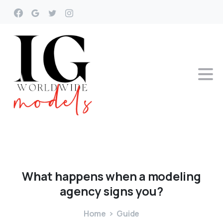
What
happens
when
a
modeling
agency
signs
you?
Home
Guide