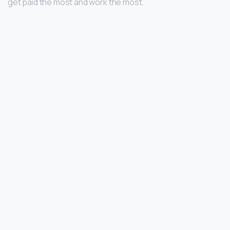
get paid the most and work the most.