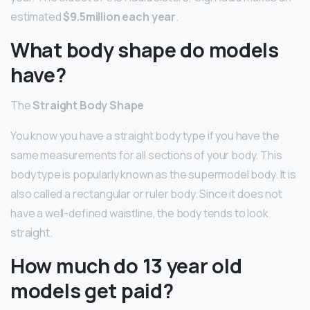
estimated
$9.5million each year
.
What body shape do models
have?
The
Straight Body Shape
You know you have a straight body type if you have the
same measurements for all sections of your body. This
body type is popularly known as the supermodel body. It is
also called a rectangular or ruler body. Since it does not
have a well-defined waistline, the body tends to look
straight.
How much do 13 year old
models get paid?