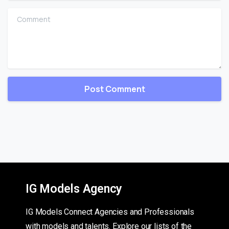
Comment
IG Models Agency
IG Models Connect Agencies and Professionals
with models and talents. Explore our lists of the