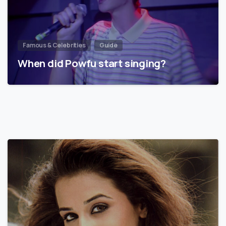
Famous & Celebrities
Guide
When did Powfu start singing?