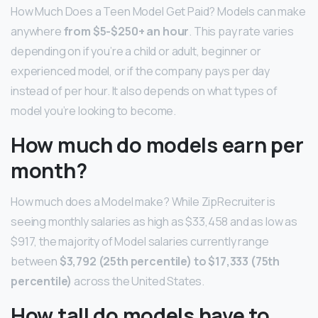
How Much Does a Teen Model Get Paid? Models can make
anywhere
from $5-$250+ an hour
. This pay rate varies
depending on if you’re a child or adult, beginner or
experienced model, or if the company pays per day
instead of per hour. It also depends on what types of
model you’re looking to become.
How much do models earn per
month?
How much does a Model make? While ZipRecruiter is
seeing monthly salaries as high as $33,458 and as low as
$917, the majority of Model salaries currently range
between
$3,792 (25th percentile) to $17,333 (75th
percentile)
across the United States.
How tall do models have to