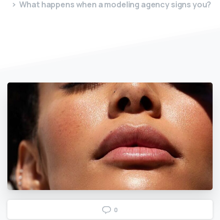
What happens when a modeling agency signs you?
0