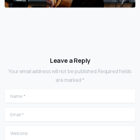
Leave a Reply
Your email address will not be published.Required fields
are marked *
Name
*
Email
*
Website