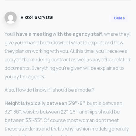
Viktoria Crystal
Guide
You’ll
have a meeting with the agency staff
, where they’ll
give you a basic breakdown of what to expect and how
they plan on working with you. At this time, you’ll receive a
copy of the modeling contract as well as any other related
documents. Everything you’re given will be explained to
you by the agency.
Also, How do I know if I should be a model?
Height is typically between 5’9″-6″
, bust is between
32″-36″, waist is between 22″-26″, and hips should be
between 33″-35″. Of course most woman don’t meet
these standards and that is why fashion models generally