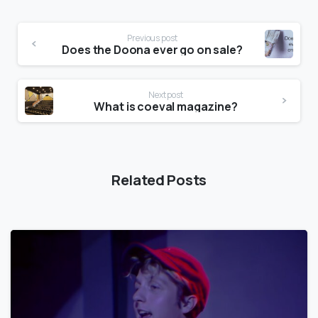
Previous post
Does the Doona ever go on sale?
Next post
What is coeval magazine?
Related Posts