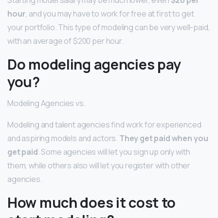
Starting model salary may be much lower, even
$20 per
hour
, and you may have to work for free at first to get
your portfolio. This type of modeling can be very well-paid,
with an average of $200 per hour.
Do modeling agencies pay
you?
Modeling Agencies vs.
Modeling and talent agencies find work for experienced
and aspiring models and actors.
They get paid when you
get paid
. Some agencies will let you sign up only with
them, while others also will let you register with other
agencies.
How much does it cost to