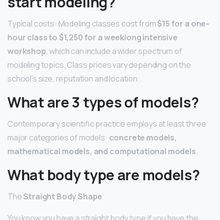
start modeling?
Typical costs: Modeling classes cost from
$15 for a one-
hour class to $1,250 for a weeklong intensive
workshop
, which can include a wider spectrum of
modeling topics. Class prices vary depending on the
school’s size, reputation and location.
What are 3 types of models?
Contemporary scientific practice employs at least three
major categories of models:
concrete models,
mathematical models, and computational models
.
What body type are models?
The
Straight Body Shape
You know you have a straight body type if you have the