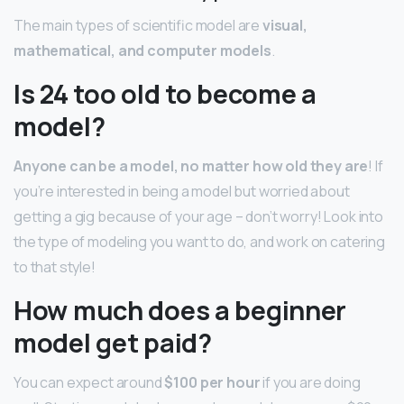
The main types of scientific model are
visual,
mathematical, and computer models
.
Is 24 too old to become a
model?
Anyone can be a model, no matter how old they are
! If
you’re interested in being a model but worried about
getting a gig because of your age – don’t worry! Look into
the type of modeling you want to do, and work on catering
to that style!
How much does a beginner
model get paid?
You can expect around
$100 per hour
if you are doing