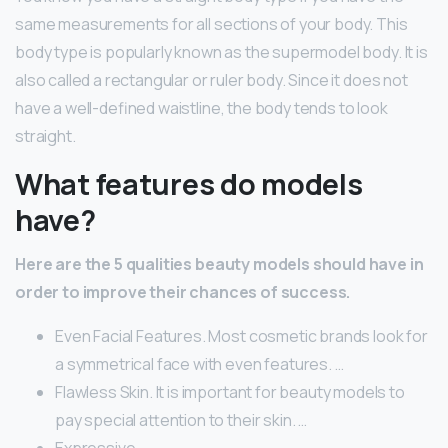
same measurements for all sections of your body. This
body type is popularly known as the supermodel body. It is
also called a rectangular or ruler body. Since it does not
have a well-defined waistline, the body tends to look
straight.
What features do models
have?
Here are the 5 qualities beauty models should have in
order to improve their chances of success.
Even Facial Features. Most cosmetic brands look for
a symmetrical face with even features. …
Flawless Skin. It is important for beauty models to
pay special attention to their skin. …