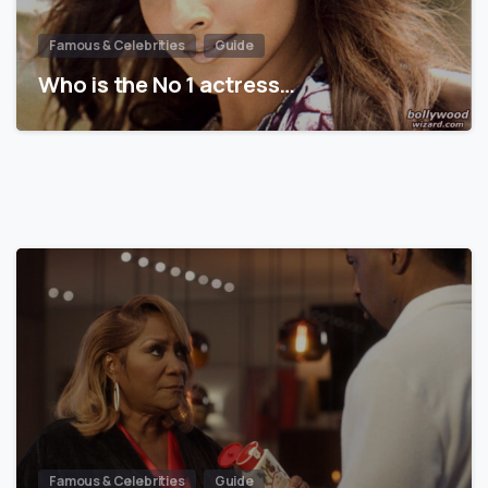
Famous & Celebrities
Guide
Who is the No 1 actress…
Famous & Celebrities
Guide