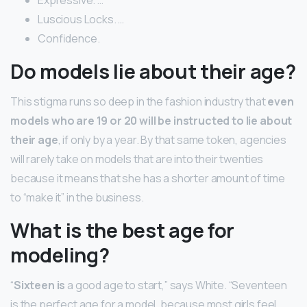
Expressive. …
Luscious Locks. …
Confidence.
Do models lie about their age?
This stigma runs so deep in the fashion industry that
even
models who are 19 or 20 will be instructed to lie about
their age
, if only by a year. By that same token, agencies
will rarely take on models that are into their twenties
because it means that she has a shorter amount of time
to “make it” in the business.
What is the best age for
modeling?
“
Sixteen is
a good age to start,” says White. “Seventeen
is the perfect age for a model, because most girls feel