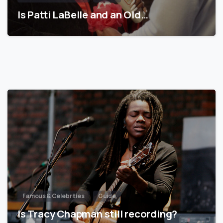
Is Patti LaBelle and an Old…
Famous & Celebrities
Guide
Is Tracy Chapman still recording?