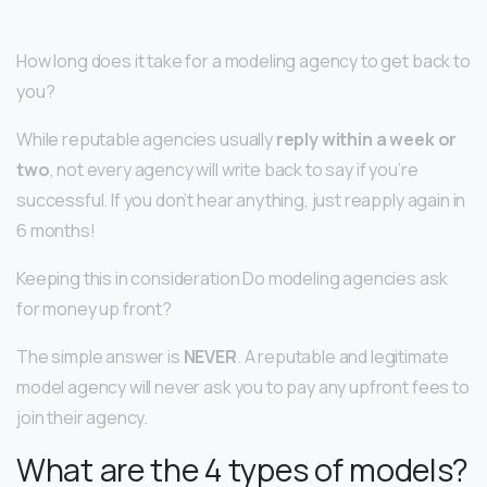
How long does it take for a modeling agency to get back to
you?
While reputable agencies usually
reply within a week or
two
, not every agency will write back to say if you’re
successful. If you don’t hear anything, just reapply again in
6 months!
Keeping this in consideration Do modeling agencies ask
for money up front?
The simple answer is
NEVER
. A reputable and legitimate
model agency will never ask you to pay any upfront fees to
join their agency.
What are the 4 types of models?