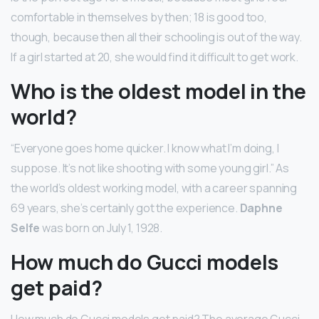
comfortable in themselves by then; 18 is good too,
though, because then all their schooling is out of the way.
If a girl started at 20, she would find it difficult to get work.
Who is the oldest model in the
world?
“Everyone goes home quicker. I know what I’m doing, I
suppose. It’s not like shooting with some young girl.” As
the world’s oldest working model, with a career spanning
69 years, she’s certainly got the experience.
Daphne
Selfe
was born on July 1, 1928.
How much do Gucci models
get paid?