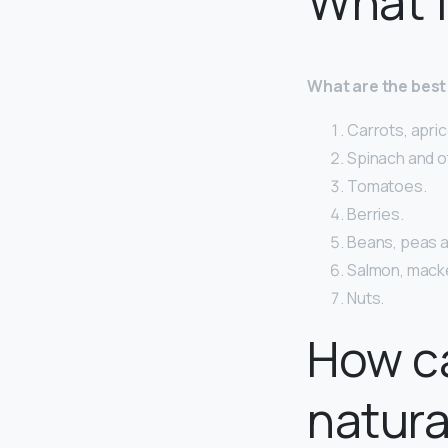
What f
What are the best
Carrots, apric
Spinach and o
Tomatoes.
Berries.
Beans, peas an
Salmon, macker
Nuts.
How ca
natura