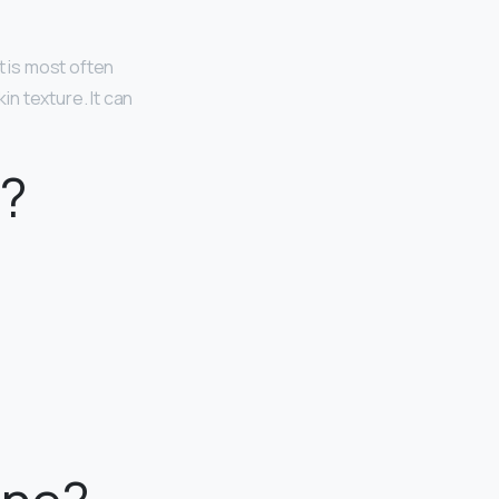
t is most often
n texture. It can
e?