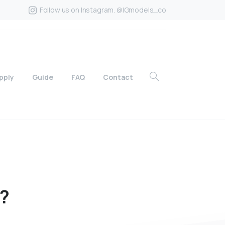
Follow us on Instagram. @IGmodels_co
pply
Guide
FAQ
Contact
?
?