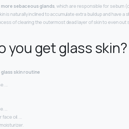
e
more sebaceous glands
, which are responsible for sebum (o
in is naturally inclined to accumulate extra buildup and have a s
rocess of clearing the outermost dead layer of skin to even out 
 you get glass skin?
glass skin routine
e. …
e. …
 face oil. …
moisturizer.