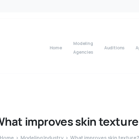
Modeling
Home
Auditions
A
Agencies
What
improves
skin
texture
Home
Modeling Industry
What improves skin texture