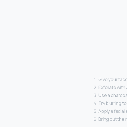
Give your fac
Exfoliate with
Use a charcoa
Try blurring t
Apply a facial
Bring out the n