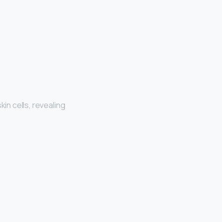
skin cells, revealing