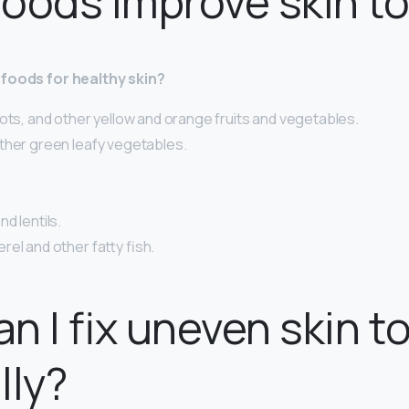
oods improve skin t
 foods for healthy skin?
ots, and other yellow and orange fruits and vegetables.
ther green leafy vegetables.
d lentils.
el and other fatty fish.
n I fix uneven skin t
lly?