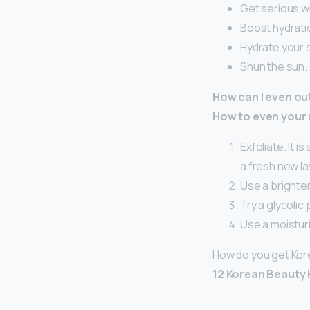
Get serious wi
Boost hydratio
Hydrate your s
Shun the sun.
How can I even ou
How to even your 
Exfoliate. It i
a fresh new la
Use a brighten
Try a glycolic 
Use a moisturi
How do you get Kor
12 Korean Beauty 