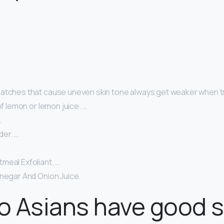
atches that cause uneven skin tone always get weaker when tr
of lemon or lemon juice. …
…
er. …
meal Exfoliant. …
inegar And Onion Juice.
 Asians have good s