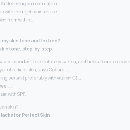
th cleansing and exfoliation. …
n with the right moisturizers. …
kin from within. …
t my skin tone and texture?
skin tone, step-by-step
s super important to exfoliate your skin, as it helps liberate dead 
yer of radiant skin, says Gohara. …
ing serum (preferably with vitamin C) …
peel. …
zer with SPF.
ean skin?
Hacks for Perfect Skin