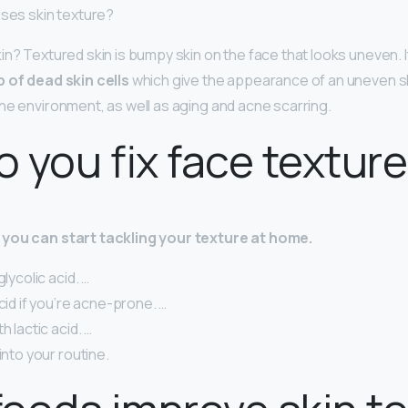
uses skin texture?
in? Textured skin is bumpy skin on the face that looks uneven. I
p of dead skin cells
which give the appearance of an uneven ski
he environment, as well as aging and acne scarring.
 you fix face textur
you can start tackling your texture at home.
glycolic acid. …
acid if you’re acne-prone. …
h lactic acid. …
into your routine.