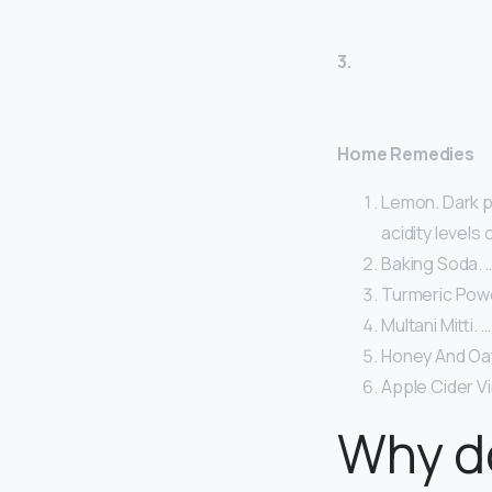
3.
Home Remedies
Lemon. Dark p
acidity levels 
Baking Soda. 
Turmeric Powd
Multani Mitti. …
Honey And Oat
Apple Cider V
Why do