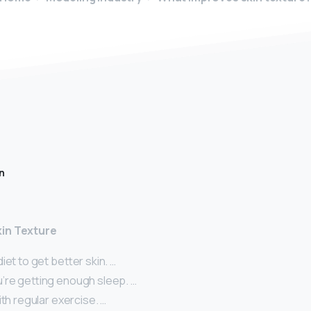
n
in Texture
iet to get better skin. …
’re getting enough sleep. …
ith regular exercise. …