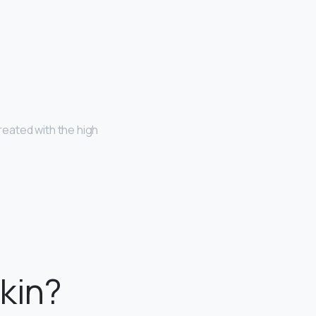
eated with the high
kin?