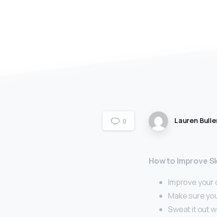
Lauren Bulle
0
How to Improve Sk
Improve your d
Make sure you
Sweat it out w