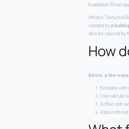
In addition What ca
What Is Textured Sk
caused by
a buildu
also be caused by t
How do
Below, a few ways 
Exfoliate with 
Use salicylic 
Soften skin wit
Add a retinoid 