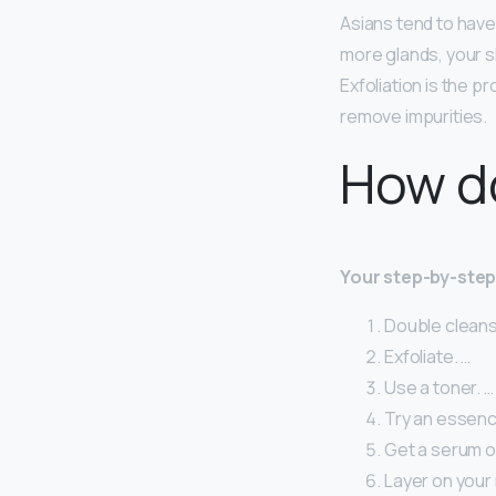
Asians tend to hav
more glands, your sk
Exfoliation is the p
remove impurities.
How do
Your step-by-step 
Double cleans
Exfoliate. …
Use a toner. …
Try an essenc
Get a serum or
Layer on your 