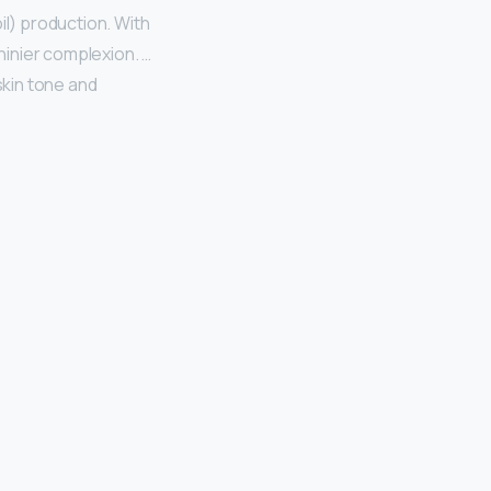
il) production. With
hinier complexion. …
skin tone and