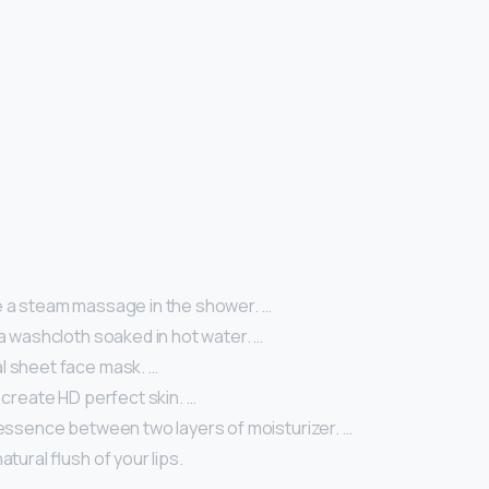
e a steam massage in the shower. …
 a washcloth soaked in hot water. …
l sheet face mask. …
o create HD perfect skin. …
 essence between two layers of moisturizer. …
atural flush of your lips.