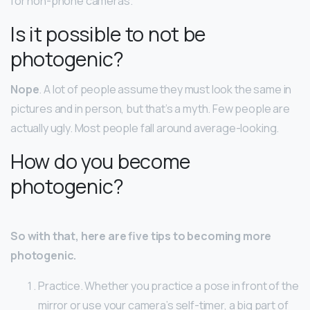
for non-phone cameras.
Is it possible to not be
photogenic?
Nope
. A lot of people assume they must look the same in
pictures and in person, but that’s a myth. Few people are
actually ugly. Most people fall around average-looking.
How do you become
photogenic?
So with that, here are five tips to becoming more
photogenic.
Practice. Whether you practice a pose in front of the
mirror or use your camera’s self-timer, a big part of