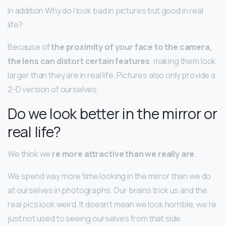
In addition Why do I look bad in pictures but good in real
life?
Because of
the proximity of your face to the camera,
the lens can distort certain features
, making them look
larger than they are in real life. Pictures also only provide a
2-D version of ourselves.
Do we look better in the mirror or
real life?
We think we’
re more attractive than we really are
.
We spend way more time looking in the mirror than we do
at ourselves in photographs. Our brains trick us and the
real pics look weird. It doesn’t mean we look horrible, we’re
just not used to seeing ourselves from that side.