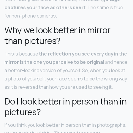
captures your face as others see it
. The same is true
for non-phone cameras.
Why we look better in mirror
than pictures?
This is because
the reflection you see every day in the
mirror is the one you perceive to be original
and hence
a better-looking version of yourself. So, when you look at
a photo of yourself, your face seems to be the wrong way
as it is reversed than how you are used to seeing it.
Do I look better in person than in
pictures?
If you think you look better in person than in photographs,