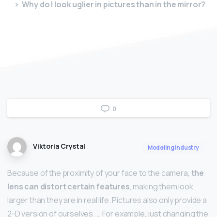
Why do I look uglier in pictures than in the mirror?
0
Viktoria Crystal
Modeling Industry
Because of the proximity of your face to the camera,
the
lens can distort certain features
, making them look
larger than they are in real life. Pictures also only provide a
2-D version of ourselves. … For example, just changing the