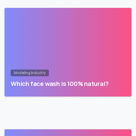
Modeling Industry
Which face wash is 100% natural?