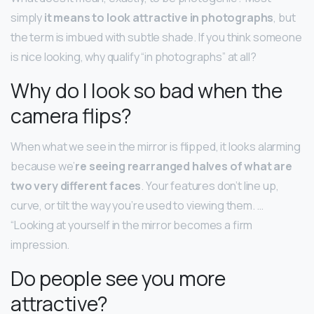
simply
it means to look attractive in photographs
, but
the term is imbued with subtle shade. If you think someone
is nice looking, why qualify “in photographs” at all?
Why do I look so bad when the
camera flips?
When what we see in the mirror is flipped, it looks alarming
because we’
re seeing rearranged halves of what are
two very different faces
. Your features don’t line up,
curve, or tilt the way you’re used to viewing them. …
“Looking at yourself in the mirror becomes a firm
impression.
Do people see you more
attractive?