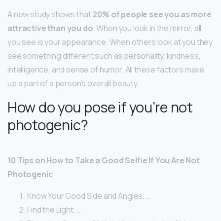
A new study shows that
20% of people see you as more
attractive than you do
. When you look in the mirror, all
you see is your appearance. When others look at you they
see something different such as personality, kindness,
intelligence, and sense of humor. All these factors make
up a part of a person’s overall beauty.
How do you pose if you’re not
photogenic?
10 Tips on How to Take a Good Selfie If You Are Not
Photogenic
Know Your Good Side and Angles. …
Find the Light. …