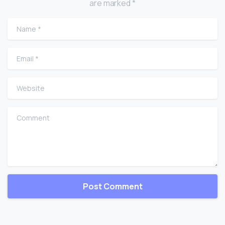
are marked *
Name
*
Email
*
Website
Comment