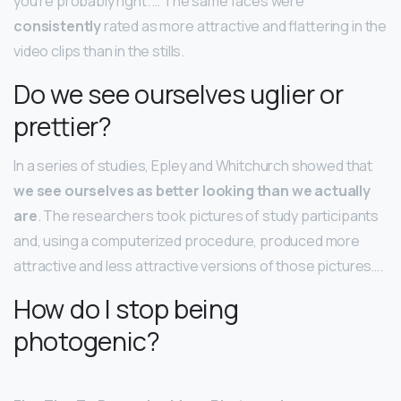
you’re probably right. … The same faces were
consistently
rated as more attractive and flattering in the
video clips than in the stills.
Do we see ourselves uglier or
prettier?
In a series of studies, Epley and Whitchurch showed that
we see ourselves as better looking than we actually
are
. The researchers took pictures of study participants
and, using a computerized procedure, produced more
attractive and less attractive versions of those pictures….
How do I stop being
photogenic?