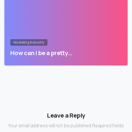
Modeling Industry
How can I be a pretty…
Leave a Reply
Your email address will not be published.Required fields