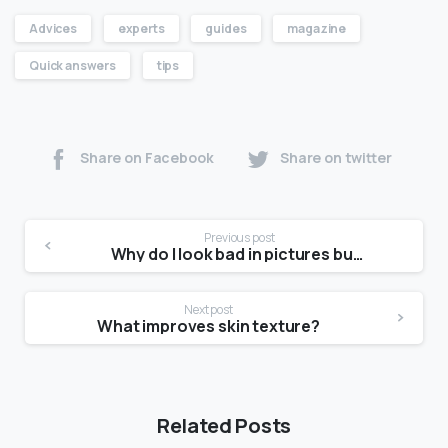
Advices
experts
guides
magazine
Quick answers
tips
Share on Facebook
Share on twitter
Previous post
Why do I look bad in pictures but good in real life?
Next post
What improves skin texture?
Related Posts