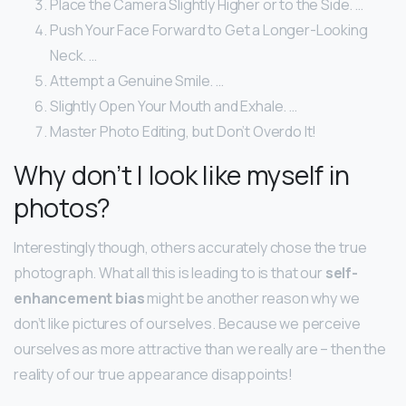
Place the Camera Slightly Higher or to the Side. …
Push Your Face Forward to Get a Longer-Looking
Neck. …
Attempt a Genuine Smile. …
Slightly Open Your Mouth and Exhale. …
Master Photo Editing, but Don’t Overdo It!
Why don’t I look like myself in
photos?
Interestingly though, others accurately chose the true
photograph. What all this is leading to is that our
self-
enhancement bias
might be another reason why we
don’t like pictures of ourselves. Because we perceive
ourselves as more attractive than we really are – then the
reality of our true appearance disappoints!