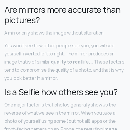
Are mirrors more accurate than
pictures?
A mirror only shows the image without alteration
You won’t see how other people see you; you will see
yourself inverted left to right. The mirror produces an
image that is of similar
quality to real
life. … These factors
tend to compromise the quality of a photo, and that is why
you look better in a mirror.
Is a Selfie how others see you?
One major factor is that photos generally show us the
reverse of what we see in the mirror. When you take a
photo of yourself using some (but not all) apps or the
front-facing camera on an iPhone, the resulting
image