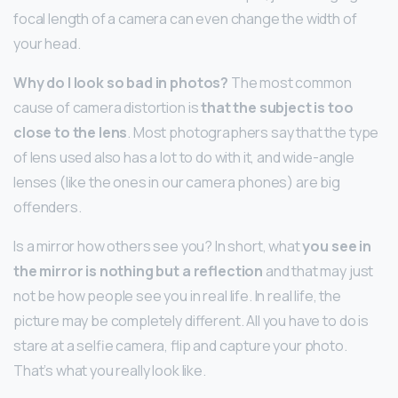
focal length of a camera can even change the width of
your head.
Why do I look so bad in photos?
The most common
cause of camera distortion is
that the subject is too
close to the lens
. Most photographers say that the type
of lens used also has a lot to do with it, and wide-angle
lenses (like the ones in our camera phones) are big
offenders.
Is a mirror how others see you? In short, what
you see in
the mirror is nothing but a reflection
and that may just
not be how people see you in real life. In real life, the
picture may be completely different. All you have to do is
stare at a selfie camera, flip and capture your photo.
That’s what you really look like.