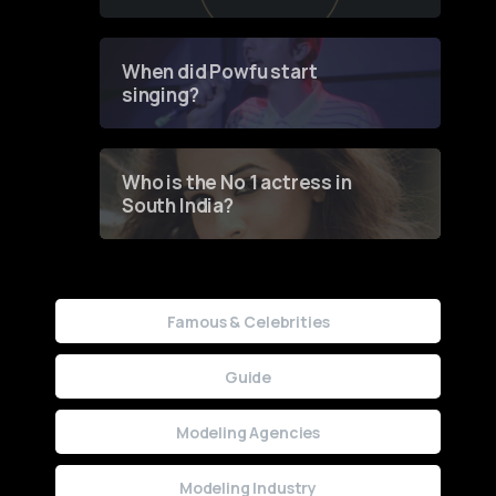
of Fashion through a
Groundbreaking Online
Contest
When did Powfu start
singing?
Who is the No 1 actress in
South India?
Famous & Celebrities
Guide
Modeling Agencies
Modeling Industry