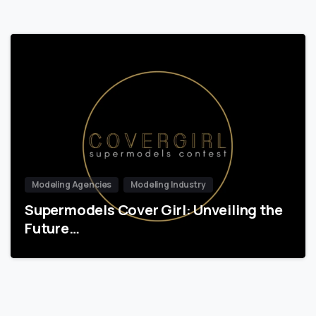
Modeling Agencies
Modeling Industry
Supermodels Cover Girl: Unveiling the
Future…