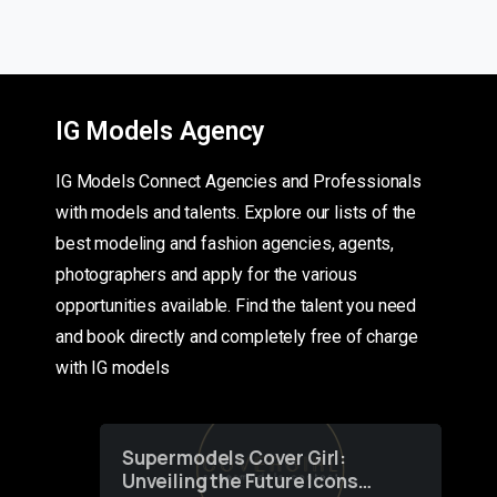
IG Models Agency
IG Models Connect Agencies and Professionals
with models and talents. Explore our lists of the
best modeling and fashion agencies, agents,
photographers and apply for the various
opportunities available. Find the talent you need
and book directly and completely free of charge
with IG models
Supermodels Cover Girl:
Unveiling the Future Icons