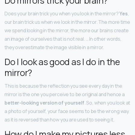
Do mirrors trick your brain?
Does your brain trick you when you look in the mirror?
Yes
,
our brain trick us when we look in the mirror. The more time
we spend looking in the mirror, the more our brains create
an image of ourselves that is not real. … In other words,
they overestimate the image visible in a mirror.
Do I look as good as I do in the
mirror?
This is because the reflection you see every day in the
mirror is the one you perceive to be original and hence a
better-looking version of yourself
. So, when you look at
a photo of yourself, your face seems to be the wrong way
as it is reversed than how you are used to seeing it.
How do I make my pictures less