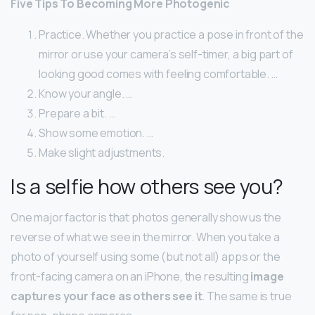
Five Tips To Becoming More Photogenic
Practice. Whether you practice a pose in front of the
mirror or use your camera’s self-timer, a big part of
looking good comes with feeling comfortable. …
Know your angle. …
Prepare a bit. …
Show some emotion. …
Make slight adjustments.
Is a selfie how others see you?
One major factor is that photos generally show us the
reverse of what we see in the mirror. When you take a
photo of yourself using some (but not all) apps or the
front-facing camera on an iPhone, the resulting
image
captures your face as others see it
. The same is true