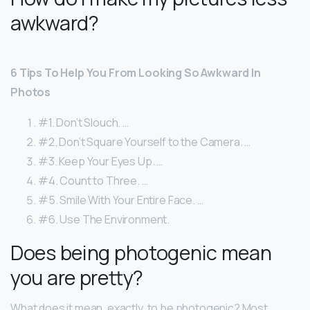
awkward?
6 Tips To Help You From Looking So Awkward In
Photos
#1. Don’t Slouch. …
#2. Don’t Square Yourself to the Camera. …
#3. Keep Your Eyes Up. …
#4. Count to Three. …
#5. Smile With Your Entire Face. …
#6. Use The Environment.
Does being photogenic mean
you are pretty?
What does it mean, exactly, to be photogenic? Most