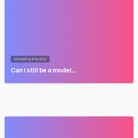
Modeling Industry
Can I still be a model…