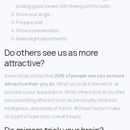
looking good comes with feeling comfortable. …
Know your angle. …
Prepare a bit. …
Show some emotion. …
Make slight adjustments.
Do others see us as more
attractive?
A new study shows that
20% of people see you as more
attractive than you do
. When you look in the mirror, all
you see is your appearance. When others look at you they
see something different such as personality, kindness,
intelligence, and sense of humor. All these factors make
up a part of a person’s overall beauty.