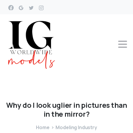
Why
do
I
look
uglier
in
pictures
than
in
the
mirror?
Home
Modeling Industry