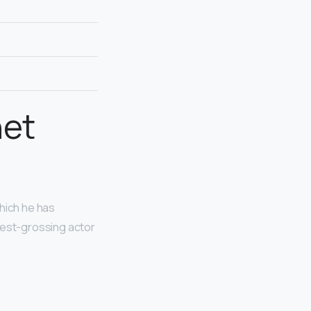
net
which he has
hest-grossing actor