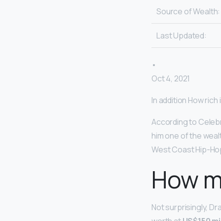
Source of Wealth:
Last Updated:
•
Oct 4, 2021
In addition How ric
According to Celeb
him one of the weal
West Coast Hip-Ho
How m
Not surprisingly, D