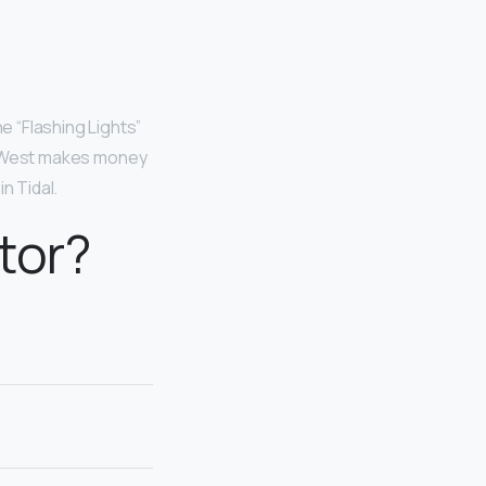
e “Flashing Lights”
on. West makes money
n Tidal.
tor?