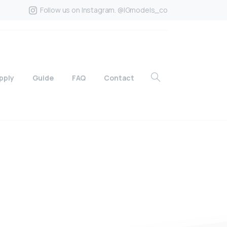
Follow us on Instagram. @IGmodels_co
pply
Guide
FAQ
Contact