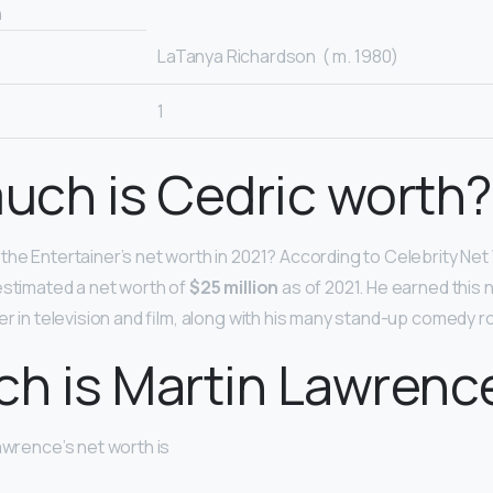
n
LaTanya Richardson ​ ( m. 1980)​
1
uch is Cedric worth?
the Entertainer’s net worth in 2021? According to Celebrity Net
estimated a net worth of
$25 million
as of 2021. He earned this 
eer in television and film, along with his many stand-up comedy 
ch is Martin Lawrenc
awrence’s net worth is