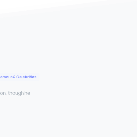
Famous & Celebrities
tion, though he