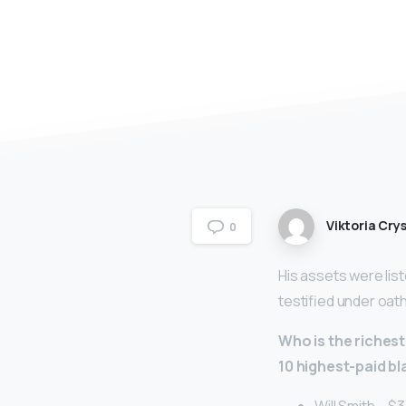
Viktoria Crys
0
His assets were list
testified under oath
Who is the richest
10 highest-paid b