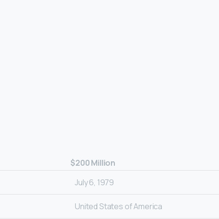
$200 Million
July 6, 1979
United States of America