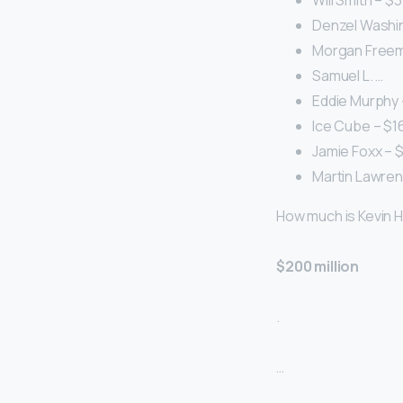
Will Smith – $3
Denzel Washing
Morgan Freema
Samuel L. …
Eddie Murphy –
Ice Cube – $160
Jamie Foxx – $1
Martin Lawrenc
How much is Kevin Ha
$200 million
.
…