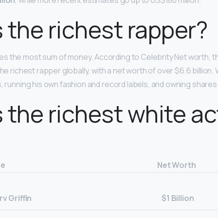
lion
, while more recent estimates go up to US$180 million.
 the richest rapper?
es the most sum of money. According to Celebrity Net worth, th
the richest rapper globally, with a net worth of over $6.6 billi
, running his own fashion and record labels, and owning shares i
 the richest white ac
e
Net Worth
v Griffin
$1 Billion