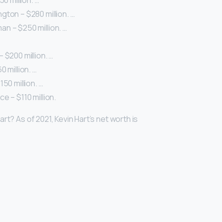
50 million. …
ton – $280 million. …
n – $250 million. …
 $200 million. …
 million. …
50 million. …
e – $110 million.
rt? As of 2021, Kevin Hart’s net worth is