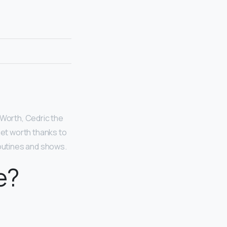
 Worth, Cedric the
net worth thanks to
routines and shows.
e?