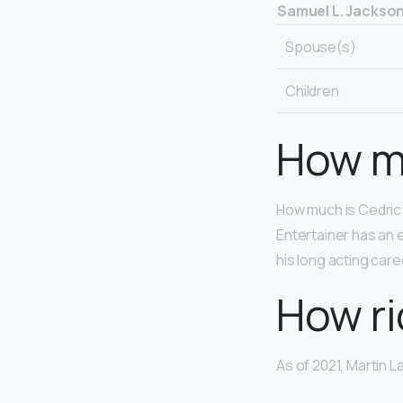
Samuel L. Jackso
Spouse(s)
Children
How m
How much is Cedric 
Entertainer has an 
his long acting car
How ri
As of 2021, Martin L