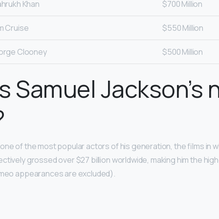
hrukh Khan
$700 Million
m Cruise
$550 Million
orge Clooney
$500 Million
s Samuel Jackson’s 
?
one of the most popular actors of his generation, the films in 
ctively grossed over $27 billion worldwide, making him the hig
cameo appearances are excluded).