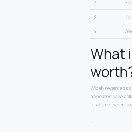
2
Sha
3
To
4
Ge
What i
worth
Widely regarded as 
appeared have colle
of all time (when 
…