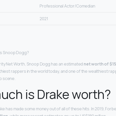
Professional Actor/Comedian
2021
h is Snoop Dogg?
rity Net Worth, Snoop Dogg has an estimated
net worth of $15
thiest rappers in the world today, and one of the wealthiest ra
p scene.
uch is Drake worth?
rake has made some money out of all of these hits. In 2019, Forb