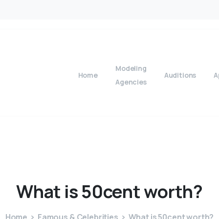
Modeling
Home
Auditions
A
Agencies
What
is
50cent
worth?
Home
Famous & Celebrities
What is 50cent worth?