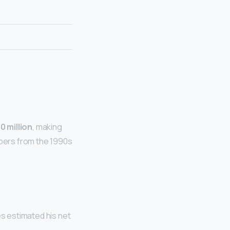
0 million
, making
ppers from the 1990s
es estimated his net