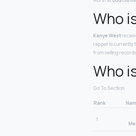
worth at
US$150 mil
Who is
Kanye West
receiv
rapper is currently 
from selling records
Who is
Go To Section
Rank
Nam
1
Mer