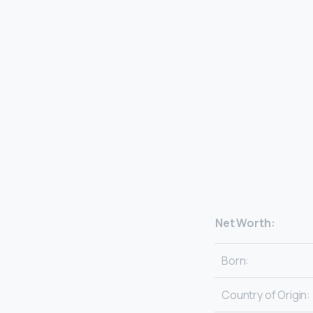
Net Worth:
Born:
Country of Origin: