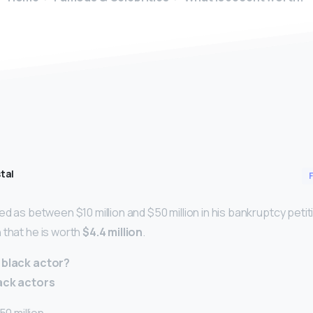
tal
ed as between $10 million and $50 million in his bankruptcy peti
 that he is worth
$4.4 million
.
 black actor?
lack actors