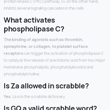
protein kinase C (PKC) pathway. Gi, on the other hand,
inhibits several signaling cascades in the cells.
What activates
phospholipase C?
The binding of agonists such as thrombin,
epinephrine, or collagen, to platelet surface
receptors
can trigger the activation of phospholipase C
to catalyze the release of arachidonic acid from two major
membrane phospholipids, phosphatidylinositol and
phosphatidylcholine.
Is Za allowed in scrabble?
Yes
, za is in the scrabble dictionary.
Is GQ a valid scrabble word?