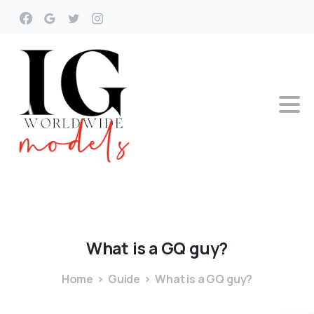
What
is
a
GQ
guy?
Home
Guide
What is a GQ guy?