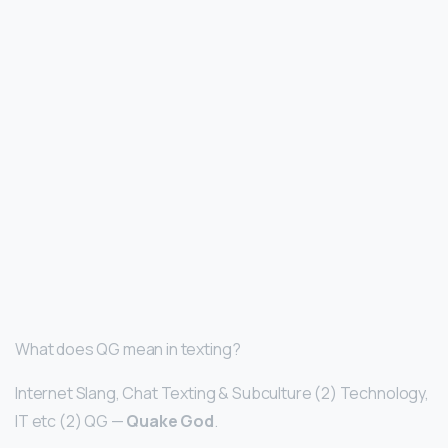
What does QG mean in texting?
Internet Slang, Chat Texting & Subculture (2) Technology,
IT etc (2) QG —
Quake God
.