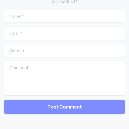
are marked *
Name
*
Email
*
Website
Comment