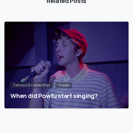
Related Posts
Famous & Celebrities
Guide
When did Powfu start singing?