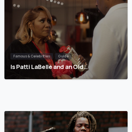
Famous & Celebrities
Guide
Is Patti LaBelle and an Old…