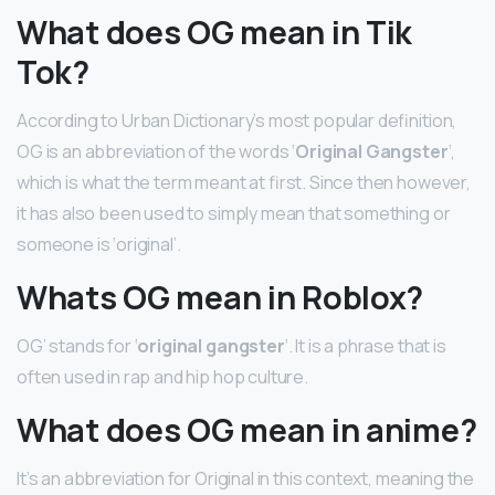
What does OG mean in Tik
Tok?
According to Urban Dictionary’s most popular definition,
OG is an abbreviation of the words ‘
Original Gangster
‘,
which is what the term meant at first. Since then however,
it has also been used to simply mean that something or
someone is ‘original’.
Whats OG mean in Roblox?
OG’ stands for ‘
original gangster
‘. It is a phrase that is
often used in rap and hip hop culture.
What does OG mean in anime?
It’s an abbreviation for Original in this context, meaning the