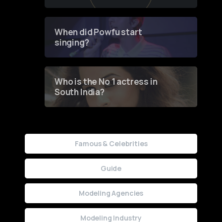
of Fashion through a
Groundbreaking Online
Contest
When did Powfu start
singing?
Who is the No 1 actress in
South India?
Famous & Celebrities
Guide
Modeling Agencies
Modeling Industry