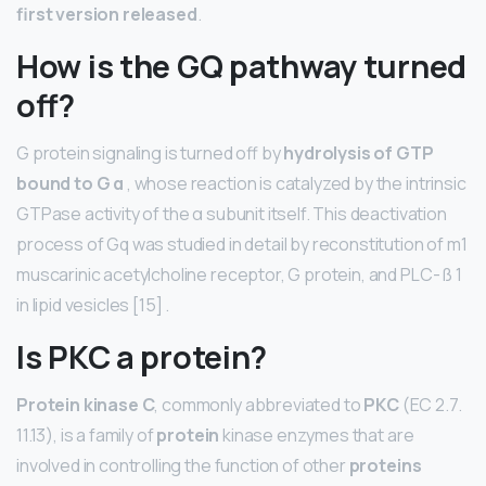
first version released
.
How is the GQ pathway turned
off?
G protein signaling is turned off by
hydrolysis of GTP
bound to G α
, whose reaction is catalyzed by the intrinsic
GTPase activity of the α subunit itself. This deactivation
process of Gq was studied in detail by reconstitution of m1
muscarinic acetylcholine receptor, G protein, and PLC- ß 1
in lipid vesicles [15] .
Is PKC a protein?
Protein kinase C
, commonly abbreviated to
PKC
(EC 2.7.
11.13), is a family of
protein
kinase enzymes that are
involved in controlling the function of other
proteins