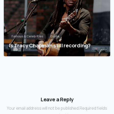
Famous & Celebrities
Guide
Is Tracy Chapman still recording?
Leave a Reply
Your email address will not be published.Required fields