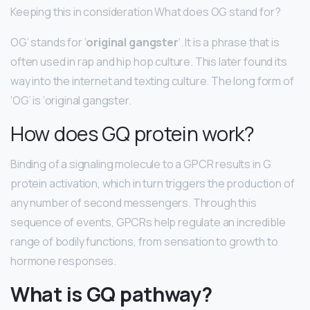
Keeping this in consideration What does OG stand for?
OG’ stands for ‘
original gangster
‘. It is a phrase that is
often used in rap and hip hop culture. This later found its
way into the internet and texting culture. The long form of
‘OG’ is ‘original gangster.
How does GQ protein work?
Binding of a signaling molecule to a GPCR results in G
protein activation, which in turn triggers the production of
any number of second messengers. Through this
sequence of events, GPCRs help regulate an incredible
range of bodily functions, from sensation to growth to
hormone responses.
What is GQ pathway?