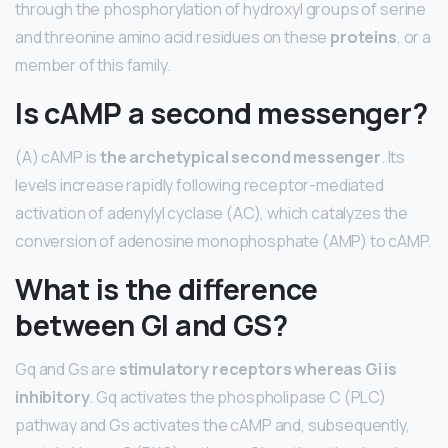
through the phosphorylation of hydroxyl groups of serine
and threonine amino acid residues on these
proteins
, or a
member of this family.
Is cAMP a second messenger?
(A) cAMP is
the archetypical second messenger
. Its
levels increase rapidly following receptor-mediated
activation of adenylyl cyclase (AC), which catalyzes the
conversion of adenosine monophosphate (AMP) to cAMP.
What is the difference
between GI and GS?
Gq and Gs are
stimulatory receptors whereas Gi is
inhibitory
. Gq activates the phospholipase C (PLC)
pathway and Gs activates the cAMP and, subsequently,