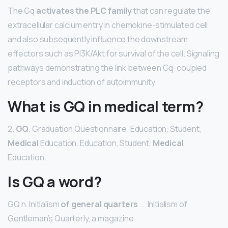
The Gq
activates the PLC family
that can regulate the
extracellular calcium entry in chemokine-stimulated cell
and also subsequently influence the downstream
effectors such as PI3K/Akt for survival of the cell. Signaling
pathways demonstrating the link between Gq-coupled
receptors and induction of autoimmunity.
What is GQ in medical term?
2.
GQ
. Graduation Questionnaire. Education, Student,
Medical
Education. Education, Student,
Medical
Education.
Is GQ a word?
GQ n. Initialism
of general quarters
. … Initialism of
Gentleman’s Quarterly, a magazine.