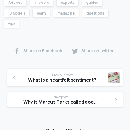
Advices
answers
experts
guides
IG Models
learn
magazine
questions
tips
Share on Facebook
Share on twitter
Previous post
What is a heartfelt sentiment?
Next post
Why is Marcus Parks called dogmeat?