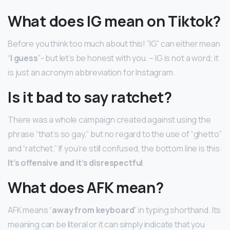
What does IG mean on Tiktok?
Before you think too much about this! ”IG” can either mean
“
I guess
”- but let’s be honest with you. – IG is not a word; it
is just an acronym abbreviation for Instagram.
Is it bad to say ratchet?
There was a whole campaign created against using the
phrase “that’s so gay,” but no regard to the use of “ghetto”
and “ratchet.” If you’re still confused, the bottom line is this:
It’s offensive and it’s disrespectful
.
What does AFK mean?
AFK means “
away from keyboard
” in typing shorthand. Its
meaning can be literal or it can simply indicate that you