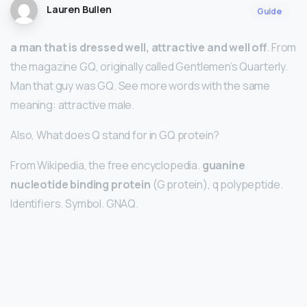
Lauren Bullen
Guide
a man that is dressed well, attractive and well off
. From
the magazine GQ, originally called Gentlemen’s Quarterly.
Man that guy was GQ. See more words with the same
meaning: attractive male.
Also, What does Q stand for in GQ protein?
From Wikipedia, the free encyclopedia.
guanine
nucleotide binding protein
(G protein), q polypeptide.
Identifiers. Symbol. GNAQ.