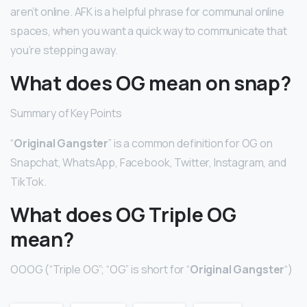
aren’t online. AFK is a helpful phrase for communal online
spaces, when you want a quick way to communicate that
you’re stepping away.
What does OG mean on snap?
Summary of Key Points
“
Original Gangster
” is a common definition for OG on
Snapchat, WhatsApp, Facebook, Twitter, Instagram, and
TikTok.
What does OG Triple OG
mean?
OOOG (“Triple OG”; “OG” is short for “
Original Gangster
“)