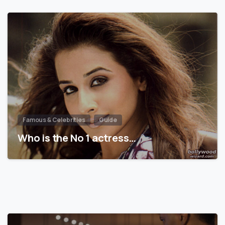
Famous & Celebrities
Guide
Who is the No 1 actress…