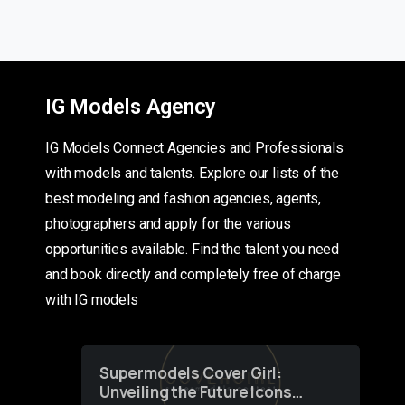
IG Models Agency
IG Models Connect Agencies and Professionals
with models and talents. Explore our lists of the
best modeling and fashion agencies, agents,
photographers and apply for the various
opportunities available. Find the talent you need
and book directly and completely free of charge
with IG models
Supermodels Cover Girl:
Unveiling the Future Icons