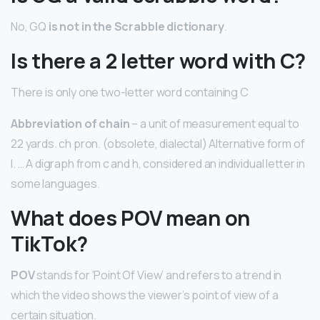
No, GQ
is not in the Scrabble dictionary
.
Is there a 2 letter word with C?
There is only one two-letter word containing C
Abbreviation of chain
– a unit of measurement equal to
22 yards. ch pron. (obsolete, dialectal) Alternative form of
I. … A digraph from c and h, considered an individual letter in
some languages.
What does POV mean on
TikTok?
POV
stands for ‘Point Of View’ and refers to a trend in
which the video shows the viewer’s point of view of a
certain situation.