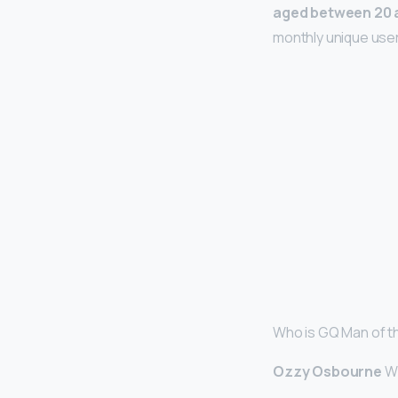
aged between 20 
monthly unique users
Who is GQ Man of t
Ozzy Osbourne
Wi