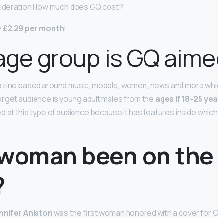
nsideration How much does GQ cost?
y
£2.29 per month
!
ge group is GQ aime
azine based around music, models, women, news and more which
rget audience is young adult males from the
ages if 18-25 yea
d at this type of audience because it has features inside which
 woman been on the
?
nnifer Aniston
was the first woman honored with a cover for G