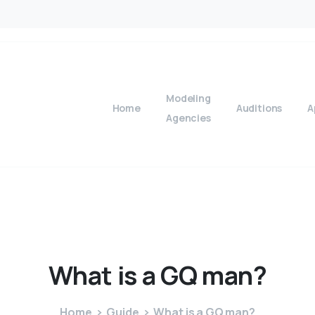
Modeling
Home
Auditions
A
Agencies
What
is
a
GQ
man?
Home
Guide
What is a GQ man?