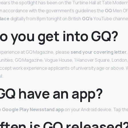
 years the spotlight has been on the Turbine Hall at Tate Mode
 in accordance with the government’s guidelines the
GQ
Men Of
lace
digitally from 8pm tonight on British
GQ’s
YouTube channel
o you get into GQ?
experience at GQ Magazine, please
send your covering letter
nities, GQ Magazine, Vogue House, 1 Hanover Square, London,
ccept work experience applicants of university age or above.
l.
GQ have an app?
e
Google Play Newsstand app
on your Android device. Tap th
ften is GQ released