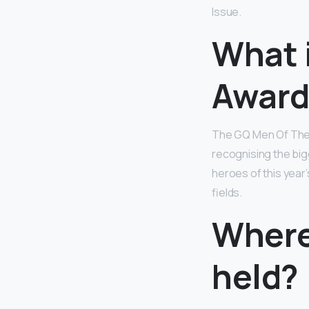
Issue.
What 
Award
The GQ Men Of The Y
recognising the bi
heroes of this year
fields.
Where
held?