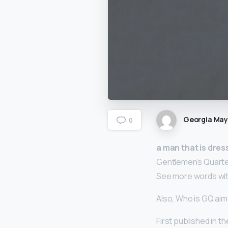
Georgia Ma
0
a man that is dress
Gentlemen’s Quarte
See more words with
Also, Who is GQ aim
First published in t