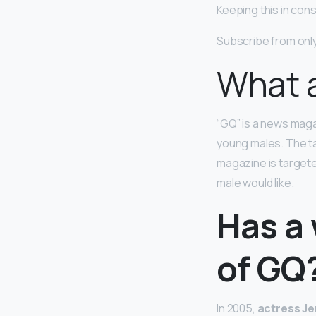
Keeping this in co
Subscribe from onl
What a
“GQ” is a news mag
young males. The ta
magazine is targete
male would like.
Has a
of GQ
In 2005,
actress Je