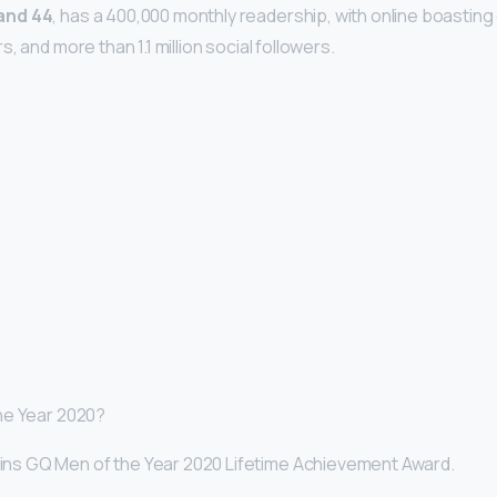
and 44
, has a 400,000 monthly readership, with online boasting o
, and more than 1.1 million social followers.
he Year 2020?
ns GQ Men of the Year 2020 Lifetime Achievement Award.