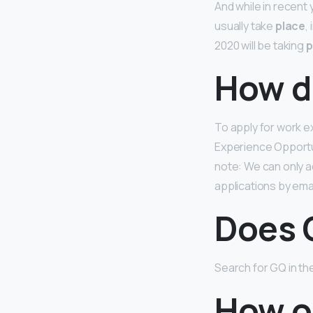
And while in recent
usually take
place
,
2020 will be taking
p
How d
To apply for work 
Experience Opportu
note: We can only a
applications by emai
Does 
Search for GQ in th
How o