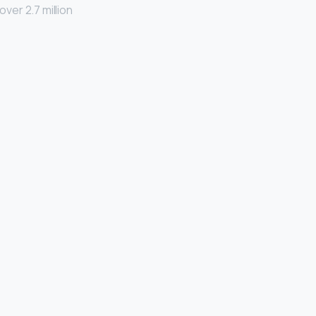
ver 2.7 million