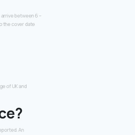
ll arrive between 6 –
to the cover date
ange of UK and
nce?
eported. An