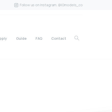
Follow us on Instagram. @IGmodels_co
pply
Guide
FAQ
Contact