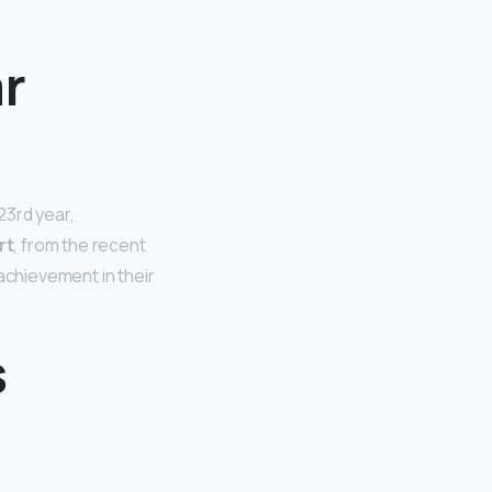
r
23rd year,
rt
, from the recent
achievement in their
s