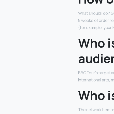
What should I do? 
8 weeks of order re
(for example, your Ma
Who is
audie
BBC Four’s target a
international arts, m
Who i
The network hemorr