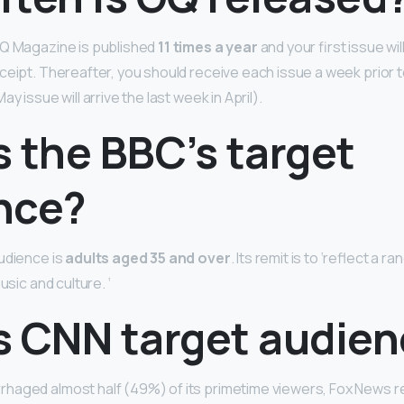
GQ Magazine is published
11 times a year
and your first issue wi
ceipt. Thereafter, you should receive each issue a week prior 
y issue will arrive the last week in April).
 the BBC’s target
nce?
udience is
adults aged 35 and over
. Its remit is to ‘reflect a r
usic and culture. ‘
s CNN target audie
haged almost half (49%) of its primetime viewers, Fox News r