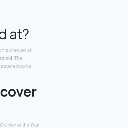
d at?
 is directed at
rs old
. The
 a stereotypical
 cover
Q’s Men of the Year