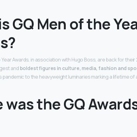
is GQ Men of the Yea
s?
ear Awards, in association with Hugo Boss, are back for their 
ggest and
boldest figures in culture, media, fashion and spo
’s pandemic to the heavyweight luminaries marking a lifetime of 
 was the GQ Award