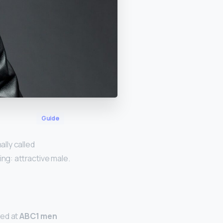
Guide
ally called
g: attractive male.
med at
ABC1 men