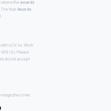
rn where the
awards
 The Year
Awards
.
, with a CV, to: Work
 W1S 1JU. Please
 We do not accept
e magazine cover.
?