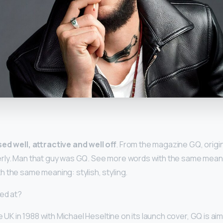
y
ed well, attractive and well off
. From the magazine GQ, origin
rly. Man that guy was GQ. See more words with the same meanin
 the same meaning: stylish, styling.
ed at?
he UK in 1988 with Michael Heseltine on its launch cover, GQ is ai