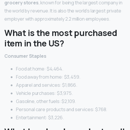
grocery stores
, known for being the largest company in
the world by revenue. It is also the world’s largest private
employer with approximately 2.2 million employees.
What is the most purchased
item in the US?
Consumer Staples
Food at home: $4,464.
Food away from home: $3,459.
Apparel and services: $1,866.
Vehicle purchases: $3,975.
Gasoline, other fuels: $2,109.
Personal care products and services: $768.
Entertainment: $3,226.