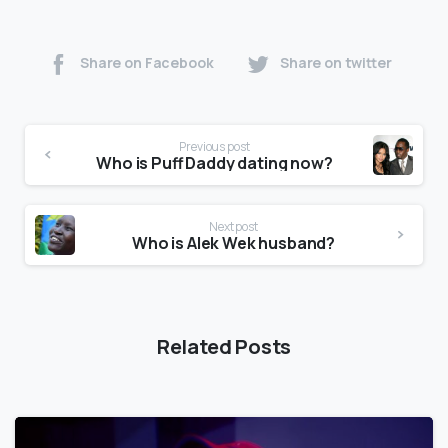
Share on Facebook
Share on twitter
Previous post
Who is Puff Daddy dating now?
Next post
Who is Alek Wek husband?
Related Posts