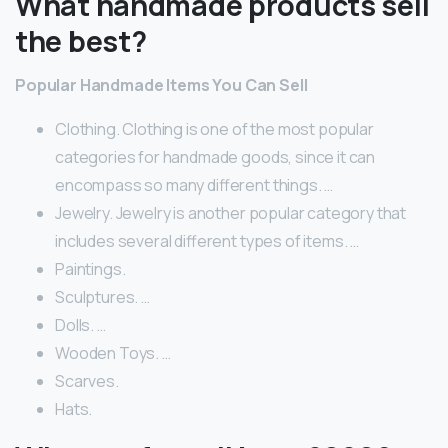
What handmade products sell
the best?
Popular Handmade Items You Can Sell
Clothing. Clothing is one of the most popular
categories for handmade goods, since it can
encompass so many different things. …
Jewelry. Jewelry is another popular category that
includes several different types of items. …
Paintings.
Sculptures. …
Dolls. …
Wooden Toys. …
Scarves.
Hats.