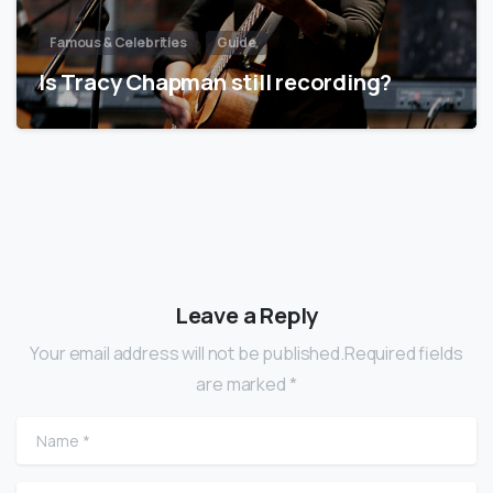
Famous & Celebrities
Guide
Is Tracy Chapman still recording?
Leave a Reply
Your email address will not be published.Required fields
are marked *
Name
*