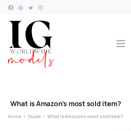
What
is
Amazon’s
most
sold
item?
Home
Guide
What is Amazon’s most sold item?