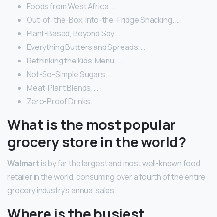
Foods from West Africa. …
Out-of-the-Box, Into-the-Fridge Snacking. …
Plant-Based, Beyond Soy. …
Everything Butters and Spreads. …
Rethinking the Kids’ Menu. …
Not-So-Simple Sugars. …
Meat-Plant Blends. …
Zero-Proof Drinks.
What is the most popular
grocery store in the world?
Walmart
is by far the largest and most well-known food
retailer in the world, consuming over a fourth of the entire
grocery industry’s annual sales.
Where is the busiest