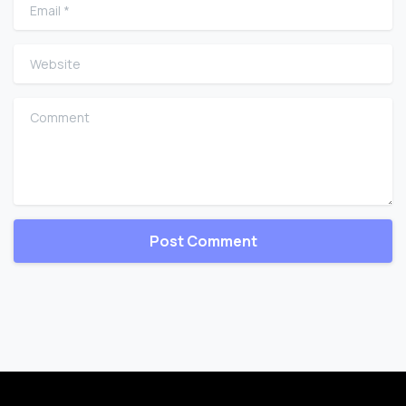
Email
*
Website
Comment