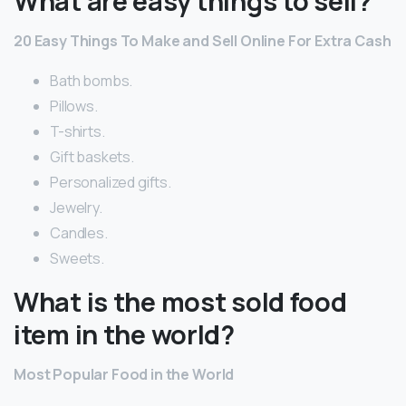
What are easy things to sell?
20 Easy Things To Make and Sell Online For Extra Cash
Bath bombs.
Pillows.
T-shirts.
Gift baskets.
Personalized gifts.
Jewelry.
Candles.
Sweets.
What is the most sold food
item in the world?
Most Popular Food in the World