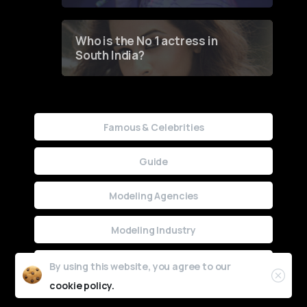
Who is the No 1 actress in
South India?
Famous & Celebrities
Guide
Modeling Agencies
Modeling Industry
Uncategorized
By using this website, you agree to our
cookie policy.