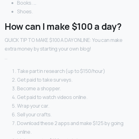
Books. …
Shoes.
How can I make $100 a day?
QUICK TIP TO MAKE $100 A DAY ONLINE: You can make
extra money by starting your own blog!
…
Take part in research (up to $150/hour)
Get paid to take surveys.
Become a shopper.
Get paid to watch videos online.
Wrap your car.
Sell your crafts.
Download these 2 apps and make $125 by going
online.