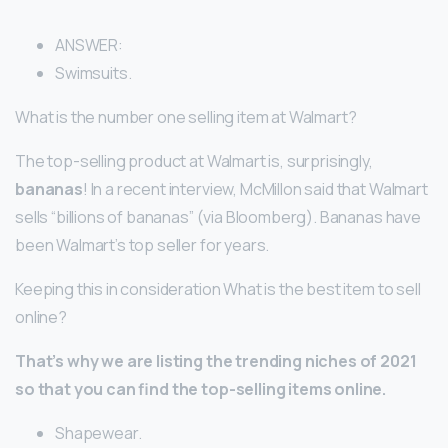
ANSWER:
Swimsuits.
What is the number one selling item at Walmart?
The top-selling product at Walmart is, surprisingly,
bananas
! In a recent interview, McMillon said that Walmart
sells “billions of bananas” (via Bloomberg). Bananas have
been Walmart’s top seller for years.
Keeping this in consideration What is the best item to sell
online?
That’s why we are listing the trending niches of 2021
so that you can find the top-selling items online.
Shapewear.