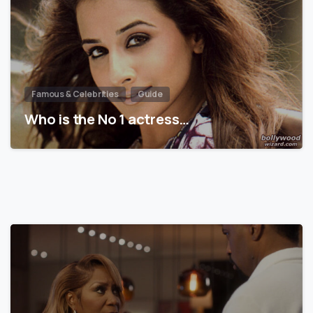
Famous & Celebrities
Guide
Who is the No 1 actress…