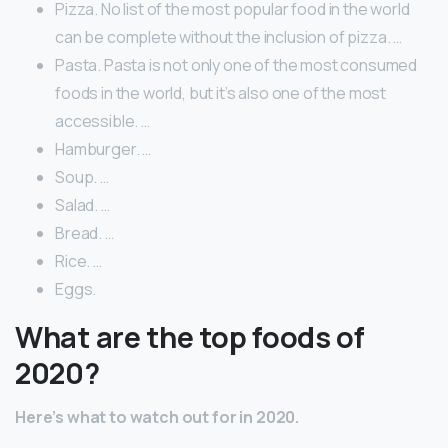
Pizza. No list of the most popular food in the world
can be complete without the inclusion of pizza. …
Pasta. Pasta is not only one of the most consumed
foods in the world, but it’s also one of the most
accessible. …
Hamburger. …
Soup. …
Salad. …
Bread. …
Rice. …
Eggs.
What are the top foods of
2020?
Here’s what to watch out for in 2020.