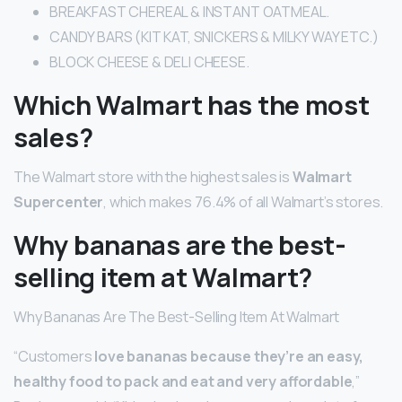
BREAKFAST CHEREAL & INSTANT OATMEAL.
CANDY BARS (KIT KAT, SNICKERS & MILKY WAY ETC.)
BLOCK CHEESE & DELI CHEESE.
Which Walmart has the most
sales?
The Walmart store with the highest sales is
Walmart
Supercenter
, which makes 76.4% of all Walmart’s stores.
Why bananas are the best-
selling item at Walmart?
Why Bananas Are The Best-Selling Item At Walmart
“Customers
love bananas because they’re an easy,
healthy food to pack and eat and very affordable
,”