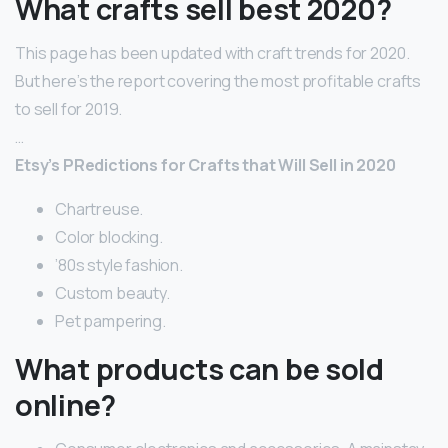
What crafts sell best 2020?
This page has been updated with craft trends for 2020.
But here’s the report covering the most profitable crafts
to sell for 2019.
…
Etsy’s PRedictions for Crafts that Will Sell in 2020
Chartreuse.
Color blocking.
’80s style fashion.
Custom beauty.
Pet pampering.
What products can be sold
online?