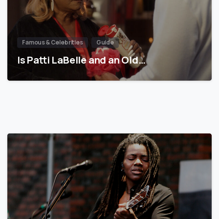
Famous & Celebrities
Guide
Is Patti LaBelle and an Old…