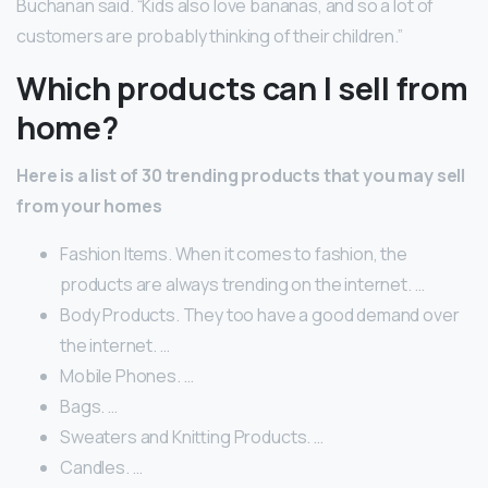
Buchanan said. “Kids also love bananas, and so a lot of
customers are probably thinking of their children.”
Which products can I sell from
home?
Here is a list of 30 trending products that you may sell
from your homes
Fashion Items. When it comes to fashion, the
products are always trending on the internet. …
Body Products. They too have a good demand over
the internet. …
Mobile Phones. …
Bags. …
Sweaters and Knitting Products. …
Candles. …