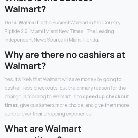
Walmart?
Doral Walmart
Is the Busiest Walmart in the Country |
Riptide 2.0 | Miami | Miami New Times | The Leading
Independent News Source in Miami, Florida.
Why are there no cashiers at
Walmart?
Yes, it’s likely that Walmart will save money by going to
cashier-less checkouts, but the primary reason for the
change, according to Walmart, is to
speed up checkout
times
, give customers more choice, and give them more
control over their shopping experience.
What are Walmart