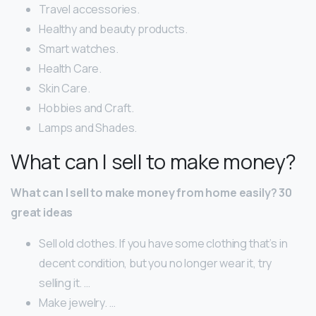
Travel accessories.
Healthy and beauty products.
Smart watches.
Health Care.
Skin Care.
Hobbies and Craft.
Lamps and Shades.
What can I sell to make money?
What can I sell to make money from home easily?
30
great ideas
Sell old clothes. If you have some clothing that’s in
decent condition, but you no longer wear it, try
selling it. …
Make jewelry. …