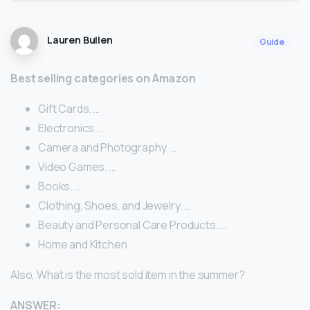
Lauren Bullen
Guide
Best selling categories on Amazon
Gift Cards. …
Electronics. …
Camera and Photography. …
Video Games. …
Books. …
Clothing, Shoes, and Jewelry. …
Beauty and Personal Care Products. …
Home and Kitchen.
Also, What is the most sold item in the summer?
ANSWER: