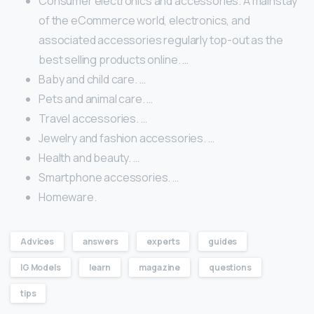
Consumer electronics and accessories. A mainstay
of the eCommerce world, electronics, and
associated accessories regularly top-out as the
best selling products online. …
Baby and child care. …
Pets and animal care. …
Travel accessories. …
Jewelry and fashion accessories. …
Health and beauty. …
Smartphone accessories. …
Homeware.
Advices
answers
experts
guides
IG Models
learn
magazine
questions
tips