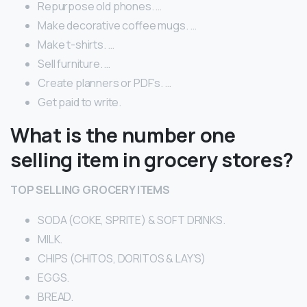
Repurpose old phones. …
Make decorative coffee mugs. …
Make t-shirts. …
Sell furniture. …
Create planners or PDF’s. …
Get paid to write.
What is the number one
selling item in grocery stores?
TOP SELLING GROCERY ITEMS
SODA (COKE, SPRITE) & SOFT DRINKS.
MILK.
CHIPS (CHITOS, DORITOS & LAY’S)
EGGS.
BREAD.