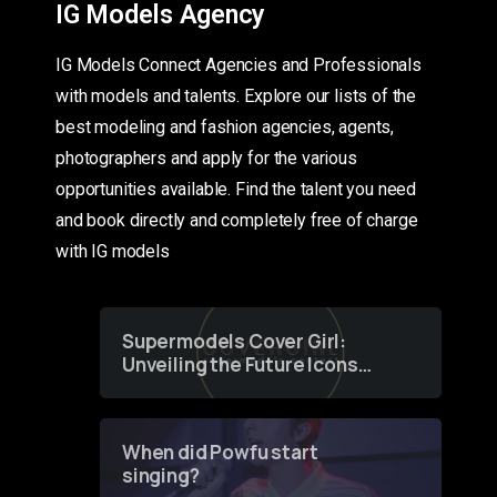
IG Models Agency
IG Models Connect Agencies and Professionals
with models and talents. Explore our lists of the
best modeling and fashion agencies, agents,
photographers and apply for the various
opportunities available. Find the talent you need
and book directly and completely free of charge
with IG models
Supermodels Cover Girl:
Unveiling the Future Icons
of Fashion through a
Groundbreaking Online
Contest
When did Powfu start
singing?