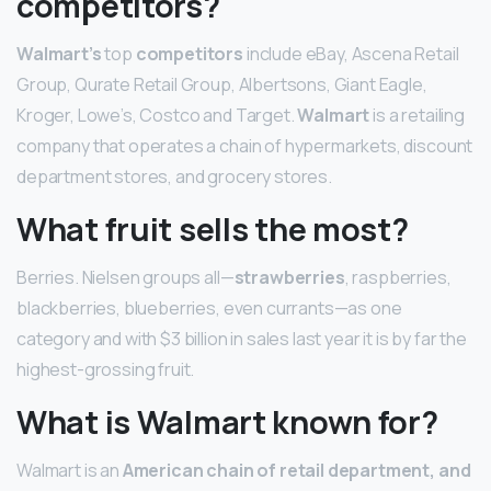
competitors?
Walmart’s
top
competitors
include eBay, Ascena Retail
Group, Qurate Retail Group, Albertsons, Giant Eagle,
Kroger, Lowe’s, Costco and Target.
Walmart
is a retailing
company that operates a chain of hypermarkets, discount
department stores, and grocery stores.
What fruit sells the most?
Berries. Nielsen groups all—
strawberries
, raspberries,
blackberries, blueberries, even currants—as one
category and with $3 billion in sales last year it is by far the
highest-grossing fruit.
What is Walmart known for?
Walmart is an
American chain of retail department, and