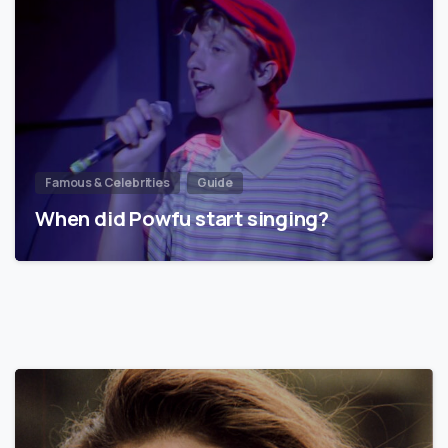
Famous & Celebrities
Guide
When did Powfu start singing?