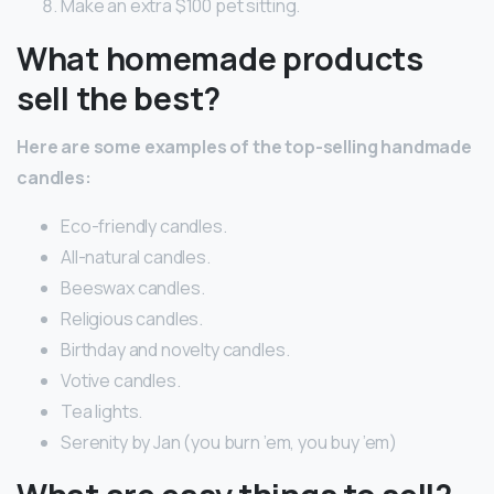
Make an extra $100 pet sitting.
What homemade products
sell the best?
Here are some examples of the top-selling handmade
candles:
Eco-friendly candles.
All-natural candles.
Beeswax candles.
Religious candles.
Birthday and novelty candles.
Votive candles.
Tea lights.
Serenity by Jan (you burn ’em, you buy ’em)