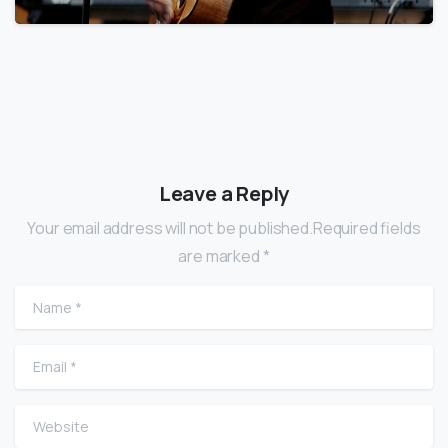
Leave a Reply
Your email address will not be published.Required fields
are marked *
Name
*
Email
*
Website