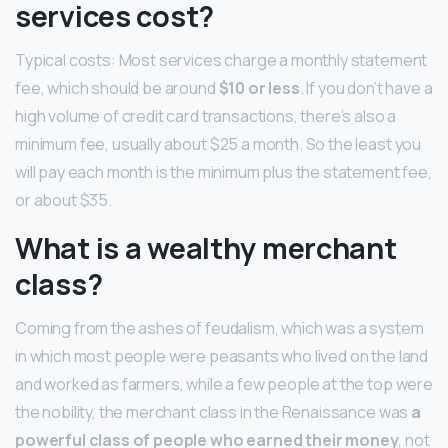
services cost?
Typical costs: Most services charge a monthly statement
fee, which should be around
$10 or less
. If you don’t have a
high volume of credit card transactions, there’s also a
minimum fee, usually about $25 a month. So the least you
will pay each month is the minimum plus the statement fee,
or about $35.
What is a wealthy merchant
class?
Coming from the ashes of feudalism, which was a system
in which most people were peasants who lived on the land
and worked as farmers, while a few people at the top were
the nobility, the merchant class in the Renaissance was
a
powerful class of people who earned their money
, not