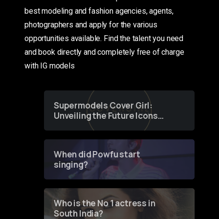
best modeling and fashion agencies, agents,
photographers and apply for the various
opportunities available. Find the talent you need
and book directly and completely free of charge
with IG models
Supermodels Cover Girl:
Unveiling the Future Icons
of Fashion through a
Groundbreaking Online
Contest
When did Powfu start
singing?
Who is the No 1 actress in
South India?