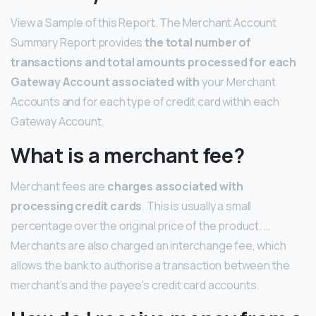
View a Sample of this Report. The Merchant Account
Summary Report provides
the total number of
transactions and total amounts processed for each
Gateway Account associated with
your Merchant
Accounts and for each type of credit card within each
Gateway Account.
What is a merchant fee?
Merchant fees are
charges associated with
processing credit cards
. This is usually a small
percentage over the original price of the product. …
Merchants are also charged an interchange fee, which
allows the bank to authorise a transaction between the
merchant’s and the payee’s credit card accounts.