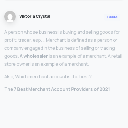
Viktoria Crystal
Guide
A person whose business is buying and selling goods for
profit; trader, esp. … Merchant is defined as a person or
company engaged in the business of selling or trading
goods.
A wholesaler
is an example of a merchant. A retail
store owner is an example of a merchant.
Also, Which merchant account is the best?
The 7 Best Merchant Account Providers of 2021