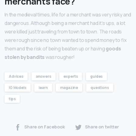
merchants face?
In the medieval times, life for a merchant was very risky and
dangerous. Although being a merchant had it’s ups, a lot
were killed just traveling from town to town. The roads
were rough since no town wanted to spend money to fix
them and the risk of being beaten up or having
goods
stolen by bandits
was rougher!
Advices
answers
experts
guides
IG Models
learn
magazine
questions
tips
Share on Facebook
Share on twitter