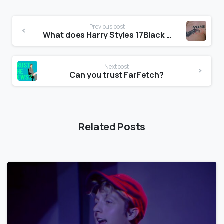
Previous post
What does Harry Styles 17Black tattoo mean?
Next post
Can you trust FarFetch?
Related Posts