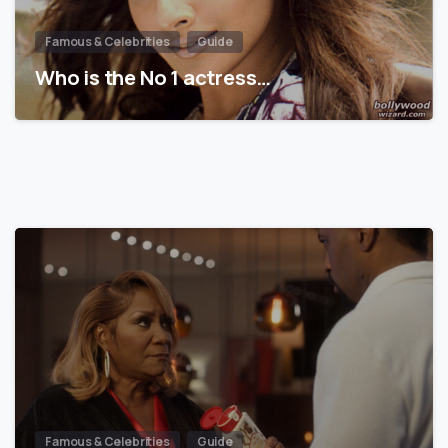
Famous & Celebrities
Guide
Who is the No 1 actress…
Famous & Celebrities
Guide