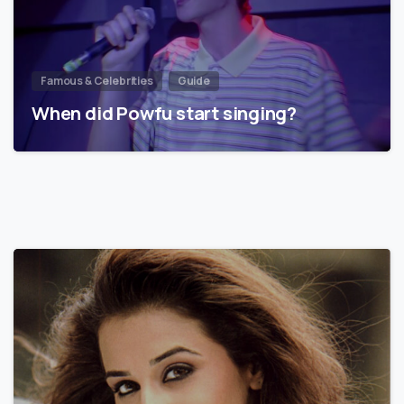
Famous & Celebrities
Guide
When did Powfu start singing?