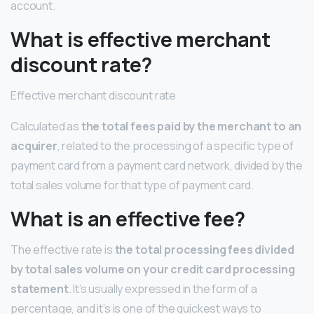
account.
What is effective merchant
discount rate?
Effective merchant discount rate
Calculated as
the total fees paid by the merchant to an
acquirer
, related to the processing of a specific type of
payment card from a payment card network, divided by the
total sales volume for that type of payment card.
What is an effective fee?
The effective rate is
the total processing fees divided
by total sales volume on your credit card processing
statement
. It’s usually expressed in the form of a
percentage, and it’s is one of the quickest ways to