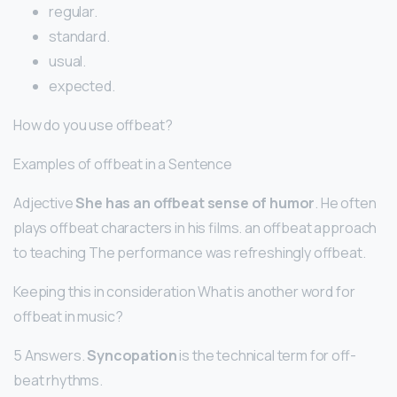
regular.
standard.
usual.
expected.
How do you use offbeat?
Examples of offbeat in a Sentence
Adjective
She has an offbeat sense of humor
. He often
plays offbeat characters in his films. an offbeat approach
to teaching The performance was refreshingly offbeat.
Keeping this in consideration What is another word for
offbeat in music?
5 Answers.
Syncopation
is the technical term for off-
beat rhythms.