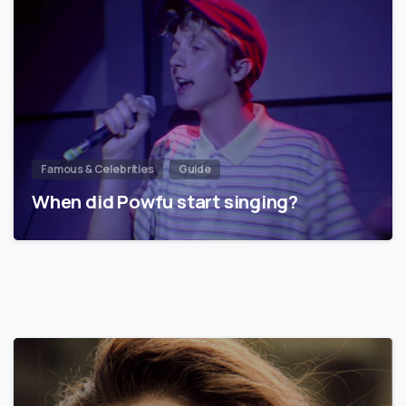
Famous & Celebrities
Guide
When did Powfu start singing?