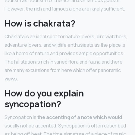
tourism as “tourism for the rich and/or famous guests.”
However, the rich and famous alone are rarely sufficient.
How is chakrata?
Chakrata is an ideal spot for nature lovers, bird watchers,
adventure lovers, and wildlife enthusiasts as the place is
like a home of nature and provides ample opportunities.
The hill station is rich in varied flora and fauna and there
are many excursions from here which offer panoramic
views.
How do you explain
syncopation?
Syncopation is
the accenting of a note which would
usually not be accented. Syncopation is often described
as being off beat. The time signature of a piece of music