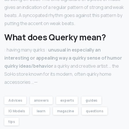
gives an indication of a regular pattern of strong and weak
beats. A syncopated rhythm goes against this pattern by
putting the accent on weak beats.
What does Querky mean?
: having many quirks :
unusual in especially an
interesting or appealing way a quirky sense of humor
quirky ideas/behavior
a quirky and creative artist … the
SoHo store known for its modern, often quirky home
accessories …—
Advices
answers
experts
guides
IG Models
learn
magazine
questions
tips