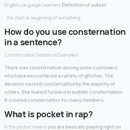
English Language Learners
Definition of outset
: the start or beginning of something.
How do you use consternation
in a sentence?
Consternation Sentence Examples
There was consternation among some customers
who have encountered a variety of glitches.
The
decision caused consternation by the majority of
voters.
She leaned forward in sudden consternation.
It created consternation for many members.
What is pocket in rap?
In the pocket means
you are basically playing right on