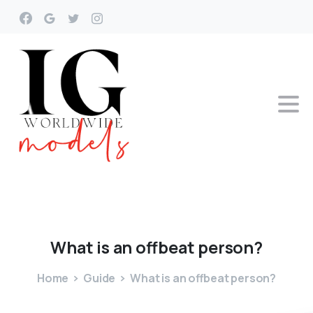
What
is
an
offbeat
person?
Home
Guide
What is an offbeat person?