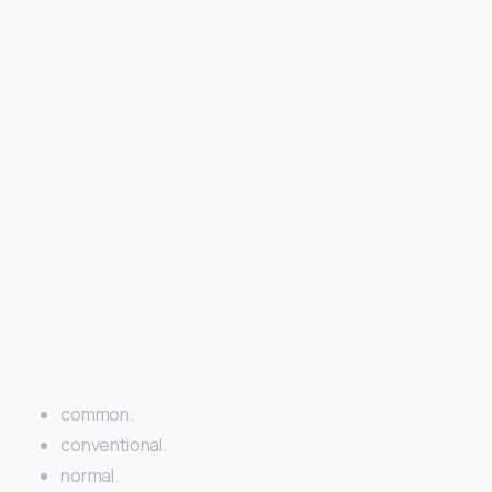
common.
conventional.
normal.