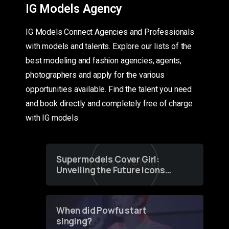
IG Models Agency
IG Models Connect Agencies and Professionals
with models and talents. Explore our lists of the
best modeling and fashion agencies, agents,
photographers and apply for the various
opportunities available. Find the talent you need
and book directly and completely free of charge
with IG models
Supermodels Cover Girl:
Unveiling the Future Icons
of Fashion through a
Groundbreaking Online
Contest
When did Powfu start
singing?