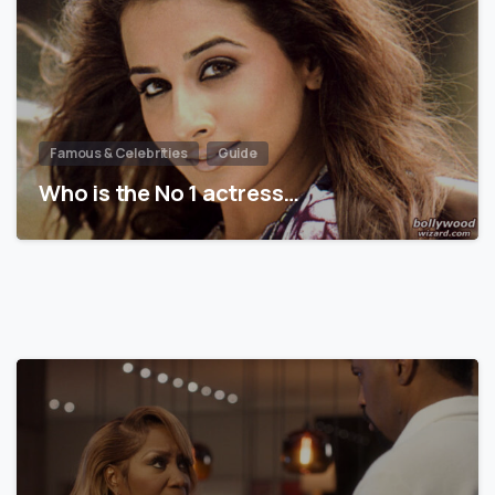
Famous & Celebrities
Guide
Who is the No 1 actress…