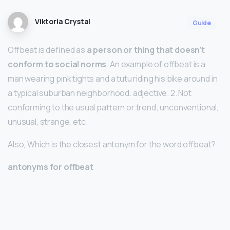
Viktoria Crystal
Guide
Offbeat is defined as
a person or thing that doesn’t
conform to social norms
. An example of offbeat is a
man wearing pink tights and a tutu riding his bike around in
a typical suburban neighborhood. adjective. 2. Not
conforming to the usual pattern or trend; unconventional,
unusual, strange, etc.
Also, Which is the closest antonym for the word offbeat?
antonyms for offbeat