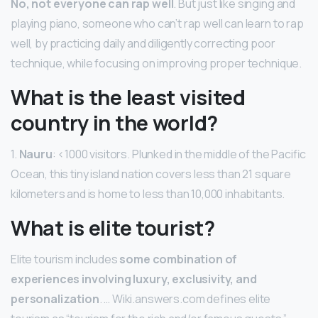
No, not everyone can rap well
. But just like singing and
playing piano, someone who can’t rap well can learn to rap
well, by practicing daily and diligently correcting poor
technique, while focusing on improving proper technique.
What is the least visited
country in the world?
1.
Nauru
: <1000 visitors. Plunked in the middle of the Pacific
Ocean, this tiny island nation covers less than 21 square
kilometers and is home to less than 10,000 inhabitants.
What is elite tourist?
Elite tourism includes
some combination of
experiences involving luxury, exclusivity, and
personalization
. … Wiki.answers.com defines elite