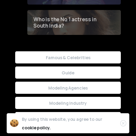
Who is the No 1 actress in
South India?
Famous & Celebrities
Guide
Modeling Agencies
Modeling Industry
Uncategorized
By using this website, you agree to our
cookie policy.