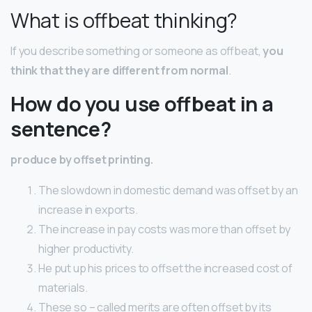
What is offbeat thinking?
If you describe something or someone as offbeat,
you
think that they are different from normal
.
How do you use offbeat in a
sentence?
produce by offset printing.
The slowdown in domestic demand was offset by an
increase in exports.
The increase in pay costs was more than offset by
higher productivity.
He put up his prices to offset the increased cost of
materials.
These so – called merits are often offset by its