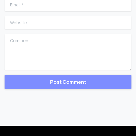
Email
*
Website
Comment