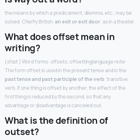
the means by which a predicament, dilemma, etc., may be
solved. Chiefly British.
an exit or exit door
, as in a theater.
What does offset mean in
writing?
(ɔfsɛt ) Word forms: offsets, offsettinglanguage note:
The form offset is used in the present tense and is the
past tense and past participle of the verb
. transitive
verb. If one thing is offset by another, the effect of the
first thing is reduced by the second, so that any
advantage or disadvantage is canceled out.
What is the definition of
outset?