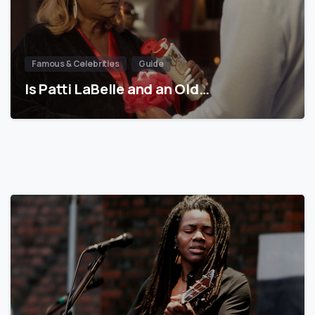
Famous & Celebrities
Guide
Is Patti LaBelle and an Old…