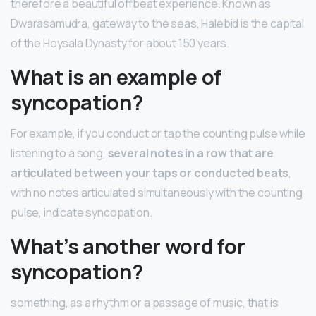
therefore a beautiful offbeat experience. Known as
Dwarasamudra, gateway to the seas, Halebid is the capital
of the Hoysala Dynasty for about 150 years.
What is an example of
syncopation?
For example, if you conduct or tap the counting pulse while
listening to a song,
several notes in a row that are
articulated between your taps or conducted beats
,
with no notes articulated simultaneously with the counting
pulse, indicate syncopation.
What’s another word for
syncopation?
something, as a rhythm or a passage of music, that is