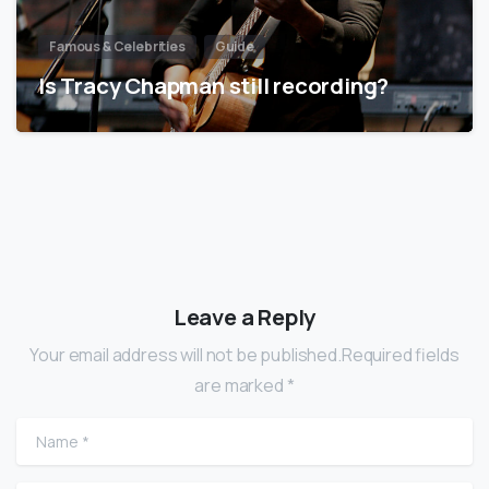
Famous & Celebrities
Guide
Is Tracy Chapman still recording?
Leave a Reply
Your email address will not be published.Required fields
are marked *
Name
*