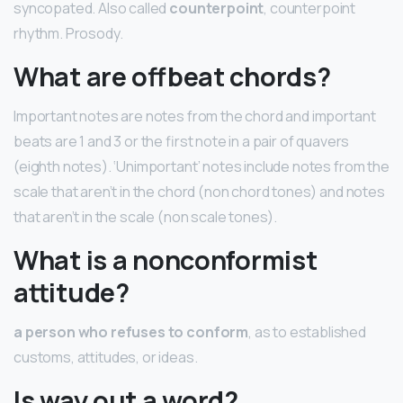
syncopated. Also called
counterpoint
, counterpoint
rhythm. Prosody.
What are offbeat chords?
Important notes are notes from the chord and important
beats are 1 and 3 or the first note in a pair of quavers
(eighth notes). ‘Unimportant’ notes include notes from the
scale that aren’t in the chord (non chord tones) and notes
that aren’t in the scale (non scale tones).
What is a nonconformist
attitude?
a person who refuses to conform
, as to established
customs, attitudes, or ideas.
Is way out a word?