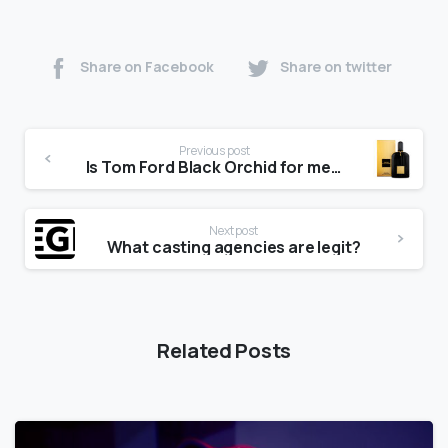
Share on Facebook
Share on twitter
Previous post
Is Tom Ford Black Orchid for men?
Next post
What casting agencies are legit?
Related Posts