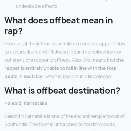
undesirable effects.
What does offbeat mean in
rap?
However, if the listener is unable to reduce a rapper’s flow
to a snare drum, and if it doesn’t sound complimentary or
coherent, the rapper is offbeat. Also, this means that
the
rapper is entirely unable to fall in line with the four
beats in each bar
, which is basic music knowledge.
What is offbeat destination?
Halebid, Karnataka
Halebid in Karnataka is one of the ancient temple towns of
South India. The town is untouched by tourist crowds,