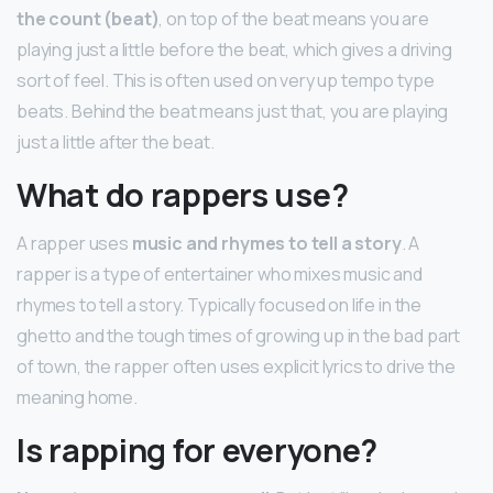
the count (beat)
, on top of the beat means you are
playing just a little before the beat, which gives a driving
sort of feel. This is often used on very up tempo type
beats. Behind the beat means just that, you are playing
just a little after the beat.
What do rappers use?
A rapper uses
music and rhymes to tell a story
. A
rapper is a type of entertainer who mixes music and
rhymes to tell a story. Typically focused on life in the
ghetto and the tough times of growing up in the bad part
of town, the rapper often uses explicit lyrics to drive the
meaning home.
Is rapping for everyone?