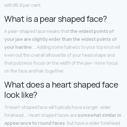
with 86.8 per cent.
What is a pear shaped face?
A pear-shaped face means that
the widest points of
your jaw are slightly wider than the widest points of
your hairline
. … Adding some fullness to your top knot will
even out the overall silhouette of your head shape and
that puts less focus on the width of the jaw– more focus
on the face and hair together.
What does a heart shaped face
look like?
“A heart-shaped face will typically have a larger, wider
forehead. … Heart shaped faces are
somewhat similar in
appearance to round faces
, but have a wider forehead.