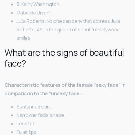
3. Kerry Washington. …
Gabrielle Union. …
Julia Roberts. No one can deny that actress Julia
Roberts, 49, is the queen of beautiful Hollywood
smiles.
What are the signs of beautiful
face?
Characteristic features of the female “sexy face” in
comparison to the “unsexy face”:
Suntanned skin.
Narrower facial shape.
Less fat.
Fuller lips.