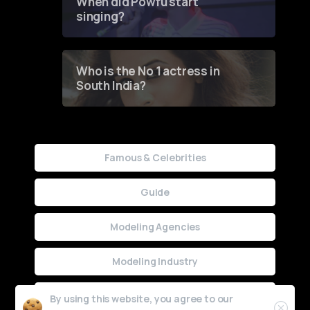
When did Powfu start
singing?
Who is the No 1 actress in
South India?
Famous & Celebrities
Guide
Modeling Agencies
Modeling Industry
Uncategorized
By using this website, you agree to our