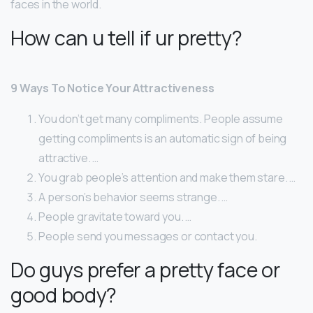
faces in the world.
How can u tell if ur pretty?
9 Ways To Notice Your Attractiveness
You don’t get many compliments. People assume
getting compliments is an automatic sign of being
attractive. …
You grab people’s attention and make them stare. …
A person’s behavior seems strange. …
People gravitate toward you. …
People send you messages or contact you.
Do guys prefer a pretty face or
good body?