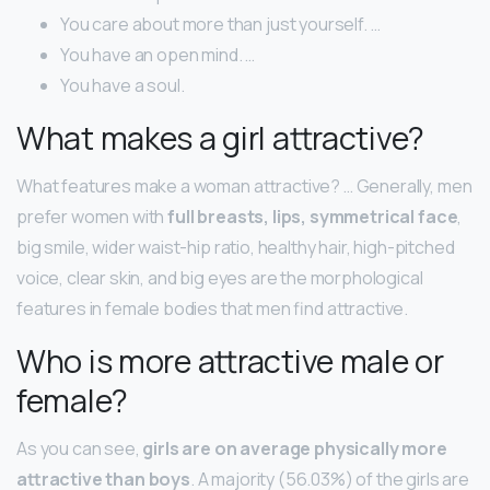
You care about more than just yourself. …
You have an open mind. …
You have a soul.
What makes a girl attractive?
What features make a woman attractive? … Generally, men
prefer women with
full breasts, lips, symmetrical face
,
big smile, wider waist-hip ratio, healthy hair, high-pitched
voice, clear skin, and big eyes are the morphological
features in female bodies that men find attractive.
Who is more attractive male or
female?
As you can see,
girls are on average physically more
attractive than boys
. A majority (56.03%) of the girls are