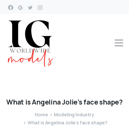
What
is
Angelina
Jolie’s
face
shape?
Home
Modeling Industry
What is Angelina Jolie’s face shape?