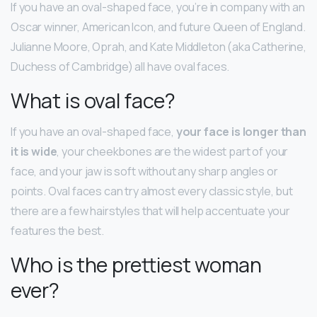
If you have an oval-shaped face, you’re in company with an
Oscar winner, American Icon, and future Queen of England.
Julianne Moore, Oprah, and Kate Middleton (aka Catherine,
Duchess of Cambridge) all have oval faces.
What is oval face?
If you have an oval-shaped face,
your face is longer than
it is wide
, your cheekbones are the widest part of your
face, and your jaw is soft without any sharp angles or
points. Oval faces can try almost every classic style, but
there are a few hairstyles that will help accentuate your
features the best.
Who is the prettiest woman
ever?