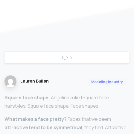
0
Lauren Bullen
Modeling Industry
Square face shape
: Angelina Jolie | Square face
hairstyles, Square face shape, Face shapes.
What makes a face pretty?
Faces that we deem
attractive tend to be symmetrical
, they find. Attractive