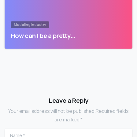
Modeling Industry
How can I be a pretty…
Leave a Reply
Your email address will not be published.Required fields
are marked *
Name
*