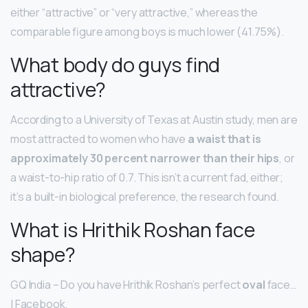
either “attractive” or “very attractive,” whereas the
comparable figure among boys is much lower (41.75%).
What body do guys find
attractive?
According to a University of Texas at Austin study, men are
most attracted to women who have
a waist that is
approximately 30 percent narrower than their hips
, or
a waist-to-hip ratio of 0.7. This isn’t a current fad, either;
it’s a built-in biological preference, the research found.
What is Hrithik Roshan face
shape?
GQ India – Do you have Hrithik Roshan’s perfect
oval
face…
| Facebook.