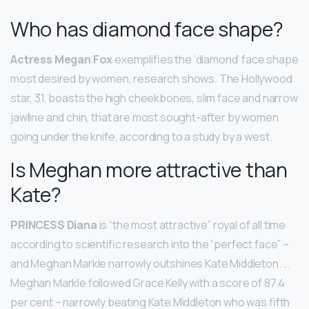
Who has diamond face shape?
Actress Megan Fox
exemplifies the ‘diamond’ face shape
most desired by women, research shows. The Hollywood
star, 31, boasts the high cheekbones, slim face and narrow
jawline and chin, that are most sought-after by women
going under the knife, according to a study by a west.
Is Meghan more attractive than
Kate?
PRINCESS Diana
is “the most attractive” royal of all time
according to scientific research into the “perfect face” –
and Meghan Markle narrowly outshines Kate Middleton. …
Meghan Markle followed Grace Kelly with a score of 87.4
per cent – narrowly beating Kate Middleton who was fifth