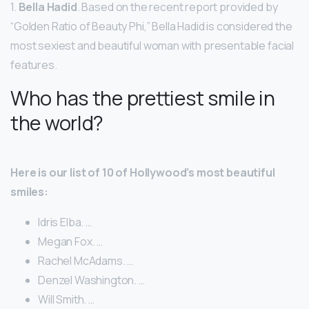
1.
Bella Hadid
. Based on the recent report provided by
“Golden Ratio of Beauty Phi,” Bella Hadid is considered the
most sexiest and beautiful woman with presentable facial
features.
Who has the prettiest smile in
the world?
Here is our list of 10 of Hollywood’s most beautiful
smiles:
Idris Elba. …
Megan Fox. …
Rachel McAdams. …
Denzel Washington. …
Will Smith. …