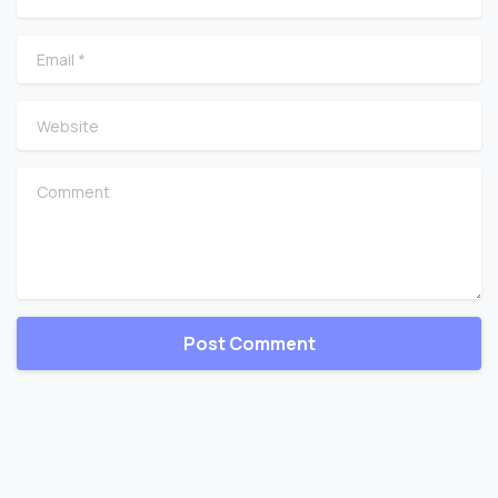
Email
*
Website
Comment