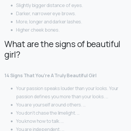
Slightly bigger distance of eyes.
Darker, narrower eye brows.
More, longer and darker lashes.
Higher cheek bones.
What are the signs of beautiful
girl?
14 Signs That You’re A Truly Beautiful Girl
Your passion speaks louder than your looks. Your
passion defines you more than your looks. …
You are yourself around others. …
You don’t chase the limelight. …
You know how to talk. …
You are independent. …