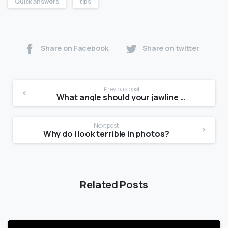
Quick answers
tips
Share on Facebook
Share on twitter
Previous post
What angle should your jawline be?
Next post
Why do I look terrible in photos?
Related Posts