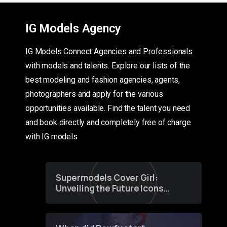
IG Models Agency
IG Models Connect Agencies and Professionals
with models and talents. Explore our lists of the
best modeling and fashion agencies, agents,
photographers and apply for the various
opportunities available. Find the talent you need
and book directly and completely free of charge
with IG models
Supermodels Cover Girl:
Unveiling the Future Icons
of Fashion through a
Groundbreaking Online
Contest