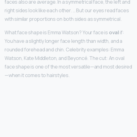
faces also are average. In a symmetrical face, the left and
right sides look like each other. … But our eyes read faces
with similar proportions on both sides as symmetrical.
What face shape is Emma Watson? Your face is
oval
if:
You have a slightly longer face length than width, and a
rounded forehead and chin. Celebrity examples: Emma
Watson, Kate Middleton, and Beyoncé. The cut: An oval
face shape is one of the most versatile—and most desired
—when it comes to hairstyles.