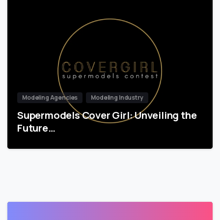
Modeling Agencies
Modeling Industry
Supermodels Cover Girl: Unveiling the
Future…