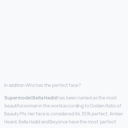
In addition Who has the perfect face?
Supermodel Bella Hadid
has been named as the most
beautiful woman in the world according to Golden Ratio of
Beauty Phi. Her face is considered 94.35% perfect. Amber
Heard, Bella Hadid and Beyonce have the most ‘perfect’