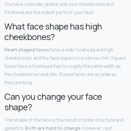
You have a slender jawline and your cheekbones and
forehead are the widest parts of your face.
What face shape has high
cheekbones?
Heart shaped faces
have a wide forehead and high
cheekbones, and the face tapers to a narrow chin. Square
faces have a forehead that is roughly the same width as
the cheekbones and chin. Round faces are as wide as
they are long.
Can you change your face
shape?
The shape of the face is the result of bone structure and
genetics.
Both are hard to change
. However, rest