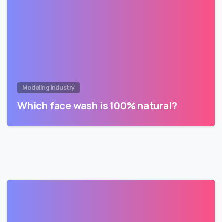
Modeling Industry
Which face wash is 100% natural?