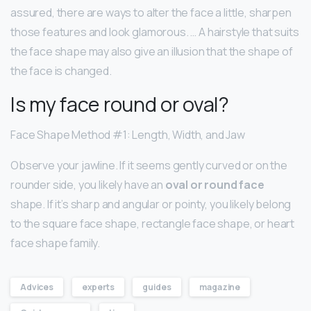
assured, there are ways to alter the face a little, sharpen
those features and look glamorous. … A hairstyle that suits
the face shape may also give an illusion that the shape of
the face is changed.
Is my face round or oval?
Face Shape Method #1: Length, Width, and Jaw
Observe your jawline. If it seems gently curved or on the
rounder side, you likely have an
oval or round face
shape. If it’s sharp and angular or pointy, you likely belong
to the square face shape, rectangle face shape, or heart
face shape family.
Advices
experts
guides
magazine