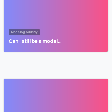
Modeling Industry
Can I still be a model…