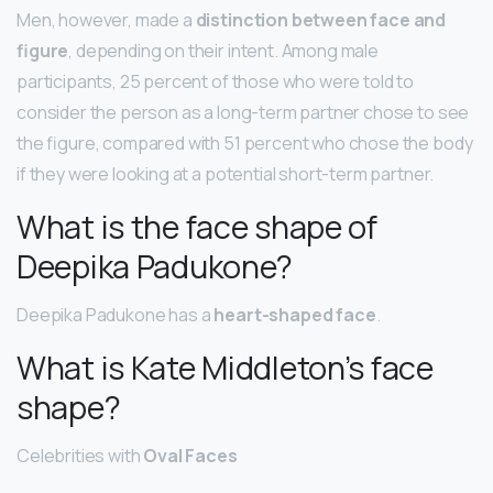
Men, however, made a
distinction between face and
figure
, depending on their intent. Among male
participants, 25 percent of those who were told to
consider the person as a long-term partner chose to see
the figure, compared with 51 percent who chose the body
if they were looking at a potential short-term partner.
What is the face shape of
Deepika Padukone?
Deepika Padukone has a
heart-shaped face
.
What is Kate Middleton’s face
shape?
Celebrities with
Oval Faces