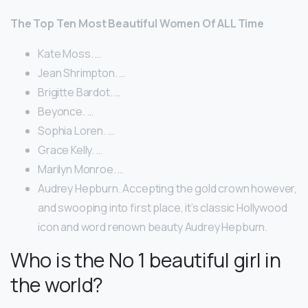
The Top Ten Most Beautiful Women Of ALL Time
Kate Moss. …
Jean Shrimpton. …
Brigitte Bardot. …
Beyonce. …
Sophia Loren. …
Grace Kelly. …
Marilyn Monroe. …
Audrey Hepburn. Accepting the gold crown however,
and swooping into first place, it’s classic Hollywood
icon and word renown beauty Audrey Hepburn.
Who is the No 1 beautiful girl in
the world?