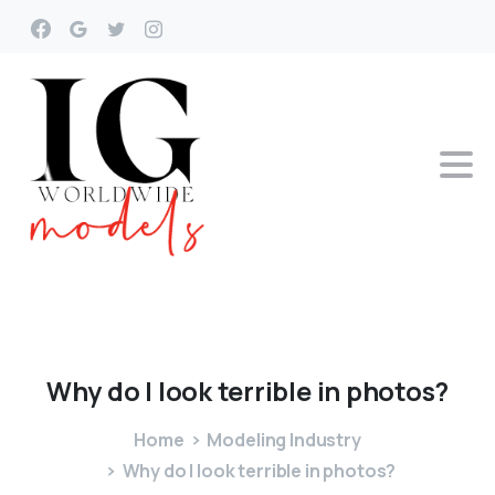
Why
do
I
look
terrible
in
photos?
Home
Modeling Industry
Why do I look terrible in photos?