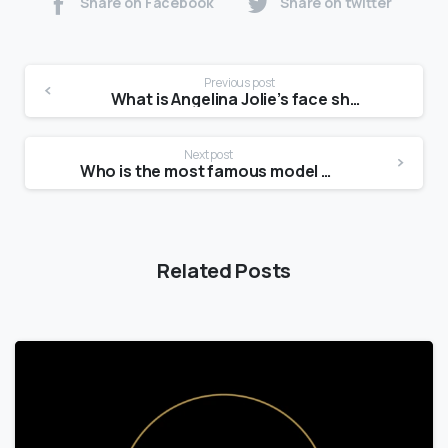
Share on Facebook
Share on twitter
Previous post
What is Angelina Jolie’s face shape?
Next post
Who is the most famous model now?
Related Posts