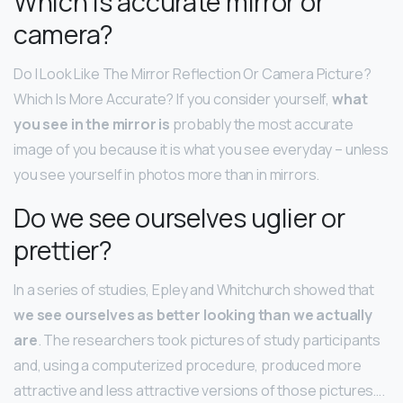
Which is accurate mirror or
camera?
Do I Look Like The Mirror Reflection Or Camera Picture?
Which Is More Accurate? If you consider yourself,
what
you see in the mirror is
probably the most accurate
image of you because it is what you see everyday – unless
you see yourself in photos more than in mirrors.
Do we see ourselves uglier or
prettier?
In a series of studies, Epley and Whitchurch showed that
we see ourselves as better looking than we actually
are
. The researchers took pictures of study participants
and, using a computerized procedure, produced more
attractive and less attractive versions of those pictures….