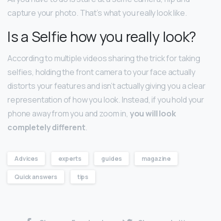
capture your photo. That’s what you really look like.
Is a Selfie how you really look?
According to multiple videos sharing the trick for taking
selfies, holding the front camera to your face actually
distorts your features and isn’t actually giving you a clear
representation of how you look. Instead, if you hold your
phone away from you and zoom in,
you will look
completely different
.
Advices
experts
guides
magazine
Quick answers
tips