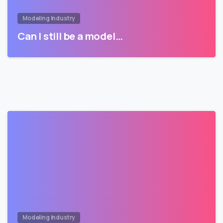
Modeling Industry
Can I still be a model…
Modeling Industry