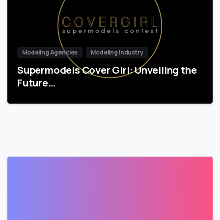
Modeling Agencies
Modeling Industry
Supermodels Cover Girl: Unveiling the
Future…