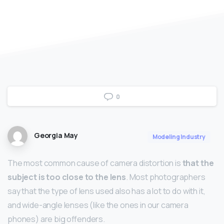
0
Georgia May
Modeling Industry
The most common cause of camera distortion is
that the
subject is too close to the lens
. Most photographers
say that the type of lens used also has a lot to do with it,
and wide-angle lenses (like the ones in our camera
phones) are big offenders.