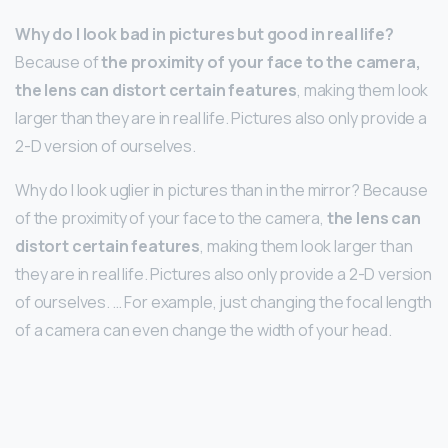
Why do I look bad in pictures but good in real life?
Because of
the proximity of your face to the camera,
the lens can distort certain features
, making them look
larger than they are in real life. Pictures also only provide a
2-D version of ourselves.
Why do I look uglier in pictures than in the mirror? Because
of the proximity of your face to the camera,
the lens can
distort certain features
, making them look larger than
they are in real life. Pictures also only provide a 2-D version
of ourselves. … For example, just changing the focal length
of a camera can even change the width of your head.