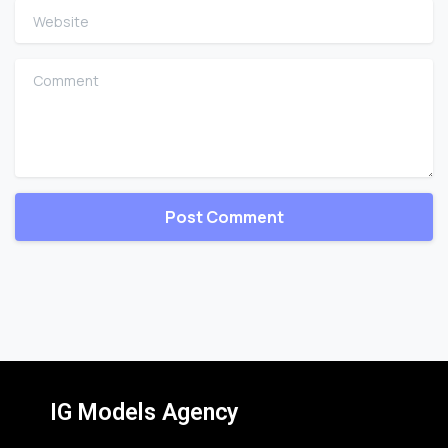
Website
Comment
IG Models Agency