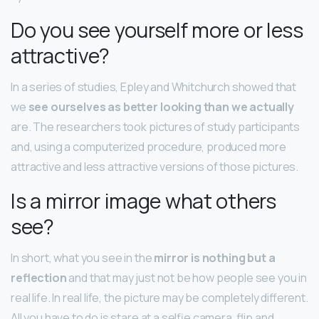
Do you see yourself more or less
attractive?
In a series of studies, Epley and Whitchurch showed that
we
see ourselves as better looking than we actually
are. The researchers took pictures of study participants
and, using a computerized procedure, produced more
attractive and less attractive versions of those pictures.
Is a mirror image what others
see?
In short, what you see in the
mirror is nothing but a
reflection
and that may just not be how people see you in
real life. In real life, the picture may be completely different.
All you have to do is stare at a selfie camera, flip and