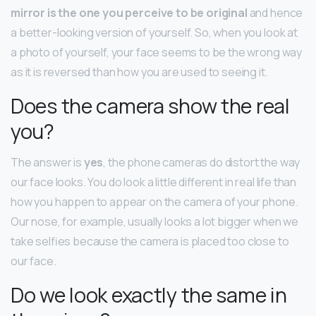
mirror is the one you perceive to be original
and hence
a better-looking version of yourself. So, when you look at
a photo of yourself, your face seems to be the wrong way
as it is reversed than how you are used to seeing it.
Does the camera show the real
you?
The answer is
yes
, the phone cameras do distort the way
our face looks. You do look a little different in real life than
how you happen to appear on the camera of your phone.
Our nose, for example, usually looks a lot bigger when we
take selfies because the camera is placed too close to
our face.
Do we look exactly the same in