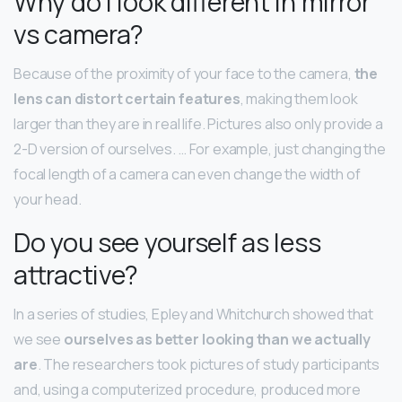
Why do I look different in mirror
vs camera?
Because of the proximity of your face to the camera,
the
lens can distort certain features
, making them look
larger than they are in real life. Pictures also only provide a
2-D version of ourselves. … For example, just changing the
focal length of a camera can even change the width of
your head.
Do you see yourself as less
attractive?
In a series of studies, Epley and Whitchurch showed that
we see
ourselves as better looking than we actually
are
. The researchers took pictures of study participants
and, using a computerized procedure, produced more