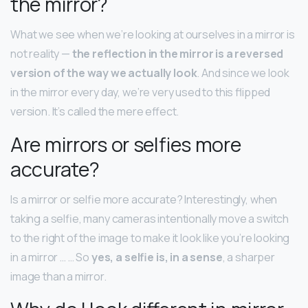
the mirror?
What we see when we’re looking at ourselves in a mirror is
not reality —
the reflection in the mirror is a reversed
version of the way we actually look
. And since we look
in the mirror every day, we’re very used to this flipped
version. It’s called the mere effect.
Are mirrors or selfies more
accurate?
Is a mirror or selfie more accurate? Interestingly, when
taking a selfie, many cameras intentionally move a switch
to the right of the image to make it look like you’re looking
in a mirror … … So
yes, a selfie is, in a sense
, a sharper
image than a mirror.