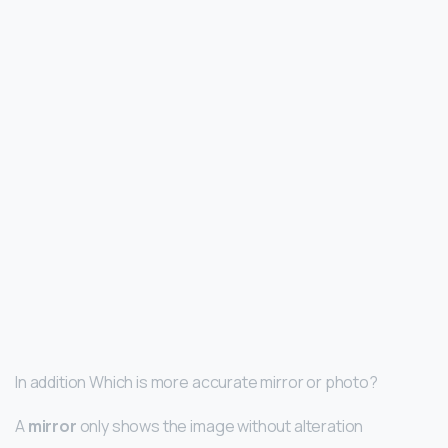
In addition Which is more accurate mirror or photo?
A
mirror
only shows the image without alteration