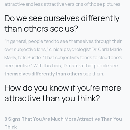
attractive and less attractive versions of those pictures.
Do we see ourselves differently
than others see us?
“In general, people tend to see themselves through their
own subjective lens,” clinical psychologist Dr. Carla Marie
Manly, tells Bustle. “That subjectivity tends to cloud one’s
perspective.” With this bias, it’s natural that people see
themselves differently than others
see them.
How do you know if you’re more
attractive than you think?
8 Signs That You Are Much More Attractive Than You
Think