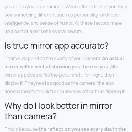
you see is your appearance. When others look at you they
see something different such as personality, kindness,
intelligence, and sense of humor. All these factors make
up a part of a person’s overall beauty.
Is true mirror app accurate?
That will depend on the quality of your camera.
An actual
mirror will be best at showing you the real you
. All a
mirror app does is flip the picture left-for-right, then
display it. They’re all as good as the camera, the app
doesn’t modify the picture in any way other than flipping it.
Why do I look better in mirror
than camera?
This is because
the reflection you see every day in the