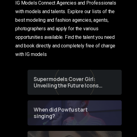
IG Models Connect Agencies and Professionals
with models and talents. Explore our lists of the
best modeling and fashion agencies, agents,
photographers and apply for the various
opportunities available. Find the talent you need
and book directly and completely free of charge
with IG models
Supermodels Cover Girl:
Unveiling the Future Icons
of Fashion through a
Groundbreaking Online
Contest
When did Powfu start
singing?