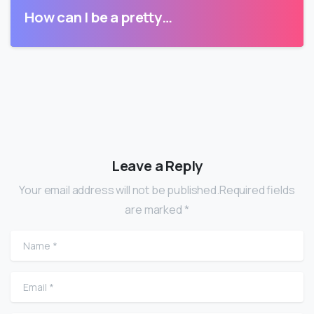
How can I be a pretty…
Leave a Reply
Your email address will not be published.Required fields
are marked *
Name
*
Email
*