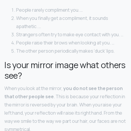
People rarely compliment you. …
When you finally get a compliment, it sounds
apathetic. …
Strangers often try to make eye contact with you. …
People raise their brows when looking at you. …
The other person periodically makes ‘duck’ lips.
Is your mirror image what others
see?
When you look at the mirror,
you do not see the person
that other people see
. This is because your reflection in
the mirror is reversed by your brain. When you raise your
left hand, your reflection will raise its right hand. From the
way we smile to the way we part our hair, our faces are not
symmetrical.