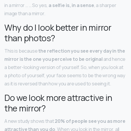
in a mirror … … So yes,
a selfie is, in a sense
, a sharper
image than a mirror.
Why do I look better in mirror
than photos?
This is because
the reflection you see every day in the
mirror is the one you perceive to be original
and hence
a better-looking version of yourself. So, when you look at
a photo of yourself, your face seems to be the wrong way
as it is reversed than how you are used to seeing it.
Do we look more attractive in
the mirror?
A new study shows that
20% of people see you as more
attractive than you do
. When you look in the mirror, all