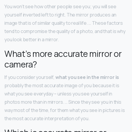
You won’t see how other people see you; you will see
yourself inverted left to right. The mirror produces an
image that is of similar quality to real life. … These factors
tend to compromise the quality of a photo, and that is why
you look better in a mirror.
What’s more accurate mirror or
camera?
If you consider yourself,
what you see in the mirror is
probably the most accurate image of you because it is
what you see everyday – unless you see yourself in
photos more than in mirrors. … Since they see you in this
way most of the time, for them what you see in pictures is
the most accurate interpretation of you.