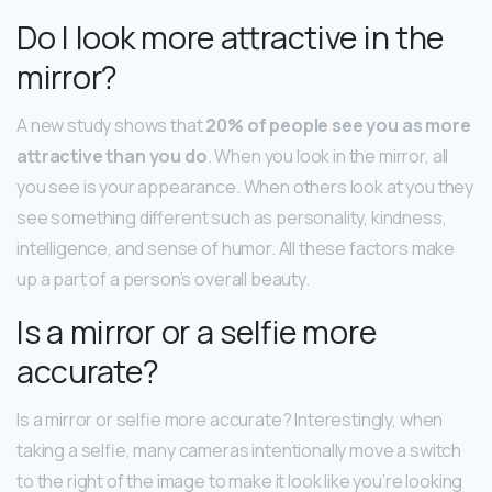
Do I look more attractive in the
mirror?
A new study shows that
20% of people see you as more
attractive than you do
. When you look in the mirror, all
you see is your appearance. When others look at you they
see something different such as personality, kindness,
intelligence, and sense of humor. All these factors make
up a part of a person’s overall beauty.
Is a mirror or a selfie more
accurate?
Is a mirror or selfie more accurate? Interestingly, when
taking a selfie, many cameras intentionally move a switch
to the right of the image to make it look like you’re looking