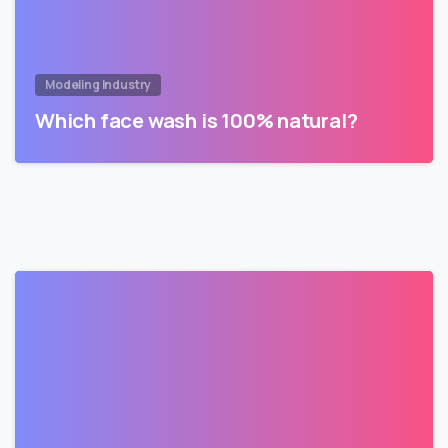
Modeling Industry
Which face wash is 100% natural?