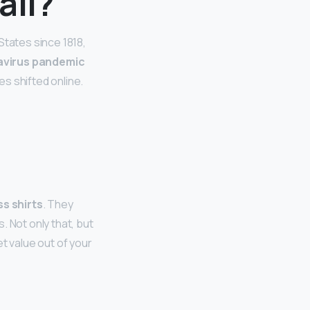
ail?
States since 1818,
avirus pandemic
s shifted online.
ss shirts
. They
 Not only that, but
t value out of your