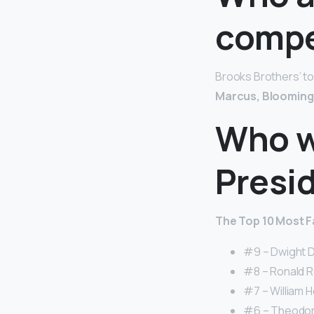
compe
Brooks Brothers’ t
Marcus, Blooming
Who w
Presi
The Top 10 Most Fa
#9 – Dwight D
#8 – Ronald R
#7 – William H
#6 – Theodore