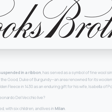
y
suspended in a ribbon
, has served as a symbol of fine wool si
ip the Good, Duke of Burgundy—an area renowned for its woole
den Fleece in 1430 as an enduring gift for his wife, Isabella of P
eonardo Del Vecchio live?
d, with six children, and lives in
Milan
.