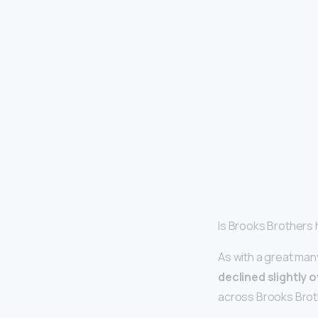
Is Brooks Brothers 
As with a great man
declined slightly 
across Brooks Broth