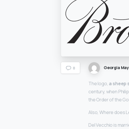
Georgia Ma
0
The logo,
a sheep 
century, when Phil
the Order of the Gol
Also, Where does L
Del Vecchio is marrie