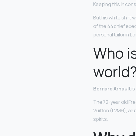
Keeping this in con
But his white shirt
of the 44 chief exe
personal tailor in L
Who is
world
Bernard Arnault
is
The 72-year old Fre
Vuitton (LVMH), a l
spirits.