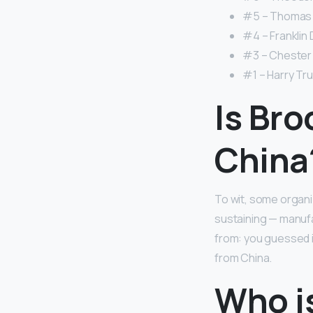
#5 – Thomas 
#4 – Franklin 
#3 – Chester A
#1 – Harry Tr
Is Bro
China
To wit, some organi
sustaining — manufa
from: you guessed i
from China.
Who is