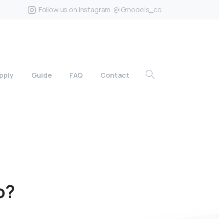
Follow us on Instagram. @IGmodels_co
pply
Guide
FAQ
Contact
o?