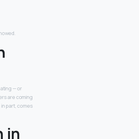
showed.
n
eating — or
kers are coming
, in part, comes
 in