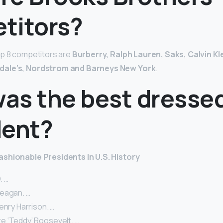
titors?
op 8 competitors are
Burberry, Ralph Lauren, Saks, Calvin Kl
dale’s, Nordstrom and Barneys New York
.
as the best dresse
dent?
shionable Presidents In U.S. History
. …
eagan. …
enry Harrison. …
 ‘Teddy’ Roosevelt. …