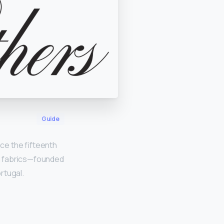
Guide
nce the fifteenth
n fabrics—founded
ortugal.