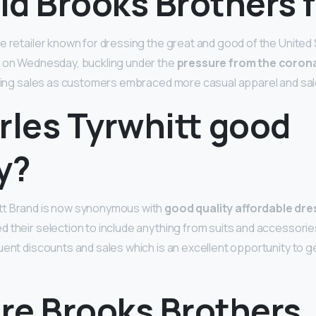
d Brooks Brothers f
e retailer known for dressing the great and good of the United 
y on Wednesday, buckling under the
pressure from the coron
ering sales as customers embraced more casual apparel and sale
rles Tyrwhitt good
y?
tt Brand is now synonymous with
good quality affordable dre
 their selection to include anything from suits and accessories.
uent discounts and sales which is an excellent opportunity to ge
re Brooks Brothers