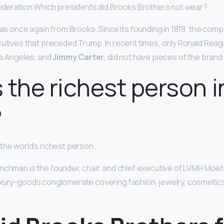
sideration Which presidents did Brooks Brothers not wear?
 was once again from Brooks. Since its founding in 1818, the co
cutives that preceded Trump. In recent times, only Ronald Reag
os Angeles, and
Jimmy Carter
, did not have pieces of the brand
 the richest person i
?
 the world’s richest person.
nchman is the founder, chair, and chief executive of LVMH Mo
uxury-goods conglomerate covering fashion, jewelry, cosmetic