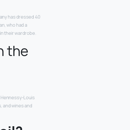
mpany has dressed 40
an, who had a
 in their wardrobe.
n the
ët Hennessy-Louis
s, and wines and