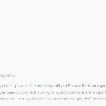
high end?
y clothing brands, the
overall quality of Brooks Brothers g
over time
but they did have higher quality standards in the past. 
ers products in good condition in vintage shops, don’t hesitat