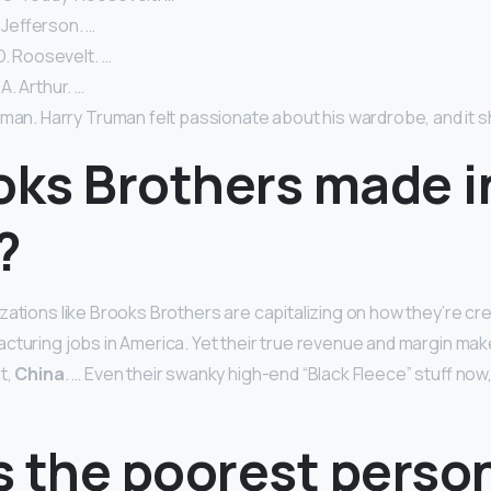
Jefferson. …
D. Roosevelt. …
. Arthur. …
uman. Harry Truman felt passionate about his wardrobe, and it 
oks Brothers made i
?
zations like Brooks Brothers are capitalizing on how they’re cr
cturing jobs in America. Yet their true revenue and margin ma
t,
China
. … Even their swanky high-end “Black Fleece” stuff now
 the poorest person