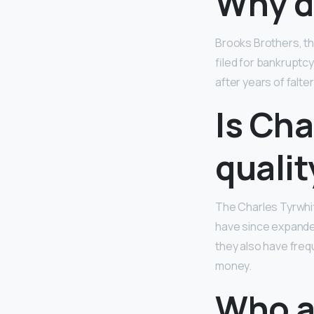
Why di
Brooks Brothers, th
filed for bankruptc
after years of falt
Is Cha
qualit
The Charles Tyrwhi
have since expanded
they also have freq
money.
Who a