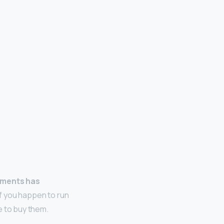
arments has
If you happen to run
e to buy them.