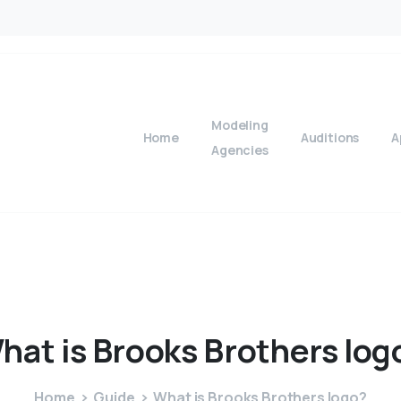
Modeling
Home
Auditions
A
Agencies
hat
is
Brooks
Brothers
log
Home
Guide
What is Brooks Brothers logo?