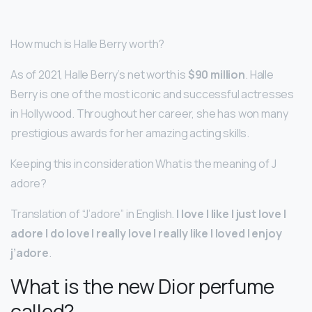
How much is Halle Berry worth?
As of 2021, Halle Berry’s net worth is
$90 million
. Halle
Berry is one of the most iconic and successful actresses
in Hollywood. Throughout her career, she has won many
prestigious awards for her amazing acting skills.
Keeping this in consideration What is the meaning of J
adore?
Translation of “J’adore” in English.
I love I like I just love I
adore I do love I really love I really like I loved I enjoy
j’adore
.
What is the new Dior perfume
called?