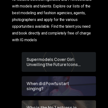
with models and talents. Explore our lists of the
best modeling and fashion agencies, agents,
photographers and apply for the various
opportunities available. Find the talent you need
and book directly and completely free of charge
with IG models
Supermodels Cover Girl:
Unveiling the Future Icons
of Fashion through a
Groundbreaking Online
Contest
When did Powfu start
singing?
Who is the No 1 actress in