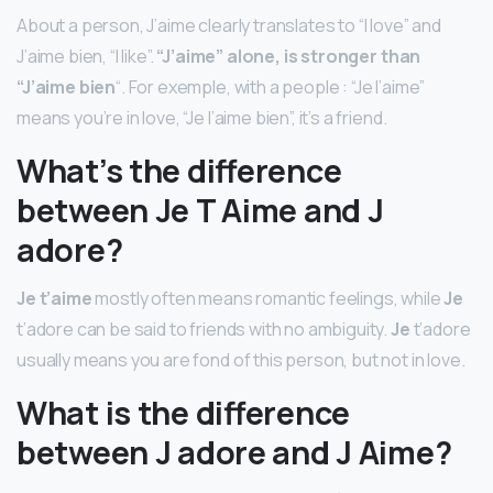
About a person, J’aime clearly translates to “I love” and
J’aime bien, “I like”.
“J’aime” alone, is stronger than
“J’aime bien
“. For exemple, with a people : “Je l’aime”
means you’re in love, “Je l’aime bien”, it’s a friend.
What’s the difference
between Je T Aime and J
adore?
Je t’aime
mostly often means romantic feelings, while
Je
t’adore can be said to friends with no ambiguity.
Je
t’adore
usually means you are fond of this person, but not in love.
What is the difference
between J adore and J Aime?