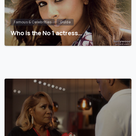
Famous & Celebrities
Guide
Who is the No 1 actress…