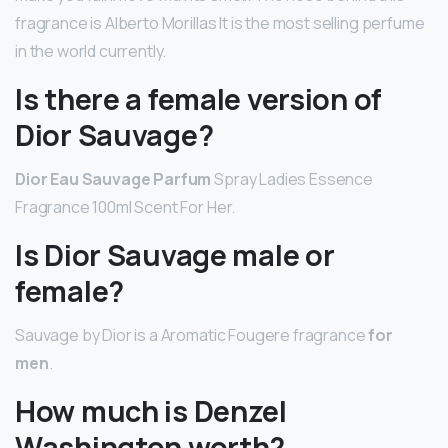
fragrance is Alberto Morillas It is the most selling perfume
in the world currently.
Is there a female version of
Dior Sauvage?
Dior Eau Sauvage Parfum
Spray Ladies Essence
Fragrance 100ml Scent For Her.
Is Dior Sauvage male or
female?
Sauvage by Dior is a Aromatic Fougere fragrance
for
men
.
How much is Denzel
Washington worth?