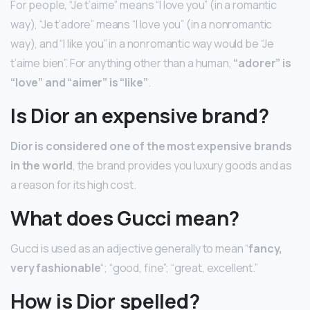
For people, “Je t’aime” means “I love you” (in a romantic
way), “Je t’adore” means “I love you” (in a nonromantic
way), and “I like you” in a nonromantic way would be “Je
t’aime bien”. For anything other than a human,
“adorer” is
“love” and “aimer” is “like”
.
Is Dior an expensive brand?
Dior is considered one of the most expensive brands
in the world
, the brand provides you luxury goods and as
a reason for its high cost.
What does Gucci mean?
Gucci is used as an adjective generally to mean “
fancy,
very fashionable
“; “good, fine”; “great, excellent.”
How is Dior spelled?