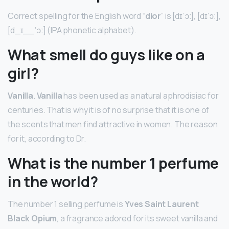
Correct spelling for the English word “
dior
” is [dɪˈɔː], [dɪˈɔː],
[d_ɪ__ˈɔː] (IPA phonetic alphabet).
What smell do guys like on a
girl?
Vanilla
.
Vanilla
has been used as a natural aphrodisiac for
centuries. That is why it is of no surprise that it is one of
the scents that men find attractive in women. The reason
for it, according to Dr.
What is the number 1 perfume
in the world?
The number 1 selling perfume is
Yves Saint Laurent
Black Opium
, a fragrance adored for its sweet vanilla and