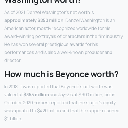
As of 2021, Denzel Washington’s net worth is
approximately $250 million
. Denzel Washington is an
American actor, mostly recognized worldwide for his
award-winning portrayals of characters in the film industry.
He has won several prestigious awards for his
performances and is also a well-known producer and
director.
How much is Beyonce worth?
In 2018, it was reported that Beyoncé’s net worth was
valued at
$355 million
and Jay-Z’s at $900 million, but in
October 2020 Forbes reported that the singer’s equity
was updated to $420 million and that the rapper reached
$1 billion.