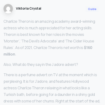
Viktoria Crystal
Guide
Charlize Theron is an amazing academy award-winning
actress who is much appreciated for her acting skills.
Theron is best known for her roles in the movies
‘Monster’, ‘The Devil’s Advocate’ and ‘The Cider House
Rules’. As of 2021, Charlize Theron’s net worth is
$160
million
.
Also, What do they say in the J adore advert?
There is a perfume advert on TV at the moment which is
perplexing. It is for J’adore, and features Hollywood
actress Charlize Theron relaxing in what looks like a
Turkish bath, before going for a daunder in a shiny gold
dress with some of her chums. Right at the start of the ad,