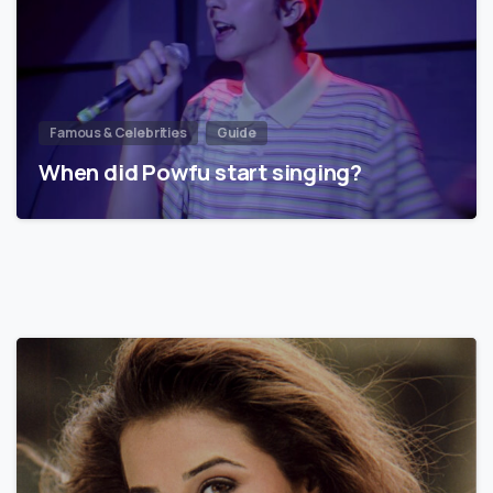
Famous & Celebrities
Guide
When did Powfu start singing?