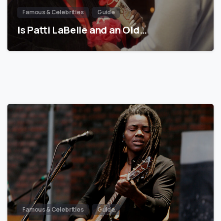
Famous & Celebrities
Guide
Is Patti LaBelle and an Old…
Famous & Celebrities
Guide