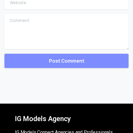
Website
Comment
IG Models Agency
IG Models Connect Agencies and Professionals