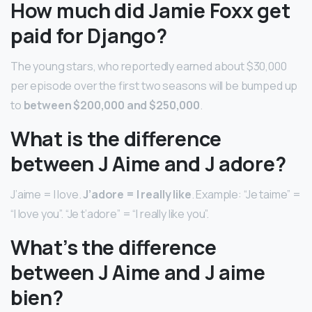
How much did Jamie Foxx get
paid for Django?
The young stars, who reportedly earned about $30,000
per episode over the first two seasons will be bumped up
to
between $200,000 and $250,000
.
What is the difference
between J Aime and J adore?
J’aime = I love.
J’adore = I really like
. Example: “Je taime” =
“I love you”. “Je t’adore” = “I really like you”.
What’s the difference
between J Aime and J aime
bien?