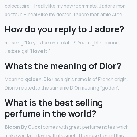
colocataire – I really like my new roommate. J’adore mon
docteur – I really like my doctor. J’adore mon amie Alice.
How do you reply to J adore?
meaning “Do you like chocolate?” You might respond,
J’adore ça! “
I love it!
”
Whats the meaning of Dior?
Meaning:
golden
.
Dior
as a girl’s name is of French origin.
Dior is related to the surname D’Or meaning “golden”.
What is the best selling
perfume in the world?
Bloom By Gucci
comes with great perfume notes which
make you fall in love with its smell. The nose behind this