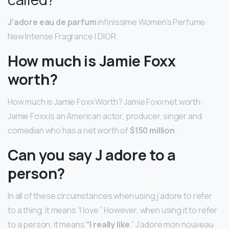
J’adore eau de parfum
infinissime Women’s Perfume:
New Intense Fragrance | DIOR.
How much is Jamie Foxx
worth?
How much is Jamie Foxx Worth? Jamie Foxx net worth:
Jamie Foxx is an American actor, producer, singer and
comedian who has a net worth of
$150 million
.
Can you say J adore to a
person?
In all of these circumstances when using j’adore to refer
to a thing, it means “I love.” However, when using it to refer
to a person, it means
“I really like
.” J’adore mon nouveau