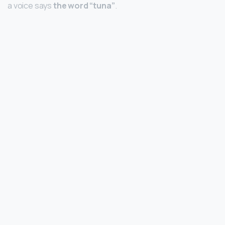
a voice says
the word “tuna”
.