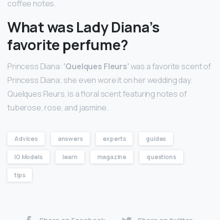
coffee notes.
What was Lady Diana’s
favorite perfume?
Princess Diana:
‘Quelques Fleurs’
was a favorite scent of
Princess Diana; she even wore it on her wedding day.
Quelques Fleurs, is a floral scent featuring notes of
tuberose, rose, and jasmine.
Advices
answers
experts
guides
IG Models
learn
magazine
questions
tips