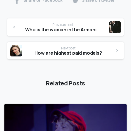
Share on Facebook
Share on twitter
Previous post
Who is the woman in the Armani Code advert?
Next post
How are highest paid models?
Related Posts