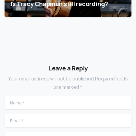
Is Tracy Chapman still recording?
Leave a Reply
Your email address will not be published.Required fields
are marked *
Name
*
Email
*