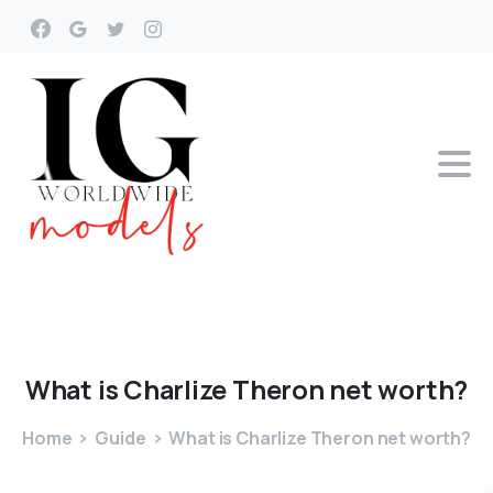
What
is
Charlize
Theron
net
worth?
Home
Guide
What is Charlize Theron net worth?