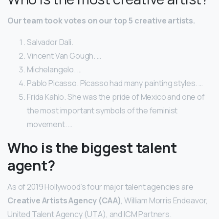
Our team took votes on our top 5 creative artists.
Salvador Dali.
Vincent Van Gough. …
Michelangelo. …
Pablo Picasso. Picasso had many painting styles. …
Frida Kahlo. She was the pride of Mexico and one of
the most important symbols of the feminist
movement. …
Who is the biggest talent
agent?
As of 2019 Hollywood’s four major talent agencies are
Creative Artists Agency (CAA)
, William Morris Endeavor,
United Talent Agency (UTA), and ICM Partners.