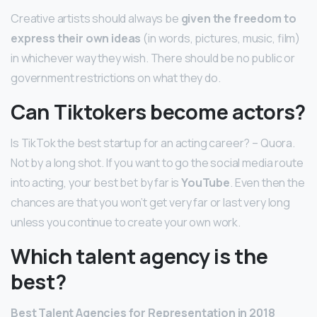
Creative artists should always be
given the freedom to
express their own ideas
(in words, pictures, music, film)
in whichever way they wish. There should be no public or
government restrictions on what they do.
Can Tiktokers become actors?
Is TikTok the best startup for an acting career? – Quora.
Not by a long shot. If you want to go the social media route
into acting, your best bet by far is
YouTube
. Even then the
chances are that you won’t get very far or last very long
unless you continue to create your own work.
Which talent agency is the
best?
Best Talent Agencies for Representation in 2018