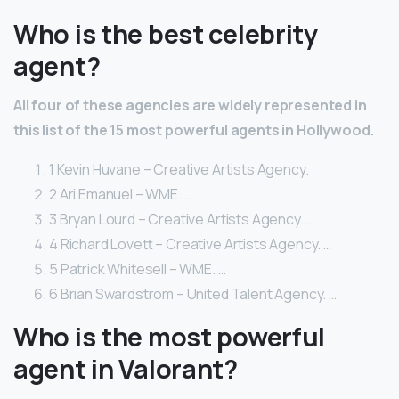
Who is the best celebrity
agent?
All four of these agencies are widely represented in
this list of the 15 most powerful agents in Hollywood.
1 Kevin Huvane – Creative Artists Agency.
2 Ari Emanuel – WME. …
3 Bryan Lourd – Creative Artists Agency. …
4 Richard Lovett – Creative Artists Agency. …
5 Patrick Whitesell – WME. …
6 Brian Swardstrom – United Talent Agency. …
Who is the most powerful
agent in Valorant?