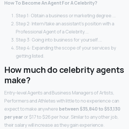
How To Become An Agent For A Celebrity?
Step 1: Obtain a business or marketing degree. …
Step 2: Intern/take an assistant’s position with a
Professional Agent of a Celebrity. …
Step 3: Going into business for yourself. …
Step 4: Expanding the scope of your services by
getting listed.
How much do celebrity agents
make?
Entry-level Agents and Business Managers of Artists,
Performers and Athletes with little to no experience can
expect to make anywhere
between $35,840 to $53,130
per year
or $17 to $26 per hour. Similar to any other job,
their salary will increase as they gain experience.