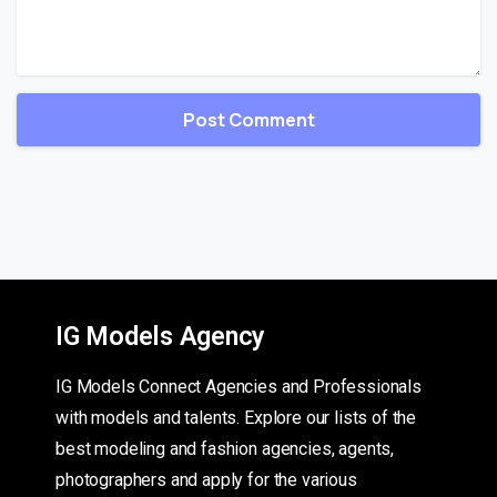
IG Models Agency
IG Models Connect Agencies and Professionals
with models and talents. Explore our lists of the
best modeling and fashion agencies, agents,
photographers and apply for the various