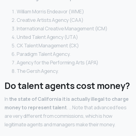
William Morris Endeavor (WME)
Creative Artists Agency (CAA)
International Creative Management (ICM)
United Talent Agency (UTA)
CK Talent Management (CK)
Paradigm Talent Agency.
Agency for the Performing Arts (APA)
The Gersh Agency.
Do talent agents cost money?
In
the state of California it is actually illegal to charge
money to represent talent
. … Note that advanced fees
are very different from commissions, which is how
legitimate agents and managers make their money.