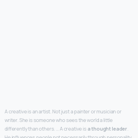
A creative is an artist. Not just a painter or musician or
writer. She is someone who sees the world a little
differently than others. … A creative is
a thought leader
.
He influences people not necessarily through personality