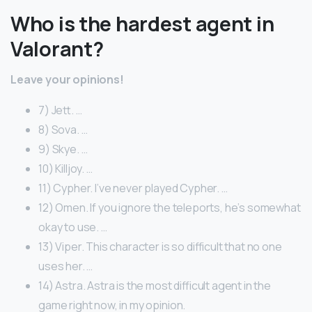
Who is the hardest agent in
Valorant?
Leave your opinions!
7) Jett. …
8) Sova. …
9) Skye. …
10) Killjoy. …
11) Cypher. I’ve never played Cypher. …
12) Omen. If you ignore the teleports, he’s somewhat
okay to use. …
13) Viper. This character is so difficult that no one
uses her. …
14) Astra. Astra is the most difficult agent in the
game right now, in my opinion.