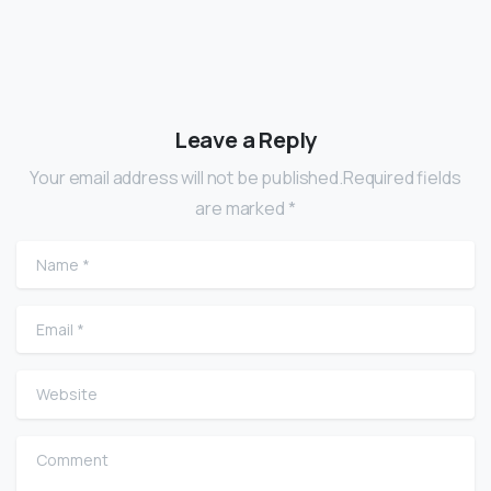
Leave a Reply
Your email address will not be published.Required fields
are marked *
Name
*
Email
*
Website
Comment