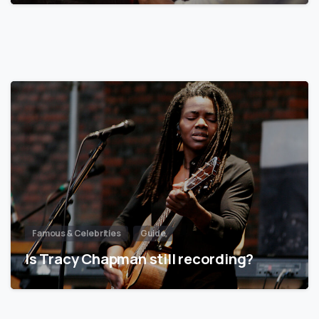
Famous & Celebrities
Guide
Is Tracy Chapman still recording?