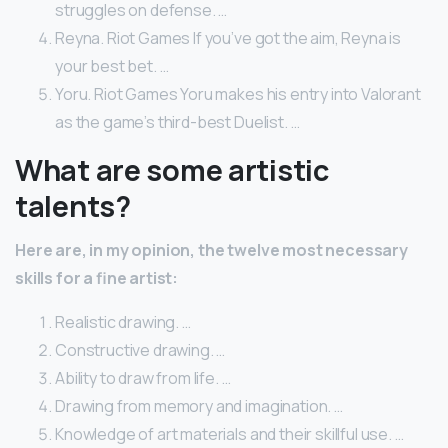
struggles on defense. …
Reyna. Riot Games If you’ve got the aim, Reyna is
your best bet. …
Yoru. Riot Games Yoru makes his entry into Valorant
as the game’s third-best Duelist. …
What are some artistic
talents?
Here are, in my opinion, the twelve most necessary
skills for a fine artist:
Realistic drawing. …
Constructive drawing. …
Ability to draw from life. …
Drawing from memory and imagination. …
Knowledge of art materials and their skillful use. …