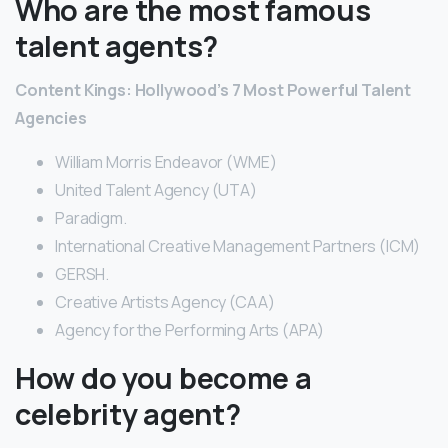
Who are the most famous
talent agents?
Content Kings: Hollywood’s 7 Most Powerful Talent
Agencies
William Morris Endeavor (WME)
United Talent Agency (UTA)
Paradigm.
International Creative Management Partners (ICM)
GERSH.
Creative Artists Agency (CAA)
Agency for the Performing Arts (APA)
How do you become a
celebrity agent?