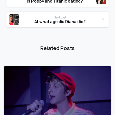
Is Poppy and Titanic dating?
Next post
At what age did Diana die?
Related Posts