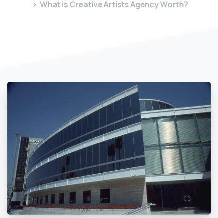
What is Creative Artists Agency Worth?