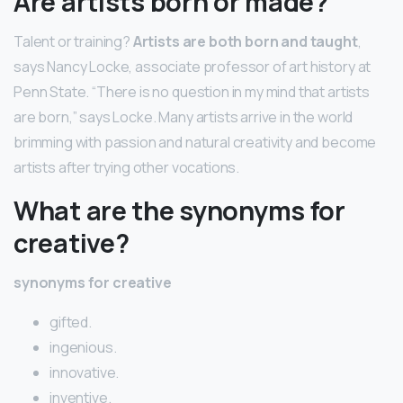
Are artists born or made?
Talent or training?
Artists are both born and taught
,
says Nancy Locke, associate professor of art history at
Penn State. “There is no question in my mind that artists
are born,” says Locke. Many artists arrive in the world
brimming with passion and natural creativity and become
artists after trying other vocations.
What are the synonyms for
creative?
synonyms for creative
gifted.
ingenious.
innovative.
inventive.