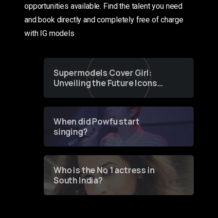
opportunities available. Find the talent you need
and book directly and completely free of charge
with IG models
Supermodels Cover Girl:
Unveiling the Future Icons
of Fashion through a
Groundbreaking Online
Contest
When did Powfu start
singing?
Who is the No 1 actress in
South India?