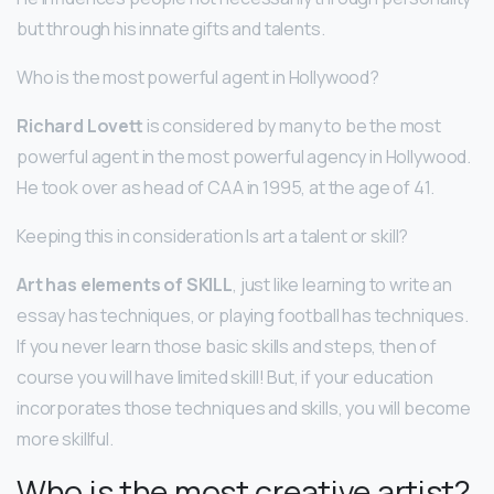
but through his innate gifts and talents.
Who is the most powerful agent in Hollywood?
Richard Lovett
is considered by many to be the most
powerful agent in the most powerful agency in Hollywood.
He took over as head of CAA in 1995, at the age of 41.
Keeping this in consideration Is art a talent or skill?
Art has elements of SKILL
, just like learning to write an
essay has techniques, or playing football has techniques.
If you never learn those basic skills and steps, then of
course you will have limited skill! But, if your education
incorporates those techniques and skills, you will become
more skillful.
Who is the most creative artist?