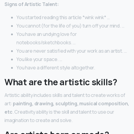
Signs of Artistic Talent:
You started reading this article *wink wink* …
You cannot (for the life of you) turn off your mind. …
You have an undying love for
notebooks/sketchbooks. …
You are never satisfied with your work as an artist. …
You like your space. …
You have a different style altogether.
What are the artistic skills?
Artistic ability includes skills and talent to create works of
art:
painting, drawing, sculpting, musical composition,
etc
. Creativity ability is the skill and talent to use our
imagination to create and solve.