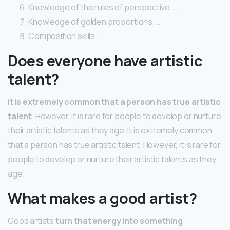
Knowledge of the rules of perspective. …
Knowledge of golden proportions. …
Composition skills.
Does everyone have artistic
talent?
It is extremely common that a person has true artistic
talent
. However, it is rare for people to develop or nurture
their artistic talents as they age. It is extremely common
that a person has true artistic talent. However, it is rare for
people to develop or nurture their artistic talents as they
age.
What makes a good artist?
Good artists
turn that energy into something