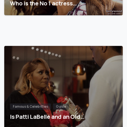
Who is the No 1 actress…
Famous & Celebrities
Guide
Is Patti LaBelle and an Old…