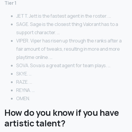
Tier 1
JETT. Jett is the fastest agent in the roster. …
SAGE. Sage is the closest thing Valorant has to a
support character. …
VIPER. Viper has risen up through the ranks after a
fair amount of tweaks, resulting in more and more
playtime online. …
SOVA. Sova is a great agent for team plays. …
SKYE. …
RAZE. …
REYNA. …
OMEN.
How do you know if you have
artistic talent?