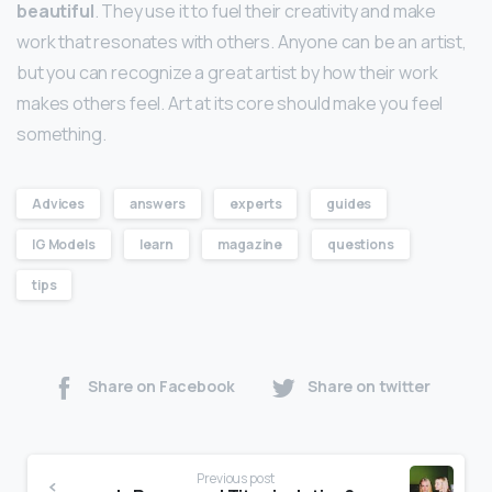
beautiful
. They use it to fuel their creativity and make
work that resonates with others. Anyone can be an artist,
but you can recognize a great artist by how their work
makes others feel. Art at its core should make you feel
something.
Advices
answers
experts
guides
IG Models
learn
magazine
questions
tips
Share on Facebook
Share on twitter
Previous post