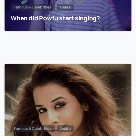
Famous & Celebrities
Guide
When did Powfu start singing?
Famous & Celebrities
Guide