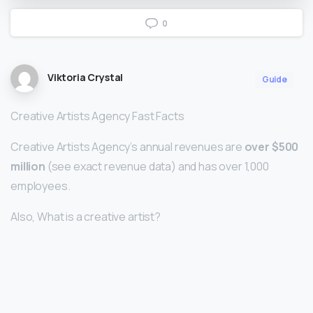
0
Viktoria Crystal
Guide
Creative Artists Agency Fast Facts
Creative Artists Agency’s annual revenues are
over $500
million
(see exact revenue data) and has over 1,000
employees.
Also, What is a creative artist?