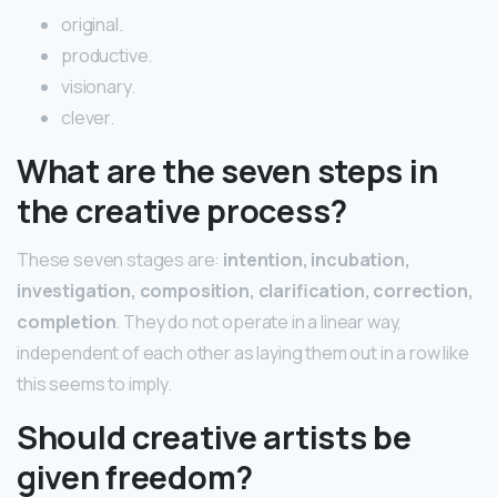
original.
productive.
visionary.
clever.
What are the seven steps in
the creative process?
These seven stages are:
intention, incubation,
investigation, composition, clarification, correction,
completion
. They do not operate in a linear way,
independent of each other as laying them out in a row like
this seems to imply.
Should creative artists be
given freedom?