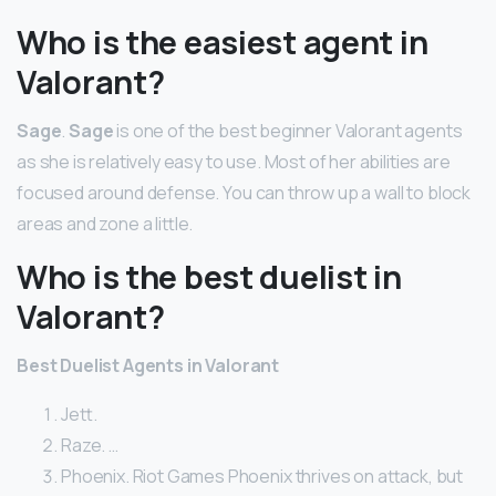
Who is the easiest agent in
Valorant?
Sage
.
Sage
is one of the best beginner Valorant agents
as she is relatively easy to use. Most of her abilities are
focused around defense. You can throw up a wall to block
areas and zone a little.
Who is the best duelist in
Valorant?
Best Duelist Agents in Valorant
Jett.
Raze. …
Phoenix. Riot Games Phoenix thrives on attack, but