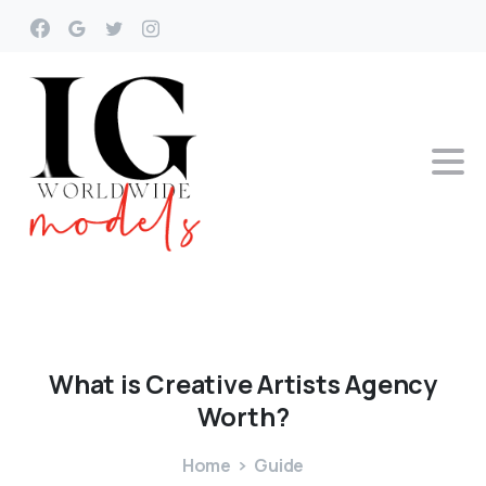
What
is
Creative
Artists
Agency
Worth?
Home
Guide