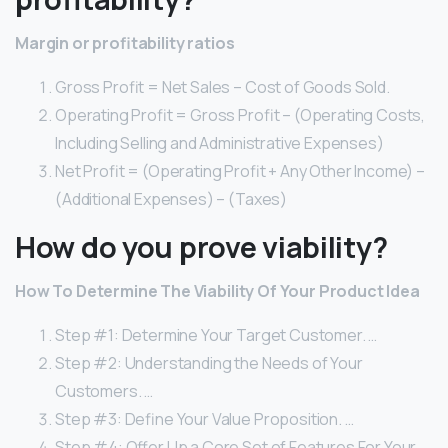
Margin or profitability ratios
Gross Profit = Net Sales – Cost of Goods Sold.
Operating Profit = Gross Profit – (Operating Costs,
Including Selling and Administrative Expenses)
Net Profit = (Operating Profit + Any Other Income) –
(Additional Expenses) – (Taxes)
How do you prove viability?
How To Determine The Viability Of Your Product Idea
Step #1: Determine Your Target Customer. …
Step #2: Understanding the Needs of Your
Customers. …
Step #3: Define Your Value Proposition. …
Step #4: Offer Up a Core Set of Features For Your