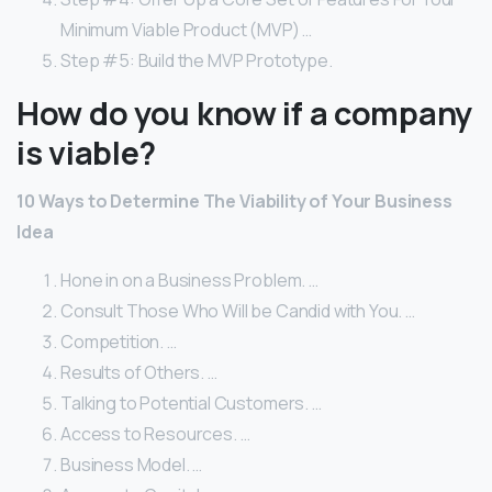
Minimum Viable Product (MVP) …
Step #5: Build the MVP Prototype.
How do you know if a company
is viable?
10 Ways to Determine The Viability of Your Business
Idea
Hone in on a Business Problem. …
Consult Those Who Will be Candid with You. …
Competition. …
Results of Others. …
Talking to Potential Customers. …
Access to Resources. …
Business Model. …