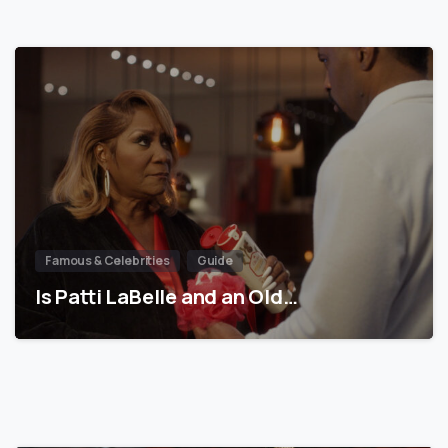
Famous & Celebrities
Guide
Is Patti LaBelle and an Old…