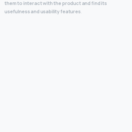
them to interact with the product and find its
usefulness and usability features
.