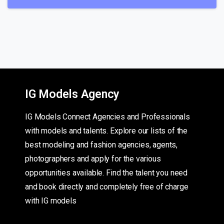
IG Models Agency
IG Models Connect Agencies and Professionals
with models and talents. Explore our lists of the
best modeling and fashion agencies, agents,
photographers and apply for the various
opportunities available. Find the talent you need
and book directly and completely free of charge
with IG models