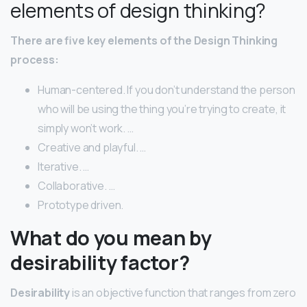
elements of design thinking?
There are five key elements of the Design Thinking
process:
Human-centered. If you don’t understand the person
who will be using the thing you’re trying to create, it
simply won’t work. …
Creative and playful. …
Iterative. …
Collaborative. …
Prototype driven.
What do you mean by
desirability factor?
Desirability
is an objective function that ranges from zero