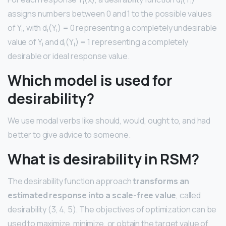
i
i
i
assigns numbers between 0 and 1 to the possible values
of Y
, with d
(Y
) = 0 representing a completely undesirable
i
i
i
value of Y
and d
(Y
) = 1 representing a completely
i
i
i
desirable or ideal response value.
Which model is used for
desirability?
We use modal verbs like should, would, ought to, and had
better to give advice to someone.
What is desirability in RSM?
The desirability function approach
transforms an
estimated response into a scale-free value
, called
desirability (3, 4, 5). The objectives of optimization can be
used to maximize, minimize, or obtain the target value of