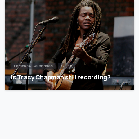
Famous & Celebrities
Guide
Is Tracy Chapman still recording?