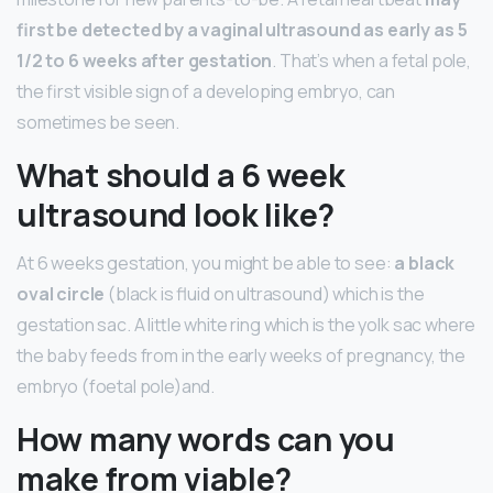
first be detected by a vaginal ultrasound as early as 5
1/2 to 6 weeks after gestation
. That’s when a fetal pole,
the first visible sign of a developing embryo, can
sometimes be seen.
What should a 6 week
ultrasound look like?
At 6 weeks gestation, you might be able to see:
a black
oval circle
(black is fluid on ultrasound) which is the
gestation sac. A little white ring which is the yolk sac where
the baby feeds from in the early weeks of pregnancy, the
embryo (foetal pole)and.
How many words can you
make from viable?