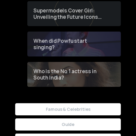
Supermodels Cover Girl:
Unveiling the Future Icons
of Fashion through a
Groundbreaking Online
Contest
When did Powfu start
singing?
Who is the No 1 actress in
South India?
Famous & Celebrities
Guide