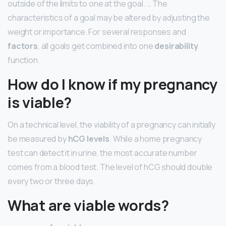
outside of the limits to one at the goal. … The
characteristics of a goal may be altered by adjusting the
weight or importance. For several responses and
factors
, all goals get combined into one
desirability
function.
How do I know if my pregnancy
is viable?
On a technical level, the viability of a pregnancy can initially
be measured by
hCG levels
. While a home pregnancy
test can detect it in urine, the most accurate number
comes from a blood test. The level of hCG should double
every two or three days.
What are viable words?