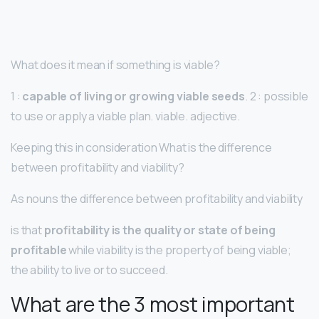
What does it mean if something is viable?
1 :
capable of living or growing viable seeds
. 2 : possible
to use or apply a viable plan. viable. adjective.
Keeping this in consideration What is the difference
between profitability and viability?
As nouns the difference between profitability and viability
is that
profitability is the quality or state of being
profitable
while viability is the property of being viable;
the ability to live or to succeed.
What are the 3 most important