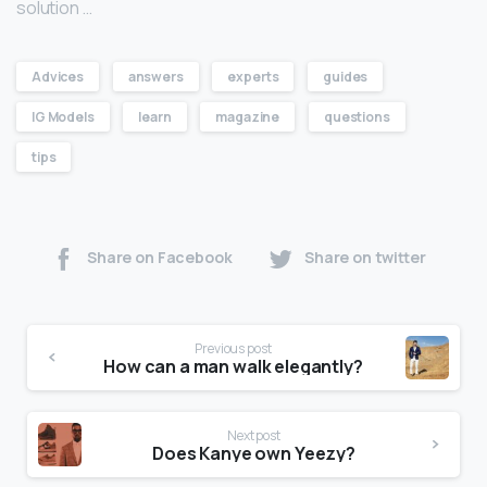
solution …
Advices
answers
experts
guides
IG Models
learn
magazine
questions
tips
Share on Facebook
Share on twitter
Previous post
How can a man walk elegantly?
Next post
Does Kanye own Yeezy?