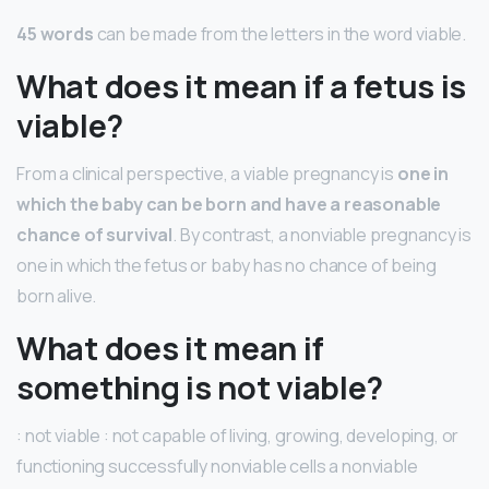
45 words
can be made from the letters in the word viable.
What does it mean if a fetus is
viable?
From a clinical perspective, a viable pregnancy is
one in
which the baby can be born and have a reasonable
chance of survival
. By contrast, a nonviable pregnancy is
one in which the fetus or baby has no chance of being
born alive.
What does it mean if
something is not viable?
: not viable : not capable of living, growing, developing, or
functioning successfully nonviable cells a nonviable