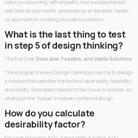
relies on observing, with empathy, how people interact
with their environments, and employs an iterative, hands-
on approach to creating innovative solutions.
What is the last thing to test
in step 5 of design thinking?
The End Goal:
Desirable, Feasible, and Viable Solutions
The end goal of every Design Thinking project is to design
a solution that satisfies the tests of desirability, feasibility,
and viability. Desirability relates to the focus on people; it’s
what puts the “human” in human-centered design.
How do you calculate
desirability factor?
For each response Y
(x), a desirability function d
(Y
)