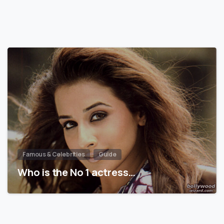
Famous & Celebrities
Guide
Who is the No 1 actress…