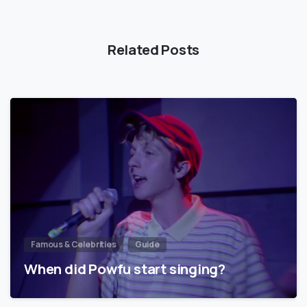
Related Posts
Famous & Celebrities
Guide
When did Powfu start singing?