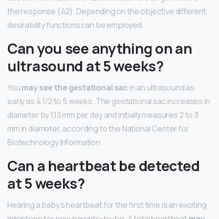
the response (42). Depending on the objective different
desirability functions can be employed.
Can you see anything on an
ultrasound at 5 weeks?
You
may see the gestational sac
in an ultrasound as
early as 4 1/2 to 5 weeks. The gestational sac increases in
diameter by 1.13 mm per day and initially measures 2 to 3
mm in diameter, according to the National Center for
Biotechnology Information .
Can a heartbeat be detected
at 5 weeks?
Hearing a baby’s heartbeat for the first time is an exciting
milestone for new parents-to-be. A fetal heartbeat
may