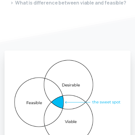
What is difference between viable and feasible?