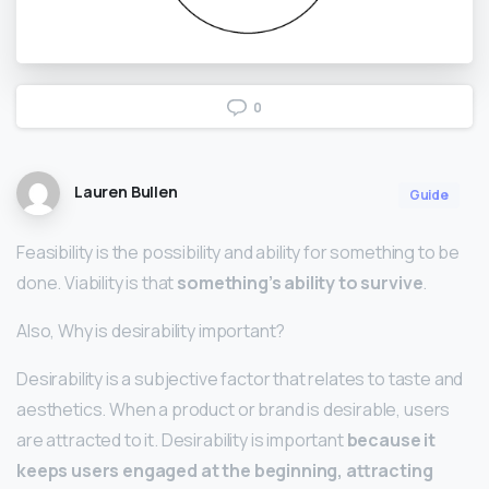
0
Lauren Bullen
Guide
Feasibility is the possibility and ability for something to be
done. Viability is that
something’s ability to survive
.
Also, Why is desirability important?
Desirability is a subjective factor that relates to taste and
aesthetics. When a product or brand is desirable, users
are attracted to it. Desirability is important
because it
keeps users engaged at the beginning, attracting