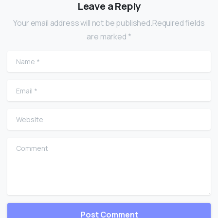
Leave a Reply
Your email address will not be published.Required fields
are marked *
Name
*
Email
*
Website
Comment