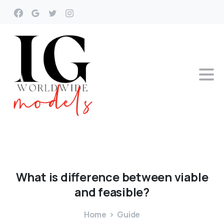
What
is
difference
between
viable
and
feasible?
Home
Guide