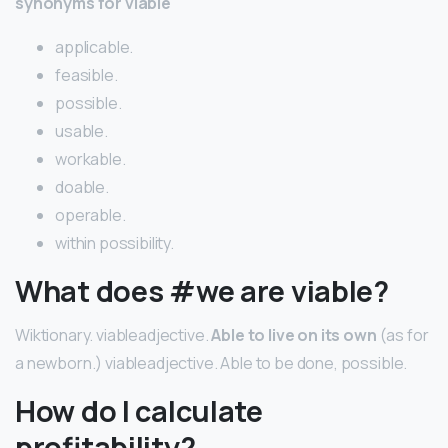
synonyms for viable
applicable.
feasible.
possible.
usable.
workable.
doable.
operable.
within possibility.
What does #we are viable?
Wiktionary. viableadjective.
Able to live on its own
(as for
a newborn.) viableadjective. Able to be done, possible.
How do I calculate
profitability?