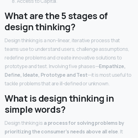
Access to Capital.
What are the 5 stages of
design thinking?
Design thinking is a non-linear, iterative process that
teams use to understand users, challenge assumptions,
redefine problems and create innovative solutions to
prototype and test. Involving five phases—
Empathize,
Define, Ideate, Prototype and Test
—it is most useful to
tackle problems that are ill-defined or unknown.
What is design thinking in
simple words?
Design thinking is
a process for solving problems by
prioritizing the consumer’s needs above all else
. It