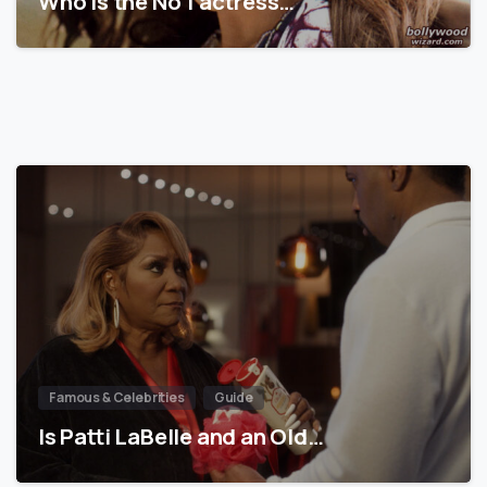
Who is the No 1 actress…
Famous & Celebrities
Guide
Is Patti LaBelle and an Old…