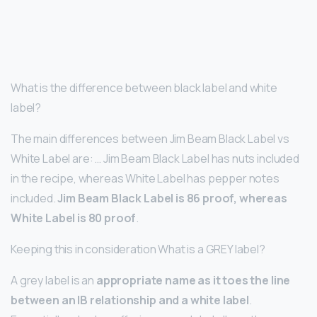
What is the difference between black label and white
label?
The main differences between Jim Beam Black Label vs
White Label are: … Jim Beam Black Label has nuts included
in the recipe, whereas White Label has pepper notes
included.
Jim Beam Black Label is 86 proof, whereas
White Label is 80 proof
.
Keeping this in consideration What is a GREY label?
A grey label is an
appropriate name as it toes the line
between an IB relationship and a white label
.