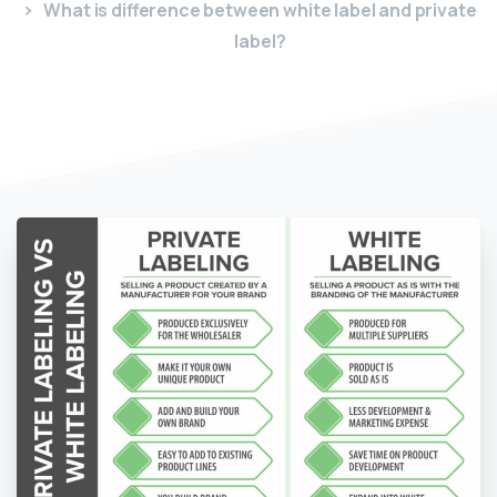
What is difference between white label and private
label?