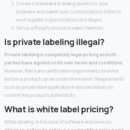
Create a brand and branding assets for your
business and submit your customizations (refer to
each supplier’s specifications and steps).
Set up a Shopify store and sales channels.
Is private labeling illegal?
Private labeling is completely legal as long as both
parties have agreed on its own terms and conditions
.
However, there are certification requirements involved
before a product can be sold in the market. Requirements
such as private label application is also necessary to
confirm the product’s authenticity.
What is white label pricing?
White labeling, in the case of software and services,