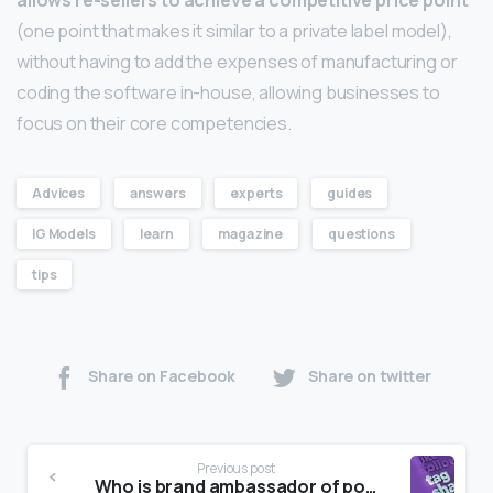
allows re-sellers to achieve a competitive price point
(one point that makes it similar to a private label model),
without having to add the expenses of manufacturing or
coding the software in-house, allowing businesses to
focus on their core competencies.
Advices
answers
experts
guides
IG Models
learn
magazine
questions
tips
Share on Facebook
Share on twitter
Previous post
Who is brand ambassador of police?