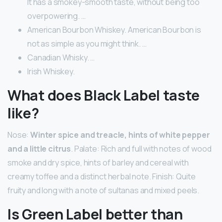
It has a smokey-smooth taste, without being too
overpowering. …
American Bourbon Whiskey. American Bourbon is
not as simple as you might think. …
Canadian Whisky. …
Irish Whiskey.
What does Black Label taste
like?
Nose:
Winter spice and treacle, hints of white pepper
and a little citrus
. Palate: Rich and full with notes of wood
smoke and dry spice, hints of barley and cereal with
creamy toffee and a distinct herbal note. Finish: Quite
fruity and long with a note of sultanas and mixed peels.
Is Green Label better than