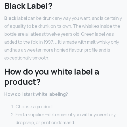
Black Label?
Black
label can be drunk any way you want, and is certainly
of a quality to be drunk on its own. The whiskies inside the
bottle are all at least twelve years old. Green label was
added to the fold in 1997. … It is made with malt whisky only
and has a sweeter more honied flavour profile and is
exceptionally smooth.
How do you white label a
product?
How do I start white labeling?
Choose a product.
Find a supplier—determine if you will buy inventory,
dropship, or print on demand.