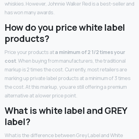
whiskies. However, Johnnie Walker Red is a best-seller and
has won many awards.
How do you price white label
products?
Price your products at
a minimum of 2 1/2 times your
cost
. When buying from manufacturers, the traditional
markup is 2 times the cost. Currently, most retailers are
marking up private label products at a minimum of 3 times
the cost. At this markup, you are still offering a premium
alternative at a lower price point.
What is white label and GREY
label?
What is the difference between Grey Label and White