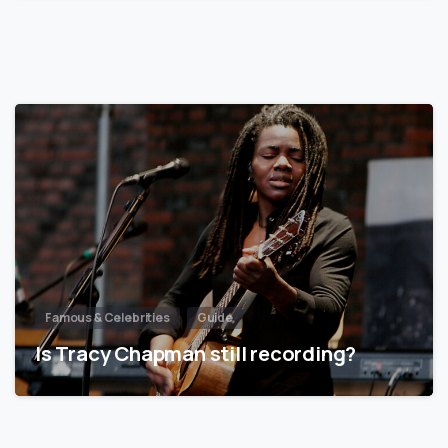
Famous & Celebrities
Guide
Is Tracy Chapman still recording?