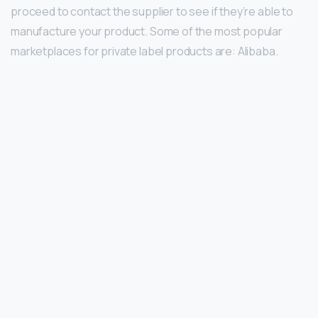
proceed to contact the supplier to see if they’re able to
manufacture your product. Some of the most popular
marketplaces for private label products are: Alibaba.