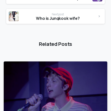
Next post
Who is Jungkook wife?
Related Posts