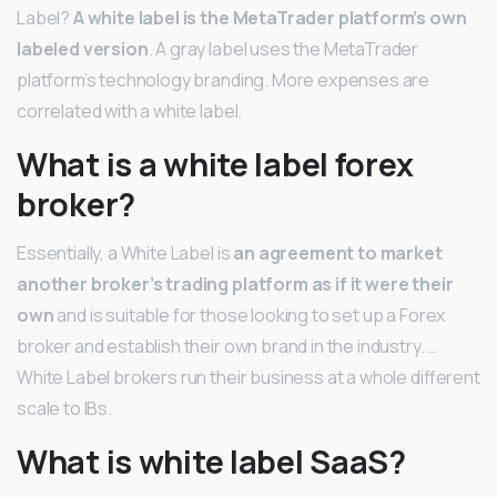
Label?
A white label is the MetaTrader platform’s own
labeled version
. A gray label uses the MetaTrader
platform’s technology branding. More expenses are
correlated with a white label.
What is a white label forex
broker?
Essentially, a White Label is
an agreement to market
another broker’s trading platform as if it were their
own
and is suitable for those looking to set up a Forex
broker and establish their own brand in the industry. …
White Label brokers run their business at a whole different
scale to IBs.
What is white label SaaS?