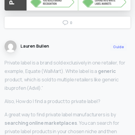
0
Lauren Bullen
Guide
Private label is a brand sold exclusively in one retailer, for
example, Equate (WalMart). White label is a
generic
product, which is sold to multiple retailers like generic
ibuprofen (Advil).”
Also, How do I find a product to private label?
A great way to find private label manufacturers is by
searching online marketplaces
. You can search for
private label products in your chosen niche and then