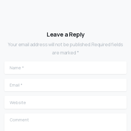
Leave a Reply
Your email address will not be published.Required fields
are marked *
Name
*
Email
*
Website
Comment