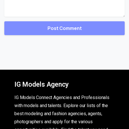
IG Models Agency
IG Models Connect Agencies and Professionals
with models and talents. Explore our lists of the
best modeling and fashion agencies, agents,
photographers and apply for the various