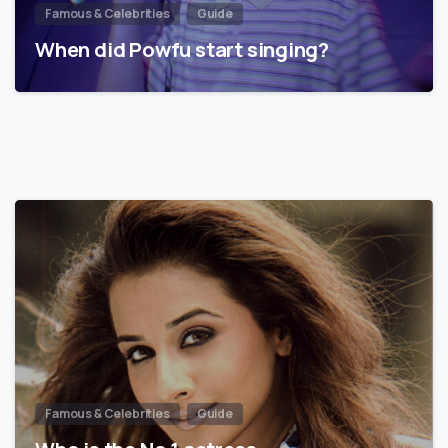
Famous & Celebrities
Guide
When did Powfu start singing?
Famous & Celebrities
Guide