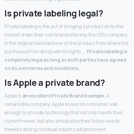
Is private labeling legal?
Private labeling is the act of bringing a product on to the
market under their own brand whereby the OEM company
is the original manufacturer of the product from where it is
purchased from along with its rights. …
Private labeling is
completely legal as long as both parties have agreed
on its own terms and conditions
.
Is Apple a private brand?
Apple is
an excellent Private Brand example
. A
remarkable company, Apple knows its consumer well
enough to provide technology that not only meets their
current needs, but also anticipates their future needs,
thereby driving continual industry advancement.