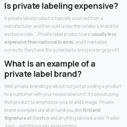
Is private labeling expensive?
A private label product is typically sourced from a
manufacturer and then sold under the retailer’s brand for
exclusive sale. … Private label products are
usually less
expensive than national brands
, and if marketed
correctly, they have the potential to bring in a large profit.
What is an example of a
private label brand?
Well, private branding is about not just providing a product
to a customer with your house label on it; it’s about using
that product to emphasize your brand’s image. Private
brand examples are all around you, like
Kirkland
Signature at Costco
and anything labeled under Trader
Joe’s … and they’re big, big business.