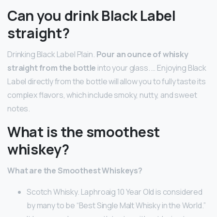
Can you drink Black Label
straight?
Drinking Black Label Plain.
Pour an ounce of whisky
straight from the bottle
into your glass. … Enjoying Black
Label directly from the bottle will allow you to fully taste its
complex flavors, which include smoky, nutty, and sweet
notes.
What is the smoothest
whiskey?
What are the Smoothest Whiskeys?
Scotch Whisky. Laphroaig 10 Year Old is considered
by many to be “Best Single Malt Whisky in the World.”