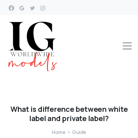
What
is
difference
between
white
label
and
private
label?
Home
Guide