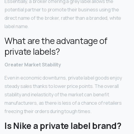
Essentially, a broker offering a grey label allows the
potential partner to promote their business using the
direct name of the broker, rather than a branded, white
label name.
What are the advantage of
private labels?
Greater Market Stability
Even in economic downturns, private label goods enjoy
steady sales thanks to lower price points. The overall
stability and inelasticity of the market can benefit
manufacturers, as there is less of a chance of retailers
freezing their orders during tough times.
Is Nike a private label brand?