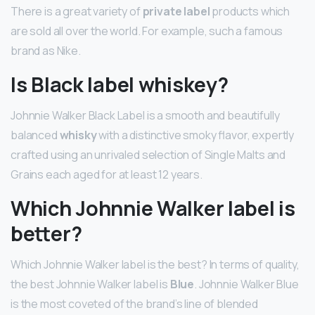
There is a great variety of
private label
products which
are sold all over the world. For example, such a famous
brand as Nike.
Is Black label whiskey?
Johnnie Walker Black Label is a smooth and beautifully
balanced
whisky
with a distinctive smoky flavor, expertly
crafted using an unrivaled selection of Single Malts and
Grains each aged for at least 12 years.
Which Johnnie Walker label is
better?
Which Johnnie Walker label is the best? In terms of quality,
the best Johnnie Walker label is
Blue
. Johnnie Walker Blue
is the most coveted of the brand’s line of blended