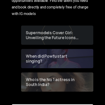
opportunities available. Find the talent you need
and book directly and completely free of charge
with IG models
Supermodels Cover Girl:
Unveiling the Future Icons
of Fashion through a
Groundbreaking Online
Contest
When did Powfu start
singing?
Who is the No 1 actress in
South India?