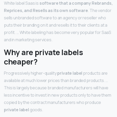
White label Saas is
software that a company Rebrands,
Reprices, and Resells as its own software
. The vendor
sells unbranded software to an agency or reseller who
puts their branding on it and resells it to their clients at a
profit. … White labeling has become very popular for SaaS
and in marketing services.
Why are private labels
cheaper?
Progressively higher-quality
private label
products are
available at much lower prices than branded products. …
This is largely because branded manufacturers will have
less incentive to invest in new products only to have them
copied by the contract manufacturers who produce
private label
goods.