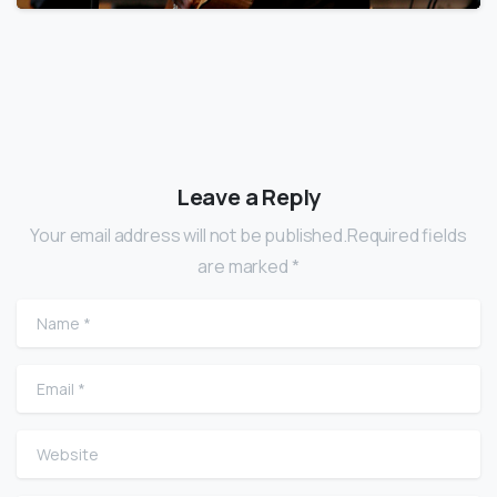
Leave a Reply
Your email address will not be published.Required fields
are marked *
Name
*
Email
*
Website