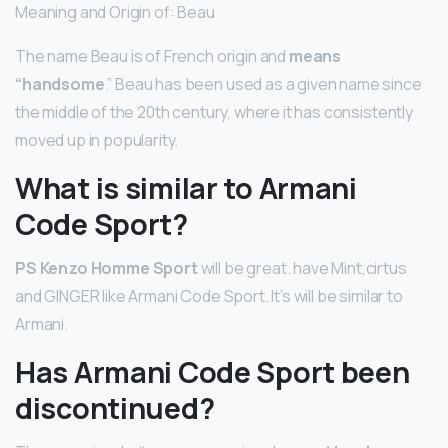
Meaning and Origin of: Beau
The name Beau is of French origin and
means
“handsome
.” Beau has been used as a given name since
the middle of the 20th century, where it has consistently
moved up in popularity.
What is similar to Armani
Code Sport?
PS Kenzo Homme Sport
will be great. have Mint,cirtus
and GINGER like Armani Code Sport. It’s will be similar to
Armani.
Has Armani Code Sport been
discontinued?