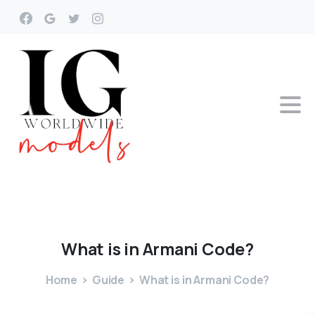
What
is
in
Armani
Code?
Home
Guide
What is in Armani Code?