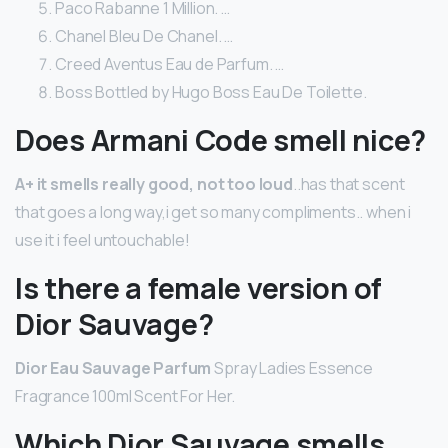
Paco Rabanne 1 Million. …
Chanel Bleu De Chanel. …
Creed Aventus Eau de Parfum. …
Boss Bottled by Hugo Boss Eau De Toilette.
Does Armani Code smell nice?
A+ it smells really good, not too loud
..has that scent
that goes a long way,i get so many compliments.. when i
use it i feel untouchable!
Is there a female version of
Dior Sauvage?
Dior Eau Sauvage Parfum
Spray Ladies Essence
Fragrance 100ml Scent For Her.
Which Dior Sauvage smells