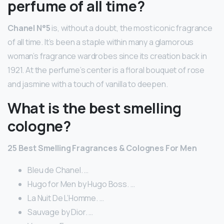
perfume of all time?
Chanel N°5
is, without a doubt, the most iconic fragrance
of all time. It’s been a staple within many a glamorous
woman’s fragrance wardrobes since its creation back in
1921. At the perfume’s center is a floral bouquet of rose
and jasmine with a touch of vanilla to deepen.
What is the best smelling
cologne?
25 Best Smelling Fragrances & Colognes For Men
Bleu de Chanel. …
Hugo for Men by Hugo Boss. …
La Nuit De L’Homme. …
Sauvage by Dior. …