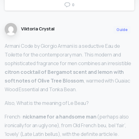
0
Viktoria Crystal
Guide
Armani Code by Giorgio Armani is a seductive Eau de
Toilette for the contemporary man. This modern and
sophisticated fragrance for men combines an irresistible
citron cocktail of Bergamot scent and lemon with
soft notes of Olive Tree Blossom
, warmed with Guaiac
Wood Essential and Tonka Bean.
Also, What is the meaning of Le Beau?
French:
nickname for a handsome man
(perhaps also
ironically for an ugly one), from Old French beu, bel ‘fair’,
‘lovely’ (Late Latin bellus), with the definite article le.