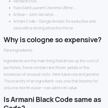
Versace Eros. …
Yves Saint Laurent L’Homme Ultime. …
Artisan – John Varvatos. …
Armani Code – Giorgio Armani. It’s seductive and
sexy with a strong attraction force.
Why is cologne so expensive?
Rare Ingredients
Ingredients are the main thing that drives up the cost of
perfumes. Some contain rare flower petals or the
essences of unusual roots; think tuberose and jasmine.
The scarcity of an ingredient—say, one that blooms for
only one month a year—can add to its value.
Is Armani Black Code same as
Code?