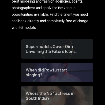
best modeling and fashion agencies, agents,
photographers and apply for the various
opportunities available. Find the talent you need
and book directly and completely free of charge
with IG models
Supermodels Cover Girl:
Unveiling the Future Icons
of Fashion through a
Groundbreaking Online
Contest
When did Powfu start
singing?
Who is the No 1 actress in
South India?