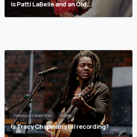
Is Patti LaBelle and an Old…
Famous & Celebrities
Guide
Is Tracy Chapman still recording?