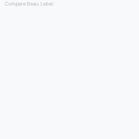
Compare Beau, Lebel.