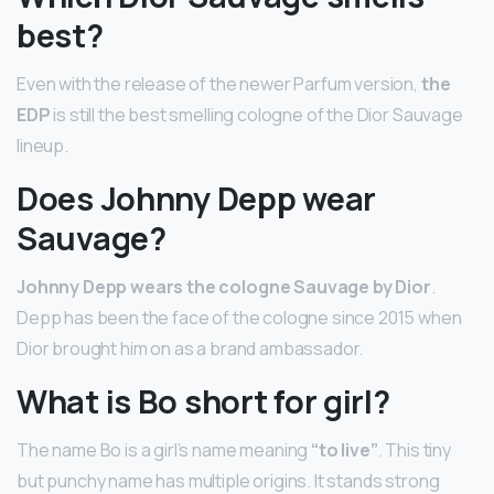
best?
Even with the release of the newer Parfum version,
the
EDP
is still the best smelling cologne of the Dior Sauvage
lineup.
Does Johnny Depp wear
Sauvage?
Johnny Depp wears the cologne Sauvage by Dior
.
Depp has been the face of the cologne since 2015 when
Dior brought him on as a brand ambassador.
What is Bo short for girl?
The name Bo is a girl’s name meaning
“to live”
. This tiny
but punchy name has multiple origins. It stands strong