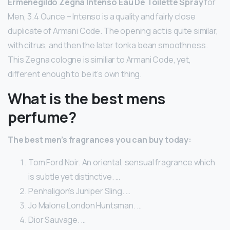
Ermenegildo Zegna Intenso Eau De Toilette Spray
for
Men, 3.4 Ounce – Intenso is a quality and fairly close
duplicate of Armani Code. The opening act is quite similar,
with citrus, and then the later tonka bean smoothness.
This Zegna cologne is similiar to Armani Code, yet,
different enough to be it’s own thing.
What is the best mens
perfume?
The best men’s fragrances you can buy today:
Tom Ford Noir. An oriental, sensual fragrance which
is subtle yet distinctive. …
Penhaligon’s Juniper Sling. …
Jo Malone London Huntsman. …
Dior Sauvage. …