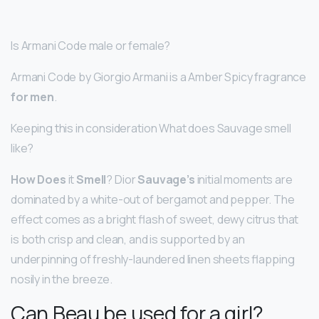
Is Armani Code male or female?
Armani Code by Giorgio Armani is a Amber Spicy fragrance
for men
.
Keeping this in consideration What does Sauvage smell
like?
How Does
it
Smell
? Dior
Sauvage’s
initial moments are
dominated by a white-out of bergamot and pepper. The
effect comes as a bright flash of sweet, dewy citrus that
is both crisp and clean, and is supported by an
underpinning of freshly-laundered linen sheets flapping
nosily in the breeze.
Can Beau be used for a girl?