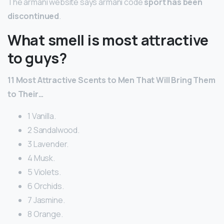
The armani website says armani code
sport has been
discontinued
.
What smell is most attractive
to guys?
11 Most Attractive Scents to Men That Will Bring Them
to Their…
1 Vanilla.
2 Sandalwood.
3 Lavender.
4 Musk.
5 Violets.
6 Orchids.
7 Jasmine.
8 Orange.