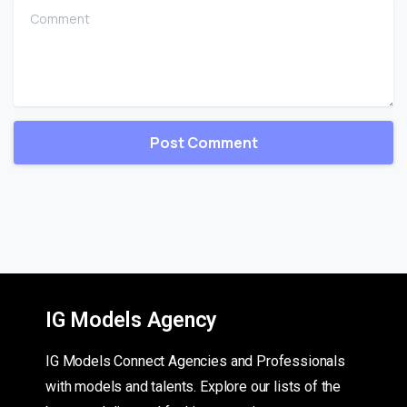
Comment
IG Models Agency
IG Models Connect Agencies and Professionals
with models and talents. Explore our lists of the