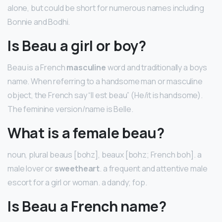
alone, but could be short for numerous names including
Bonnie and Bodhi.
Is Beau a girl or boy?
Beau is a French
masculine
word and traditionally a boys
name. When referring to a handsome man or masculine
object, the French say “Il est beau” (He/it is handsome).
The feminine version/name is Belle.
What is a female beau?
noun, plural beaus [bohz], beaux [bohz; French boh]. a
male lover or
sweetheart
. a frequent and attentive male
escort for a girl or woman. a dandy; fop.
Is Beau a French name?