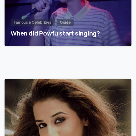
Famous & Celebrities
Guide
When did Powfu start singing?