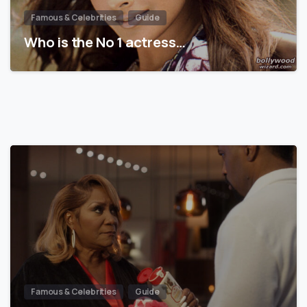
Famous & Celebrities
Guide
Who is the No 1 actress…
Famous & Celebrities
Guide