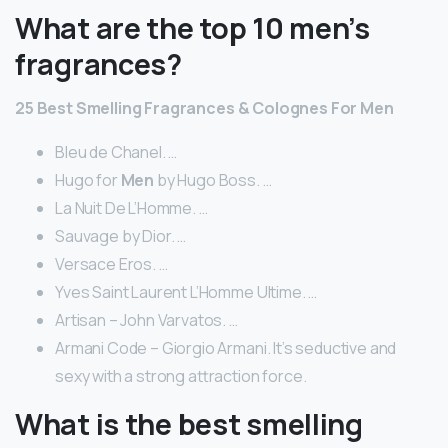
What are the top 10 men’s
fragrances?
25
Best
Smelling
Fragrances
& Colognes For
Men
Bleu de Chanel. …
Hugo for
Men
by Hugo Boss. …
La Nuit De L’Homme. …
Sauvage by Dior. …
Versace Eros. …
Yves Saint Laurent L’Homme Ultime. …
Artisan – John Varvatos. …
Armani Code – Giorgio Armani. It’s seductive and
sexy with a strong attraction force.
What is the best smelling