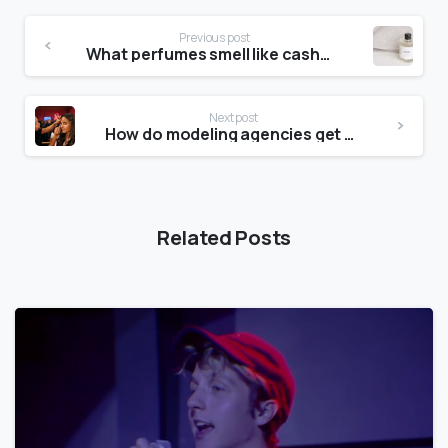
Previous post
What perfumes smell like cashmere?
Next post
How do modeling agencies get clients?
Related Posts