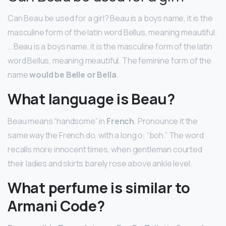
Can Beau be used for a girl? Beau is a boys name, it is the
masculine form of the latin word Bellus, meaning meautiful.
… Beau is a boys name, it is the masculine form of the latin
word Bellus, meaning meautiful. The feminine form of the
name
would be Belle or Bella
.
What language is Beau?
Beau means “handsome” in
French
. Pronounce it the
same way the French do, with a long o: “boh.” The word
recalls more innocent times, when gentleman courted
their ladies and skirts barely rose above ankle level.
What perfume is similar to
Armani Code?