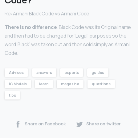
Re: Armani Black Code vs Armani Code
There is no difference
. Black Code was its Original name
and then had to be changed for ‘Legal’ purposes so the
word ‘Black’ was taken out and then sold simply as Armani
Code.
Advices
answers
experts
guides
IG Models
learn
magazine
questions
tips
Share on Facebook
Share on twitter