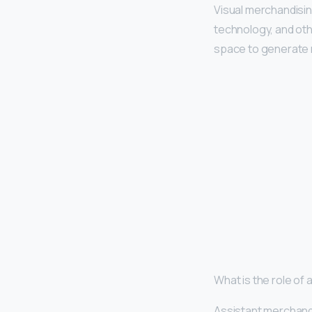
Visual merchandisin
technology, and othe
space to generate 
What is the role of
Assistant merchan