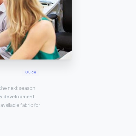
Guide
 the next season
ew development
available fabric for