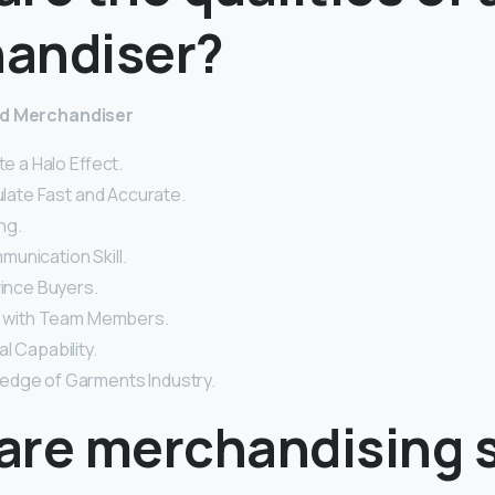
andiser?
od Merchandiser
te a Halo Effect.
culate Fast and Accurate.
ng.
unication Skill.
vince Buyers.
rk with Team Members.
l Capability.
edge of Garments Industry.
are merchandising s