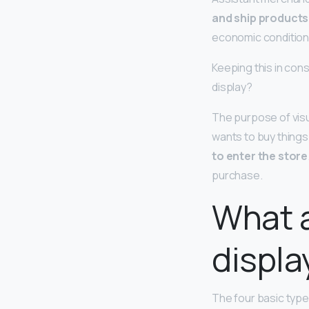
and ship products
economic conditions
Keeping this in con
display?
The purpose of visu
wants to buy things
to enter the store
purchase.
What a
displa
The four basic type