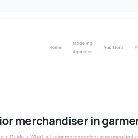
Modeling
Home
Auditions
A
Agencies
ior
merchandiser
in
garme
e
Guide
What is Junior merchandiser in garment indu