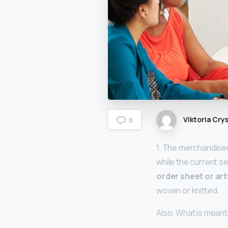
Viktoria Crys
0
1. The merchandise
while the current s
order sheet or ar
woven or knitted.
Also, What is meant