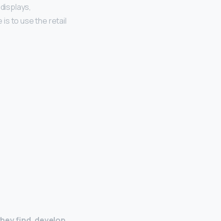
 displays,
is to use the retail
hey find, develop