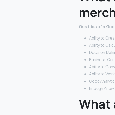
merch
Qualities of a Go
Ability to Crea
Ability to Cal
Decision Maki
Business Comm
Ability to Con
Ability to Wo
Good Analytica
Enough Knowl
What 