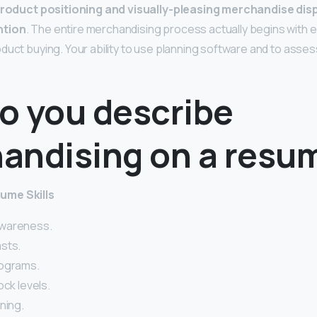
roduct positioning and visually-pleasing merchandise disp
ntion
. The entire merchandising process actually begins with 
uct buying. Your ability to use planning software and to assess 
o you describe
andising on a resu
ume Skills
wareness.
sts.
nograms.
ock levels.
ning.