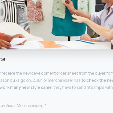
tal
r receive the new development order sheet from the buyer for
eason bulks go on. 2. Junior merchandiser has
to check the n
twork if any new style came
, they have to send fit sample with 
 by Visual Merchandising?