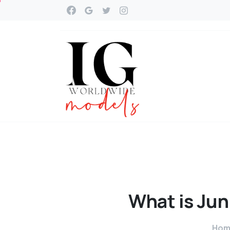
What
is
Jun
Hom