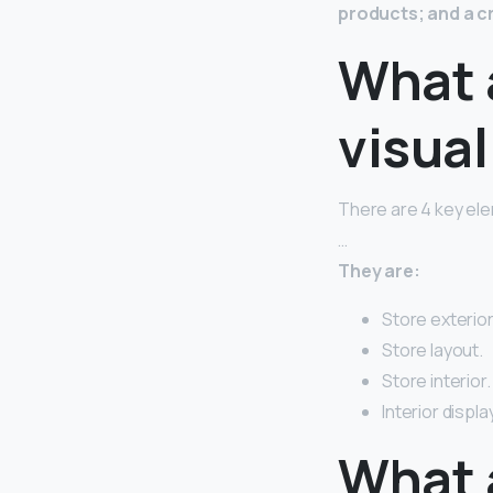
products; and a c
What 
visua
There are 4 key ele
…
They are:
Store exterior
Store layout.
Store interior.
Interior display
What a