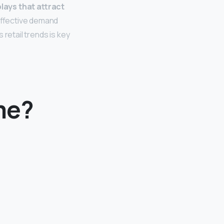
lays that attract
effective demand
retail trends is key
me?