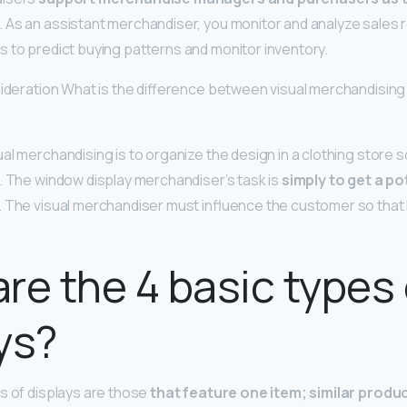
. As an assistant merchandiser, you monitor and analyze sales
 to predict buying patterns and monitor inventory.
sideration What is the difference between visual merchandisin
al merchandising is to organize the design in a clothing store s
. The window display merchandiser’s task is
simply to get a p
. The visual merchandiser must influence the customer so that
re the 4 basic types 
ys?
s of displays are those
that feature one item; similar produ