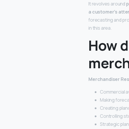
It revolves around
p
a customer’s atte
forecasting and prod
in this area.
How d
merch
Merchandiser Res
Commercial a
Making foreca
Creating pla
Controlling st
Strategic plan