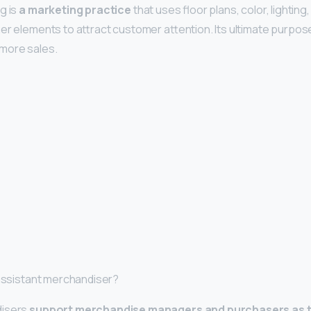
g is
a marketing practice
that uses floor plans, color, lighting,
r elements to attract customer attention. Its ultimate purpose 
more sales.
 assistant merchandiser?
disers
support merchandise managers and purchasers as t