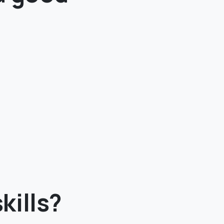
kills?