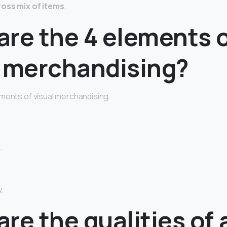
ross mix of items
.
are the 4 elements 
l merchandising?
ments of visual merchandising.
.
.
re the qualities of