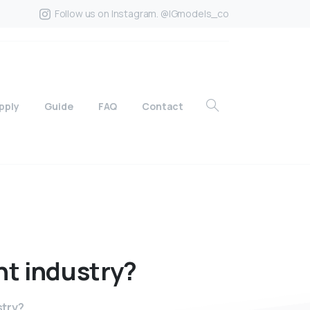
Follow us on Instagram. @IGmodels_co
pply
Guide
FAQ
Contact
nt
industry?
stry?