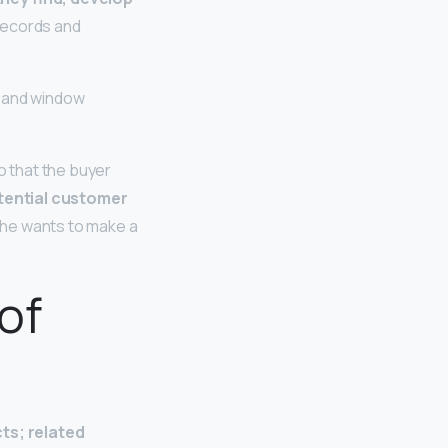
 records and
g and window
o that the buyer
otential customer
 he wants to make a
of
cts; related