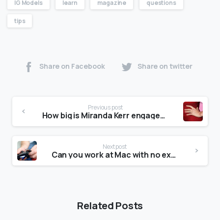
IG Models
learn
magazine
questions
tips
Share on Facebook
Share on twitter
Previous post
How big is Miranda Kerr engagement ring?
Next post
Can you work at Mac with no experience?
Related Posts