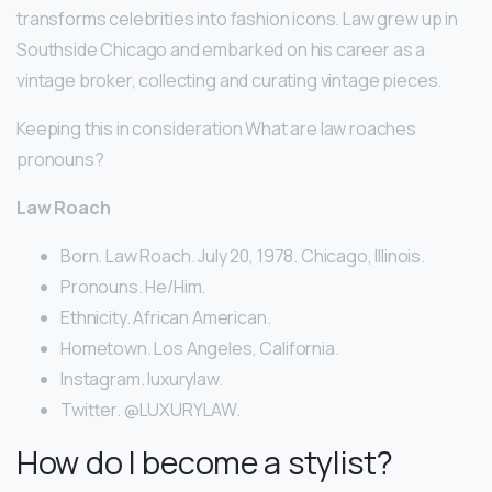
transforms celebrities into fashion icons. Law grew up in
Southside Chicago and embarked on his career as a
vintage broker, collecting and curating vintage pieces.
Keeping this in consideration What are law roaches
pronouns?
Law Roach
Born. Law Roach. July 20, 1978. Chicago, Illinois.
Pronouns. He/Him.
Ethnicity. African American.
Hometown. Los Angeles, California.
Instagram. luxurylaw.
Twitter. @LUXURYLAW.
How do I become a stylist?