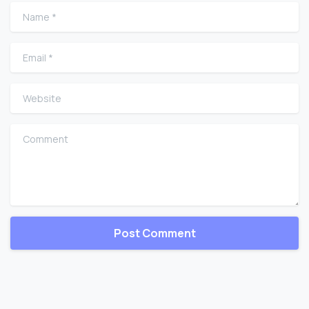
Name
*
Email
*
Website
Comment