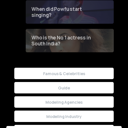
Contest
When did Powfu start
singing?
Who is the No 1 actress in
South India?
Famous & Celebrities
Guide
Modeling Agencies
Modeling Industry