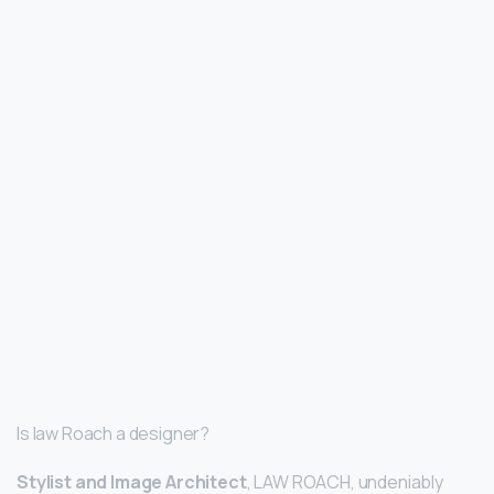
Is law Roach a designer?
Stylist and Image Architect
, LAW ROACH, undeniably