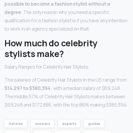
possible to become a fashion stylist without a
degree
. The only reason why you need a specific
qualification for a fashion stylist is if you have any intention
to work in an agency specialized on that.
How much do celebrity
stylists make?
Salary Ranges for Celebrity Hair Stylists
The salaries of Celebrity Hair Stylists in the US range from
$14,297 to $380,394
, with a median salary of $69,248 .
The middle 57% of Celebrity Hair Stylists makes between
$69,248 and $172,886, with the top 86% making $380,394.
Advices
answers
experts
guides