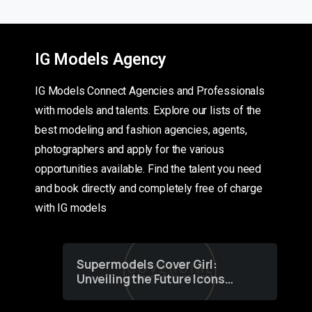
IG Models Agency
IG Models Connect Agencies and Professionals
with models and talents. Explore our lists of the
best modeling and fashion agencies, agents,
photographers and apply for the various
opportunities available. Find the talent you need
and book directly and completely free of charge
with IG models
Supermodels Cover Girl:
Unveiling the Future Icons
of Fashion through a
Groundbreaking Online