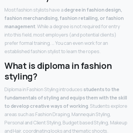
Most fashion stylists have a
degree in fashion design,
fashion merchandising, fashion retailing, or fashion
management
. While a degree is not required for entry
into this field, most employers (and potential clients)
prefer formal training. … You can even work for an
established fashion stylist to learn the ropes.
What is diploma in fashion
styling?
Diploma in Fashion Styling introduces
students to the
fundamentals of styling and equips them with the skill
to develop creative ways of working
. Students explore
areas such as Fashion Draping, Mannequin Styling,
Personal and Client Styling, Budget based Styling, Makeup
and Hair, coordinating looks and thematic shoots.