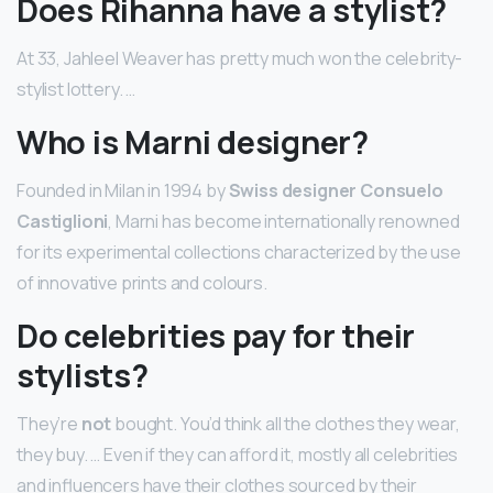
Does Rihanna have a stylist?
At 33, Jahleel Weaver has pretty much won the celebrity-
stylist lottery. …
Who is Marni designer?
Founded in Milan in 1994 by
Swiss designer Consuelo
Castiglioni
, Marni has become internationally renowned
for its experimental collections characterized by the use
of innovative prints and colours.
Do celebrities pay for their
stylists?
They’re
not
bought. You’d think all the clothes they wear,
they buy. … Even if they can afford it, mostly all celebrities
and influencers have their clothes sourced by their