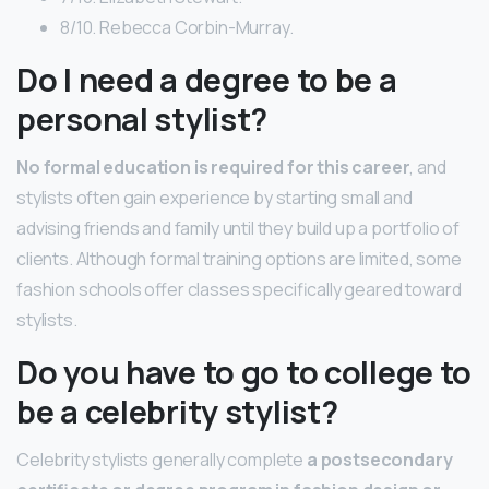
8/10. Rebecca Corbin-Murray.
Do I need a degree to be a
personal stylist?
No formal education is required for this career
, and
stylists often gain experience by starting small and
advising friends and family until they build up a portfolio of
clients. Although formal training options are limited, some
fashion schools offer classes specifically geared toward
stylists.
Do you have to go to college to
be a celebrity stylist?
Celebrity stylists generally complete
a postsecondary