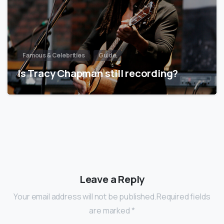
Famous & Celebrities
Guide
Is Tracy Chapman still recording?
Leave a Reply
Your email address will not be published.Required fields
are marked *