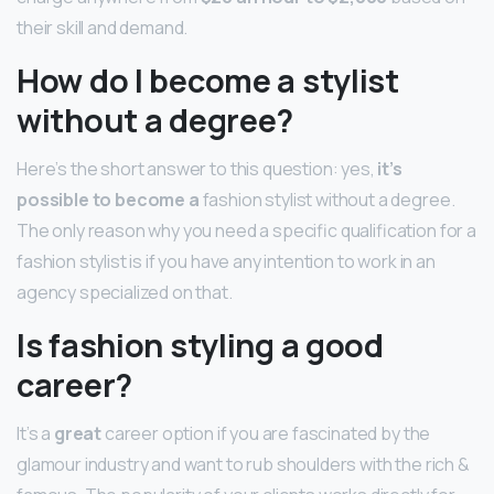
their skill and demand.
How do I become a stylist
without a degree?
Here’s the short answer to this question: yes,
it’s
possible to become a
fashion stylist without a degree.
The only reason why you need a specific qualification for a
fashion stylist is if you have any intention to work in an
agency specialized on that.
Is fashion styling a good
career?
It’s a
great
career option if you are fascinated by the
glamour industry and want to rub shoulders with the rich &