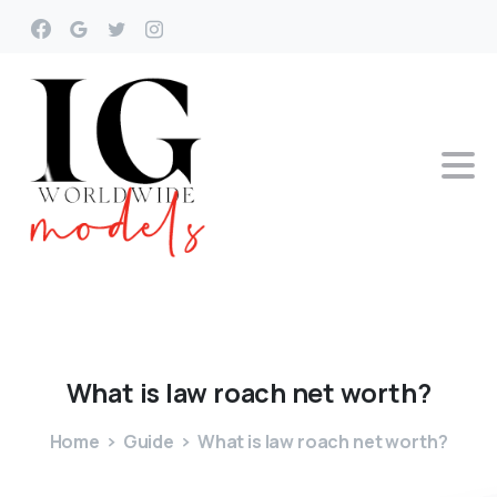
What
is
law
roach
net
worth?
Home
Guide
What is law roach net worth?