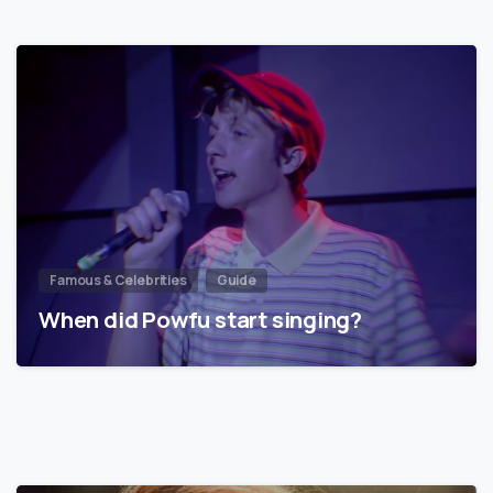
Famous & Celebrities
Guide
When did Powfu start singing?