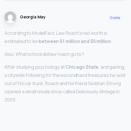
Georgia May
Guide
According to ModelFact, Law Roach’s net worth is
estimated to be
between $1 million and $5 million
.
Also, What school did law roach go to?
After studying psychology at
Chicago State
, and gaining
a citywide following for the secondhand treasures he sold
out of his car trunk, Roach and his friend Siobhan Strong
opened a small resale shop called Deliciously Vintage in
2009.