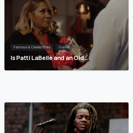
Famous & Celebrities
Guide
Is Patti LaBelle and an Old…