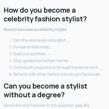
How do you become a
celebrity fashion stylist?
How to become a celebrity stylist
Earn the necessary education. …
Pursue an internship. …
Build your portfolio. …
Stay updated on fashion trends. …
Get industry experience through freelance work. …
Network with other fashion industry professionals.
Can you become a stylist
without a degree?
Here’s the short answer to this question:
yes, it’s