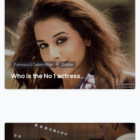
Famous & Celebrities
Guide
Who is the No 1 actress…