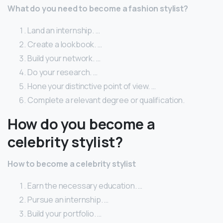
What do you need to become a fashion stylist?
Land an internship. …
Create a lookbook. …
Build your network. …
Do your research. …
Hone your distinctive point of view. …
Complete a relevant degree or qualification.
How do you become a
celebrity stylist?
How to become a celebrity stylist
Earn the necessary education. …
Pursue an internship. …
Build your portfolio. …