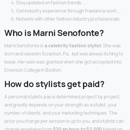
Stay updated on fashion trends. …
Get industry experience through freelance work. …
Network with other fashion industry professionals.
Who is Marni Senofonte?
Marni Senofonte is
a celebrity fashion stylist
. She was
born and raised in Scranton, Pa., but was always itching to
leave. Her wish was granted when she got accepted into
Emerson College in Boston.
How do stylists get paid?
A personal stylists pay is determined project by project,
and greatly depends on your strength as a stylist, your
number of clients, and your marketing techniques. The
price you charge per session is up to you, and stylists can
charge anywhere from
$20 an hour to $2,000
based on