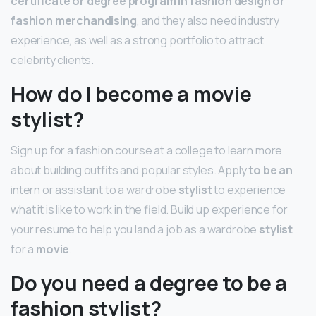
certificate or degree program in fashion design or
fashion merchandising
, and they also need industry
experience, as well as a strong portfolio to attract
celebrity clients.
How do I become a movie
stylist?
Sign up for a fashion course at a college to learn more
about building outfits and popular styles. Apply
to be an
intern or assistant to a wardrobe
stylist
to experience
what it is like to work in the field. Build up experience for
your resume to help you land a job as a wardrobe
stylist
for a
movie
.
Do you need a degree to be a
fashion stylist?