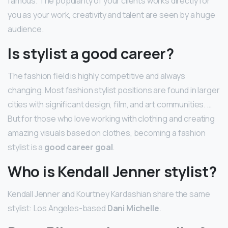
famous. The popularity of your clients works directly for
you as your work, creativity and talent are seen by a huge
audience.
Is stylist a good career?
The fashion field is highly competitive and always
changing. Most fashion stylist positions are found in larger
cities with significant design, film, and art communities. …
But for those who love working with clothing and creating
amazing visuals based on clothes, becoming a fashion
stylist is a
good career goal
.
Who is Kendall Jenner stylist?
Kendall Jenner and Kourtney Kardashian share the same
stylist: Los Angeles-based
Dani Michelle
.