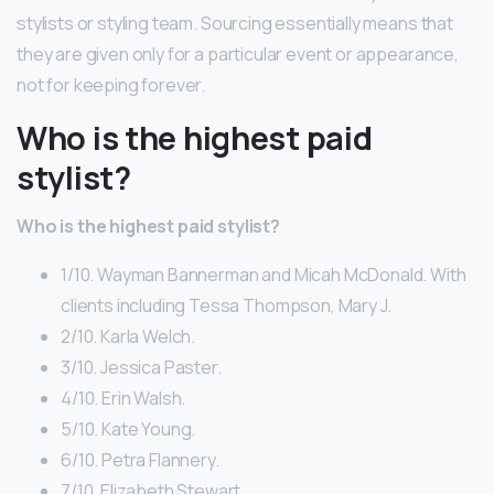
stylists or styling team. Sourcing essentially means that
they are given only for a particular event or appearance,
not for keeping forever.
Who is the highest paid
stylist?
Who is the highest paid stylist?
1/10. Wayman Bannerman and Micah McDonald. With
clients including Tessa Thompson, Mary J.
2/10. Karla Welch.
3/10. Jessica Paster.
4/10. Erin Walsh.
5/10. Kate Young.
6/10. Petra Flannery.
7/10. Elizabeth Stewart.