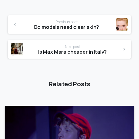
Previous post
Do models need clear skin?
Next post
Is Max Mara cheaper in Italy?
Related Posts