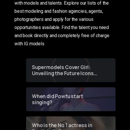
with models and talents. Explore our lists of the
best modeling and fashion agencies, agents,
photographers and apply for the various
opportunities available. Find the talent you need
and book directly and completely free of charge
with IG models
Supermodels Cover Girl:
Unveiling the Future Icons
of Fashion through a
Groundbreaking Online
Contest
When did Powfu start
singing?
Who is the No 1 actress in