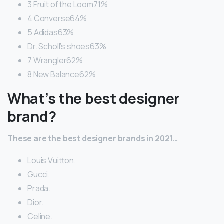
3 Fruit of the Loom71%
4 Converse64%
5 Adidas63%
Dr. Scholl’s shoes63%
7 Wrangler62%
8 New Balance62%
What’s the best designer
brand?
These are the best designer brands in 2021…
Louis Vuitton.
Gucci.
Prada.
Dior.
Celine.