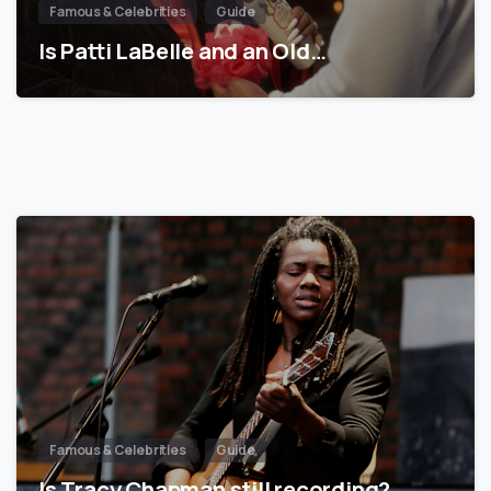
Famous & Celebrities
Guide
Is Patti LaBelle and an Old…
Famous & Celebrities
Guide
Is Tracy Chapman still recording?