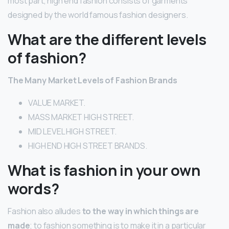
most part, high end fashion consists of garments
designed by the world famous fashion designers.
What are the different levels
of fashion?
The Many Market Levels of Fashion Brands
VALUE MARKET.
MASS MARKET HIGH STREET.
MID LEVEL HIGH STREET.
HIGH END HIGH STREET BRANDS.
What is fashion in your own
words?
Fashion also alludes
to the way in which things are
made
; to fashion something is to make it in a particular