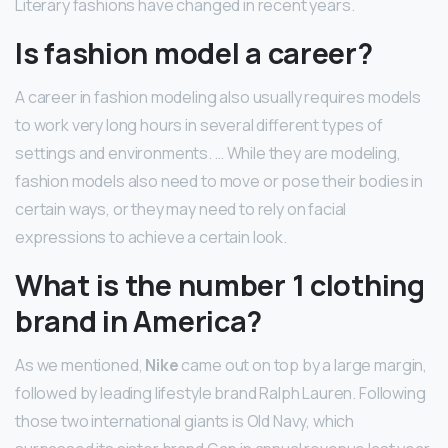
Literary fashions have changed in recent years.
Is fashion model a career?
A career in fashion modeling also usually requires models
to work very long hours in several different types of
settings and environments. … While they are modeling,
fashion models also need to move or pose their bodies in
certain ways, or they may need to rely on facial
expressions to achieve a certain look.
What is the number 1 clothing
brand in America?
As we mentioned,
Nike
came out on top by a large margin,
followed by leading lifestyle brand Ralph Lauren. Following
those two international giants is Old Navy, which