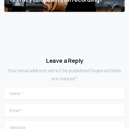
Leave a Reply
Your email address will not be published.Required fields
are marked *
Name
*
Email
*
Website