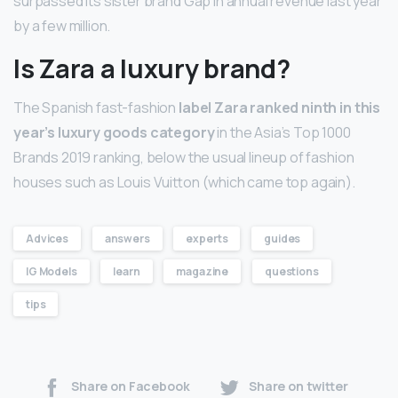
surpassed its sister brand Gap in annual revenue last year
by a few million.
Is Zara a luxury brand?
The Spanish fast-fashion
label Zara ranked ninth in this
year’s luxury goods category
in the Asia’s Top 1000
Brands 2019 ranking, below the usual lineup of fashion
houses such as Louis Vuitton (which came top again).
Advices
answers
experts
guides
IG Models
learn
magazine
questions
tips
Share on Facebook
Share on twitter