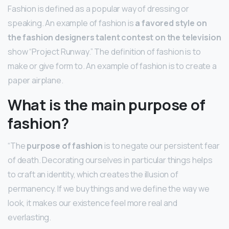
Fashion is defined as a popular way of dressing or
speaking. An example of fashion is
a favored style on
the fashion designers talent contest on the television
show “Project Runway.” The definition of fashion is to
make or give form to. An example of fashion is to create a
paper airplane.
What is the main purpose of
fashion?
“The
purpose of fashion
is to negate our persistent fear
of death. Decorating ourselves in particular things helps
to craft an identity, which creates the illusion of
permanency. If we buy things and we define the way we
look, it makes our existence feel more real and
everlasting.