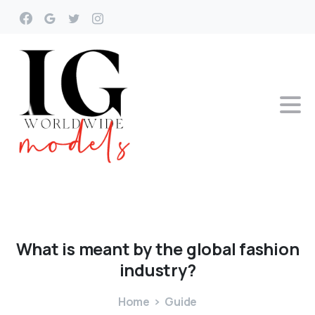
What
is
meant
by
the
global
fashion
industry?
Home
Guide