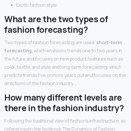
Exotic fashion style.
What are the two types of
fashion forecasting?
Two types of fashion forecasting are used:
short-term
forecasting
, which envisions trends one to two years in
the future and focuses on new product features such as
color, textile, and style and long-term forecasting, which
predicts trends five or more years out and focuses on the
directions of the fashion industry …
How many different levels are
there in the fashion industry?
Following the traditional view of fashion’s infrastructure, as
referenced in the textbook The Dynamics of Fashion,