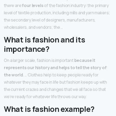
there are
four levels
of the fashion industry: the primary
level of textile production, including mills and yarn makers;
the secondary level of designers, manufacturers,
wholesalers, and vendors; the …
What is fashion and its
importance?
On a larger scale, fashion is important
because it
represents our history and helps to tell the story of
the world
. … Clothes help to keep people ready for
whatever they may face in life but fashion keeps up with
the current crazes and changes that we all face so that
we’re ready for whatever life throws our way.
What is fashion example?