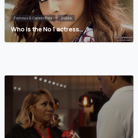
Famous & Celebrities
Guide
Who is the No 1 actress…