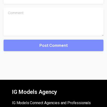
Comment
IG Models Agency
IG Models Connect Agencies and Professionals