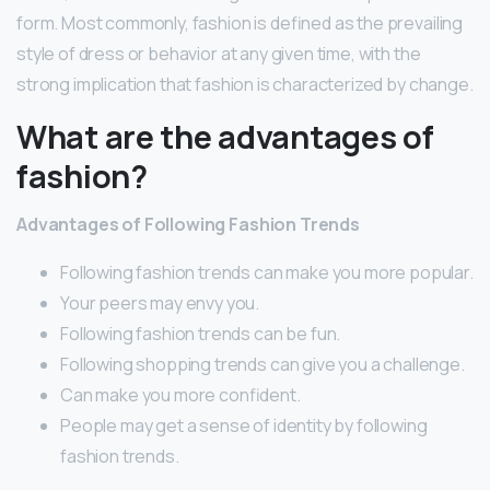
form. Most commonly, fashion is defined as the prevailing
style of dress or behavior at any given time, with the
strong implication that fashion is characterized by change.
What are the advantages of
fashion?
Advantages of Following Fashion Trends
Following fashion trends can make you more popular.
Your peers may envy you.
Following fashion trends can be fun.
Following shopping trends can give you a challenge.
Can make you more confident.
People may get a sense of identity by following
fashion trends.