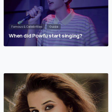
Famous & Celebrities
Guide
When did Powfu start singing?