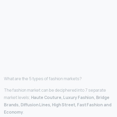
What are the 5 types of fashion markets?
The fashion market can be deciphered into 7 separate
market levels;
Haute Couture, Luxury Fashion, Bridge
Brands, Diffusion Lines, High Street, Fast Fashion and
Economy
.