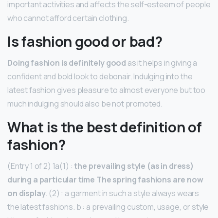
important activities and affects the self-esteem of people
who cannot afford certain clothing.
Is fashion good or bad?
Doing fashion is definitely good
as it helps in giving a
confident and bold look to debonair. Indulging into the
latest fashion gives pleasure to almost everyone but too
much indulging should also be not promoted.
What is the best definition of
fashion?
(Entry 1 of 2) 1a(1) :
the prevailing style (as in dress)
during a particular time The spring fashions are now
on display
. (2) : a garment in such a style always wears
the latest fashions. b : a prevailing custom, usage, or style