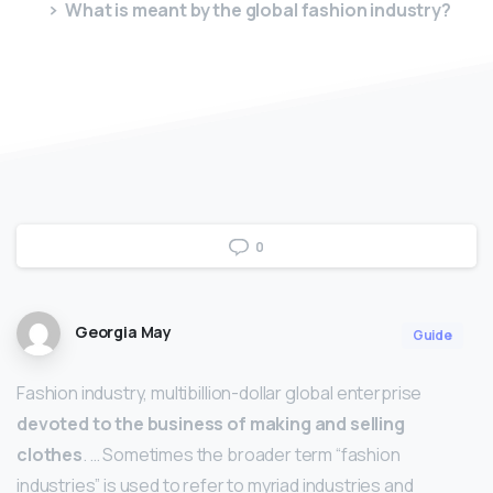
What is meant by the global fashion industry?
0
Georgia May
Guide
Fashion industry, multibillion-dollar global enterprise
devoted to the business of making and selling
clothes
. … Sometimes the broader term “fashion
industries” is used to refer to myriad industries and