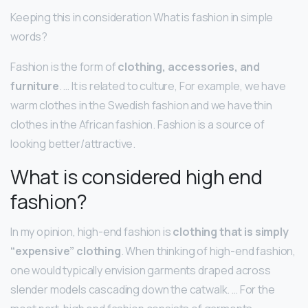
Keeping this in consideration What is fashion in simple
words?
Fashion is the form of
clothing, accessories, and
furniture
. … It is related to culture, For example, we have
warm clothes in the Swedish fashion and we have thin
clothes in the African fashion. Fashion is a source of
looking better/attractive.
What is considered high end
fashion?
In my opinion, high-end fashion is
clothing that is simply
“expensive” clothing
. When thinking of high-end fashion,
one would typically envision garments draped across
slender models cascading down the catwalk. … For the