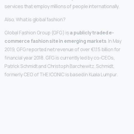
services that employ millions of people internationally.
Also, What is global fashion?
Global Fashion Group (GFG) is
a publicly traded e-
commerce fashion site in emerging markets
. In May
2019, GFG reported net revenue of over €1.15 billion for
financial year 2018. GFG is currently led by co-CEOs,
Patrick Schmidt and Christoph Barchewitz. Schmidt,
formerly CEO of THE ICONIC is based in Kuala Lumpur.