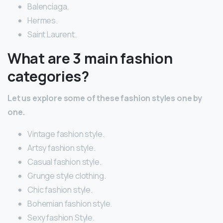
Balenciaga.
Hermes.
Saint Laurent.
What are 3 main fashion
categories?
Let us explore some of these fashion styles one by
one.
Vintage fashion style.
Artsy fashion style.
Casual fashion style.
Grunge style clothing.
Chic fashion style.
Bohemian fashion style.
Sexy fashion Style.