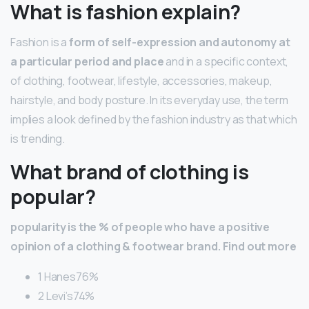
What is fashion explain?
Fashion is a
form of self-expression and autonomy at
a particular period and place
and in a specific context,
of clothing, footwear, lifestyle, accessories, makeup,
hairstyle, and body posture. In its everyday use, the term
implies a look defined by the fashion industry as that which
is trending.
What brand of clothing is
popular?
popularity is the % of people who have a positive
opinion of a clothing & footwear brand.
Find out more
1 Hanes76%
2 Levi’s74%