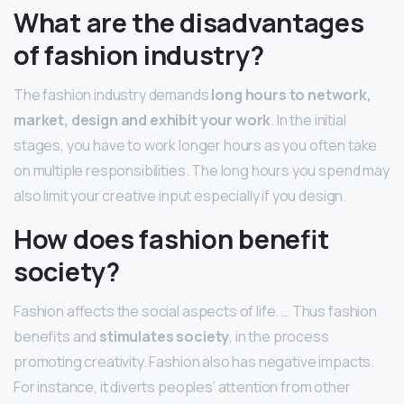
What are the disadvantages
of fashion industry?
The fashion industry demands
long hours to network,
market, design and exhibit your work
. In the initial
stages, you have to work longer hours as you often take
on multiple responsibilities. The long hours you spend may
also limit your creative input especially if you design.
How does fashion benefit
society?
Fashion affects the social aspects of life. … Thus fashion
benefits and
stimulates society
, in the process
promoting creativity. Fashion also has negative impacts.
For instance, it diverts peoples’ attention from other