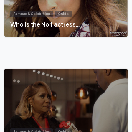
Famous & Celebrities
Guide
Who is the No 1 actress…
Famous & Celebrities
Guide