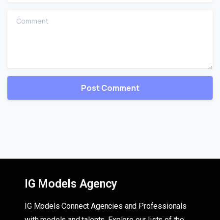
Comment
IG Models Agency
IG Models Connect Agencies and Professionals
with models and talents. Explore our lists of the