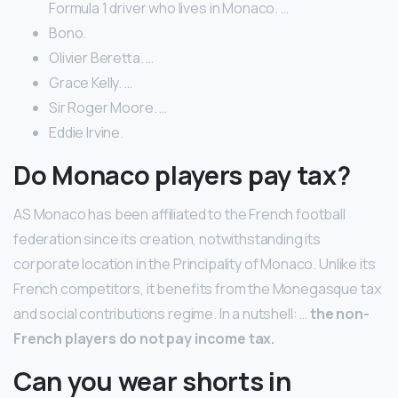
Formula 1 driver who lives in Monaco. …
Bono.
Olivier Beretta. …
Grace Kelly. …
Sir Roger Moore. …
Eddie Irvine.
Do Monaco players pay tax?
AS Monaco has been affiliated to the French football
federation since its creation, notwithstanding its
corporate location in the Principality of Monaco. Unlike its
French competitors, it benefits from the Monegasque tax
and social contributions regime. In a nutshell: …
the non-
French players do not pay income tax.
Can you wear shorts in