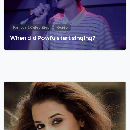
Famous & Celebrities
Guide
When did Powfu start singing?