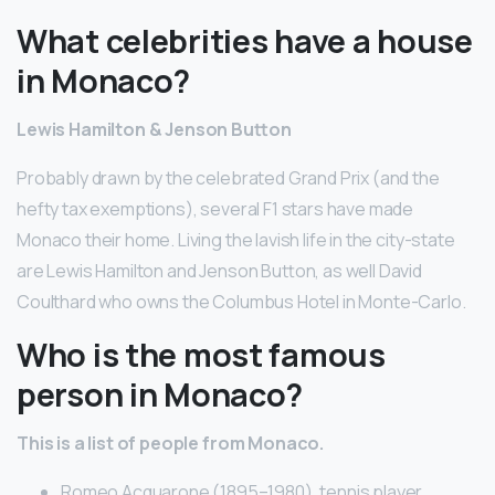
What celebrities have a house
in Monaco?
Lewis Hamilton & Jenson Button
Probably drawn by the celebrated Grand Prix (and the
hefty tax exemptions), several F1 stars have made
Monaco their home. Living the lavish life in the city-state
are Lewis Hamilton and Jenson Button, as well David
Coulthard who owns the Columbus Hotel in Monte-Carlo.
Who is the most famous
person in Monaco?
This is a list of people from Monaco.
Romeo Acquarone (1895–1980), tennis player.