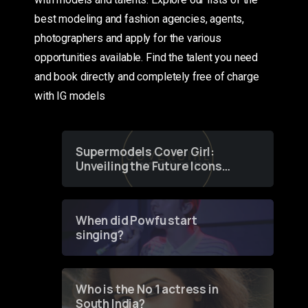
best modeling and fashion agencies, agents,
photographers and apply for the various
opportunities available. Find the talent you need
and book directly and completely free of charge
with IG models
Supermodels Cover Girl:
Unveiling the Future Icons
of Fashion through a
Groundbreaking Online
Contest
When did Powfu start
singing?
Who is the No 1 actress in
South India?