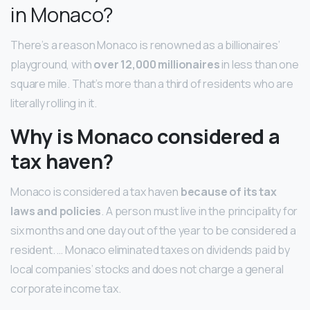
in Monaco?
There’s a reason Monaco is renowned as a billionaires’
playground, with
over 12,000 millionaires
in less than one
square mile. That’s more than a third of residents who are
literally rolling in it.
Why is Monaco considered a
tax haven?
Monaco is considered a tax haven
because of its tax
laws and policies
. A person must live in the principality for
six months and one day out of the year to be considered a
resident. … Monaco eliminated taxes on dividends paid by
local companies’ stocks and does not charge a general
corporate income tax.