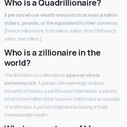
Who is a Quadrillionaire?
A person whose wealth amounts to at least a million
dollars, pounds, or the equivalent in other currency
.
[French millionnaire, from million, million, from Old French
milion; see million.]
Who is a zillionaire in the
world?
The definition of a zillionaire is
a person who is
extremely rich
. A person with seemingly endless
amounts of money, a penthouse in Manhattan, a private
jet and a ten million dollar house in California is an example
of a zillionaire. A person regarded as having virtually
immeasurable wealth.