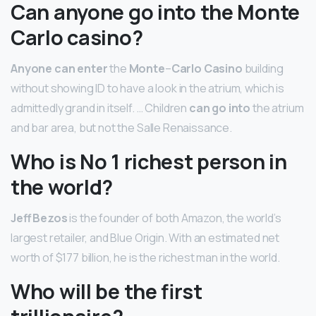
Can anyone go into the Monte
Carlo casino?
Anyone can enter
the
Monte
–
Carlo Casino
building
without showing ID to have a look in the atrium, which is
admittedly grand in itself. … Children
can go into
the atrium
and bar area, but not the Salle Renaissance.
Who is No 1 richest person in
the world?
Jeff Bezos
is the founder of both Amazon, the world’s
largest retailer, and Blue Origin. With an estimated net
worth of $177 billion, he is the richest man in the world.
Who will be the first