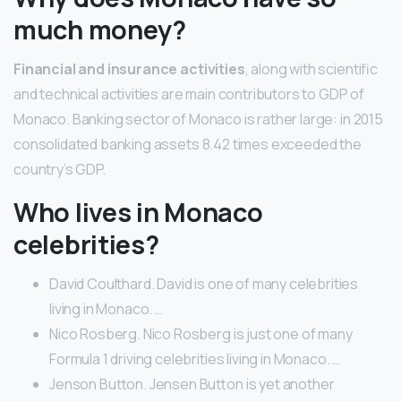
much money?
Financial and insurance activities
, along with scientific
and technical activities are main contributors to GDP of
Monaco. Banking sector of Monaco is rather large: in 2015
consolidated banking assets 8.42 times exceeded the
country’s GDP.
Who lives in Monaco
celebrities?
David Coulthard. David is one of many celebrities
living in Monaco. …
Nico Rosberg. Nico Rosberg is just one of many
Formula 1 driving celebrities living in Monaco. …
Jenson Button. Jensen Button is yet another