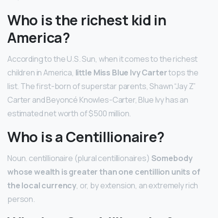
Who is the richest kid in
America?
According to the U.S. Sun, when it comes to the richest
children in America,
little Miss Blue Ivy Carter
tops the
list. The first-born of superstar parents, Shawn “Jay Z”
Carter and Beyoncé Knowles-Carter, Blue Ivy has an
estimated net worth of $500 million.
Who is a Centillionaire?
Noun. centillionaire (plural centillionaires)
Somebody
whose wealth is greater than one centillion units of
the local currency
, or, by extension, an extremely rich
person.