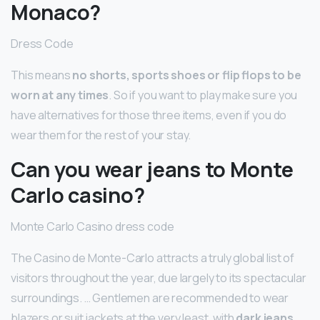
Monaco?
Dress Code
This means
no shorts, sports shoes or flip flops to be
worn at any times
. So if you want to play make sure you
have alternatives for those three items, even if you do
wear them for the rest of your stay.
Can you wear jeans to Monte
Carlo casino?
Monte Carlo Casino dress code
The Casino de Monte-Carlo attracts a truly global list of
visitors throughout the year, due largely to its spectacular
surroundings. … Gentlemen are recommended to wear
blazers or suit jackets at the very least, with
dark jeans