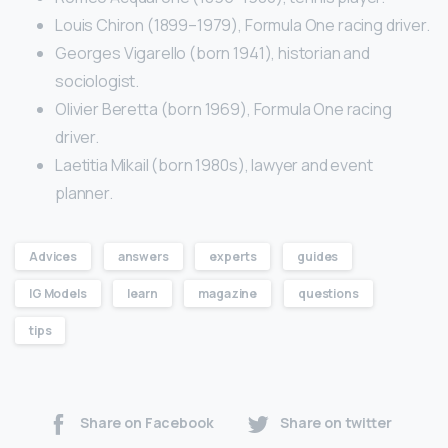
Louis Chiron (1899–1979), Formula One racing driver.
Georges Vigarello (born 1941), historian and
sociologist.
Olivier Beretta (born 1969), Formula One racing
driver.
Laetitia Mikail (born 1980s), lawyer and event
planner.
Advices
answers
experts
guides
IG Models
learn
magazine
questions
tips
Share on Facebook
Share on twitter