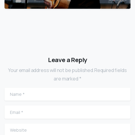
Leave a Reply
Your email address will not be published.Required fields
are marked *
Name
*
Email
*
Website