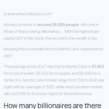
Is everyone in Monaco rich?
Monaco is home to
around 38,000 people
, with one in
three of these being millionaires. … With the highest per
capita GDP in the world, the secret to the wealth is tax.
Keeping this in consideration Is Monte Carlo expensive to
visit?
The average price of a 7-day trip to Monte Carlo is
$1,962
for a solo traveler, $3,524 for a couple, and $6,606 for a
family of 4. Monte Carlo hotels range from $90 to $481 per
night with an average of $221, while most vacation rentals
will cost $180 to $440 per night for the entire home.
How many billionaires are there