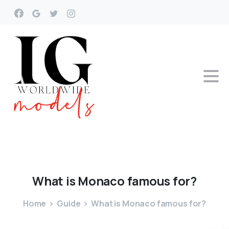
What
is
Monaco
famous
for?
Home
Guide
What is Monaco famous for?