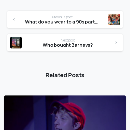
Previous post
What do you wear to a 90s party?
Next post
Who bought Barneys?
Related Posts