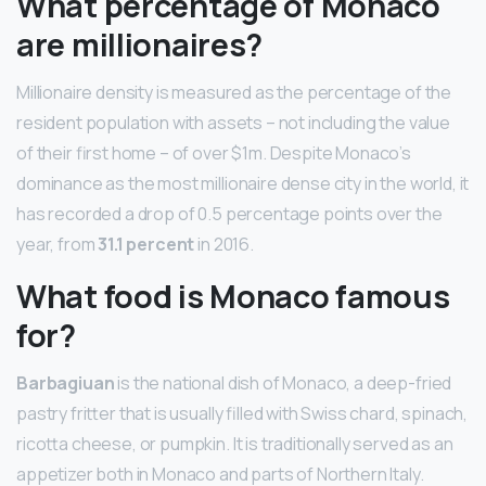
What percentage of Monaco
are millionaires?
Millionaire density is measured as the percentage of the
resident population with assets – not including the value
of their first home – of over $1m. Despite Monaco’s
dominance as the most millionaire dense city in the world, it
has recorded a drop of 0.5 percentage points over the
year, from
31.1 percent
in 2016.
What food is Monaco famous
for?
Barbagiuan
is the national dish of Monaco, a deep-fried
pastry fritter that is usually filled with Swiss chard, spinach,
ricotta cheese, or pumpkin. It is traditionally served as an
appetizer both in Monaco and parts of Northern Italy.