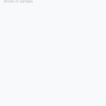
shoes or sandals.