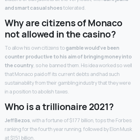
and smart casual shoes
tolerated.
Why are citizens of Monaco
not allowed in the casino?
To allow his own citizens to
gamble would’ve been
counter productive to his aim of bringing money into
the country
, so he banned them. His idea worked so well
that Monaco paid off its current debts and had such
sustainability from their gambling industry that they were
in a position to abolish taxes.
Who is a trillionaire 2021?
Jeff Bezos
, with a fortune of $177 billion, tops the Forbes
ranking for the fourth year running, followed by Elon Musk
at $151 billion.