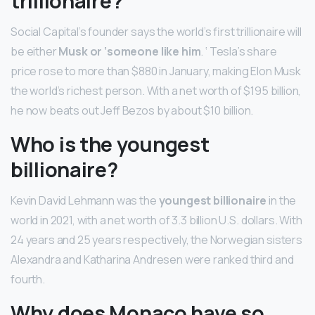
trillionaire?
Social Capital’s founder says the world’s first trillionaire will
be either
Musk or ‘someone like him
. ‘ Tesla’s share
price rose to more than $880 in January, making Elon Musk
the world’s richest person. With a net worth of $195 billion,
he now beats out Jeff Bezos by about $10 billion.
Who is the youngest
billionaire?
Kevin David Lehmann was the
youngest billionaire
in the
world in 2021, with a net worth of 3.3 billion U.S. dollars. With
24 years and 25 years respectively, the Norwegian sisters
Alexandra and Katharina Andresen were ranked third and
fourth.
Why does Monaco have so