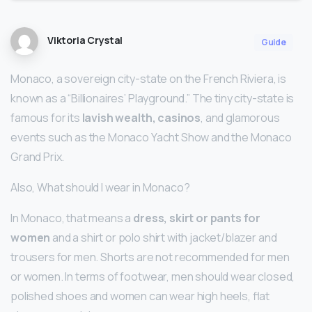
Viktoria Crystal
Guide
Monaco, a sovereign city-state on the French Riviera, is
known as a “Billionaires’ Playground.” The tiny city-state is
famous for its
lavish wealth, casinos
, and glamorous
events such as the Monaco Yacht Show and the Monaco
Grand Prix.
Also, What should I wear in Monaco?
In Monaco, that means a
dress, skirt or pants for
women
and a shirt or polo shirt with jacket/blazer and
trousers for men. Shorts are not recommended for men
or women. In terms of footwear, men should wear closed,
polished shoes and women can wear high heels, flat