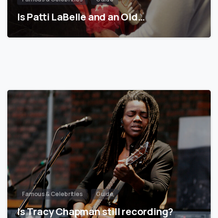
Is Patti LaBelle and an Old…
Famous & Celebrities
Guide
Is Tracy Chapman still recording?