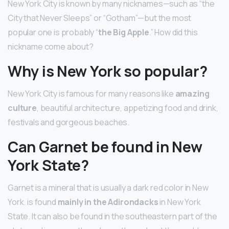
New York City is known by many nicknames—such as “the
City that Never Sleeps” or “Gotham”—but the most
popular one is probably “
the Big Apple
.” How did this
nickname come about?
Why is New York so popular?
New York City is famous for many reasons like
amazing
culture
, beautiful architecture, appetizing food and drink,
festivals and gorgeous beaches.
Can Garnet be found in New
York State?
Garnet is a mineral that is usually a dark red color in New
York. is found
mainly in the Adirondacks
in New York
State. It can also be found in the southeastern part of the