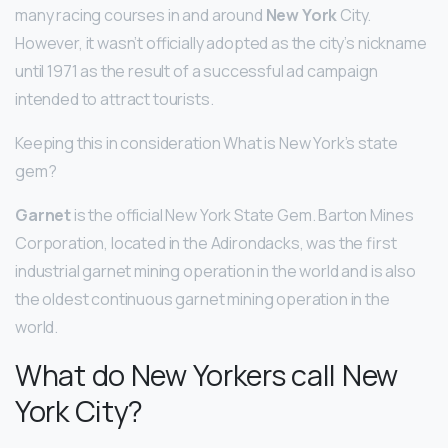
many racing courses in and around
New York
City.
However, it wasn’t officially adopted as the city’s nickname
until 1971 as the result of a successful ad campaign
intended to attract tourists.
Keeping this in consideration What is New York’s state
gem?
Garnet
is the official New York State Gem. Barton Mines
Corporation, located in the Adirondacks, was the first
industrial garnet mining operation in the world and is also
the oldest continuous garnet mining operation in the
world.
What do New Yorkers call New
York City?