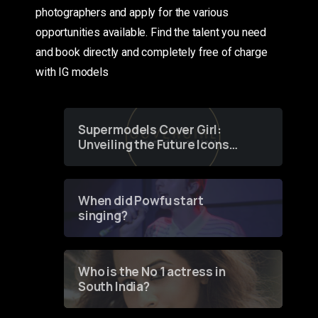
photographers and apply for the various
opportunities available. Find the talent you need
and book directly and completely free of charge
with IG models
Supermodels Cover Girl:
Unveiling the Future Icons
of Fashion through a
Groundbreaking Online
Contest
When did Powfu start
singing?
Who is the No 1 actress in
South India?