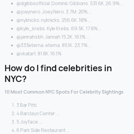
@dgibbsofficial. Dominic Gibbons. 531.6K. 26.9% …
@joeynero. Joey Nero. 3.7M. 20% …
@nyknicks. nyknicks. 256.6K. 18% …
@kyle_krebs. Kyle Krebs. 69.5K. 17.8% …
@jannahsbh. Jannah 15.2K. 16.1% …
@333eterna. eterna. 85.1K. 23.7% …
@vkatart. 81.8K. 16.1%
How do I find celebrities in
NYC?
10 Most Common NYC Spots For Celebrity Sightings
3 Bar Pitti.
4 Barclays Center. …
5 Joyface. …
6 Park Side Restaurant. …