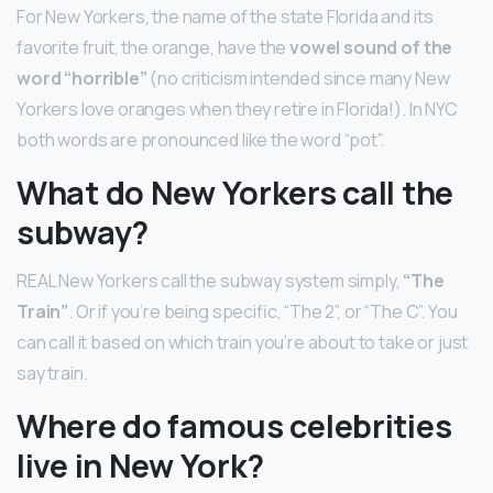
For New Yorkers, the name of the state Florida and its
favorite fruit, the orange, have the
vowel sound of the
word “horrible”
(no criticism intended since many New
Yorkers love oranges when they retire in Florida!). In NYC
both words are pronounced like the word “pot”.
What do New Yorkers call the
subway?
REAL New Yorkers call the subway system simply,
“The
Train”
. Or if you’re being specific, “The 2”, or “The C”. You
can call it based on which train you’re about to take or just
say train.
Where do famous celebrities
live in New York?