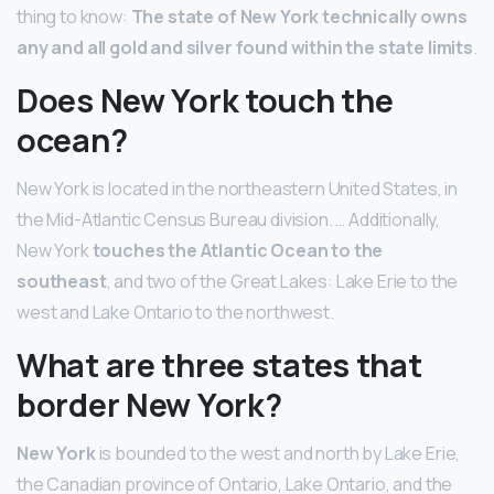
thing to know:
The state of New York technically owns
any and all gold and silver found within the state limits
.
Does New York touch the
ocean?
New York is located in the northeastern United States, in
the Mid-Atlantic Census Bureau division. … Additionally,
New York
touches the Atlantic Ocean to the
southeast
, and two of the Great Lakes: Lake Erie to the
west and Lake Ontario to the northwest.
What are three states that
border New York?
New York
is bounded to the west and north by Lake Erie,
the Canadian province of Ontario, Lake Ontario, and the