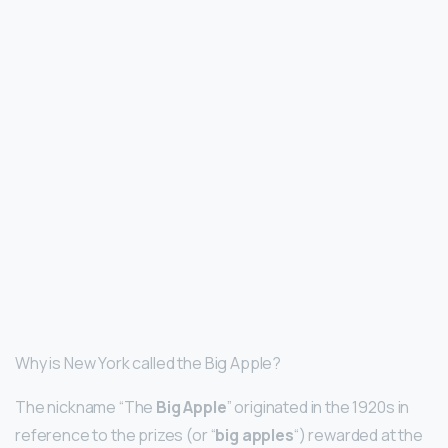
Why is New York called the Big Apple?
The nickname “The
Big Apple
” originated in the 1920s in
reference to the prizes (or “
big apples
“) rewarded at the