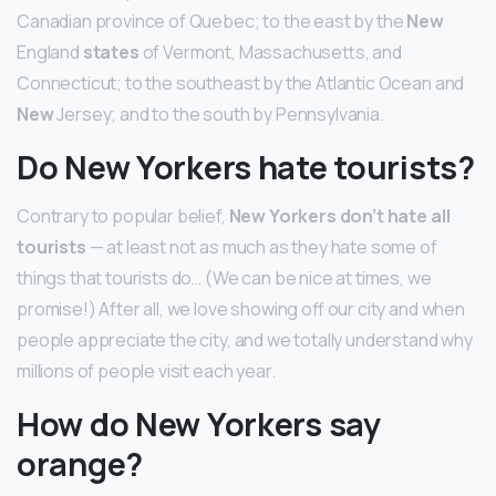
Canadian province of Quebec; to the east by the
New
England
states
of Vermont, Massachusetts, and
Connecticut; to the southeast by the Atlantic Ocean and
New
Jersey; and to the south by Pennsylvania.
Do New Yorkers hate tourists?
Contrary to popular belief,
New Yorkers don’t hate all
tourists
— at least not as much as they hate some of
things that tourists do… (We can be nice at times, we
promise!) After all, we love showing off our city and when
people appreciate the city, and we totally understand why
millions of people visit each year.
How do New Yorkers say
orange?