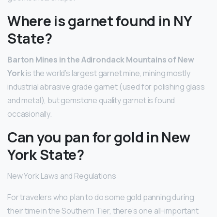
Where is garnet found in NY
State?
Barton Mines in the Adirondack Mountains of New
York
is the world’s largest garnet mine, mining mostly
industrial abrasive grade garnet (used for polishing glass
and metal), but gemstone quality garnet is found
occasionally.
Can you pan for gold in New
York State?
New York Laws and Regulations
For travelers who plan to do some gold panning during
their time in the Southern Tier, there’s one all-important