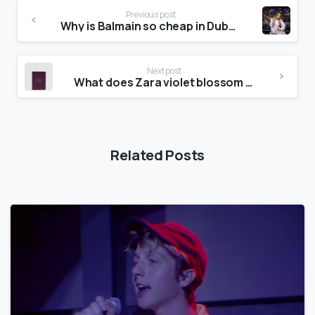
Previous post
Why is Balmain so cheap in Dubai?
Next post
What does Zara violet blossom smell like?
Related Posts