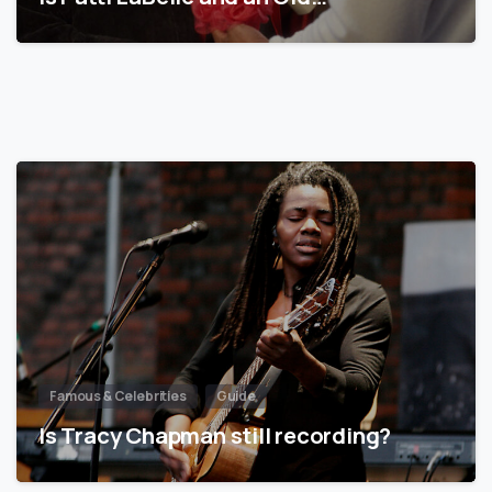
Famous & Celebrities
Guide
Is Tracy Chapman still recording?