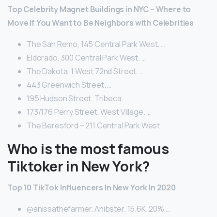
Top Celebrity Magnet Buildings in NYC – Where to
Move if You Want to Be Neighbors with Celebrities
The San Remo, 145 Central Park West. …
Eldorado, 300 Central Park West. …
The Dakota, 1 West 72nd Street. …
443 Greenwich Street. …
195 Hudson Street, Tribeca. …
173/176 Perry Street, West Village. …
The Beresford – 211 Central Park West.
Who is the most famous
Tiktoker in New York?
Top 10 TikTok Influencers In New York In 2020
@anissathefarmer. Anibster. 15.6K. 20% …