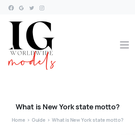
What
is
New
York
state
motto?
Home
Guide
What is New York state motto?