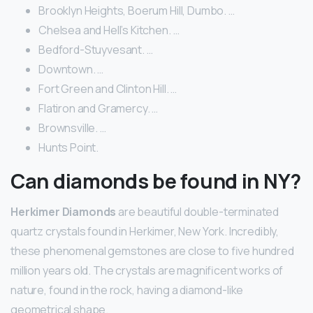
Brooklyn Heights, Boerum Hill, Dumbo. …
Chelsea and Hell’s Kitchen. …
Bedford-Stuyvesant. …
Downtown. …
Fort Green and Clinton Hill. …
Flatiron and Gramercy. …
Brownsville. …
Hunts Point.
Can diamonds be found in NY?
Herkimer Diamonds
are beautiful double-terminated
quartz crystals found in Herkimer, New York. Incredibly,
these phenomenal gemstones are close to five hundred
million years old. The crystals are magnificent works of
nature, found in the rock, having a diamond-like
geometrical shape.