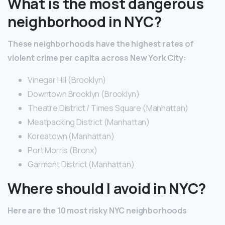
What is the most dangerous
neighborhood in NYC?
These neighborhoods have the highest rates of
violent crime per capita across New York City:
Vinegar Hill (Brooklyn)
Downtown Brooklyn (Brooklyn)
Theatre District / Times Square (Manhattan)
Meatpacking District (Manhattan)
Koreatown (Manhattan)
Port Morris (Bronx)
Garment District (Manhattan)
Where should I avoid in NYC?
Here are the 10 most risky NYC neighborhoods