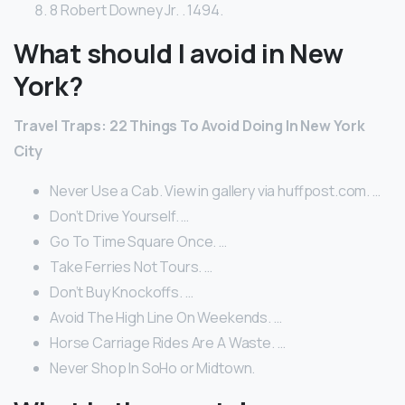
8 Robert Downey Jr. . 1494.
What should I avoid in New
York?
Travel Traps: 22 Things To Avoid Doing In New York
City
Never Use a Cab. View in gallery via huffpost.com. …
Don’t Drive Yourself. …
Go To Time Square Once. …
Take Ferries Not Tours. …
Don’t Buy Knockoffs. …
Avoid The High Line On Weekends. …
Horse Carriage Rides Are A Waste. …
Never Shop In SoHo or Midtown.