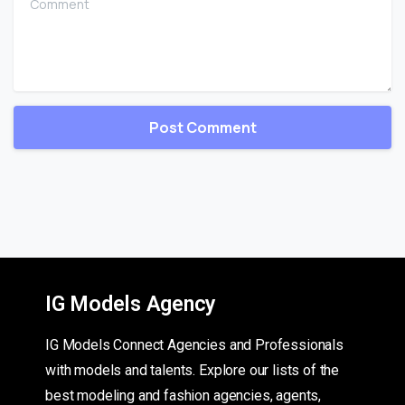
IG Models Agency
IG Models Connect Agencies and Professionals
with models and talents. Explore our lists of the
best modeling and fashion agencies, agents,