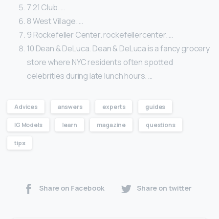
7 21 Club. …
8 West Village. …
9 Rockefeller Center. rockefellercenter. …
10 Dean & DeLuca. Dean & DeLuca is a fancy grocery
store where NYC residents often spotted
celebrities during late lunch hours. …
Advices
answers
experts
guides
IG Models
learn
magazine
questions
tips
Share on Facebook
Share on twitter