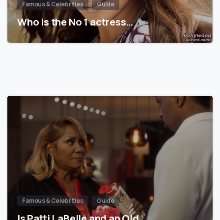
Famous & Celebrities
Guide
Who is the No 1 actress…
Famous & Celebrities
Guide
Is Patti LaBelle and an Old…