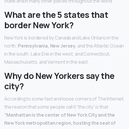
state and in many other places throughout the world.
What are the 5 states that
border New York?
New York is bordered by Canada and Lake Ontario in the
north;
Pennsylvania, New Jersey
, and the Atlantic Ocean
in the south; Lake Erie in the west; and Connecticut,
Massachusetts, and Vermont in the east.
Why do New Yorkers say the
city?
According to some fast and loose corners of The Internet,
the reason that some people call it “the city” is that
“Manhattan is the center of New York City and the
New York metropolitan region, hosting the seat of