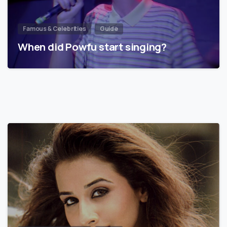
Famous & Celebrities
Guide
When did Powfu start singing?