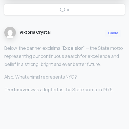
0
Viktoria Crystal
Guide
Below, the banner exclaims “
Excelsior
” — the State motto
representing our continuous search for excellence and
belief in a strong, bright and ever better future.
Also, What animal represents NYC?
The beaver
was adopted as the State animal in 1975.