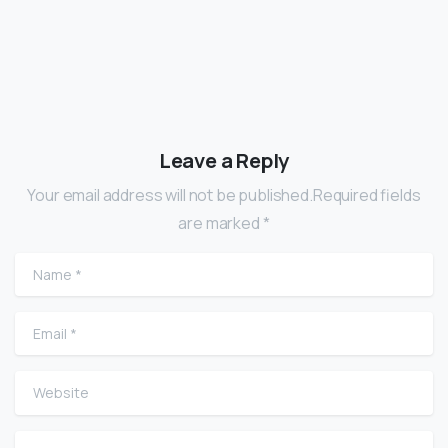
Leave a Reply
Your email address will not be published.Required fields
are marked *
Name
*
Email
*
Website
Comment