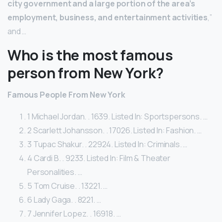
city government and a large portion of the area’s
employment, business, and entertainment activities
,”
and …
Who is the most famous
person from New York?
Famous People From New York
1 Michael Jordan. . 1639. Listed In: Sportspersons. …
2 Scarlett Johansson. . 17026. Listed In: Fashion. …
3 Tupac Shakur. . 22924. Listed In: Criminals. …
4 Cardi B. . 9233. Listed In: Film & Theater
Personalities. …
5 Tom Cruise. . 13221. …
6 Lady Gaga. . 8221. …
7 Jennifer Lopez. . 16918. …