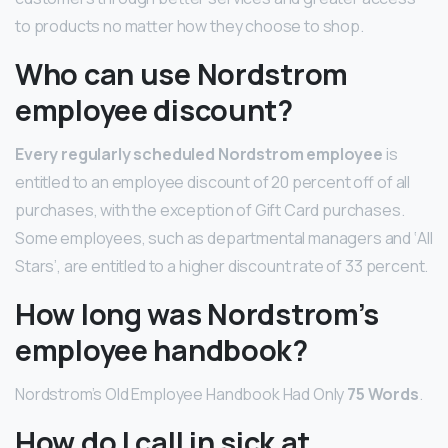
to products no matter how they choose to shop.
Who can use Nordstrom
employee discount?
Every regularly scheduled Nordstrom employee
is
entitled to an employee discount of 20 percent off of all
purchases, with the exception of Gift Card purchases.
Some employees, such as departmental managers and ‘All
Stars’, are entitled to a higher discount rate of 33 percent.
How long was Nordstrom’s
employee handbook?
Nordstrom’s Old Employee Handbook Had Only
75 Words
.
How do I call in sick at