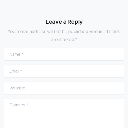
Leave a Reply
Your email address will not be published.Required fields
are marked *
Name
*
Email
*
Website
Comment