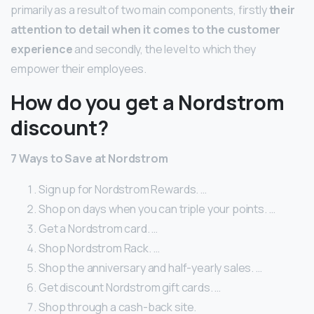
primarily as a result of two main components, firstly
their
attention to detail when it comes to the customer
experience
and secondly, the level to which they
empower their employees.
How do you get a Nordstrom
discount?
7 Ways to Save at Nordstrom
Sign up for Nordstrom Rewards. …
Shop on days when you can triple your points. …
Get a Nordstrom card. …
Shop Nordstrom Rack. …
Shop the anniversary and half-yearly sales. …
Get discount Nordstrom gift cards. …
Shop through a cash-back site.