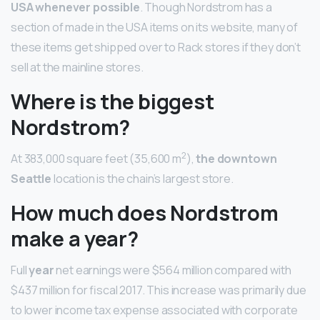
USA whenever possible
. Though Nordstrom has a
section of made in the USA items on its website, many of
these items get shipped over to Rack stores if they don’t
sell at the mainline stores.
Where is the biggest
Nordstrom?
2
At 383,000 square feet (35,600 m
),
the downtown
Seattle
location is the chain’s largest store.
How much does Nordstrom
make a year?
Full
year
net earnings were $564 million compared with
$437 million for fiscal 2017. This increase was primarily due
to lower income tax expense associated with corporate