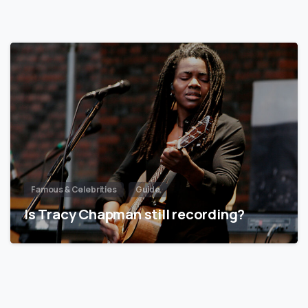
Famous & Celebrities
Guide
Is Tracy Chapman still recording?