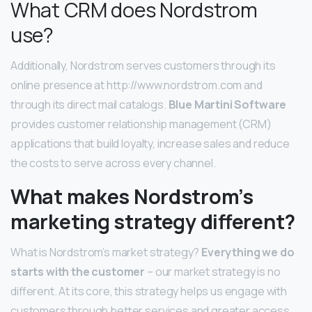
What CRM does Nordstrom
use?
Additionally, Nordstrom serves customers through its
online presence at http://www.nordstrom.com and
through its direct mail catalogs.
Blue Martini Software
provides customer relationship management (CRM)
applications that build loyalty, increase sales and reduce
the costs to serve across every channel.
What makes Nordstrom’s
marketing strategy different?
What is Nordstrom’s market strategy?
Everything we do
starts with the customer
– our market strategy is no
different. At its core, this strategy helps us engage with
customers through better services and greater access