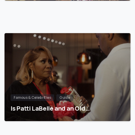
Famous & Celebrities
Guide
Is Patti LaBelle and an Old…