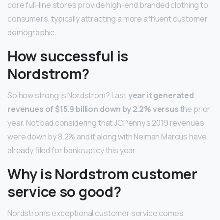
core full-line stores provide high-end branded clothing to
consumers, typically attracting a more affluent customer
demographic.
How successful is
Nordstrom?
So how strong is Nordstrom? Last
year it generated
revenues of $15.9 billion down by 2.2% versus
the prior
year. Not bad considering that JCPenny’s 2019 revenues
were down by 8.2% and it along with Neiman Marcus have
already filed for bankruptcy this year.
Why is Nordstrom customer
service so good?
Nordstrom’s exceptional customer service comes