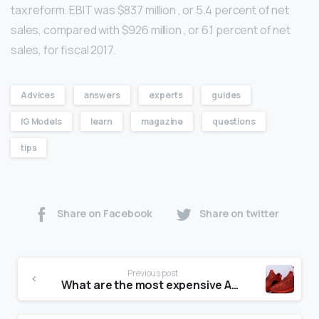
tax reform. EBIT was $837 million , or 5.4 percent of net
sales, compared with $926 million , or 6.1 percent of net
sales, for fiscal 2017.
Advices
answers
experts
guides
IG Models
learn
magazine
questions
tips
Share on Facebook
Share on twitter
Previous post
What are the most expensive Adidas shoes?