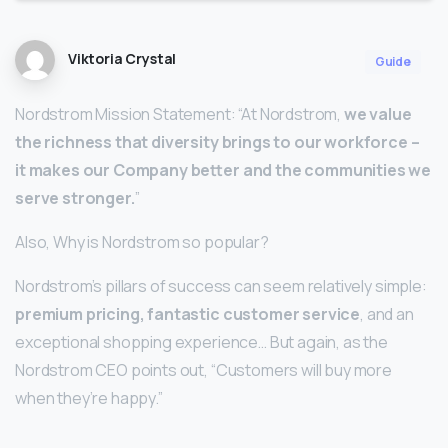
Viktoria Crystal
Guide
Nordstrom Mission Statement: “At Nordstrom,
we value
the richness that diversity brings to our workforce –
it makes our Company better and the communities we
serve stronger.
”
Also, Why is Nordstrom so popular?
Nordstrom’s pillars of success can seem relatively simple:
premium pricing, fantastic customer service
, and an
exceptional shopping experience… But again, as the
Nordstrom CEO points out, “Customers will buy more
when they’re happy.”