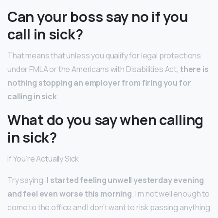
Can your boss say no if you
call in sick?
That means that unless you qualify for legal protections
under FMLA or the Americans with Disabilities Act,
there is
nothing stopping an employer from firing you for
calling in sick
.
What do you say when calling
in sick?
If You’re Actually Sick
Try saying:
I started feeling unwell yesterday evening
and feel even worse this morning
. I’m not well enough to
come to the office and I don’t want to risk passing anything