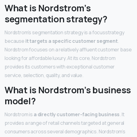
What is Nordstrom’s
segmentation strategy?
Nordstrom’s segmentation strategy is a focusstrategy
because
it targets a specific customer segment
.
Nordstrom focuses on a relatively affluent customer base
looking for affordable luxury. At its core, Nordstrom
provides its customers with exceptional customer
service, selection, quality, and value.
What is Nordstrom’s business
model?
Nordstrom is
a directly customer-facing business
. It
provides a range of retail channels targeted at general
consumers across several demographics. Nordstrom’s