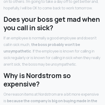
on to others. I’m going to take a day off to get better and,
hopefully, I will be OK to come back to work tomorrow.
Does your boss get mad when
you call in sick?
If an employee is normally a good employee and doesn’t
call in sick much,
the boss probably won’t be
unsympathetic
. If the employee is known for calling in
sick regularly or is known for calling in sick when they really
aren’t sick, the boss may be unsympathetic.
Why is Nordstrom so
expensive?
One reason items at Nordstrom are a bit more expensive
is
because the company is big on buying made in the