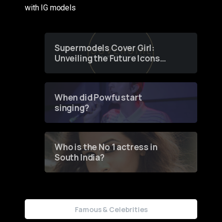
with IG models
Supermodels Cover Girl:
Unveiling the Future Icons
of Fashion through a
Groundbreaking Online
Contest
When did Powfu start
singing?
Who is the No 1 actress in
South India?
Famous & Celebrities