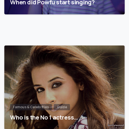
When did Powfu start singing?
Famous & Celebrities
Guide
Who is the No 1 actress…