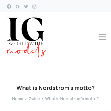
What
is
Nordstrom’s
motto?
Home
Guide
What is Nordstrom’s motto?