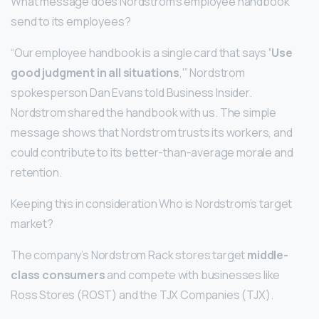
What message does Nordstrom’s employee handbook
send to its employees?
“Our employee handbook is a single card that says
‘Use
good judgment in all situations
,'” Nordstrom
spokesperson Dan Evans told Business Insider.
Nordstrom shared the handbook with us. The simple
message shows that Nordstrom trusts its workers, and
could contribute to its better-than-average morale and
retention.
Keeping this in consideration Who is Nordstrom’s target
market?
The company’s Nordstrom Rack stores target
middle-
class consumers
and compete with businesses like
Ross Stores (ROST) and the TJX Companies (TJX).