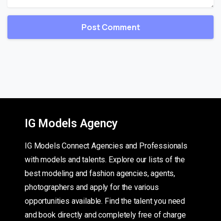
IG Models Agency
IG Models Connect Agencies and Professionals
with models and talents. Explore our lists of the
best modeling and fashion agencies, agents,
photographers and apply for the various
opportunities available. Find the talent you need
and book directly and completely free of charge