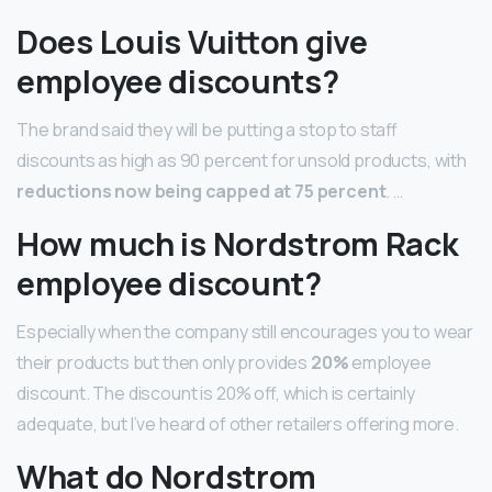
Does Louis Vuitton give
employee discounts?
The brand said they will be putting a stop to staff
discounts as high as 90 percent for unsold products, with
reductions now being capped at 75 percent
. …
How much is Nordstrom Rack
employee discount?
Especially when the company still encourages you to wear
their products but then only provides
20%
employee
discount. The discount is 20% off, which is certainly
adequate, but I’ve heard of other retailers offering more.
What do Nordstrom