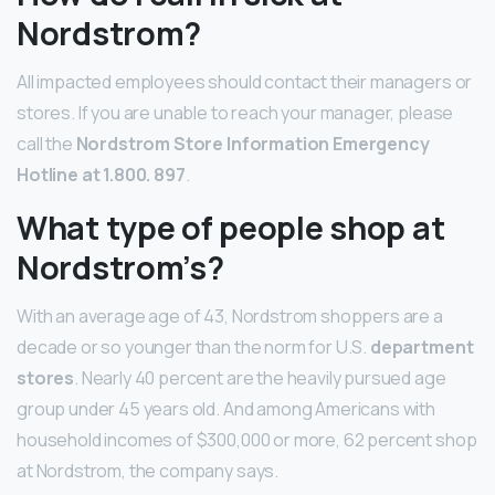
Nordstrom?
All impacted employees should contact their managers or
stores. If you are unable to reach your manager, please
call the
Nordstrom Store Information Emergency
Hotline at 1.800.
897
.
What type of people shop at
Nordstrom’s?
With an average age of 43, Nordstrom shoppers are a
decade or so younger than the norm for U.S.
department
stores
. Nearly 40 percent are the heavily pursued age
group under 45 years old. And among Americans with
household incomes of $300,000 or more, 62 percent shop
at Nordstrom, the company says.