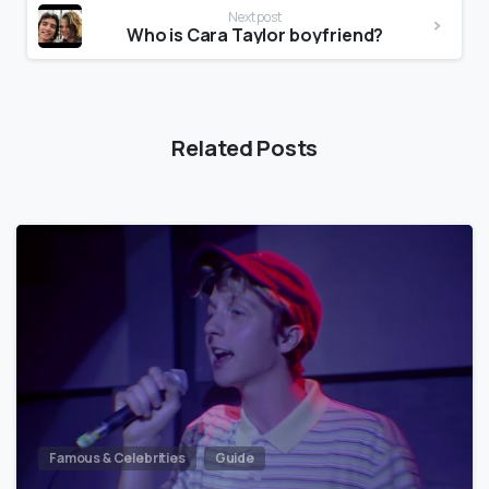
Next post
Who is Cara Taylor boyfriend?
Related Posts
Famous & Celebrities
Guide