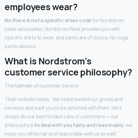
employees wear?
No there is not a specific dress code
for Nordstrom
sales associates. Nordstrom Rack provides you with
specific shirts to wear, and pants are of choice. No yoga
pants allowed.
What is Nordstrom’s
customer service philosophy?
The hallmark of customer service
Their website reads, “We stand behind our goods and
services and want you to be satisfied with them. We’ll
always do our best to take care of customers — our
philosophy is
to deal with you fairly and reasonably
; we
hope you will be fair and reasonable with us as well.”