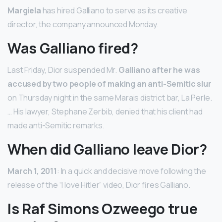
Margiela
has hired Galliano to serve as its creative
director, the company announced Monday.
Was Galliano fired?
Last Friday, Dior suspended Mr.
Galliano after he was
accused by two people of making an anti-Semitic slur
on Thursday night in the same Marais district bar, La Perle.
… His lawyer, Stephane Zerbib, denied that his client had
made anti-Semitic remarks.
When did Galliano leave Dior?
March 1, 2011
: In a quick and decisive move following the
release of the “I love Hitler” video, Dior fires Galliano.
Is Raf Simons Ozweego true