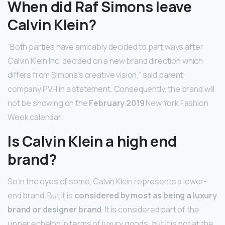
When did Raf Simons leave
Calvin Klein?
“Both parties have amicably decided to part ways after
Calvin Klein Inc. decided on a new brand direction which
differs from Simons’s creative vision,” said parent
company PVH in a statement. Consequently, the brand will
not be showing on the
February 2019
New York Fashion
Week calendar.
Is Calvin Klein a high end
brand?
So in the eyes of some, Calvin Klein represents a lower-
end brand. But it is
considered by most as being a luxury
brand or designer brand
. It is considered part of the
upper echelon in terms of luxury goods, but it is not at the