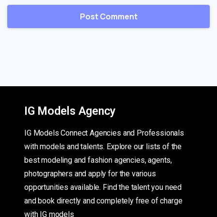
IG Models Agency
IG Models Connect Agencies and Professionals
with models and talents. Explore our lists of the
best modeling and fashion agencies, agents,
photographers and apply for the various
opportunities available. Find the talent you need
and book directly and completely free of charge
with IG models