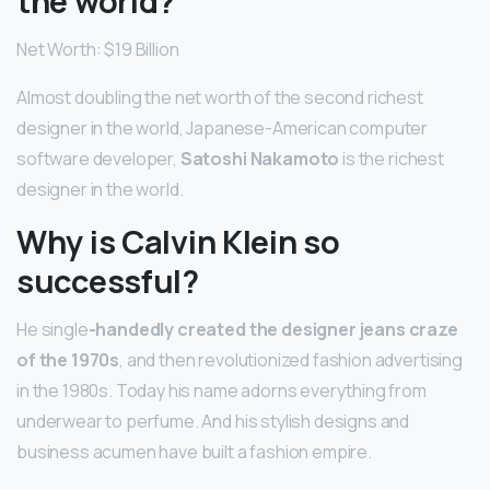
the world?
Net Worth: $19 Billion
Almost doubling the net worth of the second richest
designer in the world, Japanese-American computer
software developer,
Satoshi Nakamoto
is the richest
designer in the world.
Why is Calvin Klein so
successful?
He single
-handedly created the designer jeans craze
of the 1970s
, and then revolutionized fashion advertising
in the 1980s. Today his name adorns everything from
underwear to perfume. And his stylish designs and
business acumen have built a fashion empire.