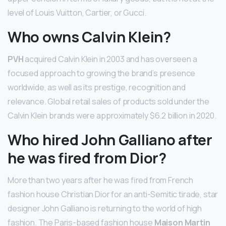
level of Louis Vuitton, Cartier, or Gucci.
Who owns Calvin Klein?
PVH
acquired Calvin Klein in 2003 and has overseen a
focused approach to growing the brand’s presence
worldwide, as well as its prestige, recognition and
relevance. Global retail sales of products sold under the
Calvin Klein brands were approximately $6.2 billion in 2020.
Who hired John Galliano after
he was fired from Dior?
More than two years after he was fired from French
fashion house Christian Dior for an anti-Semitic tirade, star
designer John Galliano is returning to the world of high
fashion. The Paris-based fashion house
Maison Martin