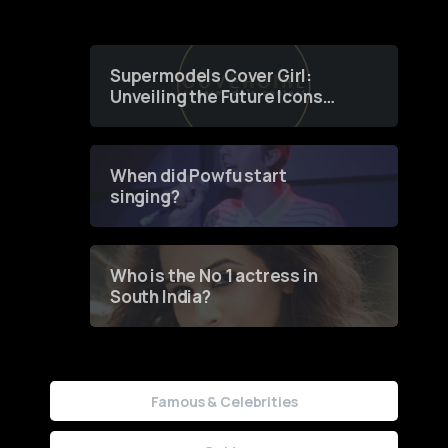
Supermodels Cover Girl:
Unveiling the Future Icons
of Fashion through a
Groundbreaking Online
Contest
When did Powfu start
singing?
Who is the No 1 actress in
South India?
Famous & Celebrities