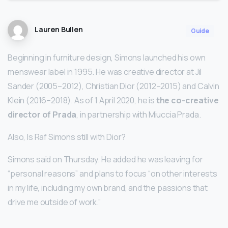
Lauren Bullen
Guide
Beginning in furniture design, Simons launched his own
menswear label in 1995. He was creative director at Jil
Sander (2005–2012), Christian Dior (2012–2015) and Calvin
Klein (2016–2018). As of 1 April 2020, he is
the co-creative
director of Prada
, in partnership with Miuccia Prada.
Also, Is Raf Simons still with Dior?
Simons said on Thursday. He added he was leaving for
“personal reasons” and plans to focus “on other interests
in my life, including my own brand, and the passions that
drive me outside of work.”