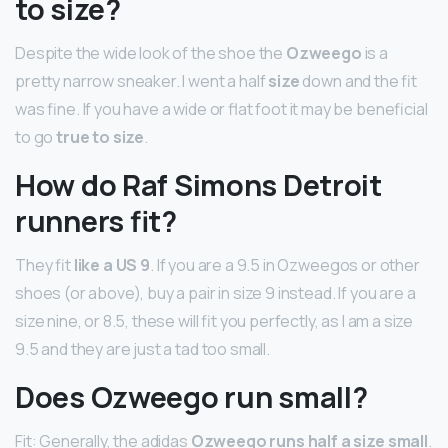
to size?
Despite the wide look of the shoe the
Ozweego
is a
pretty narrow sneaker. I went a half
size
down and the fit
was fine. If you have a wide or flat foot it may be beneficial
to go
true to size
.
How do Raf Simons Detroit
runners fit?
They fit
like a US 9
. If you are a 9.5 in Ozweegos or other
shoes (or above), buy a pair in size 9 instead. If you are a
size nine, or 8.5, these will fit you perfectly, as I am a size
9.5 and they are just a tad too small.
Does Ozweego run small?
Fit: Generally, the adidas
Ozweego runs half a size small
.