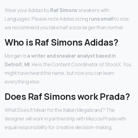
Wear your Adidas by
Raf Simons
sneakers with
Languages. Please note Adidas sizing
runs small
to size;
we recommend you take half a size larger than normal.
Who is Raf Simons Adidas?
Morgan is
a writer and sneaker analyst based in
Detroit, MI
. He is the Content Coordinator of StockX. You
might have heard the name, but now you can learn
everything else.
Does Raf Simons work Prada?
What Does It Mean for the Italian Megabrand? The
designer will work in partnership with Miuccia Prada with
equal responsibility for creative decision-making.