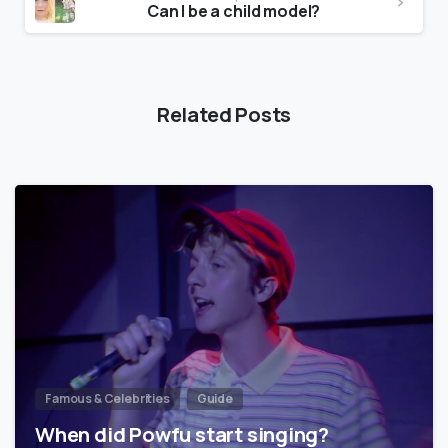
Can I be a child model?
Related Posts
Famous & Celebrities
Guide
When did Powfu start singing?