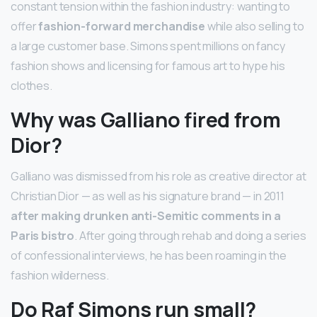
constant tension within the fashion industry: wanting to
offer
fashion-forward merchandise
while also selling to
a large customer base. Simons spent millions on fancy
fashion shows and licensing for famous art to hype his
clothes.
Why was Galliano fired from
Dior?
Galliano was dismissed from his role as creative director at
Christian Dior — as well as his signature brand — in 2011
after making drunken anti-Semitic comments in a
Paris bistro
. After going through rehab and doing a series
of confessional interviews, he has been roaming in the
fashion wilderness.
Do Raf Simons run small?