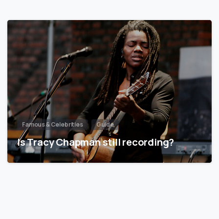
Famous & Celebrities
Guide
Is Tracy Chapman still recording?