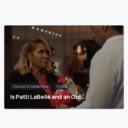
Famous & Celebrities
Guide
Is Patti LaBelle and an Old…