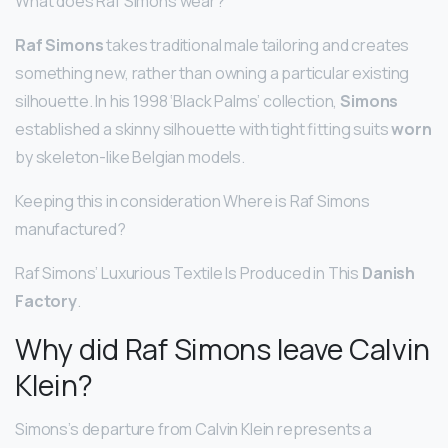
What does Raf Simons wear?
Raf Simons
takes traditional male tailoring and creates
something new, rather than owning a particular existing
silhouette. In his 1998 ‘Black Palms’ collection,
Simons
established a skinny silhouette with tight fitting suits
worn
by skeleton-like Belgian models.
Keeping this in consideration Where is Raf Simons
manufactured?
Raf Simons’ Luxurious Textile Is Produced in This
Danish
Factory
.
Why did Raf Simons leave Calvin
Klein?
Simons’s departure from Calvin Klein represents a