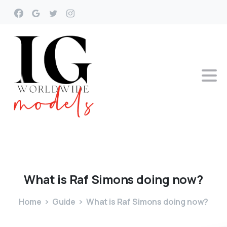
What
is
Raf
Simons
doing
now?
Home
Guide
What is Raf Simons doing now?