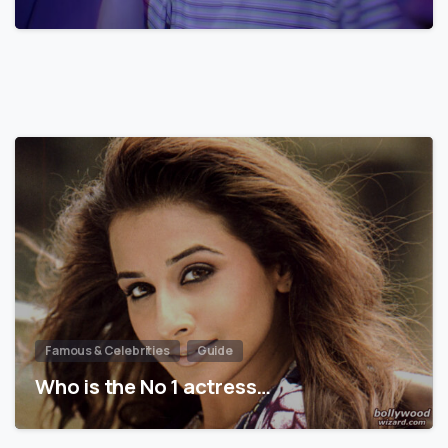
Famous & Celebrities
Guide
Who is the No 1 actress…