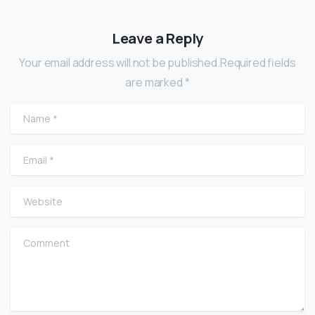
Leave a Reply
Your email address will not be published.Required fields
are marked *
Name
*
Email
*
Website
Comment