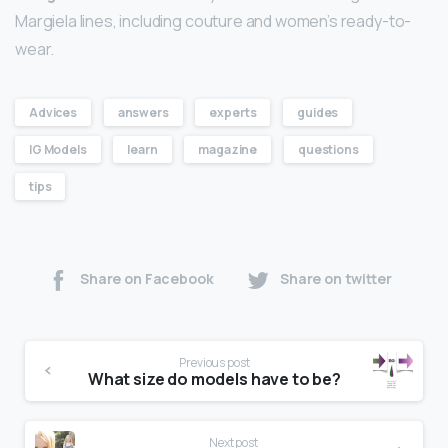
Margiela lines, including couture and women’s ready-to-
wear.
Advices
answers
experts
guides
IG Models
learn
magazine
questions
tips
Share on Facebook
Share on twitter
Previous post
What size do models have to be?
Next post