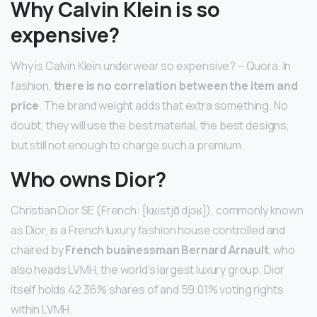
Why Calvin Klein is so
expensive?
Why is Calvin Klein underwear so expensive? – Quora. In
fashion,
there is no correlation between the item and
price
. The brand weight adds that extra something. No
doubt, they will use the best material, the best designs,
but still not enough to charge such a premium.
Who owns Dior?
Christian Dior SE (French: [kʁistjɑ̃ djɔʁ]), commonly known
as Dior, is a French luxury fashion house controlled and
chaired by
French businessman Bernard Arnault
, who
also heads LVMH, the world’s largest luxury group. Dior
itself holds 42.36% shares of and 59.01% voting rights
within LVMH.