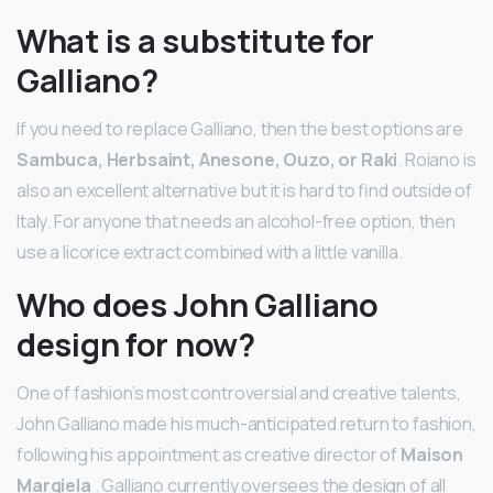
What is a substitute for
Galliano?
If you need to replace Galliano, then the best options are
Sambuca, Herbsaint, Anesone, Ouzo, or Raki
. Roiano is
also an excellent alternative but it is hard to find outside of
Italy. For anyone that needs an alcohol-free option, then
use a licorice extract combined with a little vanilla.
Who does John Galliano
design for now?
One of fashion’s most controversial and creative talents,
John Galliano made his much-anticipated return to fashion,
following his appointment as creative director of
Maison
Margiela
. Galliano currently oversees the design of all