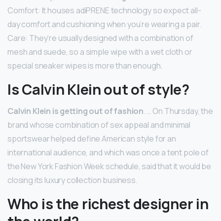
Comfort: It houses adiPRENE technology so expect all-
day comfort and cushioning when you’re wearing a pair.
Care: They’re usually designed with a combination of
mesh and suede, so a simple wipe with a wet cloth or
special sneaker wipes is more than enough.
Is Calvin Klein out of style?
Calvin Klein is getting out of fashion
. … On Thursday, the
brand whose combination of sex appeal and minimal
sportswear helped define American style for an
international audience, and which was once a tent pole of
the New York Fashion Week schedule, said that it would be
closing its luxury collection business.
Who is the richest designer in