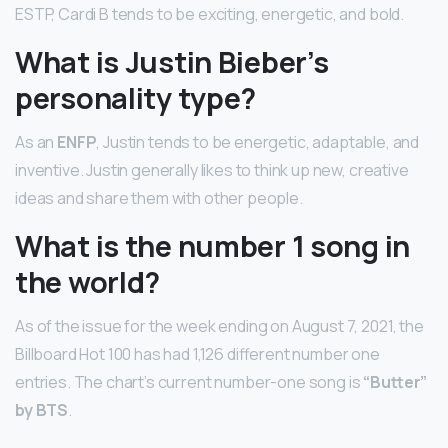
ESTP, Cardi B tends to be exciting, energetic, and bold.
What is Justin Bieber’s
personality type?
As an
ENFP
, Justin tends to be energetic, adaptable, and
inventive. Justin generally likes to think up new, creative
ideas and share them with other people.
What is the number 1 song in
the world?
As of the issue for the week ending on August 7, 2021, the
Billboard Hot 100 has had 1,126 different number one
entries. The chart’s current number-one song is
“Butter”
by BTS
.