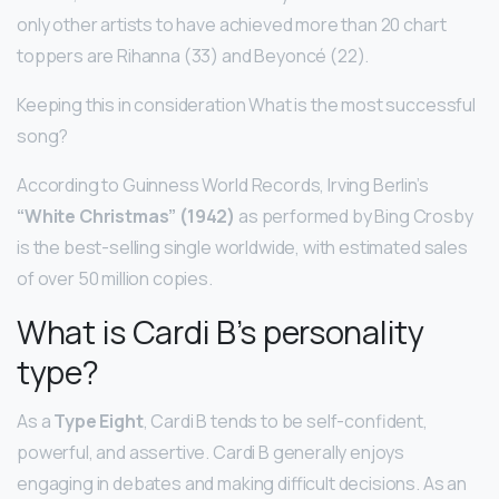
only other artists to have achieved more than 20 chart
toppers are Rihanna (33) and Beyoncé (22).
Keeping this in consideration What is the most successful
song?
According to Guinness World Records, Irving Berlin’s
“White Christmas” (1942)
as performed by Bing Crosby
is the best-selling single worldwide, with estimated sales
of over 50 million copies.
What is Cardi B’s personality
type?
As a
Type Eight
, Cardi B tends to be self-confident,
powerful, and assertive. Cardi B generally enjoys
engaging in debates and making difficult decisions. As an