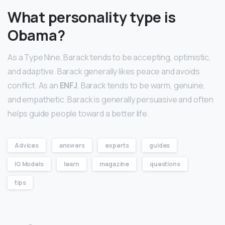
What personality type is
Obama?
As a Type Nine, Barack tends to be accepting, optimistic,
and adaptive. Barack generally likes peace and avoids
conflict. As an
ENFJ
, Barack tends to be warm, genuine,
and empathetic. Barack is generally persuasive and often
helps guide people toward a better life.
Advices
answers
experts
guides
IG Models
learn
magazine
questions
tips