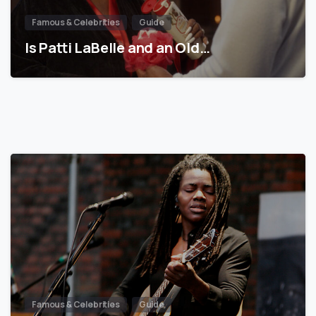
Famous & Celebrities
Guide
Is Patti LaBelle and an Old…
Famous & Celebrities
Guide