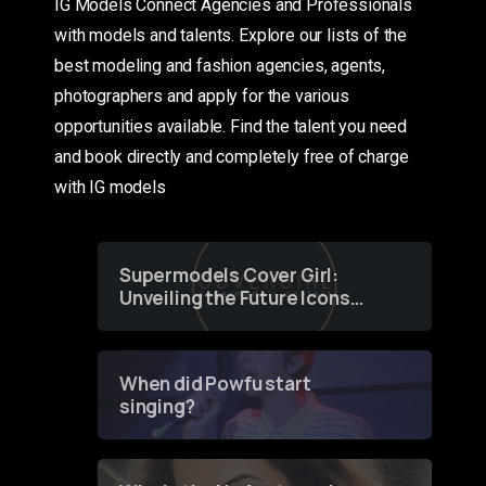
IG Models Connect Agencies and Professionals
with models and talents. Explore our lists of the
best modeling and fashion agencies, agents,
photographers and apply for the various
opportunities available. Find the talent you need
and book directly and completely free of charge
with IG models
Supermodels Cover Girl:
Unveiling the Future Icons
of Fashion through a
Groundbreaking Online
Contest
When did Powfu start
singing?