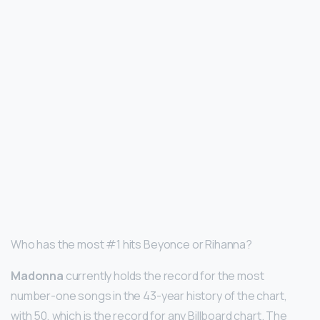
Who has the most #1 hits Beyonce or Rihanna?
Madonna
currently holds the record for the most
number-one songs in the 43-year history of the chart,
with 50, which is the record for any Billboard chart. The