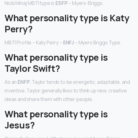
Nicki Minaj MBTI type is
ESFP
– Myers-Briggs.
What personality type is Katy
Perry?
MBTI Profile – Katy Perry –
ENFJ
– Myers Briggs Type.
What personality type is
Taylor Swift?
As an
ENFP
, Taylor tends to be energetic, adaptable, and
inventive. Taylor generally likes to think up new, creative
ideas and share them with other people.
What personality type is
Jesus?