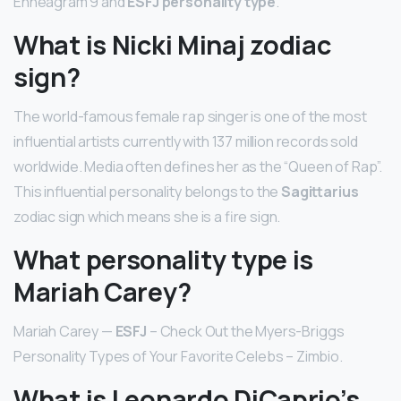
Enneagram 9 and
ESFJ personality type
.
What is Nicki Minaj zodiac
sign?
The world-famous female rap singer is one of the most
influential artists currently with 137 million records sold
worldwide. Media often defines her as the “Queen of Rap”.
This influential personality belongs to the
Sagittarius
zodiac sign which means she is a fire sign.
What personality type is
Mariah Carey?
Mariah Carey —
ESFJ
– Check Out the Myers-Briggs
Personality Types of Your Favorite Celebs – Zimbio.
What is Leonardo DiCaprio’s