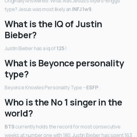
Originally Answered: What was Jesus’s Myers-Briggs
type? Jesus was most likely an
INFJ 1w9
.
What is the IQ of Justin
Bieber?
Justin Bieber has a iq of
125
!
What is Beyonce personality
type?
Beyonce Knowles Personality Type –
ESFP
.
Who is the No 1 singer in the
world?
BTS
currently holds the record for most consecutive
weeks at number one with 180. Justin Bieber has spent 163