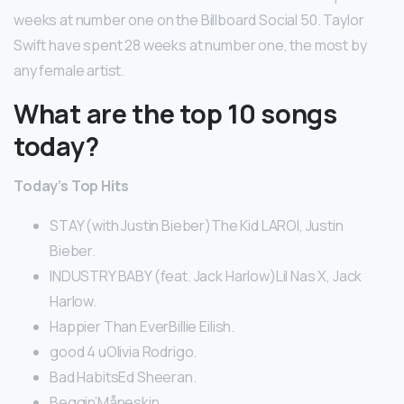
weeks at number one on the Billboard Social 50. Taylor
Swift have spent 28 weeks at number one, the most by
any female artist.
What are the top 10 songs
today?
Today’s Top Hits
STAY (with Justin Bieber)The Kid LAROI, Justin
Bieber.
INDUSTRY BABY (feat. Jack Harlow)Lil Nas X, Jack
Harlow.
Happier Than EverBillie Eilish.
good 4 uOlivia Rodrigo.
Bad HabitsEd Sheeran.
Beggin’Måneskin.