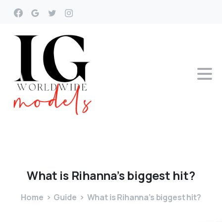
What
is
Rihanna’s
biggest
hit?
Home
Guide
What is Rihanna’s biggest hit?