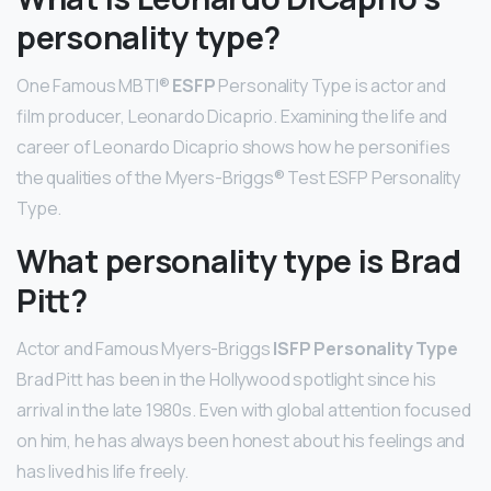
personality type?
One Famous MBTI®
ESFP
Personality Type is actor and
film producer, Leonardo Dicaprio. Examining the life and
career of Leonardo Dicaprio shows how he personifies
the qualities of the Myers-Briggs® Test ESFP Personality
Type.
What personality type is Brad
Pitt?
Actor and Famous Myers-Briggs
ISFP Personality Type
Brad Pitt has been in the Hollywood spotlight since his
arrival in the late 1980s. Even with global attention focused
on him, he has always been honest about his feelings and
has lived his life freely.