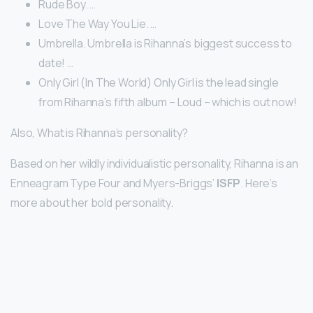
Rude Boy. …
Love The Way You Lie. …
Umbrella. Umbrella is Rihanna’s biggest success to
date! …
Only Girl (In The World) Only Girl is the lead single
from Rihanna’s fifth album – Loud – which is out now!
Also, What is Rihanna’s personality?
Based on her wildly individualistic personality, Rihanna is an
Enneagram Type Four and Myers-Briggs’
ISFP
. Here’s
more about her bold personality.