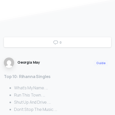
0
Georgia May
Guide
Top 10: Rihanna Singles
What’s My Name. …
Run This Town. …
Shut Up And Drive. …
Don’t Stop The Music. …