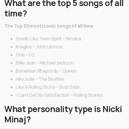
What are the top 5 songs of all
time?
The Top 50 most iconic songs of all time
Smells Like Teen Spirit – Nirvana.
Imagine – John Lennon.
One – U2.
Billie Jean – Michael Jackson.
Bohemian Rhapsody – Queen.
Hey Jude – The Beatles.
Like A Rolling Stone – Bob Dylan.
I Can’t Get No Satisfaction – Rolling Stones.
What personality type is Nicki
Minaj?