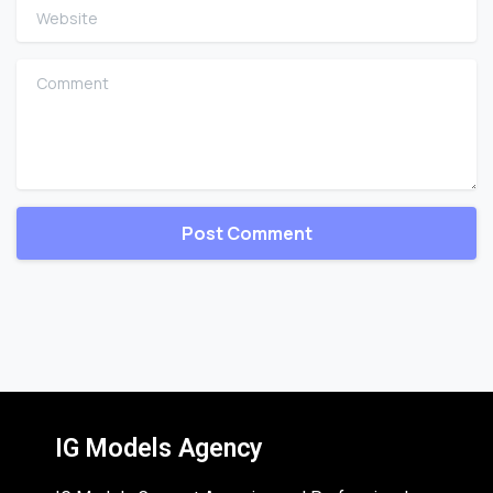
Website
Comment
IG Models Agency