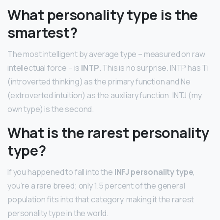
What personality type is the
smartest?
The most intelligent by average type – measured on raw
intellectual force – is
INTP
. This is no surprise. INTP has Ti
(introverted thinking) as the primary function and Ne
(extroverted intuition) as the auxiliary function. INTJ (my
own type) is the second.
What is the rarest personality
type?
If you happened to fall into the
INFJ personality type
,
you’re a rare breed; only 1.5 percent of the general
population fits into that category, making it the rarest
personality type in the world.