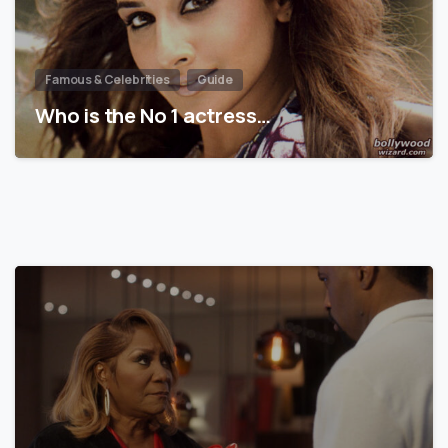
Famous & Celebrities
Guide
Who is the No 1 actress…