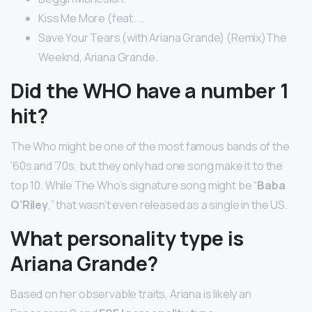
Kiss Me More (feat. …
Save Your Tears (with Ariana Grande) (Remix)The
Weeknd, Ariana Grande.
Did the WHO have a number 1
hit?
The Who might be one of the most famous bands of the
’60s and ’70s, but they only had one song make it to the
top 10. While The Who’s signature song might be “
Baba
O’Riley
,” that wasn’t even released as a single in the US.
What personality type is
Ariana Grande?
Based on her observable traits, Ariana is likely an