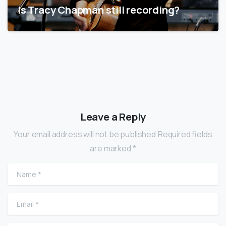
Is Tracy Chapman still recording?
Leave a Reply
Your email address will not be published.Required fields
are marked *
Name
*
Email
*