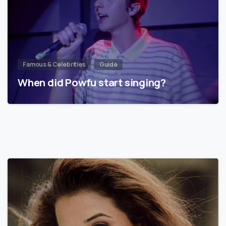
Famous & Celebrities
Guide
When did Powfu start singing?