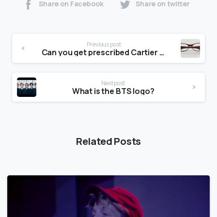
Share on Facebook
Share on twitter
Previous post
Can you get prescribed Cartier glasses?
Next post
What is the BTS logo?
Related Posts