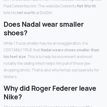
Paid Celebrities list. The website Celebrity
Net Worth
lists his
net worth
at $400m.
Does Nadal wear smaller
shoes?
While 1.5 size smaller may be an exaggeration, it is
CERTAINLY TRUE that
Nadal wears shoes smaller than
his feet size
. This is to help his movement and most
notably the sliding which helps him pull of those jaw
dropping shots. That is also why he has a propensity for
blisters.
Why did Roger Federer leave
Nike?