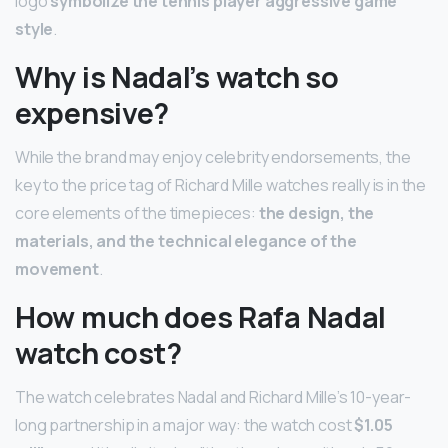
logo
symbolize the tennis player aggressive game
style
.
Why is Nadal’s watch so
expensive?
While the brand may enjoy celebrity endorsements, the
key to the price tag of Richard Mille watches really is in the
core elements of the timepieces:
the design, the
materials, and the technical elegance of the
movement
.
How much does Rafa Nadal
watch cost?
The watch celebrates Nadal and Richard Mille’s 10-year-
long partnership in a major way: the watch cost
$1.05