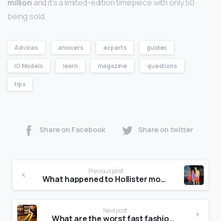
million
and it’s a limited-edition timepiece with only 50
being sold.
Advices
answers
experts
guides
IG Models
learn
magazine
questions
tips
Share on Facebook
Share on twitter
Previous post
What happened to Hollister models?
Next post
What are the worst fast fashion brands?