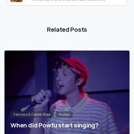
Related Posts
Famous & Celebrities
Guide
When did Powfu start singing?