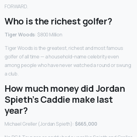
FORWARD.
Who is the richest golfer?
Tiger Woods
: $800 Million
Tiger Woods is the greatest, richest and most famous
golfer of all time — a household-name celebrity even
among people who have never watched a round or swung
a club.
How much money did Jordan
Spieth’s Caddie make last
year?
Michael Greller (Jordan Spieth):
$665,000