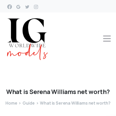
What
is
Serena
Williams
net
worth?
Home
Guide
What is Serena Williams net worth?