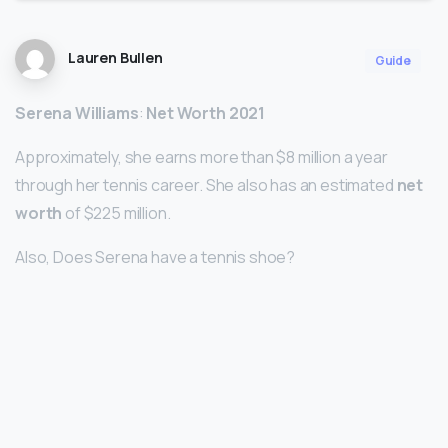
Lauren Bullen
Guide
Serena Williams
:
Net Worth 2021
Approximately, she earns more than $8 million a year
through her tennis career. She also has an estimated
net
worth
of $225 million.
Also, Does Serena have a tennis shoe?