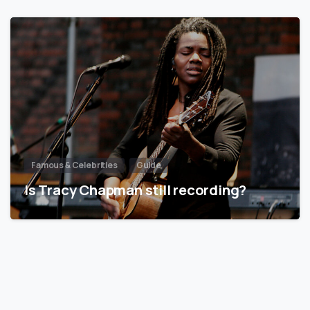
Famous & Celebrities
Guide
Is Tracy Chapman still recording?