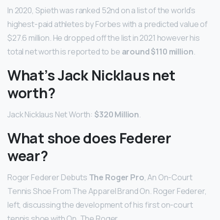
In 2020, Spieth was ranked 52nd on a list of the world’s
highest-paid athletes by Forbes with a predicted value of
$27.6 million. He dropped off the list in 2021 however his
total net worth is reported to be
around $110 million
.
What’s Jack Nicklaus net
worth?
Jack Nicklaus Net Worth:
$320 Million
.
What shoe does Federer
wear?
Roger Federer Debuts
The Roger Pro
, An On-Court
Tennis Shoe From The Apparel Brand On. Roger Federer,
left, discussing the development of his first on-court
tennis shoe with On, The Roger …