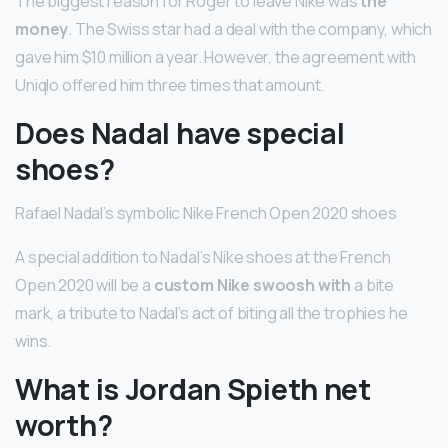
The biggest reason for Roger to leave Nike was
the
money
. The Swiss star had a deal with the company, which
gave him $10 million a year. However, the agreement with
Uniqlo offered him three times that amount.
Does Nadal have special
shoes?
Rafael Nadal’s symbolic Nike French Open 2020 shoes
A special addition to Nadal’s Nike shoes at the French
Open 2020 will be a
custom Nike swoosh with
a bite
mark, a tribute to Nadal’s act of biting all the trophies he
wins.
What is Jordan Spieth net
worth?