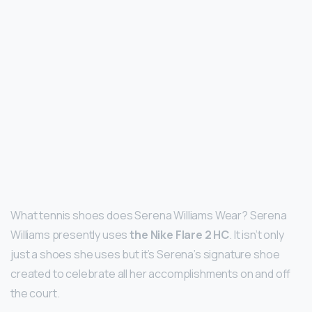
What tennis shoes does Serena Williams Wear? Serena
Williams presently uses
the Nike Flare 2 HC
. It isn’t only
just a shoes she uses but it’s Serena’s signature shoe
created to celebrate all her accomplishments on and off
the court.