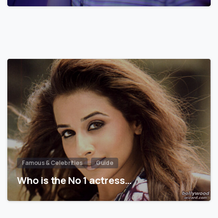
Famous & Celebrities
Guide
Who is the No 1 actress…