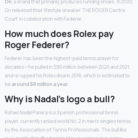
On
, a brand that primarily produces running shoes. In 2020,
On released their lifestyle sneaker ‘THE ROGER Centre
Court’ in collaboration with Federer.
How much does Rolex pay
Roger Federer?
Federer has been the highest-paid tennis player for
decades—he pulled in $90 million between 2020 and 2021,
and re-upped his Rolex deal in 2016, which is estimated to
be
around $8 million a year
.
Why is Nadal’s logo a bull?
Rafael Nadal Parera is a Spanish professional tennis
player, currently ranked world No. 2 in men’s singles tennis
by the Association of Tennis Professionals. The bull like