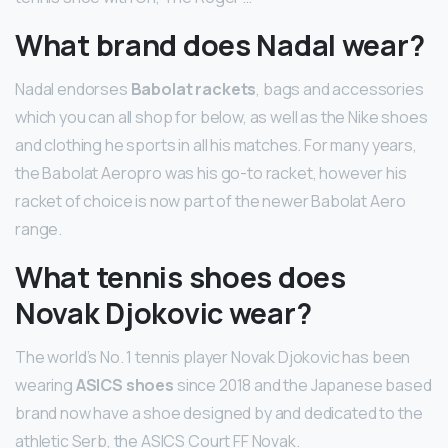
What brand does Nadal wear?
Nadal endorses
Babolat rackets
, bags and accessories
which you can all shop for below, as well as the Nike shoes
and clothing he sports in all his matches. For many years,
the Babolat Aeropro was his go-to racket, however his
racket of choice is now part of the newer Babolat Aero
range.
What tennis shoes does
Novak Djokovic wear?
The world’s No. 1 tennis player Novak Djokovic has been
wearing
ASICS shoes
since 2018 and the Japanese based
brand now have a shoe designed by and dedicated to the
athletic Serb, the ASICS Court FF Novak.