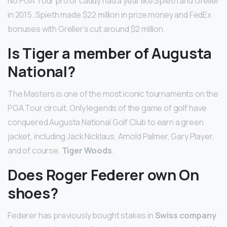
No PGA Tour pro or caddy had a year like Spieth and Greller
in 2015. Spieth made $22 million in prize money and FedEx
bonuses with Greller’s cut around $2 million.
Is Tiger a member of Augusta
National?
The Masters is one of the most iconic tournaments on the
PGA Tour circuit. Only legends of the game of golf have
conquered Augusta National Golf Club to earn a green
jacket, including Jack Nicklaus, Arnold Palmer, Gary Player,
and of course,
Tiger Woods
.
Does Roger Federer own On
shoes?
Federer has previously bought stakes in
Swiss company