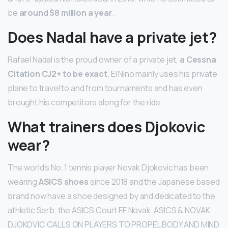
be
around $8 million a year
.
Does Nadal have a private jet?
Rafael Nadal is the proud owner of a private jet,
a Cessna
Citation CJ2+ to be exact
. El Nino mainly uses his private
plane to travel to and from tournaments and has even
brought his competitors along for the ride.
What trainers does Djokovic
wear?
The world’s No. 1 tennis player Novak Djokovic has been
wearing
ASICS shoes
since 2018 and the Japanese based
brand now have a shoe designed by and dedicated to the
athletic Serb, the ASICS Court FF Novak. ASICS & NOVAK
DJOKOVIC CALLS ON PLAYERS TO PROPEL BODY AND MIND