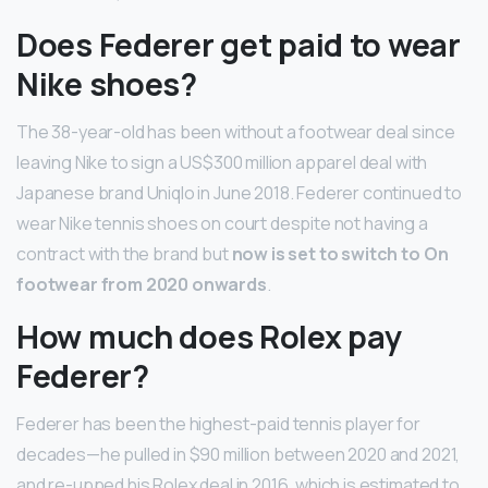
Does Federer get paid to wear
Nike shoes?
The 38-year-old has been without a footwear deal since
leaving Nike to sign a US$300 million apparel deal with
Japanese brand Uniqlo in June 2018. Federer continued to
wear Nike tennis shoes on court despite not having a
contract with the brand but
now is set to switch to On
footwear from 2020 onwards
.
How much does Rolex pay
Federer?
Federer has been the highest-paid tennis player for
decades—he pulled in $90 million between 2020 and 2021,
and re-upped his Rolex deal in 2016, which is estimated to