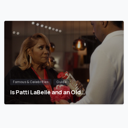
Famous & Celebrities
Guide
Is Patti LaBelle and an Old…