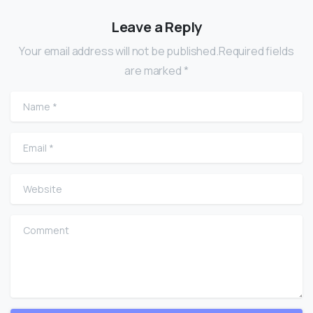
Leave a Reply
Your email address will not be published.Required fields
are marked *
Name
*
Email
*
Website
Comment