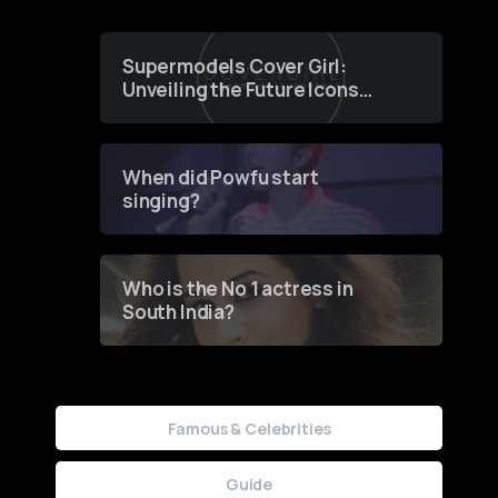
Supermodels Cover Girl:
Unveiling the Future Icons
of Fashion through a
Groundbreaking Online
Contest
When did Powfu start
singing?
Who is the No 1 actress in
South India?
Famous & Celebrities
Guide