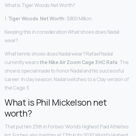
What is Tiger Woods Net Worth?
1.
Tiger Woods
.
Net Worth
: $800 Million.
Keeping this in consideration What shoes does Nadal
wear?
What tennis shoes does Nadal wear? Rafael Nadal
currently wears
the Nike Air Zoom Cage 3 HC Rafa
. The
shoe is special made to honor Nadal and his successful
career. In clay season, Nadal switches to a Clay version of
the Cage 3.
What is Phil Mickelson net
worth?
That put him 25th in Forbes’ World’s Highest Paid Athletes
list. Forbes also had him at 77th in its 2020 World’s Highest