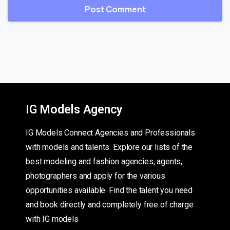
IG Models Agency
IG Models Connect Agencies and Professionals
with models and talents. Explore our lists of the
best modeling and fashion agencies, agents,
photographers and apply for the various
opportunities available. Find the talent you need
and book directly and completely free of charge
with IG models