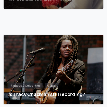
Famous & Celebrities
Guide
Is Tracy Chapman still recording?