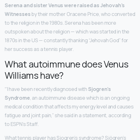
Serena and sister Venus were raised as Jehovah’s
Witnesses
by their mother Oracene Price, who converted
to the religion in the 1980s. Serena has been more
outspoken about the religion — which was started in the
1870s in the US — constantly thanking “Jehovah God” for
her success as a tennis player.
What autoimmune does Venus
Williams have?
“’I have been recently diagnosed with
Sjogren’s
Syndrome
, an autoimmune disease which is an ongoing
medical condition that affects my energy level and causes
fatigue and joint pain,” she said in a statement, according
to ESPN’s Staff.
What tennis player has Sjogren’s syndrome? Sjögren’s