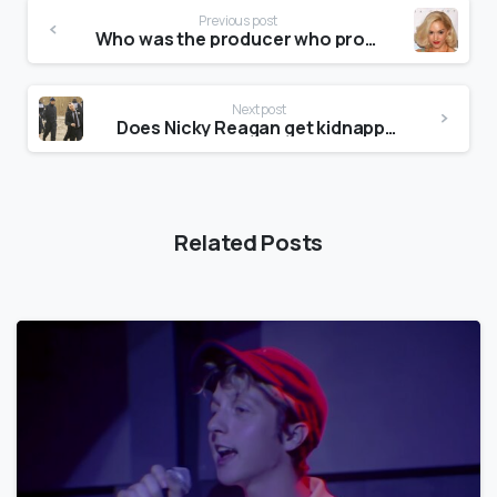
Previous post
Who was the producer who produced Brian’s imagination and later the Beach Boys That’s Why God Made the Radio?
Next post
Does Nicky Reagan get kidnapped?
Related Posts