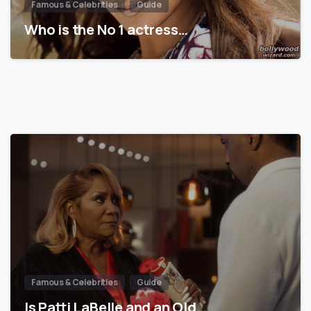
Famous & Celebrities
Guide
Who is the No 1 actress…
Famous & Celebrities
Guide
Is Patti LaBelle and an Old…