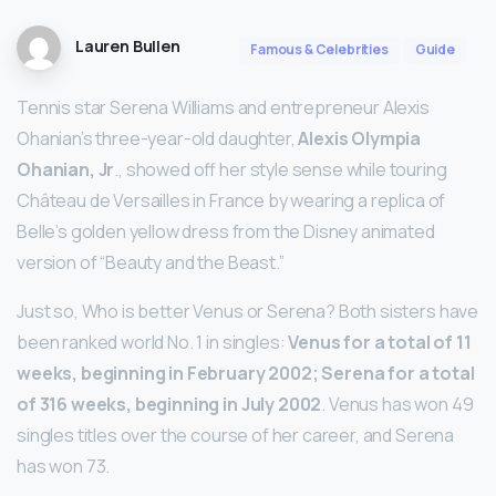
Lauren Bullen
Famous & Celebrities
Guide
Tennis star Serena Williams and entrepreneur Alexis
Ohanian’s three-year-old daughter,
Alexis Olympia
Ohanian, Jr
., showed off her style sense while touring
Château de Versailles in France by wearing a replica of
Belle’s golden yellow dress from the Disney animated
version of “Beauty and the Beast.”
Just so, Who is better Venus or Serena? Both sisters have
been ranked world No. 1 in singles:
Venus for a total of 11
weeks, beginning in February 2002; Serena for a total
of 316 weeks, beginning in July 2002
. Venus has won 49
singles titles over the course of her career, and Serena
has won 73.