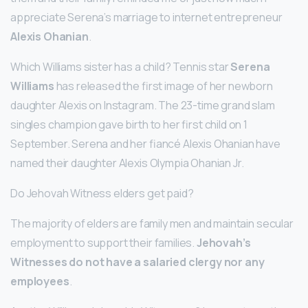
appreciate Serena’s marriage to internet entrepreneur
Alexis Ohanian
.
Which Williams sister has a child? Tennis star
Serena
Williams
has released the first image of her newborn
daughter Alexis on Instagram. The 23-time grand slam
singles champion gave birth to her first child on 1
September. Serena and her fiancé Alexis Ohanian have
named their daughter Alexis Olympia Ohanian Jr.
Do Jehovah Witness elders get paid?
The majority of elders are family men and maintain secular
employment to support their families.
Jehovah’s
Witnesses do not have a salaried clergy nor any
employees
.