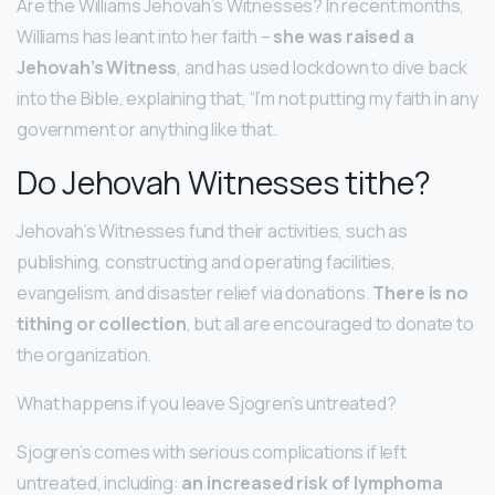
Are the Williams Jehovah’s Witnesses? In recent months,
Williams has leant into her faith –
she was raised a
Jehovah’s Witness
, and has used lockdown to dive back
into the Bible, explaining that, “I’m not putting my faith in any
government or anything like that.
Do Jehovah Witnesses tithe?
Jehovah’s Witnesses fund their activities, such as
publishing, constructing and operating facilities,
evangelism, and disaster relief via donations.
There is no
tithing or collection
, but all are encouraged to donate to
the organization.
What happens if you leave Sjogren’s untreated?
Sjogren’s comes with serious complications if left
untreated, including:
an increased risk of lymphoma