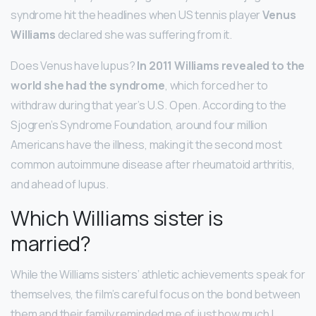
syndrome hit the headlines when US tennis player
Venus
Williams
declared she was suffering from it.
Does Venus have lupus?
In 2011 Williams revealed to the
world she had the syndrome
, which forced her to
withdraw during that year’s U.S. Open. According to the
Sjogren’s Syndrome Foundation, around four million
Americans have the illness, making it the second most
common autoimmune disease after rheumatoid arthritis,
and ahead of lupus.
Which Williams sister is
married?
While the Williams sisters’ athletic achievements speak for
themselves, the film’s careful focus on the bond between
them and their family reminded me of just how much I