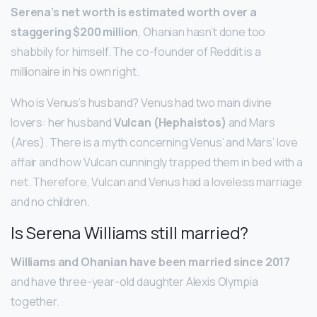
Serena’s net worth is estimated worth over a
staggering $200 million
, Ohanian hasn’t done too
shabbily for himself. The co-founder of Reddit is a
millionaire in his own right.
Who is Venus’s husband? Venus had two main divine
lovers: her husband
Vulcan (Hephaistos)
and Mars
(Ares). There is a myth concerning Venus’ and Mars’ love
affair and how Vulcan cunningly trapped them in bed with a
net. Therefore, Vulcan and Venus had a loveless marriage
and no children.
Is Serena Williams still married?
Williams and Ohanian have been married since 2017
and have three-year-old daughter Alexis Olympia
together.