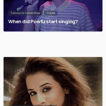
Famous & Celebrities
Guide
When did Powfu start singing?