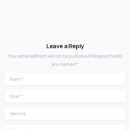
Leave a Reply
Your email address will not be published.Required fields
are marked *
Name
*
Email
*
Website
Comment