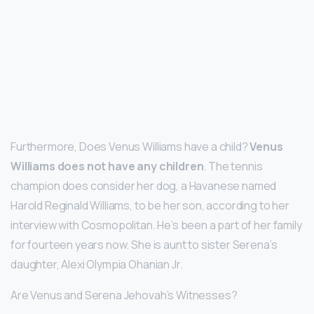
Furthermore, Does Venus Williams have a child?
Venus
Williams does not have any children
. The tennis
champion does consider her dog, a Havanese named
Harold Reginald Williams, to be her son, according to her
interview with Cosmopolitan. He’s been a part of her family
for fourteen years now. She is aunt to sister Serena’s
daughter, Alexi Olympia Ohanian Jr.
Are Venus and Serena Jehovah’s Witnesses?