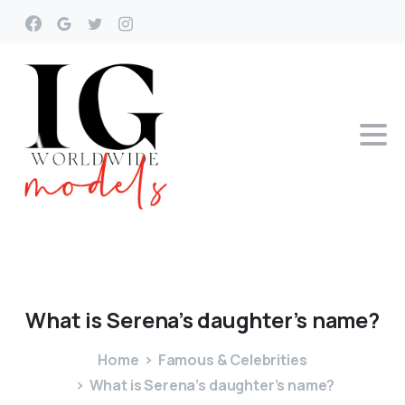
What
is
Serena’s
daughter’s
name?
Home
Famous & Celebrities
What is Serena’s daughter’s name?