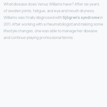
What disease does Venus Williams have? After six years
of swollen joints, fatigue, and eye and mouth dryness,
Williams was finally diagnosed with
Sjögren’s syndrome
in
2011. After working with a rheumatologist and making some
lifestyle changes, she was able to manage her disease
and continue playing professional tennis.