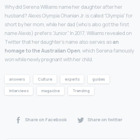
Why did Serena Williams name her daughter after her
husband? Alexis Olympia Ohanian Jr. is called “Olympia” for
short by her mom, while her dad (who’s also got the first
name Alexis) prefers “Junior.” In 2017, Williams revealed on
Twitter that her daughter’s name also serves as
an
homage to the Australian Open
, which Serena famously
won while newly pregnant with her child.
answers
Culture
experts
guides
Interviews
magazine
Trending
Share on Facebook
Share on twitter