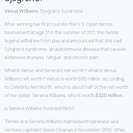
Venus Williams
, Sjögren’s Syndrome
After winning her first round in the U.S. Open tennis
tournament at age 31 in the summer of 2011, this tennis
legend withdrew from play and announced that she had
Sjögren’s syndrome, an autoimmune disease that causes
extensive dryness, fatigue, and chronic pain.
What is Venus and Serena’s net worth? what is Venus
Williams net worth? Venus is worth $95 million, according
to Celebrity Net Worth, which is about half of the net worth
of her sister, Serena Williams, who is worth
$220 million
.
Is Serena Williams husband Rich?
Tennis ace Serena Williams married entrepreneur and
venture capitalist Alexis Ohanian in November 2016. While