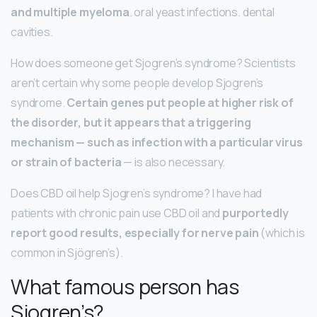
and multiple myeloma
. oral yeast infections. dental
cavities.
How does someone get Sjogren’s syndrome? Scientists
aren’t certain why some people develop Sjogren’s
syndrome.
Certain genes put people at higher risk of
the disorder, but it appears that a triggering
mechanism — such as infection with a particular virus
or strain of bacteria
— is also necessary.
Does CBD oil help Sjogren’s syndrome? I have had
patients with chronic pain use CBD oil and
purportedly
report good results, especially for nerve pain
(which is
common in Sjögren’s).
What famous person has
Sjogren’s?