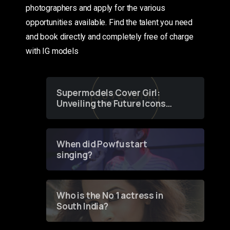
photographers and apply for the various
opportunities available. Find the talent you need
and book directly and completely free of charge
with IG models
Supermodels Cover Girl:
Unveiling the Future Icons
of Fashion through a
Groundbreaking Online
Contest
When did Powfu start
singing?
Who is the No 1 actress in
South India?