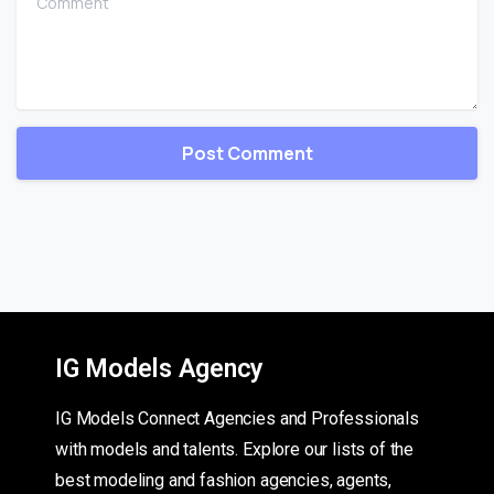
IG Models Agency
IG Models Connect Agencies and Professionals
with models and talents. Explore our lists of the
best modeling and fashion agencies, agents,