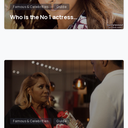
Famous & Celebrities
Guide
Who is the No 1 actress…
Famous & Celebrities
Guide