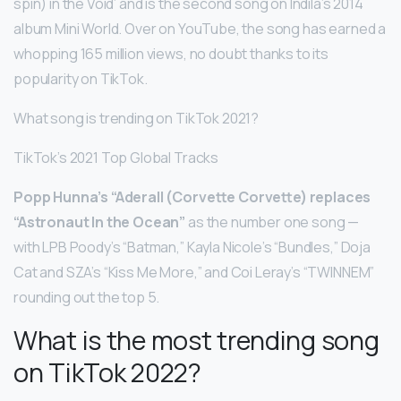
spin) in the Void’ and is the second song on Indila’s 2014
album Mini World. Over on YouTube, the song has earned a
whopping 165 million views, no doubt thanks to its
popularity on TikTok.
What song is trending on TikTok 2021?
TikTok’s 2021 Top Global Tracks
Popp Hunna’s “Aderall (Corvette Corvette) replaces
“Astronaut In the Ocean”
as the number one song —
with LPB Poody’s “Batman,” Kayla Nicole’s “Bundles,” Doja
Cat and SZA’s “Kiss Me More,” and Coi Leray’s “TWINNEM”
rounding out the top 5.
What is the most trending song
on TikTok 2022?