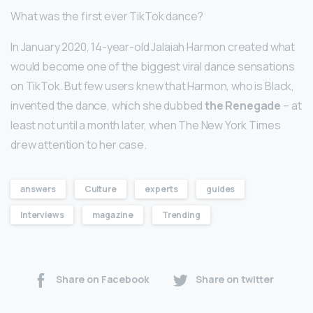
What was the first ever TikTok dance?
In January 2020, 14-year-old Jalaiah Harmon created what
would become one of the biggest viral dance sensations
on TikTok. But few users knew that Harmon, who is Black,
invented the dance, which she dubbed
the Renegade
– at
least not until a month later, when The New York Times
drew attention to her case.
answers
Culture
experts
guides
Interviews
magazine
Trending
Share on Facebook
Share on twitter