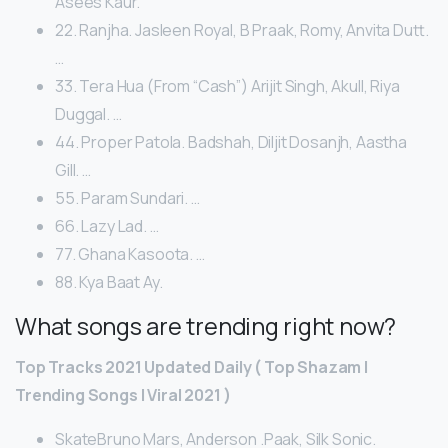
Asees Kaur.
22. Ranjha. Jasleen Royal, B Praak, Romy, Anvita Dutt.
…
33. Tera Hua (From “Cash”) Arijit Singh, Akull, Riya
Duggal. …
44. Proper Patola. Badshah, Diljit Dosanjh, Aastha
Gill. …
55. Param Sundari. …
66. Lazy Lad. …
77. Ghana Kasoota. …
88. Kya Baat Ay.
What songs are trending right now?
Top Tracks 2021 Updated Daily ( Top Shazam |
Trending Songs | Viral 2021 )
SkateBruno Mars, Anderson .Paak, Silk Sonic.