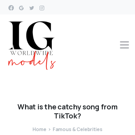
What
is
the
catchy
song
from
TikTok?
Home
Famous & Celebrities