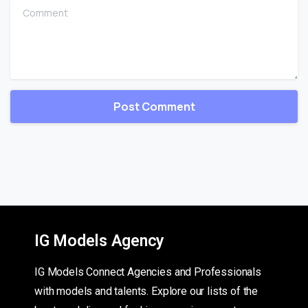
Comment
IG Models Agency
IG Models Connect Agencies and Professionals
with models and talents. Explore our lists of the