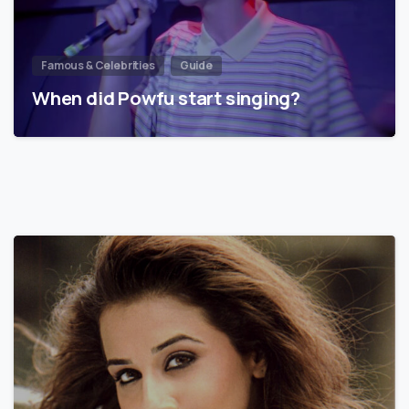
Famous & Celebrities
Guide
When did Powfu start singing?