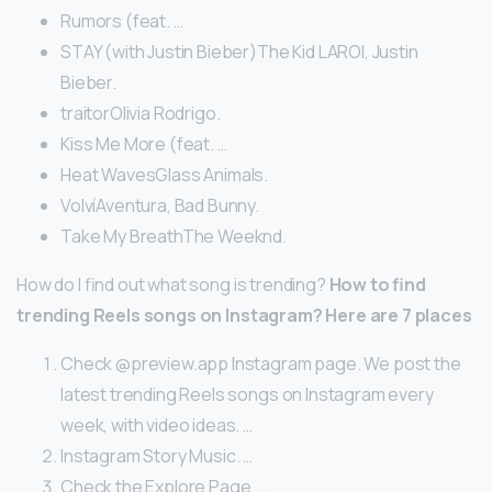
Rumors (feat. …
STAY (with Justin Bieber)The Kid LAROI, Justin
Bieber.
traitorOlivia Rodrigo.
Kiss Me More (feat. …
Heat WavesGlass Animals.
VolvíAventura, Bad Bunny.
Take My BreathThe Weeknd.
How do I find out what song is trending?
How to find
trending Reels songs on Instagram?
Here are 7 places
Check @preview.app Instagram page. We post the
latest trending Reels songs on Instagram every
week, with video ideas. …
Instagram Story Music. …
Check the Explore Page. …