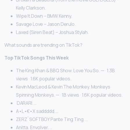
Kelly Clarkson.
Wipe It Down – BMW Kenny.
Savage Love – Jason Derulo.
Laxed (Siren Beat) – Joshua Stylah.
What sounds are trending on TikTok?
Top TikTok Songs This Week
The King Khan & BBQ Show. Love You So. — · 1.3B
views · 1.6K popular videos.
Kevin MacLeod & Kevin The Monkey. Monkeys
Spinning Monkeys. — · 1B views · 1.6K popular videos.
︎ DARARI. …
A•L•€•X saddddd. …
ZERZ`SOFTBOY Pante Ting Ting. …
Anitta. Envolver. …