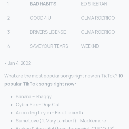
1
BAD HABITS
ED SHEERAN
2
GOOD 4 U
OLIVIA RODRIGO
3
DRIVERS LICENSE
OLIVIA RODRIGO
4
SAVE YOUR TEARS
WEEKND
• Jan 4, 2022
What are the most popular songs right now on TikTok?
10
popular TikTok songs right now:
Banana – Shaggy.
Cyber Sex – Doja Cat.
According to you – Elise Lieberth.
Same Love (ft Mary Lambert) – Macklemore.
Broken & Beautiful (from the movie UGLYDOLLS) –