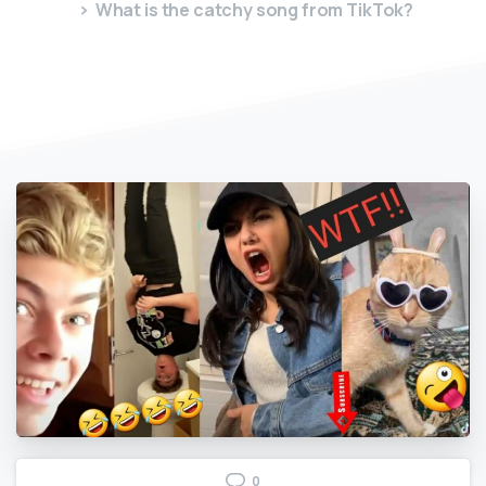
What is the catchy song from TikTok?
0