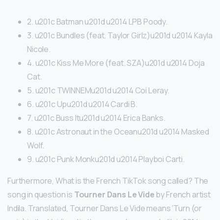
2. u201c Batman u201d u2014 LPB Poody.
3. u201c Bundles (feat. Taylor Girlz)u201d u2014 Kayla
Nicole.
4. u201c Kiss Me More (feat. SZA)u201d u2014 Doja
Cat.
5. u201c TWINNEMu201d u2014 Coi Leray.
6. u201c Upu201d u2014 Cardi B.
7. u201c Buss Itu201d u2014 Erica Banks.
8. u201c Astronaut in the Oceanu201d u2014 Masked
Wolf.
9. u201c Punk Monku201d u2014 Playboi Carti.
Furthermore, What is the French TikTok song called? The
song in question is
Tourner Dans Le Vide
by French artist
Indila. Translated, Tourner Dans Le Vide means ‘Turn (or