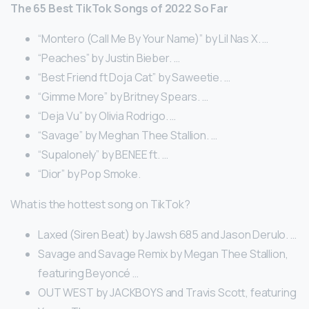
The 65 Best TikTok Songs of 2022 So Far
“Montero (Call Me By Your Name)” by Lil Nas X. …
“Peaches” by Justin Bieber. …
“Best Friend ft Doja Cat” by Saweetie. …
“Gimme More” by Britney Spears. …
“Deja Vu” by Olivia Rodrigo. …
“Savage” by Meghan Thee Stallion. …
“Supalonely” by BENEE ft. …
“Dior” by Pop Smoke.
What is the hottest song on TikTok?
Laxed (Siren Beat) by Jawsh 685 and Jason Derulo. …
Savage and Savage Remix by Megan Thee Stallion,
featuring Beyoncé …
OUT WEST by JACKBOYS and Travis Scott, featuring