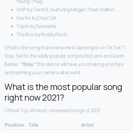
Young Thug. …
WAP by Cardi B, featuring Megan Thee Stallion. …
Say So by Doja Cat. …
Tap In by Saweetie. …
The Box by Roddy Ricch.
What is the song that everyone is dancing to on TikTok? 1.
Stay. Set to the wildly popular song by Kid Laroi and Justin
Beiber,
“Stay,”
this dance will have you shaking your hips
and spinning your camera all around.
What is the most popular song
right now 2021?
Official Top 40 most-streamed songs of 2021
Position
Title
Artist