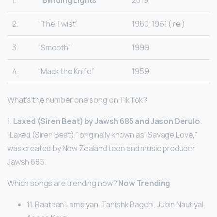
2.
“The Twist”
1960, 1961 ( re )
3.
“Smooth”
1999
4.
“Mack the Knife”
1959
What’s the number one song on TikTok?
1.
Laxed (Siren Beat) by Jawsh 685 and Jason Derulo
.
“Laxed (Siren Beat),” originally known as “Savage Love,”
was created by New Zealand teen and music producer
Jawsh 685.
Which songs are trending now?
Now Trending
11. Raataan Lambiyan. Tanishk Bagchi, Jubin Nautiyal,