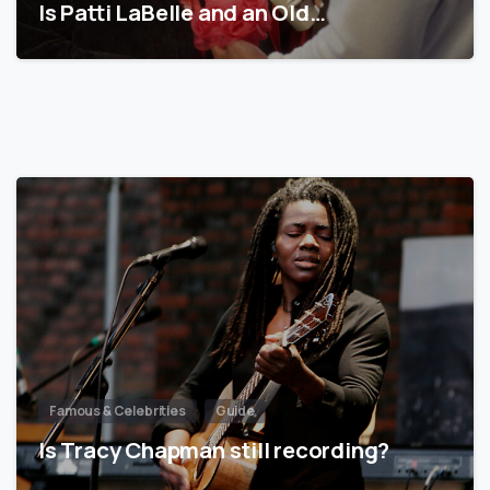
Is Patti LaBelle and an Old…
Famous & Celebrities
Guide
Is Tracy Chapman still recording?