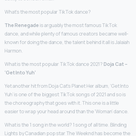
What’s the most popular TikTok dance?
The Renegade
is arguably the most famous TikTok
dance, and while plenty of famous creators became well-
known for doing the dance, the talent behind it all is Jalaiah
Harmon.
What is the most popular TikTok dance 2021?
Doja Cat –
‘Get Into Yuh’
Yet another hit from Doja Cat’s Planet Her album, ‘Get Into
Yuh’ is one of the biggest TikTok songs of 2021 and so is
the choreography that goes with it. This one is a little
easier to wrap your head around than the ‘Woman’ dance.
What is the 1 song in the world? 1 song of all time. Blinding
Lights by Canadian pop star The Weeknd has become the