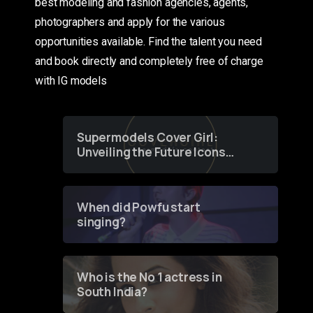
best modeling and fashion agencies, agents,
photographers and apply for the various
opportunities available. Find the talent you need
and book directly and completely free of charge
with IG models
Supermodels Cover Girl:
Unveiling the Future Icons
of Fashion through a
Groundbreaking Online
Contest
When did Powfu start
singing?
Who is the No 1 actress in
South India?