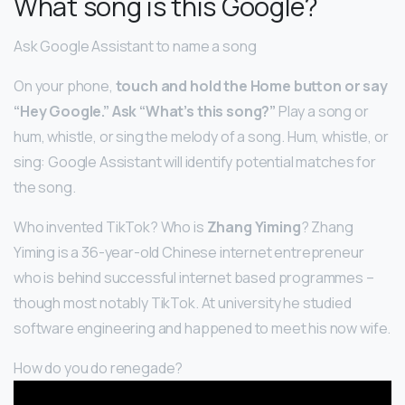
What song is this Google?
Ask Google Assistant to name a song
On your phone,
touch and hold the Home button or say
“Hey Google.”
Ask “What’s this song?”
Play a song or
hum, whistle, or sing the melody of a song. Hum, whistle, or
sing: Google Assistant will identify potential matches for
the song.
Who invented TikTok? Who is
Zhang Yiming
? Zhang
Yiming is a 36-year-old Chinese internet entrepreneur
who is behind successful internet based programmes –
though most notably TikTok. At university he studied
software engineering and happened to meet his now wife.
How do you do renegade?