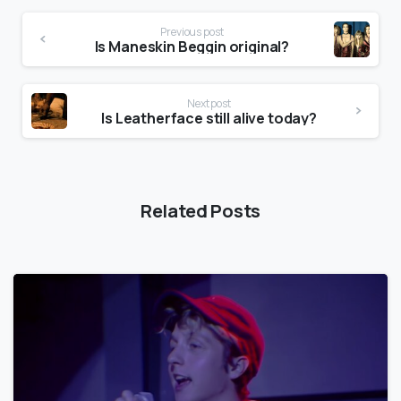
Previous post
Is Maneskin Beggin original?
Next post
Is Leatherface still alive today?
Related Posts