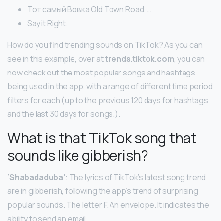
Тот самый Вовка Old Town Road. …
Say it Right.
How do you find trending sounds on TikTok? As you can
see in this example, over at
trends.tiktok.com
, you can
now check out the most popular songs and hashtags
being used in the app, with a range of different time period
filters for each (up to the previous 120 days for hashtags
and the last 30 days for songs.).
What is that TikTok song that
sounds like gibberish?
‘Shabadaduba’
: The lyrics of TikTok’s latest song trend
are in gibberish, following the app’s trend of surprising
popular sounds. The letter F. An envelope. It indicates the
ability to send an email.