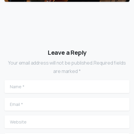
Leave a Reply
Your email address will not be published.Required fields
are marked *
Name
*
Email
*
Website