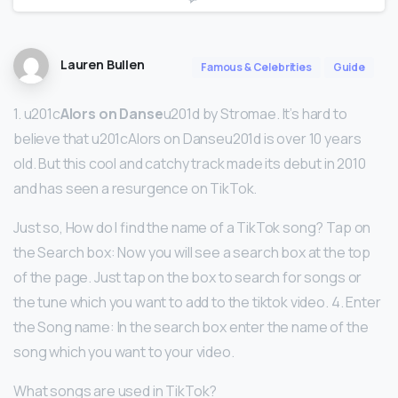
Lauren Bullen
Famous & Celebrities
Guide
1. u201c
Alors on Danse
u201d by Stromae. It’s hard to
believe that u201cAlors on Danseu201d is over 10 years
old. But this cool and catchy track made its debut in 2010
and has seen a resurgence on TikTok.
Just so, How do I find the name of a TikTok song? Tap on
the Search box: Now you will see a search box at the top
of the page. Just tap on the box to search for songs or
the tune which you want to add to the tiktok video. 4. Enter
the Song name: In the search box enter the name of the
song which you want to your video.
What songs are used in TikTok?