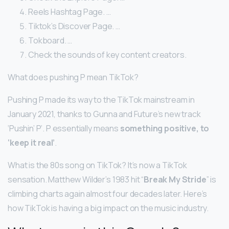
Reels Hashtag Page. …
Tiktok’s Discover Page. …
Tokboard. …
Check the sounds of key content creators.
What does pushing P mean TikTok?
Pushing P made its way to the TikTok mainstream in
January 2021, thanks to Gunna and Future’s new track
‘Pushin’ P’. P essentially means
something positive, to
‘keep it real’
.
What is the 80s song on TikTok? It’s now a TikTok
sensation. Matthew Wilder’s 1983 hit “
Break My Stride
” is
climbing charts again almost four decades later. Here’s
how TikTok is having a big impact on the music industry.