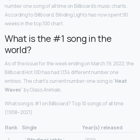
number one song of all time on Billboard’s music charts.
According to Billboard, Blinding Lights has now spent 90
weeks in the top 100 chart.
What is the #1 song in the
world?
As of the issue for the week ending on March 19, 2022, the
Billboard Hot 100 has had 1,134 different number one
entries. The chart’s current number-one song is “
Heat
Waves
” by Glass Animals.
What song is #1 on Billboard? Top 10 songs of all time
(1958–2021)
Rank
Single
Year(s) released
1.
”
Blinding Lights
”
2019