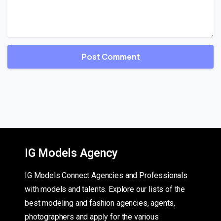
IG Models Agency
IG Models Connect Agencies and Professionals
with models and talents. Explore our lists of the
best modeling and fashion agencies, agents,
photographers and apply for the various