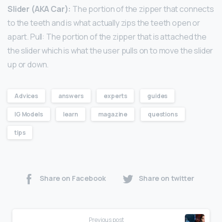
Slider (AKA Car):
The portion of the zipper that connects
to the teeth and is what actually zips the teeth open or
apart. Pull: The portion of the zipper that is attached the
the slider which is what the user pulls on to move the slider
up or down.
Advices
answers
experts
guides
IG Models
learn
magazine
questions
tips
Share on Facebook
Share on twitter
Previous post