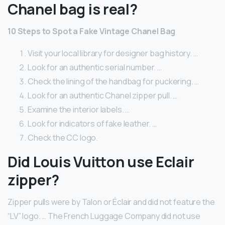
Chanel bag is real?
10 Steps to Spot a Fake Vintage Chanel Bag
Visit your local library for designer bag history. …
Look for an authentic serial number. …
Check the lining of the handbag for puckering. …
Look for an authentic Chanel zipper pull. …
Examine the interior labels. …
Look for indicators of fake leather. …
Check the CC logo.
Did Louis Vuitton use Eclair
zipper?
Zipper pulls were by Talon or Éclair and did not feature the
“LV” logo. … The French Luggage Company did not use