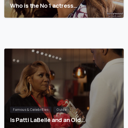
Who is the No 1 actress…
Famous & Celebrities
Guide
Is Patti LaBelle and an Old…