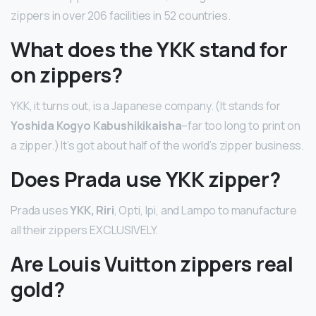
zippers in over 206 facilities in 52 countries.
What does the YKK stand for
on zippers?
YKK, it turns out, is a Japanese company. (It stands for
Yoshida Kogyo Kabushikikaisha
–far too long to print on
a zipper.) It’s got about half of the world’s zipper business.
Does Prada use YKK zipper?
Prada uses
YKK, Riri
, Opti, Ipi, and Lampo to manufacture
all their zippers EXCLUSIVELY.
Are Louis Vuitton zippers real
gold?