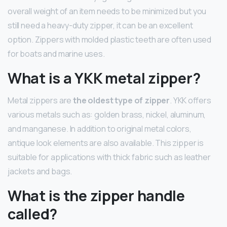
overall weight of an item needs to be minimized but you
still need a heavy-duty zipper, it can be an excellent
option. Zippers with molded plastic teeth are often used
for boats and marine uses.
What is a YKK metal zipper?
Metal zippers are
the oldest type of zipper
. YKK offers
various metals such as: golden brass, nickel, aluminum,
and manganese. In addition to original metal colors,
antique look elements are also available. This zipper is
suitable for applications with thick fabric such as leather
jackets and bags.
What is the zipper handle
called?