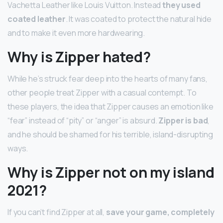
Vachetta Leather like Louis Vuitton. Instead
they used
coated leather
. It was coated to protect the natural hide
and to make it even more hardwearing.
Why is Zipper hated?
While he’s struck fear deep into the hearts of many fans,
other people treat Zipper with a casual contempt. To
these players, the idea that Zipper causes an emotion like
“fear” instead of “pity” or “anger” is absurd.
Zipper is bad
,
and he should be shamed for his terrible, island-disrupting
ways.
Why is Zipper not on my island
2021?
If you can’t find Zipper at all,
save your game, completely