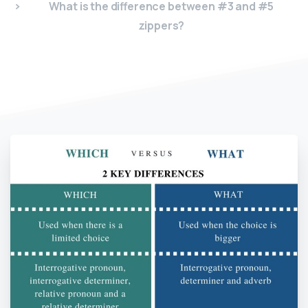
What is the difference between #3 and #5
zippers?