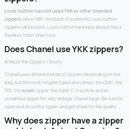
Louis Vuitton has not used YKK or other branded
zippers
since 1991–the back of authentic Louis Vuitton
zippers will be blank. Louis Vuitton hardware always has a
flawless finish when new.
Does Chanel use YKK zippers?
Analyze the Zippers Closely:
Chanel uses different kinds of zippers depending on the
bag, but the most notable types are Lampo, the DMC, the
YKK, the
eclair
zipper, the triple ‘C’ in a circle and an
unmarked zipper for very vintage Chanel bags. Be sure to
open and close the zipper and get a feel for the quality.
Why does zipper have a zipper