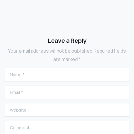
Leave a Reply
Your email address will not be published.Required fields
are marked *
Name
*
Email
*
Website
Comment