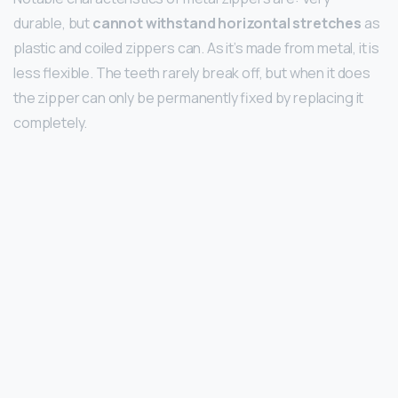
durable, but
cannot withstand horizontal stretches
as
plastic and coiled zippers can. As it’s made from metal, it is
less flexible. The teeth rarely break off, but when it does
the zipper can only be permanently fixed by replacing it
completely.