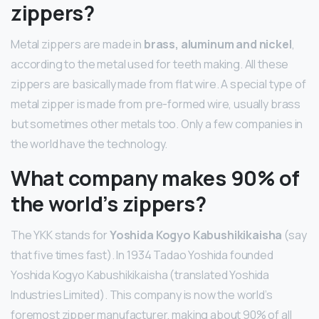
zippers?
Metal zippers are made in
brass, aluminum and nickel
,
according to the metal used for teeth making. All these
zippers are basically made from flat wire. A special type of
metal zipper is made from pre-formed wire, usually brass
but sometimes other metals too. Only a few companies in
the world have the technology.
What company makes 90% of
the world’s zippers?
The YKK stands for
Yoshida Kogyo Kabushikikaisha
(say
that five times fast). In 1934 Tadao Yoshida founded
Yoshida Kogyo Kabushikikaisha (translated Yoshida
Industries Limited). This company is now the world’s
foremost zipper manufacturer, making about 90% of all