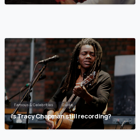
Famous & Celebrities
Guide
Is Tracy Chapman still recording?