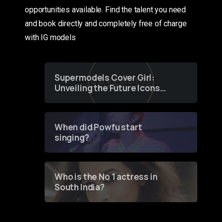
opportunities available. Find the talent you need
and book directly and completely free of charge
with IG models
Supermodels Cover Girl:
Unveiling the Future Icons
of Fashion through a
Groundbreaking Online
Contest
When did Powfu start
singing?
Who is the No 1 actress in
South India?