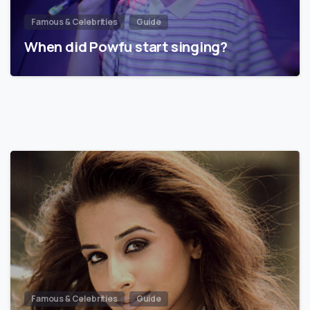
Famous & Celebrities
Guide
When did Powfu start singing?
Famous & Celebrities
Guide