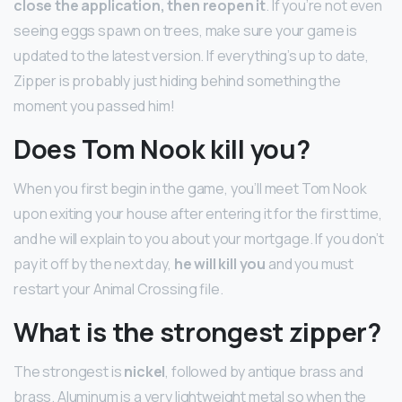
close the application, then reopen it
. If you’re not even
seeing eggs spawn on trees, make sure your game is
updated to the latest version. If everything’s up to date,
Zipper is probably just hiding behind something the
moment you passed him!
Does Tom Nook kill you?
When you first begin in the game, you’ll meet Tom Nook
upon exiting your house after entering it for the first time,
and he will explain to you about your mortgage. If you don’t
pay it off by the next day,
he will kill you
and you must
restart your Animal Crossing file.
What is the strongest zipper?
The strongest is
nickel
, followed by antique brass and
brass. Aluminum is a very lightweight metal so when the