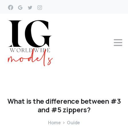
What
is
the
difference
between
#3
and
#5
zippers?
Home
Guide