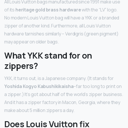
All Louis Vuitton bags manufactured since 1991 make use
of its
heritage gold brass hardware
with the “LV” logo.
No modern Louis Vuitton bag will have a YKK or a branded
zipper of another kind. Furthermore, all Louis Vuitton
hardware tarnishes similarly – Verdigris (green pigment)
may appear on older bags.
What YKK stand for on
zippers?
YKK, it turns out, is a Japanese company. (It stands for
Yoshida Kogyo Kabushikikaisha
–far too long to print on
a zipper.) It’s got about half of the world’s zipper business.
And it has a zipper factory in Macon, Georgia, where they
make about 5 million zippers a day.
Does Louis Vuitton fix