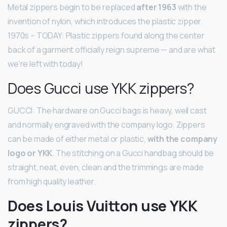
Metal zippers begin to be replaced
after 1963
with the
invention of nylon, which introduces the plastic zipper.
1970s – TODAY: Plastic zippers found along the center
back of a garment officially reign supreme — and are what
we’re left with today!
Does Gucci use YKK zippers?
GUCCI: The hardware on Gucci bags is heavy, well cast
and normally engraved with the company logo. Zippers
can be made of either metal or plastic,
with the company
logo or YKK
. The stitching on a Gucci handbag should be
straight, neat, even, clean and the trimmings are made
from high quality leather.
Does Louis Vuitton use YKK
zippers?