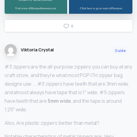
0
Viktoria Crystal
Guide
#3 zippers are the all-purpose zippers you can buy at any
craft store, and they’re what most POP ITH zipper bag
designs use. … #3 zippers have teeth that are 3mm wide,
and almost always have tape that is 1″ wide. #5 zippers
have teeth that are
5mm wide
, and the tape is around
1.25″ wide.
Also, Are plastic zippers better than metal?
Notable characteristics of metal zippers are: Very