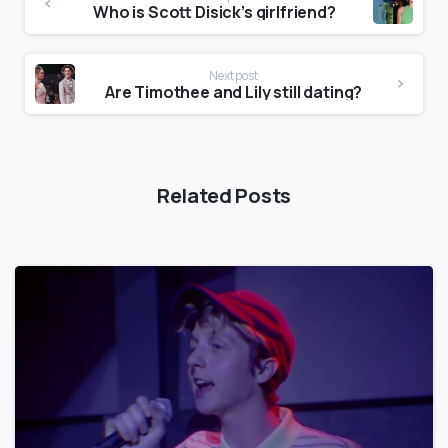
Who is Scott Disick’s girlfriend?
Next post
Are Timothee and Lily still dating?
Related Posts