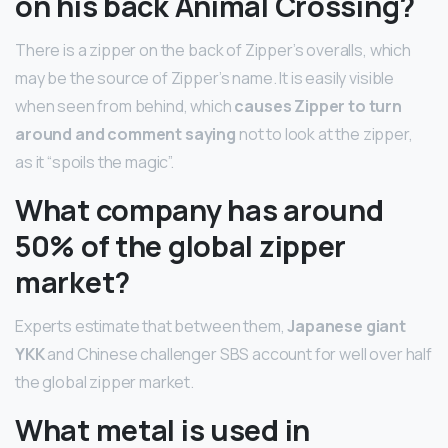
on his back Animal Crossing?
There is a zipper on the back of Zipper’s overalls, which
may be the source of Zipper’s name. It is easily visible
when seen from behind, which
causes Zipper to turn
around and comment saying
not to look at the zipper,
as it “spoils the magic”.
What company has around
50% of the global zipper
market?
Experts estimate that between them,
Japanese giant
YKK
and Chinese challenger SBS account for well over half
the global zipper market.
What metal is used in