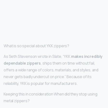
What is so special about YKK zippers?
As Seth Stevenson wrote in Slate, “YKK
makes incredibly
dependable zippers
, ships them on time without fail,
offers a wide range of colors, materials, and styles, and
never gets badly undercut on price.” Because of its
reliability, YKK is popular for manufacturers.
Keeping this in consideration When did they stop using
metal zippers?