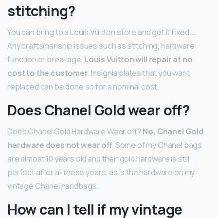
stitching?
You can bring to a Louis Vuitton store and get it fixed. …
Any craftsmanship issues such as stitching, hardware
function or breakage,
Louis Vuitton will repair at no
cost to the customer
. Insignia plates that you want
replaced can be done so for a nominal cost.
Does Chanel Gold wear off?
Does Chanel Gold Hardware Wear off?
No, Chanel Gold
hardware does not wear off
. Some of my Chanel bags
are almost 10 years old and their gold hardware is still
perfect after all these years, as is the hardware on my
vintage Chanel handbags.
How can I tell if my vintage