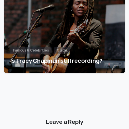
Famous & Celebrities
Guide
Is Tracy Chapman still recording?
Leave a Reply