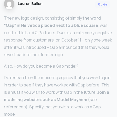
Lauren Bullen
Guide
The new logo design, consisting of simply
the word
“Gap” in Helvetica placed next to a blue square
, was
credited to Laird & Partners. Due to an extremely negative
response from customers, on October 11 – only one week
after it was introduced – Gap announced that they would
revert back to their former logo.
Also, How do you become a Gap model?
Do research on the modeling agency that you wish to join
in order to see if they have worked with Gap before. This
is a must if you wish to work with Gap in the future.
Join a
modeling website such as Model Mayhem
(see
references). Specify that you wish to work as a Gap
model.