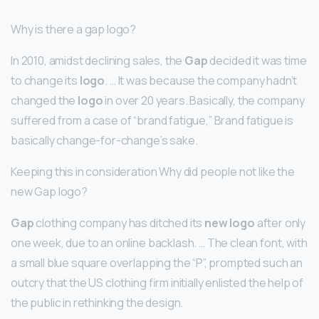
Why is there a gap logo?
In 2010, amidst declining sales, the
Gap
decided it was time
to change its
logo
. … It was because the company hadn’t
changed the
logo
in over 20 years. Basically, the company
suffered from a case of “brand fatigue,” Brand fatigue is
basically change-for-change’s sake.
Keeping this in consideration Why did people not like the
new Gap logo?
Gap
clothing company has ditched its
new logo
after only
one week, due to an online backlash. … The clean font, with
a small blue square overlapping the “P”, prompted such an
outcry that the US clothing firm initially enlisted the help of
the public in rethinking the design.