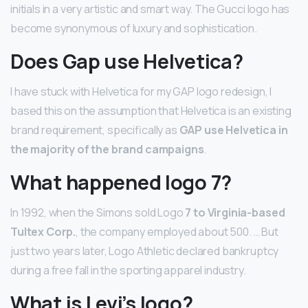
initials in a very artistic and smart way. The Gucci logo has
become synonymous of luxury and sophistication.
Does Gap use Helvetica?
I have stuck with Helvetica for my GAP logo redesign, I
based this on the assumption that Helvetica is an existing
brand requirement, specifically as
GAP use Helvetica in
the majority of the brand campaigns
.
What happened logo 7?
In 1992, when the Simons sold Logo
7 to Virginia-based
Tultex Corp.
, the company employed about 500. … But
just two years later, Logo Athletic declared bankruptcy
during a free fall in the sporting apparel industry.
What is Levi’s logo?