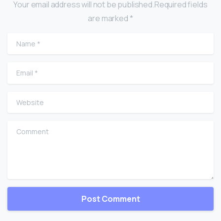
Your email address will not be published.Required fields
are marked *
Name
*
Email
*
Website
Comment