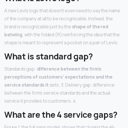
A new Levi’s logo that doesn’t even need to say the name
of the company at all to be recognizable. Instead, the
brand is recognizable just by the
shape of the red
batwing
, with the folded (R) reinforcing the idea that the
shape is meant to represent a pocket on a pair of Levi’s.
What is standard gap?
Standards gap:
difference between the firm’s
perceptions of customers’ expectations and the
service standards it
sets. 3. Delivery gap: difference
between the firm’s service standards and the actual
service it provides to customers. 4.
What are the 4 service gaps?
Figure 1, the full gaps model, shows that closing the all-