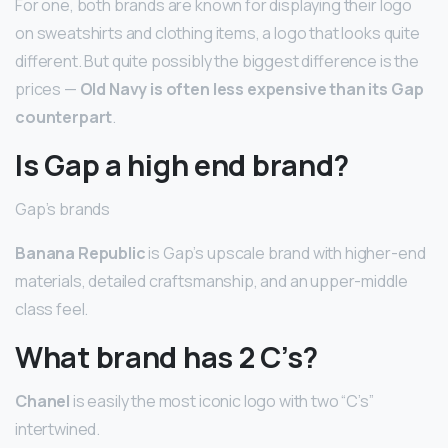
For one, both brands are known for displaying their logo
on sweatshirts and clothing items, a logo that looks quite
different. But quite possibly the biggest difference is the
prices —
Old Navy is often less expensive than its Gap
counterpart
.
Is Gap a high end brand?
Gap’s brands
Banana Republic
is Gap’s upscale brand with higher-end
materials, detailed craftsmanship, and an upper-middle
class feel.
What brand has 2 C’s?
Chanel
is easily the most iconic logo with two “C’s”
intertwined.