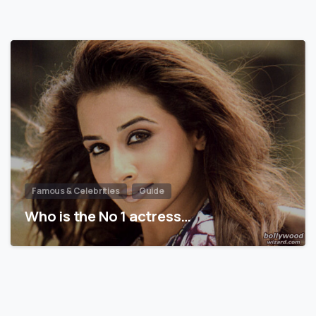
Famous & Celebrities
Guide
Who is the No 1 actress…