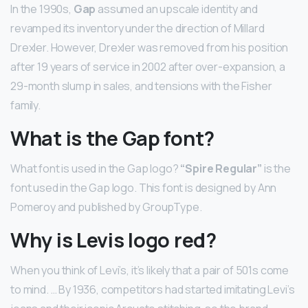
In the 1990s,
Gap
assumed an upscale identity and
revamped its inventory under the direction of Millard
Drexler. However, Drexler was removed from his position
after 19 years of service in 2002 after over-expansion, a
29-month slump in sales, and tensions with the Fisher
family.
What is the Gap font?
What font is used in the Gap logo?
“Spire Regular”
is the
font used in the Gap logo. This font is designed by Ann
Pomeroy and published by GroupType.
Why is Levis logo red?
When you think of Levi’s, it’s likely that a pair of 501s come
to mind. … By 1936, competitors had started imitating Levi’s