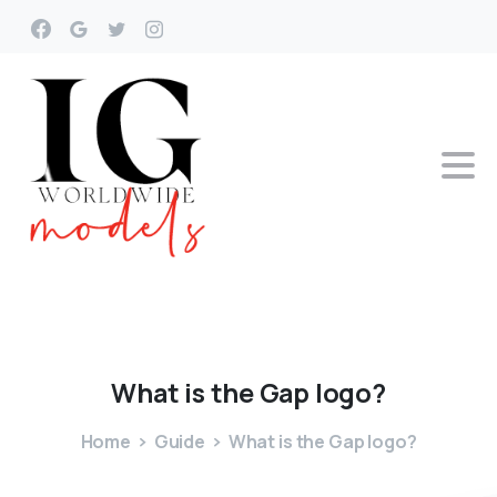
What
is
the
Gap
logo?
Home
Guide
What is the Gap logo?