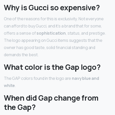
Why is Gucci so expensive?
One of the reasons for this is exclusivity. Not everyone
can afford to buy Gucci, and it’s a brand that for some,
offers a sense of
sophistication
, status, and prestige.
The logo appearing on Gucci items suggests that the
owner has good taste, solid financial standing and
demands the best.
What color is the Gap logo?
The GAP colors found in the logo are
navy blue and
white
.
When did Gap change from
the Gap?