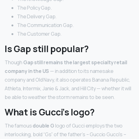
The Policy Gap.
The Delivery Gap.
The Communication Gap.
The Customer Gap.
Is Gap still popular?
Though
Gap still remains the largest specialty retail
company in the US
— in addition to its namesake
company and Old Navy, it also operates Banana Republic,
Athleta, Intermix, Janie & Jack, and Hill City — whether it will
be able to weather the storm remains to be seen.
What is Gucci’s logo?
The famous
double G
logo of Gucci employs the two
interlocking, bold “Gs” of the father’s – Guccio Gucci’s –