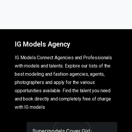
IG Models Agency
IG Models Connect Agencies and Professionals
with models and talents. Explore our lists of the
best modeling and fashion agencies, agents,
photographers and apply for the various
opportunities available. Find the talent you need
and book directly and completely free of charge
with IG models
Supermodels Cover Girl: