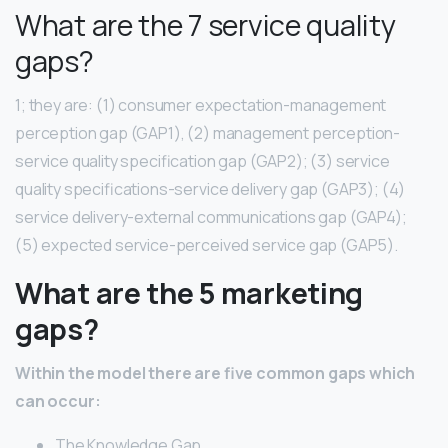
What are the 7 service quality
gaps?
1; they are: (1) consumer expectation-management
perception gap (GAP1), (2) management perception-
service quality specification gap (GAP2); (3) service
quality specifications-service delivery gap (GAP3); (4)
service delivery-external communications gap (GAP4);
(5) expected service-perceived service gap (GAP5).
What are the 5 marketing
gaps?
Within the model there are five common gaps which
can occur:
The Knowledge Gap.