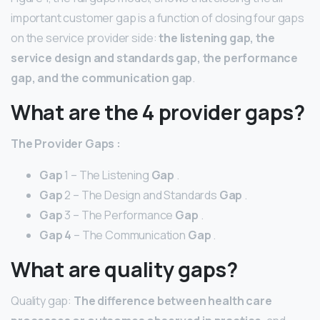
important customer gap is a function of closing four gaps
on the service provider side:
the listening gap, the
service design and standards gap, the performance
gap, and the communication gap
.
What are the 4 provider gaps?
The
Provider Gaps
:
Gap
1 – The Listening
Gap
.
Gap
2 – The Design and Standards
Gap
.
Gap
3 – The Performance
Gap
.
Gap 4
– The Communication
Gap
.
What are quality gaps?
Quality gap:
The difference between health care