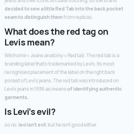
jeans and their iconic Arcuate stitching, so the brand
decided to sew a little Red Tab into the back pocket
seam to distinguish them
from replicas.
What does the red tag on
Levis mean?
Wiki home » Jeans anatomy » Red tab. The red tab is a
branding label that’s trademarked by Levi’s. Its most
recognised placement of the label on the right back
pocket of Levi’s jeans. The red tab was introduced on
Levi’s jeans in 1936 as means
of identifying authentic
garments.
Is Levi’s evil?
so no,
levi isn’t evil
, but he isn’t good either.