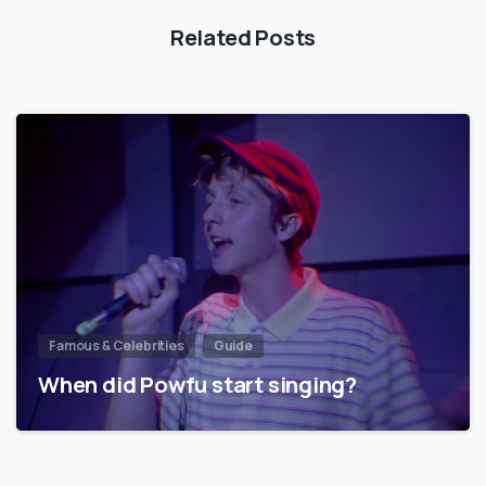
Related Posts
Famous & Celebrities
Guide
When did Powfu start singing?