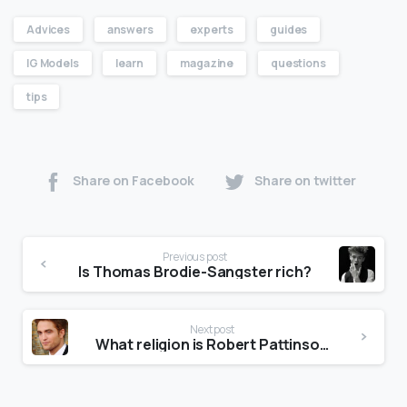
Advices
answers
experts
guides
IG Models
learn
magazine
questions
tips
Share on Facebook
Share on twitter
Previous post
Is Thomas Brodie-Sangster rich?
Next post
What religion is Robert Pattinson?