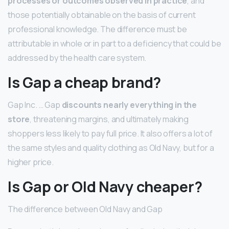
processes or outcomes observed in practice
, and
those potentially obtainable on the basis of current
professional knowledge. The difference must be
attributable in whole or in part to a deficiency that could be
addressed by the health care system.
Is Gap a cheap brand?
Gap Inc. … Gap
discounts nearly everything in the
store
, threatening margins, and ultimately making
shoppers less likely to pay full price. It also offers a lot of
the same styles and quality clothing as Old Navy, but for a
higher price.
Is Gap or Old Navy cheaper?
The difference between Old Navy and Gap