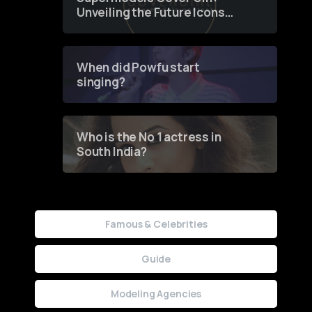
Unveiling the Future Icons
of Fashion through a
Groundbreaking Online
Contest
When did Powfu start
singing?
Who is the No 1 actress in
South India?
Famous & Celebrities
Guide
Modeling Agencies