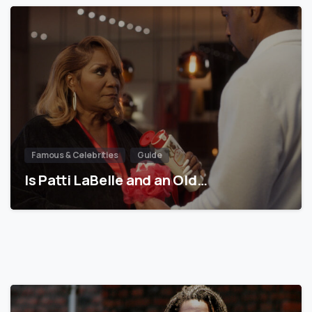
Famous & Celebrities
Guide
Is Patti LaBelle and an Old…