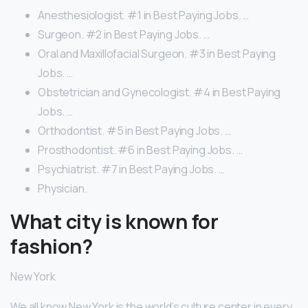
Anesthesiologist. #1 in Best Paying Jobs. …
Surgeon. #2 in Best Paying Jobs. …
Oral and Maxillofacial Surgeon. #3 in Best Paying
Jobs. …
Obstetrician and Gynecologist. #4 in Best Paying
Jobs. …
Orthodontist. #5 in Best Paying Jobs. …
Prosthodontist. #6 in Best Paying Jobs. …
Psychiatrist. #7 in Best Paying Jobs. …
Physician.
What city is known for
fashion?
New York
We all know New York is the world’s culture center in every