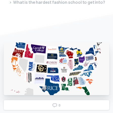
What is the hardest fashion school to get into?
0