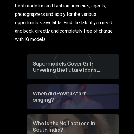
best modeling and fashion agencies, agents,
photographers and apply for the various
opportunities available. Find the talent you need
and book directly and completely free of charge
with IG models
Supermodels Cover Girl:
Unveiling the Future Icons
of Fashion through a
Groundbreaking Online
Contest
When did Powfu start
singing?
Who is the No 1 actress in
South India?