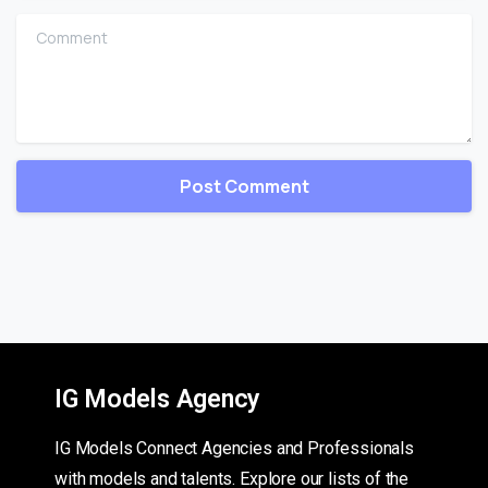
Comment
IG Models Agency
IG Models Connect Agencies and Professionals
with models and talents. Explore our lists of the