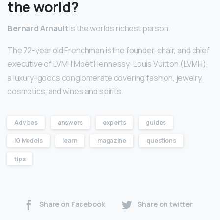
the world?
Bernard Arnault
is the world’s richest person.
The 72-year old Frenchman is the founder, chair, and chief
executive of LVMH Moët Hennessy-Louis Vuitton (LVMH),
a luxury-goods conglomerate covering fashion, jewelry,
cosmetics, and wines and spirits.
Advices
answers
experts
guides
IG Models
learn
magazine
questions
tips
Share on Facebook
Share on twitter