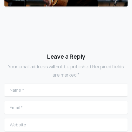
Leave a Reply
Your email address will not be published.Required fields
are marked *
Name
*
Email
*
Website