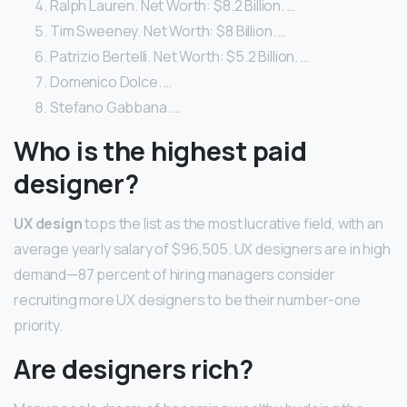
Ralph Lauren. Net Worth: $8.2 Billion. …
Tim Sweeney. Net Worth: $8 Billion. …
Patrizio Bertelli. Net Worth: $5.2 Billion. …
Domenico Dolce. …
Stefano Gabbana. …
Who is the highest paid
designer?
UX design
tops the list as the most lucrative field, with an
average yearly salary of $96,505. UX designers are in high
demand—87 percent of hiring managers consider
recruiting more UX designers to be their number-one
priority.
Are designers rich?