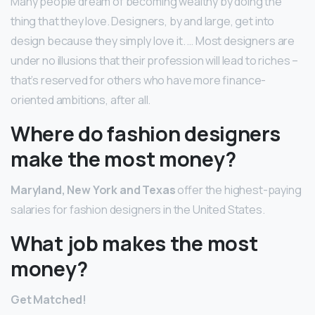
Many people dream of becoming wealthy by doing the
thing that they love. Designers, by and large, get into
design because they simply love it. … Most designers are
under no illusions that their profession will lead to riches –
that’s reserved for others who have more finance-
oriented ambitions, after all.
Where do fashion designers
make the most money?
Maryland, New York and Texas
offer the highest-paying
salaries for fashion designers in the United States.
What job makes the most
money?
Get Matched!