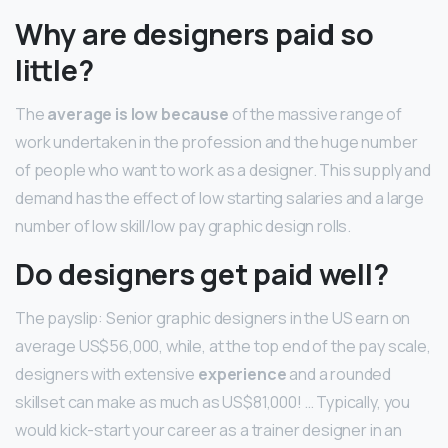
Why are designers paid so
little?
The
average is low because
of the massive range of
work undertaken in the profession and the huge number
of people who want to work as a designer. This supply and
demand has the effect of low starting salaries and a large
number of low skill/low pay graphic design rolls.
Do designers get paid well?
The payslip: Senior graphic designers in the US earn on
average US$56,000, while, at the top end of the pay scale,
designers with extensive
experience
and a rounded
skillset can make as much as US$81,000! … Typically, you
would kick-start your career as a trainer designer in an