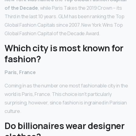
of the Decade
, while Paris Takes the 2019 Crown – its
Third in the last 10 years. GLM has been ranking the Top
Global Fashion Capitals since 2007. New York Wins Top
Global Fashion Capital of the Decade Award.
Which city is most known for
fashion?
Paris, France
Coming in as the number one most fashionable city in the
world is Paris, France. This choice isn’t particularly
surprising, however, since fashion is ingrained in Parisian
culture.
Do billionaires wear designer