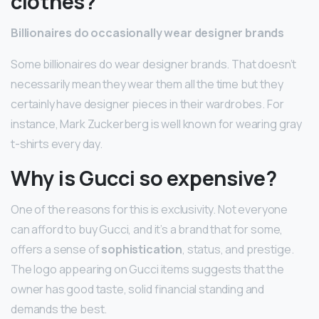
clothes?
Billionaires do occasionally wear designer brands
Some billionaires do wear designer brands. That doesn’t
necessarily mean they wear them all the time but they
certainly have designer pieces in their wardrobes. For
instance, Mark Zuckerberg is well known for wearing gray
t-shirts every day.
Why is Gucci so expensive?
One of the reasons for this is exclusivity. Not everyone
can afford to buy Gucci, and it’s a brand that for some,
offers a sense of
sophistication
, status, and prestige.
The logo appearing on Gucci items suggests that the
owner has good taste, solid financial standing and
demands the best.