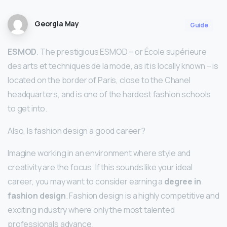
Georgia May
Guide
ESMOD
. The prestigious ESMOD – or École supérieure
des arts et techniques de la mode, as it is locally known – is
located on the border of Paris, close to the Chanel
headquarters, and is one of the hardest fashion schools
to get into.
Also, Is fashion design a good career?
Imagine working in an environment where style and
creativity are the focus. If this sounds like your ideal
career, you may want to consider earning a
degree in
fashion design
. Fashion design is a highly competitive and
exciting industry where only the most talented
professionals advance.