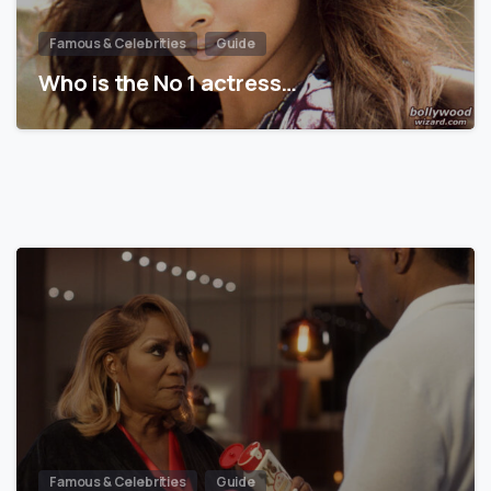
Famous & Celebrities
Guide
Who is the No 1 actress…
Famous & Celebrities
Guide