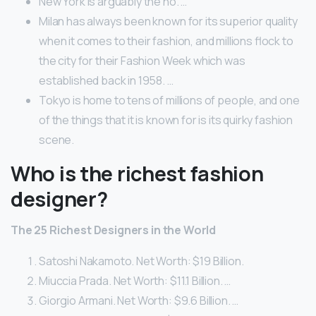
New York is arguably the no. …
Milan has always been known for its superior quality
when it comes to their fashion, and millions flock to
the city for their Fashion Week which was
established back in 1958. …
Tokyo is home to tens of millions of people, and one
of the things that it is known for is its quirky fashion
scene.
Who is the richest fashion
designer?
The 25 Richest Designers in the World
Satoshi Nakamoto. Net Worth: $19 Billion.
Miuccia Prada. Net Worth: $11.1 Billion. …
Giorgio Armani. Net Worth: $9.6 Billion. …