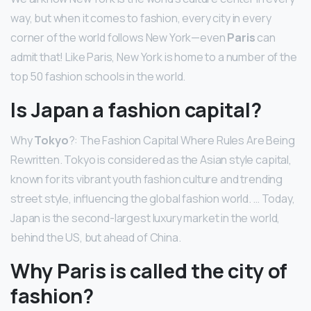
way, but when it comes to fashion, every city in every
corner of the world follows New York—even
Paris
can
admit that! Like Paris, New York is home to a number of the
top 50 fashion schools in the world.
Is Japan a fashion capital?
Why
Tokyo
?: The Fashion Capital Where Rules Are Being
Rewritten. Tokyo is considered as the Asian style capital,
known for its vibrant youth fashion culture and trending
street style, influencing the global fashion world. … Today,
Japan is the second-largest luxury market in the world,
behind the US, but ahead of China.
Why Paris is called the city of
fashion?