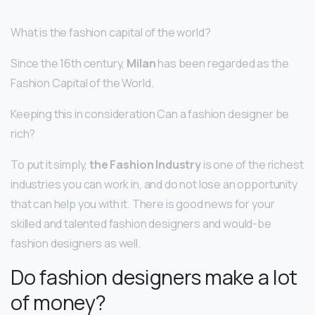
What is the fashion capital of the world?
Since the 16th century,
Milan
has been regarded as the
Fashion Capital of the World.
Keeping this in consideration Can a fashion designer be
rich?
To put it simply,
the Fashion Industry
is one of the richest
industries you can work in, and do not lose an opportunity
that can help you with it. There is good news for your
skilled and talented fashion designers and would-be
fashion designers as well.
Do fashion designers make a lot
of money?