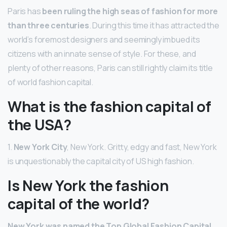
Paris has
been ruling the high seas of fashion for more
than three centuries
. During this time it has attracted the
world’s foremost designers and seemingly imbued its
citizens with an innate sense of style. For these, and
plenty of other reasons, Paris can still rightly claim its title
of world fashion capital.
What is the fashion capital of
the USA?
1.
New York City
, New York. Gritty, edgy and fast, New York
is unquestionably the capital city of US high fashion.
Is New York the fashion
capital of the world?
New York was named the Top Global Fashion Capital