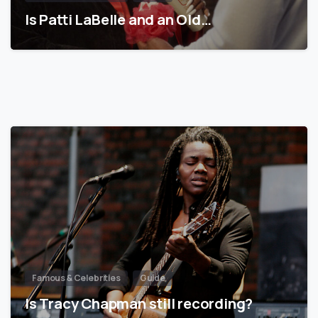
Is Patti LaBelle and an Old…
Famous & Celebrities
Guide
Is Tracy Chapman still recording?