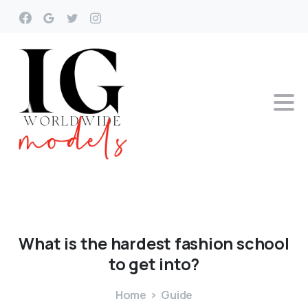
What
is
the
hardest
fashion
school
to
get
into?
Home
Guide