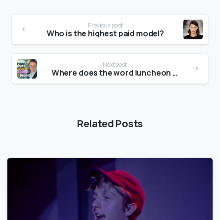
Previous post
Who is the highest paid model?
Next post
Where does the word luncheon come from?
Related Posts