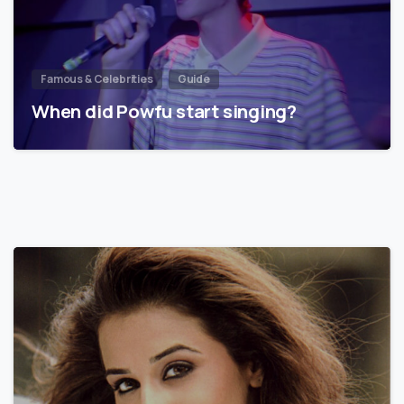
Famous & Celebrities
Guide
When did Powfu start singing?