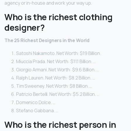
agency or in-house and work your way up.
Who is the richest clothing
designer?
The 25 Richest Designers in the World
Satoshi Nakamoto. Net Worth: $19 Billion.
Miuccia Prada. Net Worth: $11.1 Billion. …
Giorgio Armani. Net Worth: $9.6 Billion. …
Ralph Lauren. Net Worth: $8.2 Billion. …
Tim Sweeney. Net Worth: $8 Billion. …
Patrizio Bertelli. Net Worth: $5.2 Billion. …
Domenico Dolce. …
Stefano Gabbana. …
Who is the richest person in