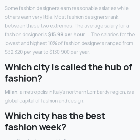
Some fashion designers earn reasonable salaries while
others earn very little. Most fashion designers rank
between these two extremes. The average salary for a
fashion designer is
$15.98 per hour
. … The salaries for the
lowest and highest 10% of fashion designers ranged from
$32,320 per year to $130,900 per year.
Which city is called the hub of
fashion?
Milan
, a metropolis in Italy’s northern Lombardy region, is a
global capital of fashion and design.
Which city has the best
fashion week?