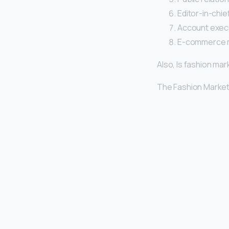
Editor-in-chief
Account execu
E-commerce 
Also, Is fashion mar
The Fashion Market