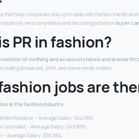
 that help companies stay up to date with fashion trends and 
industry is very competitive and becoming a fashion
buyer can
s PR in fashion?
romotion of clothing and accessory labels and brands th
including broadcast, print, and online media outlets.
ashion jobs are the
ies in the
Fashion
Industry
al Merchandiser – Average Salary: $44,060.
r/Journalist – Average Salary: $49,899.
st – Average Salary: $50,364.