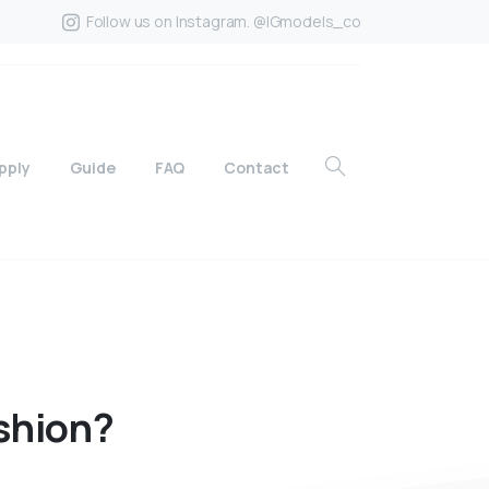
Follow us on Instagram. @IGmodels_co
pply
Guide
FAQ
Contact
shion?