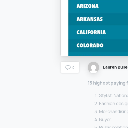
Lauren Bulle
0
15 highest paying 
Stylist. Natio
Fashion design
Merchandising
Buyer. …
Public relatio