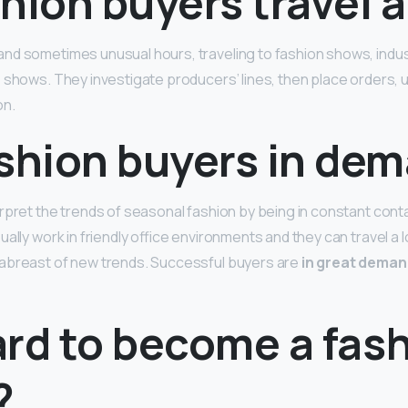
hion buyers travel a
and sometimes unusual hours, traveling to fashion shows, indu
shows. They investigate producers’ lines, then place orders, us
on.
ashion buyers in de
rpret the trends of seasonal fashion by being in constant conta
ally work in friendly office environments and they can travel a l
abreast of new trends. Successful buyers are
in great deman
hard to become a fas
?