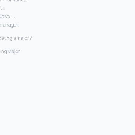
. …
tive. …
manager.
keting a major?
ing Major