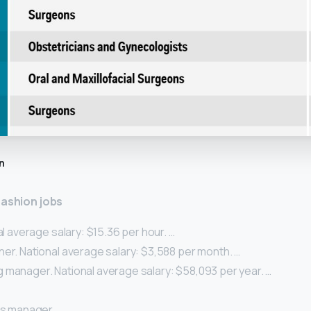
n
fashion jobs
nal average salary: $15.36 per hour. …
er. National average salary: $3,588 per month. …
 manager. National average salary: $58,093 per year. …
ns manager. …