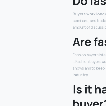
Do fas
Buyers work long
seminars, and trade 
amount of discussi
Are f
Fashion buyers inte
… Fashion buyers usu
shows and to keep 
industry
.
Is it 
buyer