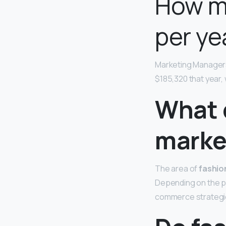
How m
per ye
Marketing Manager
$185,320 that year,
What 
marke
The area of
fashio
Depending on the 
commerce strategie