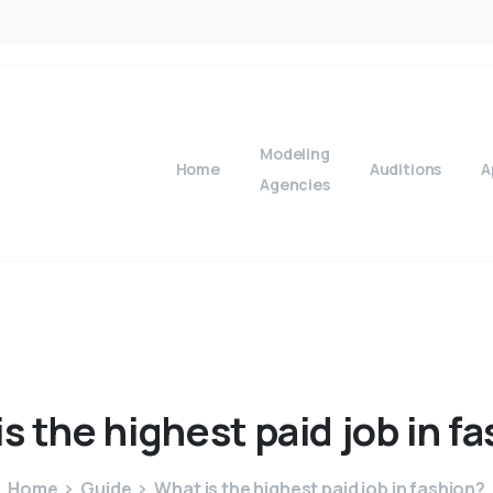
Modeling
Home
Auditions
A
Agencies
is
the
highest
paid
job
in
fa
Home
Guide
What is the highest paid job in fashion?