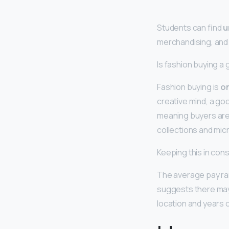
Students can find
u
merchandising, and
Is fashion buying a
Fashion buying is
on
creative mind, a goo
meaning buyers are 
collections and mic
Keeping this in con
The average pay ran
suggests there may 
location and years 