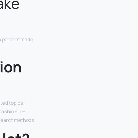
ake
5 percent made
ion
ted topics.
fashion
, e-
esearch methods.