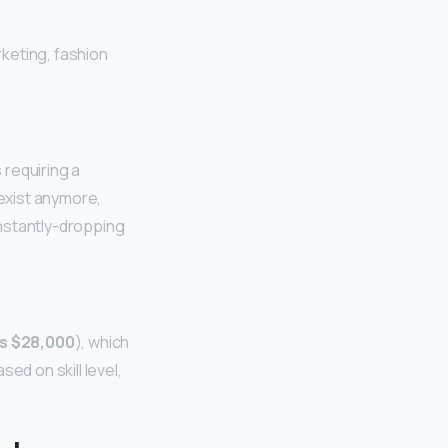
keting, fashion
s requiring a
 exist anymore,
nstantly-dropping
as $28,000
), which
d on skill level,