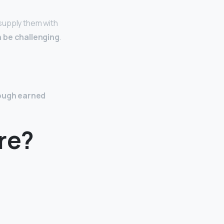
supply them with
 be challenging
.
rough earned
re?