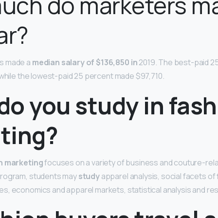
uch do marketers m
ar?
s made a
median salary of $136,850 in
2019. The best-paid 2
 while the lowest-paid 25 percent made $97,710.
do you study in fash
ting?
n marketing
focuses on a variety of business and couture-rela
program, students may
study
apparel analysis, social facets of
s, economics and apparel markets, statistical analysis and r