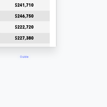
Guide