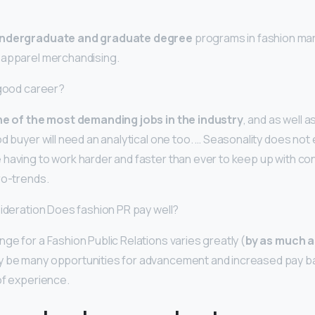
ndergraduate and graduate degree
programs in fashion mar
 apparel merchandising.
 good career?
e of the most demanding jobs in the industry
, and as well a
d buyer will need an analytical one too. … Seasonality does not
having to work harder and faster than ever to keep up with co
ro-trends.
sideration Does fashion PR pay well?
ge for a Fashion Public Relations varies greatly (
by as much 
be many opportunities for advancement and increased pay base
of experience.