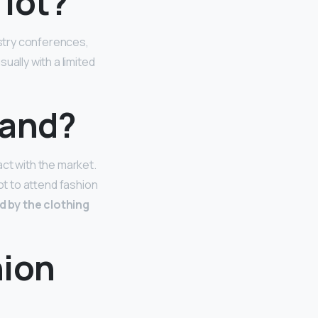
 lot?
stry conferences,
ually with a limited
mand?
ct with the market.
ot to attend fashion
d by the clothing
hion