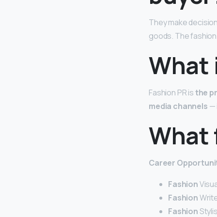
They make decisions
goods. The fashion 
What i
Fashion PR is
the p
media channels
— 
What f
Career
Opportunit
Fashion
Visu
Fashion
Write
Fashion
Styli