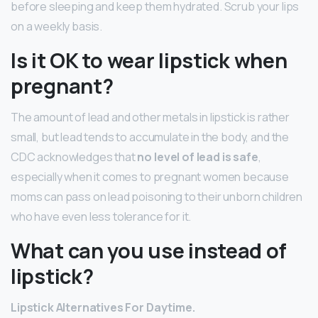
before sleeping and keep them hydrated. Scrub your lips
on a weekly basis.
Is it OK to wear lipstick when
pregnant?
The amount of lead and other metals in lipstick is rather
small, but lead tends to accumulate in the body, and the
CDC acknowledges that
no level of lead is safe
,
especially when it comes to pregnant women because
moms can pass on lead poisoning to their unborn children
who have even less tolerance for it.
What can you use instead of
lipstick?
Lipstick
Alternatives For Daytime.