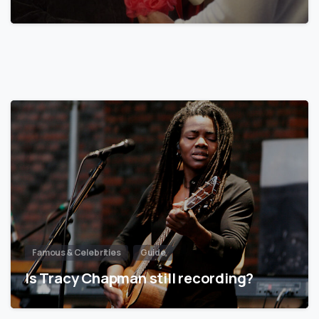
Famous & Celebrities
Guide
Is Tracy Chapman still recording?