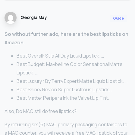
Georgia May
Guide
So without further ado, here are the best lipsticks on
Amazon.
Best Overall: Stila All Day Liquid Lipstick. …
Best Budget: Maybelline Color Sensational Matte
Lipstick. …
Best Luxury : By Terry Expert Matte Liquid Lipstick. …
Best Shine: Revlon Super Lustrous Lipstick. …
Best Matte: Peripera Ink the Velvet Lip Tint.
Also, Do MAC still do free lipstick?
By returning six (6) MAC primary packaging containers to
a MAC counter, you will receive a free MAC lipstick of your