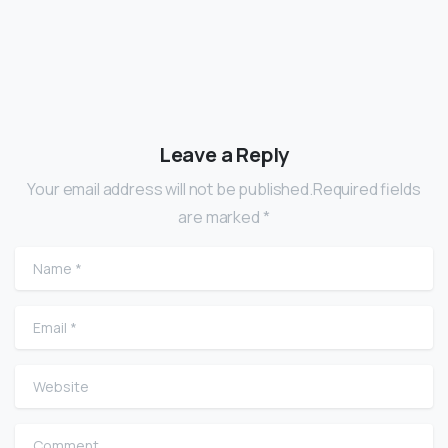
Leave a Reply
Your email address will not be published.Required fields
are marked *
Name
*
Email
*
Website
Comment