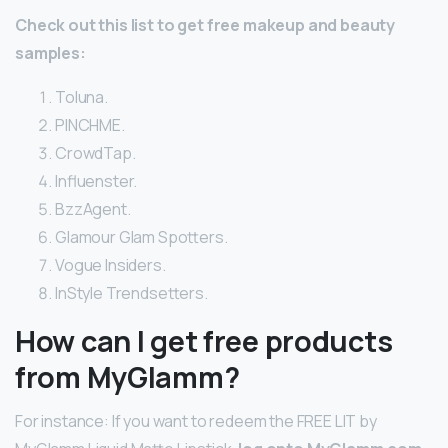
Check out this list to get free makeup and beauty
samples:
Toluna.
PINCHME.
CrowdTap.
Influenster.
BzzAgent.
Glamour Glam Spotters.
Vogue Insiders.
InStyle Trendsetters.
How can I get free products
from MyGlamm?
For instance: If you want to redeem the FREE LIT by