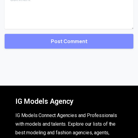
IG Models Agency
IG Models Connect Agencies and Professionals
with models and talents. Explore our lists of the
best modeling and fashion agencies, agents,