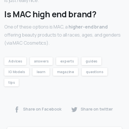
is just really nice.
Is MAC high end brand?
One of these options is MAC, a
higher-end brand
offering beauty products to all races, ages, and genders
(via MAC Cosmetics).
Advices
answers
experts
guides
IG Models
learn
magazine
questions
tips
Share on Facebook
Share on twitter