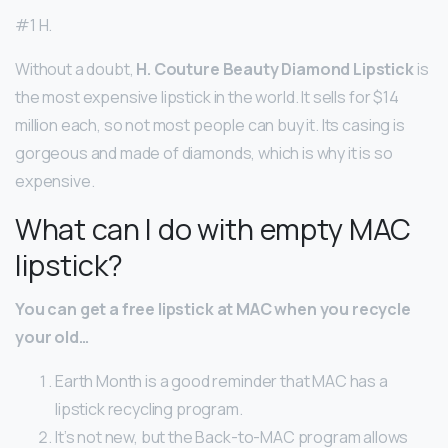
#1 H.
Without a doubt,
H.
Couture Beauty Diamond Lipstick
is
the most expensive lipstick in the world. It sells for $14
million each, so not most people can buy it. Its casing is
gorgeous and made of diamonds, which is why it is so
expensive.
What can I do with empty MAC
lipstick?
You can get a free lipstick at MAC when you recycle
your old…
Earth Month is a good reminder that MAC has a
lipstick recycling program.
It’s not new, but the Back-to-MAC program allows