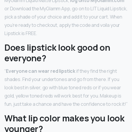
MyGlamm Liquid Matte Lipstick,
log onto MyGlamm.com
or Download the MyGlamm App, go on to LIT Liquid Lipstick,
pick a shade of your choice and add it to your cart. When
you’re ready to checkout, apply the code and voila your
Lipstick is FREE.
Does lipstick look good on
everyone?
“
Everyone can wear red lipstick
if they find the right
shades. Find your undertones and go from there. If you
look best in silver, go with blue toned reds or if you wear
gold, yellow toned reds will work best for you. Makeup is
fun, just take a chance and have the confidence to rock it!”
What lip color makes you look
younger?