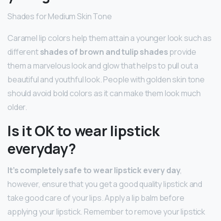
Shades for Medium Skin Tone
Caramel lip colors help them attain a younger look such as
different
shades of brown and tulip shades
provide
them a marvelous look and glow that helps to pull out a
beautiful and youthful look. People with golden skin tone
should avoid bold colors as it can make them look much
older.
Is it OK to wear lipstick
everyday?
It’s completely safe to wear lipstick every day
,
however, ensure that you get a good quality lipstick and
take good care of your lips. Apply a lip balm before
applying your lipstick. Remember to remove your lipstick