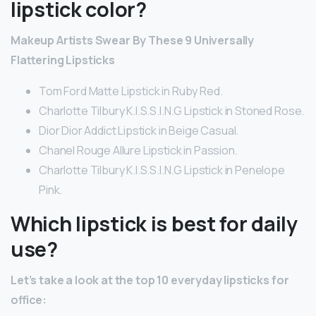
lipstick color?
Makeup Artists Swear By These 9 Universally
Flattering Lipsticks
Tom Ford Matte Lipstick in Ruby Red.
Charlotte Tilbury K.I.S.S.I.N.G Lipstick in Stoned Rose.
Dior Dior Addict Lipstick in Beige Casual.
Chanel Rouge Allure Lipstick in Passion.
Charlotte Tilbury K.I.S.S.I.N.G Lipstick in Penelope
Pink.
Which lipstick is best for daily
use?
Let’s take a look at the top 10 everyday lipsticks for
office: