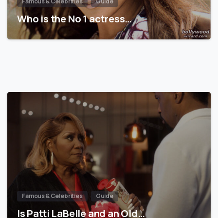
Famous & Celebrities
Guide
Who is the No 1 actress…
Famous & Celebrities
Guide
Is Patti LaBelle and an Old…