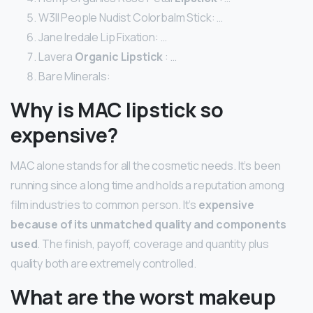
W3ll People Nudist Colorbalm Stick: …
Jane Iredale Lip Fixation: …
Lavera
Organic Lipstick
: …
Bare Minerals:
Why is MAC lipstick so
expensive?
MAC alone stands for all the cosmetic needs. It’s been
running since a long time and holds a reputation among
film industries to common person. It’s
expensive
because of its unmatched quality and components
used
. The finish, payoff, coverage and quantity plus
quality both are extremely controlled.
What are the worst makeup