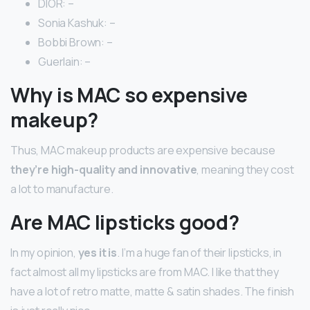
DIOR: –
Sonia Kashuk: –
Bobbi Brown: –
Guerlain: –
Why is MAC so expensive
makeup?
Thus, MAC makeup products are expensive because
they’re high-quality and innovative
, meaning they cost
a lot to manufacture.
Are MAC lipsticks good?
In my opinion,
yes it is
. I’m a huge fan of their lipsticks, in
fact almost all my lipsticks are from MAC. I like that they
have a lot of retro matte, matte & satin shades. The finish