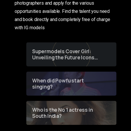
photographers and apply for the various
opportunities available. Find the talent you need
and book directly and completely free of charge
with IG models
Supermodels Cover Girl:
Unveiling the Future Icons
of Fashion through a
Groundbreaking Online
Contest
When did Powfu start
singing?
Who is the No 1 actress in
South India?