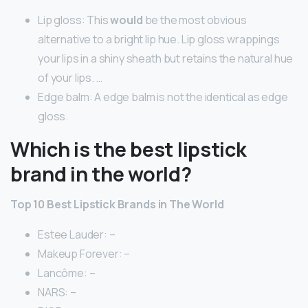
Lip gloss: This
would
be the most obvious
alternative to a bright lip hue. Lip gloss wrappings
your lips in a shiny sheath but retains the natural hue
of your lips. …
Edge balm: A edge balm is not the identical as edge
gloss.
Which is the best lipstick
brand in the world?
Top 10 Best Lipstick Brands in The World
Estee Lauder: –
Makeup Forever: –
Lancôme: –
NARS: –