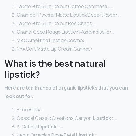
Lakme 9 to 5 Lip Colour Coffee Command: …
Chambor Powder Matte Lipstick Desert Rose: …
Lakme 9 to 5 Lip Colour Red Chaos: …
Chanel Coco Rouge Lipstick Mademoiselle: …
MAC Amplified Lipstick Cosmo: …
NYX Soft Matte Lip Cream Cannes:
What is the best natural
lipstick?
Here are ten brands of
organic lipsticks
that you can
look out for.
Ecco Bella: …
Coastal Classic Creations Canyon
Lipstick
: …
3. Gabriel
Lipstick
: …
Hemp Organics Rose Petal
Lipstick
: …