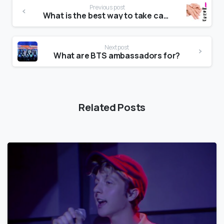
Previous post
What is the best way to take care of your nails?
Next post
What are BTS ambassadors for?
Related Posts