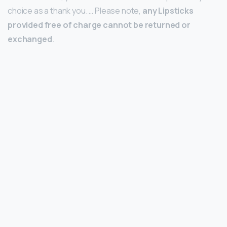
choice as a thank you. … Please note,
any Lipsticks
provided free of charge cannot be returned or
exchanged
.