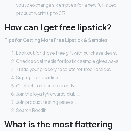
you to exchange six empties for a new full-sized
product worth up to $17.
How can I get free lipstick?
Tips for Getting More Free Lipstick & Samples
Look out for those free gift with purchase deals. …
Check social media for lipstick sample giveaways. …
Trade your grocery receipts for free lipsticks. …
Sign up for email lists. …
Contact companies directly. …
Join the loyalty/rewards club. …
Join product testing panels. …
Search Reddit.
What is the most flattering