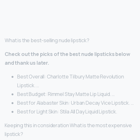
What is the best-selling nude lipstick?
Check out the picks of the best nude lipsticks below
and thank us later.
Best Overall: Charlotte Tilbury Matte Revolution
Lipstick. …
Best Budget: Rimmel Stay Matte Lip Liquid. …
Best for Alabaster Skin: Urban Decay Vice Lipstick. …
Best for Light Skin: Stila All Day Liquid Lipstick.
Keeping this in consideration What is the most expensive
lipstick?