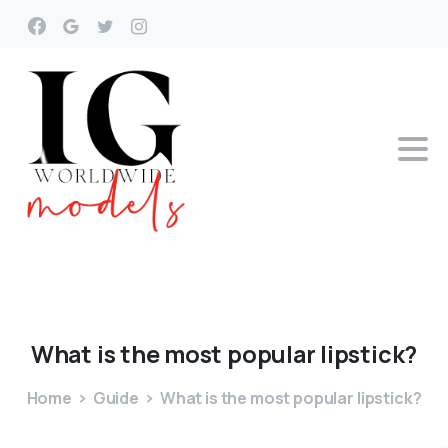
What
is
the
most
popular
lipstick?
Home
Guide
What is the most popular lipstick?