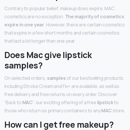
Contrary to popular belief, makeup does expire. MAC
cosmetics are no exception.
The majority of cosmetics
expire in one year
. However, there are certain cosmetics
that expire in a few short months and certain cosmetics
that last a lot longer than one year.
Does Mac give lipstick
samples?
On selected orders,
samples
of our bestselling products
including Strobe Cream and Fix+ are available, as well as
free delivery and free returns on every order. Discover
“Back to
MAC
”: our exciting offering of a free
lipstick
to
those who return six primary containers to any
MAC
store.
How can I get free makeup?