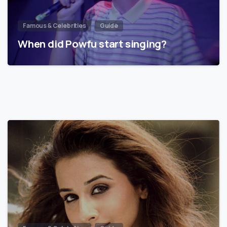
Famous & Celebrities
Guide
When did Powfu start singing?