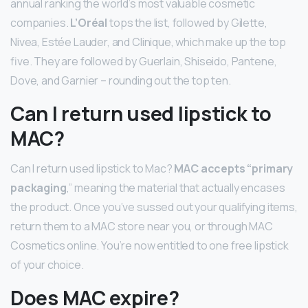
annual ranking the world’s most valuable cosmetic
companies.
L’Oréal
tops the list, followed by Gilette,
Nivea, Estée Lauder, and Clinique, which make up the top
five. They are followed by Guerlain, Shiseido, Pantene,
Dove, and Garnier – rounding out the top ten.
Can I return used lipstick to
MAC?
Can I return used lipstick to Mac?
MAC accepts “primary
packaging
,” meaning the material that actually encases
the product. Once you’ve sussed out your qualifying items,
return them to a MAC store near you, or through MAC
Cosmetics online. You’re now entitled to one free lipstick
of your choice.
Does MAC expire?