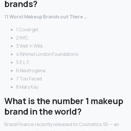
brands?
11 Worst Makeup Brands out There …
1 Covergirl.
2 NYC.
3 Wet ‘n’ Wild.
4 Rimmel London Foundations.
5 E.L.F.
6 Neutrogena.
7 Too Faced.
8 Mary Kay.
What is the number 1 makeup
brand in the world?
Brand Finance recently released its Cosmetics 50 — an