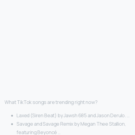
What TikTok songs are trending right now?
Laxed (Siren Beat) by Jawsh 685 and Jason Derulo. …
Savage and Savage Remix by Megan Thee Stallion,
featuring Beyoncé …