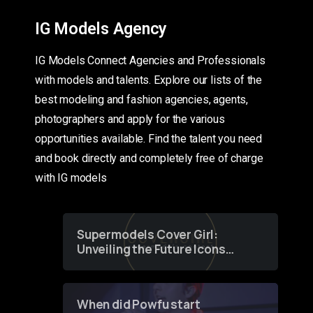
IG Models Agency
IG Models Connect Agencies and Professionals
with models and talents. Explore our lists of the
best modeling and fashion agencies, agents,
photographers and apply for the various
opportunities available. Find the talent you need
and book directly and completely free of charge
with IG models
Supermodels Cover Girl:
Unveiling the Future Icons
of Fashion through a
Groundbreaking Online
Contest
When did Powfu start