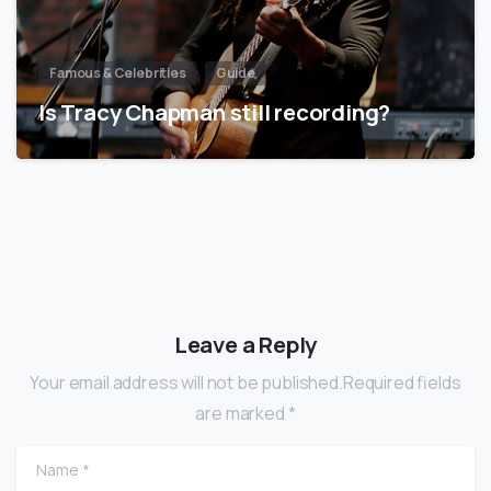
Famous & Celebrities
Guide
Is Tracy Chapman still recording?
Leave a Reply
Your email address will not be published.Required fields
are marked *
Name
*