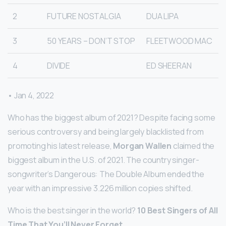
2
FUTURE NOSTALGIA
DUA LIPA
3
50 YEARS – DON’T STOP
FLEETWOOD MAC
4
DIVIDE
ED SHEERAN
• Jan 4, 2022
Who has the biggest album of 2021? Despite facing some
serious controversy and being largely blacklisted from
promoting his latest release,
Morgan Wallen
claimed the
biggest album in the U.S. of 2021. The country singer-
songwriter’s Dangerous: The Double Album ended the
year with an impressive 3.226 million copies shifted.
Who is the best singer in the world?
10 Best Singers of All
Time That You’ll Never Forget