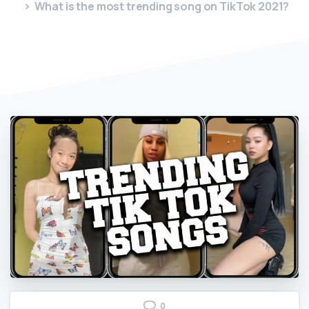
What is the most trending song on TikTok 2021?
0