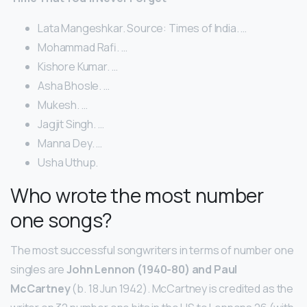
Lata Mangeshkar. Source: Times of India. …
Mohammad Rafi. …
Kishore Kumar. …
Asha Bhosle. …
Mukesh. …
Jagjit Singh. …
Manna Dey. …
Usha Uthup.
Who wrote the most number
one songs?
The most successful songwriters in terms of number one
singles are
John Lennon (1940-80) and Paul
McCartney
(b. 18 Jun 1942). McCartney is credited as the