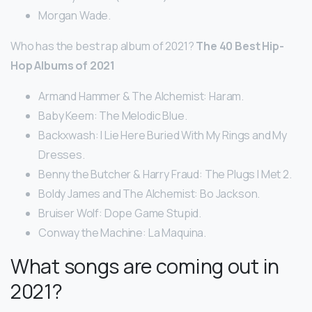
Morgan Wade.
Who has the best rap album of 2021?
The 40 Best Hip-
Hop Albums of 2021
Armand Hammer & The Alchemist: Haram.
Baby Keem: The Melodic Blue.
Backxwash: I Lie Here Buried With My Rings and My
Dresses.
Benny the Butcher & Harry Fraud: The Plugs I Met 2.
Boldy James and The Alchemist: Bo Jackson.
Bruiser Wolf: Dope Game Stupid.
Conway the Machine: La Maquina.
What songs are coming out in
2021?