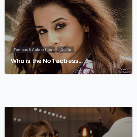
Famous & Celebrities
Guide
Who is the No 1 actress…