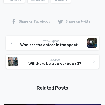
Share on Facebook
Share on twitter
Previous post
Who are the actors in the spectrum commercial?
Next post
Will there be a power book 3?
Related Posts