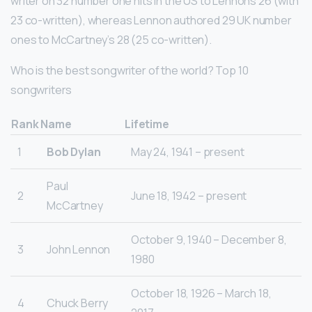
writer on 32 number one hits in the US to Lennons 26 (with
23 co-written), whereas Lennon authored 29 UK number
ones to McCartney’s 28 (25 co-written).
Who is the best songwriter of the world? Top 10
songwriters
Rank
Name
Lifetime
1
Bob Dylan
May 24, 1941 – present
Paul
2
June 18, 1942 – present
McCartney
October 9, 1940 – December 8,
3
John Lennon
1980
October 18, 1926 – March 18,
4
Chuck Berry