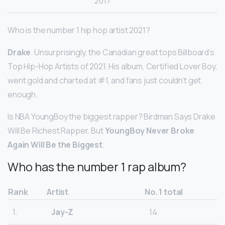
2017
Who is the number 1 hip hop artist 2021?
Drake
. Unsurprisingly, the Canadian great tops Billboard’s
Top Hip-Hop Artists of 2021. His album, Certified Lover Boy,
went gold and charted at #1, and fans just couldn’t get
enough.
Is NBA YoungBoy the biggest rapper? Birdman Says Drake
Will Be Richest Rapper, But
YoungBoy Never Broke
Again Will Be the Biggest
.
Who has the number 1 rap album?
Rank
Artist
No. 1 total
1.
Jay-Z
14