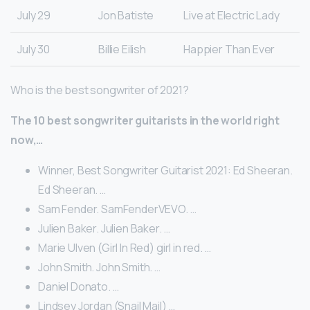
July 29
Jon Batiste
Live at Electric Lady
July 30
Billie Eilish
Happier Than Ever
Who is the best songwriter of 2021?
The 10 best songwriter guitarists in the world right
now,…
Winner, Best Songwriter Guitarist 2021: Ed Sheeran.
Ed Sheeran. …
Sam Fender. SamFenderVEVO. …
Julien Baker. Julien Baker. …
Marie Ulven (Girl In Red) girl in red. …
John Smith. John Smith. …
Daniel Donato. …
Lindsey Jordan (Snail Mail) …