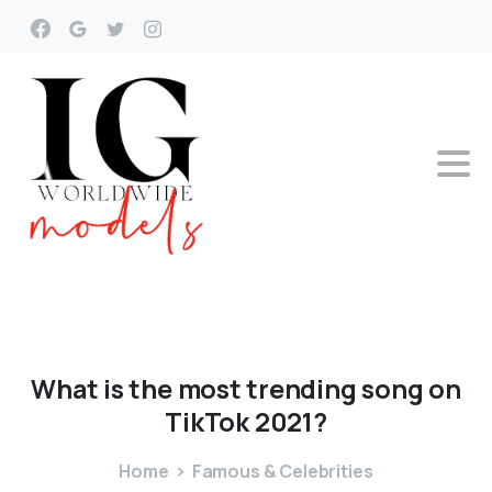
What
is
the
most
trending
song
on
TikTok
2021?
Home
Famous & Celebrities