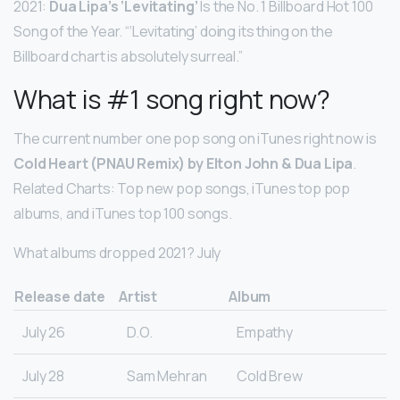
2021:
Dua Lipa’s ‘Levitating’
Is the No. 1 Billboard Hot 100
Song of the Year. “‘Levitating’ doing its thing on the
Billboard chart is absolutely surreal.”
What is #1 song right now?
The current number one pop song on iTunes right now is
Cold Heart (PNAU Remix) by Elton John & Dua Lipa
.
Related Charts: Top new pop songs, iTunes top pop
albums, and iTunes top 100 songs.
What albums dropped 2021? July
Release date
Artist
Album
July 26
D.O.
Empathy
July 28
Sam Mehran
Cold Brew