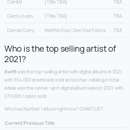
Cardi B
[Title TBA]
TBA
Demi Lovato
[Title TBA]
TBA
Denzel Curry
Melt My Eyez See Your Future
TBA
Who is the top selling artist of
2021?
Swift
was the top-selling artist with digital albums in 2021,
with 354,000 downloads sold across her catalog in total.
Adele was the runner-up in digital album sales in 2021, with
279,000 copies sold.
Who has Number 1 album right now? CHARTLIST
Current
Previous
Title