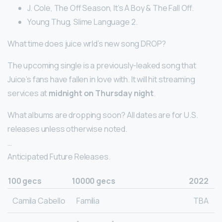
J. Cole, The Off Season, It’s A Boy & The Fall Off.
Young Thug, Slime Language 2.
What time does juice wrld’s new song DROP?
The upcoming single is a previously-leaked song that
Juice’s fans have fallen in love with. It will hit streaming
services at
midnight on Thursday night
.
What albums are dropping soon? All dates are for U.S.
releases unless otherwise noted.
…
Anticipated Future Releases.
100 gecs
10000 gecs
2022
Camila Cabello
Familia
TBA