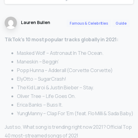
Lauren Bullen
Famous & Celebrities
Guide
TikTok’s 10 most popular tracks globally in 2021:
Masked Wolf – Astronaut In The Ocean.
Maneskin – Beggin’
Popp Hunna – Adderall (Corvette Corvette)
ElyOtto – SugarCrash!
The Kid Laroi & Justin Bieber – Stay.
Oliver Tree – Life Goes On.
Erica Banks – Buss It.
YungManny – Clap For ‘Em (feat. Flo Milli & Sada Baby)
Just so, What song is trending right now 2021? Official Top
40 most-streamed songs of 2021