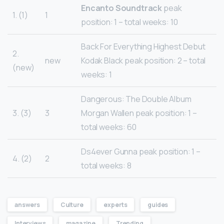
Encanto
Soundtrack
peak
1. (1)
1
position: 1 – total weeks: 10
Back For Everything Highest Debut
2.
new
Kodak Black peak position: 2 – total
(new)
weeks: 1
Dangerous: The Double Album
3. (3)
3
Morgan Wallen peak position: 1 –
total weeks: 60
Ds4ever Gunna peak position: 1 –
4. (2)
2
total weeks: 8
answers
Culture
experts
guides
Interviews
magazine
Trending