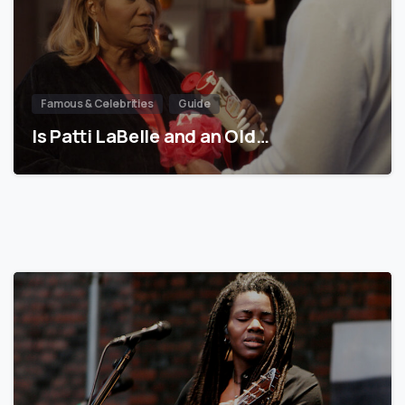
Famous & Celebrities
Guide
Is Patti LaBelle and an Old…