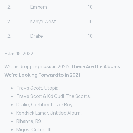
2.
Eminem
10
2.
Kanye West
10
2.
Drake
10
• Jan 18, 2022
Who is dropping music in 2021?
These Are the Albums
We’re Looking Forward to in 2021
Travis Scott, Utopia.
Travis Scott & Kid Cudi, The Scotts.
Drake, Certified Lover Boy.
Kendrick Lamar, Untitled Album.
Rihanna, R9.
Migos, Culture III.