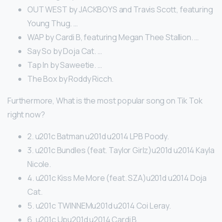
OUT WEST by JACKBOYS and Travis Scott, featuring
Young Thug. …
WAP by Cardi B, featuring Megan Thee Stallion. …
Say So by Doja Cat. …
Tap In by Saweetie. …
The Box by Roddy Ricch.
Furthermore, What is the most popular song on Tik Tok
right now?
2. u201c Batman u201d u2014 LPB Poody.
3. u201c Bundles (feat. Taylor Girlz)u201d u2014 Kayla
Nicole.
4. u201c Kiss Me More (feat. SZA)u201d u2014 Doja
Cat.
5. u201c TWINNEMu201d u2014 Coi Leray.
6. u201c Upu201d u2014 Cardi B.