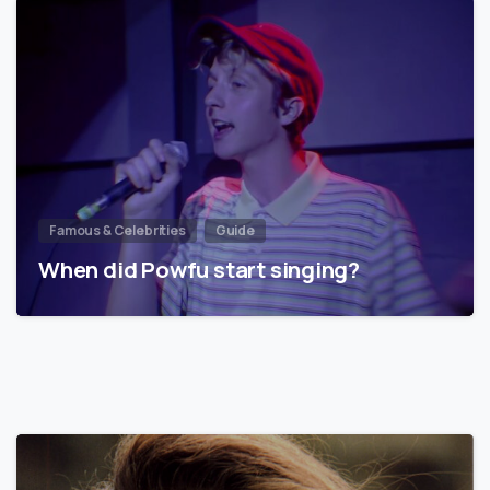
Famous & Celebrities
Guide
When did Powfu start singing?