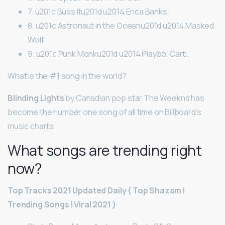
7. u201c Buss Itu201d u2014 Erica Banks.
8. u201c Astronaut in the Oceanu201d u2014 Masked
Wolf.
9. u201c Punk Monku201d u2014 Playboi Carti.
What is the #1 song in the world?
Blinding Lights
by Canadian pop star The Weeknd has
become the number one song of all time on Billboard’s
music charts.
What songs are trending right
now?
Top Tracks 2021 Updated Daily ( Top Shazam |
Trending Songs | Viral 2021 )