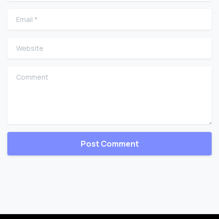
Email
*
Website
Comment