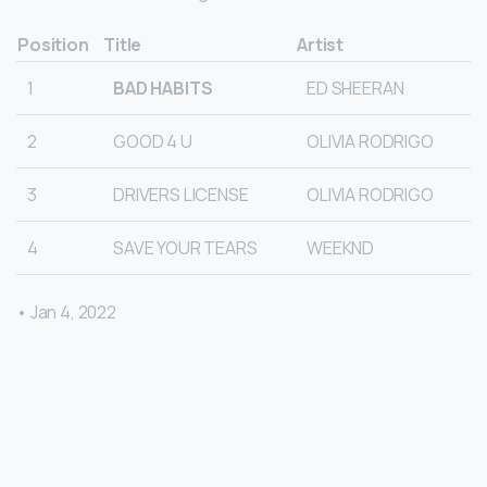
Position
Title
Artist
1
BAD HABITS
ED SHEERAN
2
GOOD 4 U
OLIVIA RODRIGO
3
DRIVERS LICENSE
OLIVIA RODRIGO
4
SAVE YOUR TEARS
WEEKND
• Jan 4, 2022