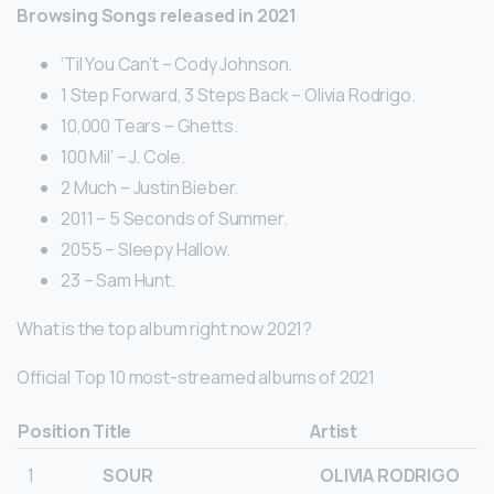
Browsing Songs released in 2021
‘Til You Can’t – Cody Johnson.
1 Step Forward, 3 Steps Back – Olivia Rodrigo.
10,000 Tears – Ghetts.
100 Mil’ – J. Cole.
2 Much – Justin Bieber.
2011 – 5 Seconds of Summer.
2055 – Sleepy Hallow.
23 – Sam Hunt.
What is the top album right now 2021?
Official Top 10 most-streamed albums of 2021
Position
Title
Artist
1
SOUR
OLIVIA RODRIGO