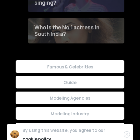
singing?
Who is the No 1 actress in
South India?
Famous & Celebrities
Guide
Modeling Agencies
Modeling Industry
Uncategorized
By using this website, you agree to our
cookie policy.