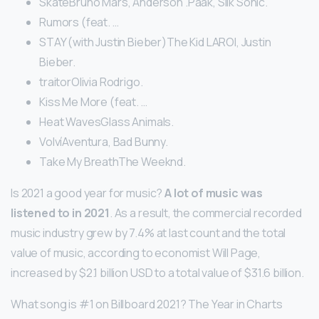
SkateBruno Mars, Anderson .Paak, Silk Sonic.
Rumors (feat. …
STAY (with Justin Bieber)The Kid LAROI, Justin
Bieber.
traitorOlivia Rodrigo.
Kiss Me More (feat. …
Heat WavesGlass Animals.
VolvíAventura, Bad Bunny.
Take My BreathThe Weeknd.
Is 2021 a good year for music?
A lot of music was
listened to in 2021
. As a result, the commercial recorded
music industry grew by 7.4% at last count and the total
value of music, according to economist Will Page,
increased by $2.1 billion USD to a total value of $31.6 billion.
What song is #1 on Billboard 2021? The Year in Charts