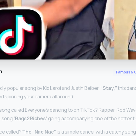
n
Famous & C
ildly popular song by Kid Laroi and Justin Beiber,
“Stay,”
this dan
nd spinning your camera all around.
 song called Everyone’s dancing to on TikTok? Rapper ‘Rod Wave
is song
‘Rags2Riches’
going accompanying one of the hottest 
ce called?
The “Nae Nae”
is a simple dance, with a catchy son