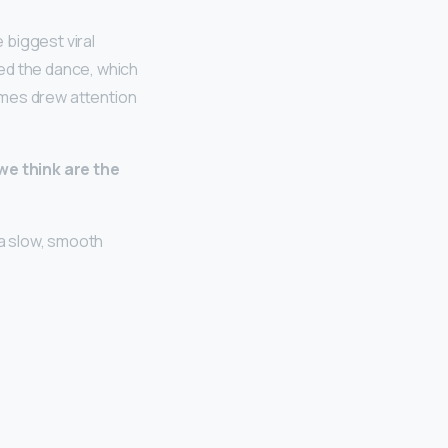
 biggest viral
ed the dance, which
Times drew attention
 we think are the
 a slow, smooth