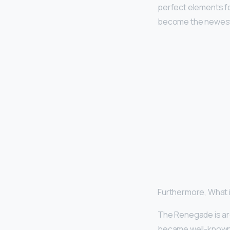
perfect elements fo
become the newest
Furthermore, What 
The Renegade is ar
became well-known fo