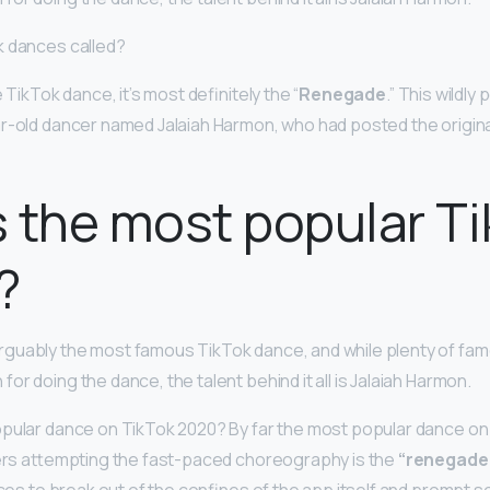
k dances called?
 TikTok dance, it’s most definitely the “
Renegade
.” This wildl
r-old dancer named Jalaiah Harmon, who had posted the origina
 the most popular T
?
arguably the most famous TikTok dance, and while plenty of fa
r doing the dance, the talent behind it all is Jalaiah Harmon.
opular dance on TikTok 2020? By far the most popular dance on
sers attempting the fast-paced choreography is the
“renegade.