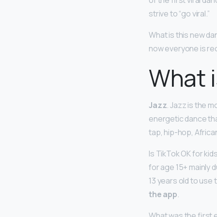
of the first viral d
strive to “go viral.”
What is this new da
now everyone is re
What i
Jazz
. Jazz is the 
energetic dance tha
tap, hip-hop, Afric
Is TikTok OK for 
for age 15+ mainly 
13 years old to use 
the app
.
What was the first