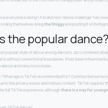
ances to break out of the confines of the app itself and prompt 
nce everyone is doing? A brand new “dance challenge” has swep
cording themselves doing
the Shiggy
and posting it on Instagr
s the popular dance
most popular style of dance among dancers. Jazz combines all da
t is without conventional boundaries. It has been influenced by
an dance and many more styles.
kids? What age is TikTok recommended for? Common Sense re
due to the privacy issues and mature content. TikTok requires th
the full TikTok experience, although
there is a way for younge
 ever TikTok dance?