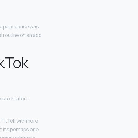
y popular dance was
l routine on an app
ikTok
mous creators
 TikTok with more
”
It’s perhaps one