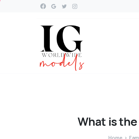
What
is
the
Home
Fam