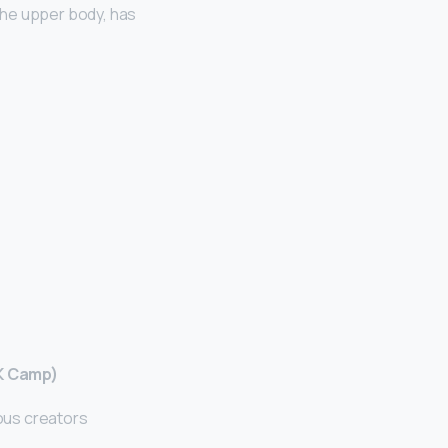
the upper body, has
 K Camp)
ous creators