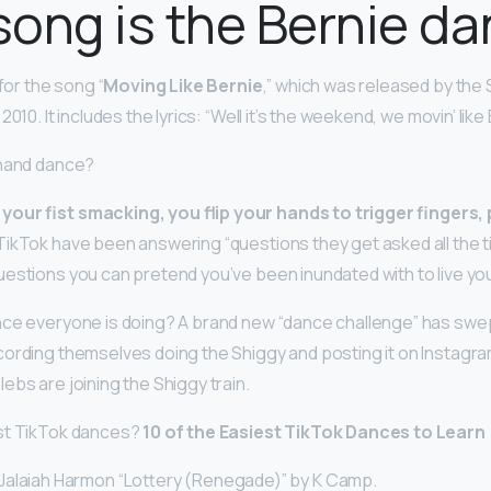
ong is the Bernie d
 for the song “
Moving Like Bernie
,” which was released by th
010. It includes the lyrics: “Well it’s the weekend, we movin’ like
 hand dance?
our fist smacking, you flip your hands to trigger fingers
TikTok have been answering “questions they get asked all the tim
estions you can pretend you’ve been inundated with to live yo
ce everyone is doing? A brand new “dance challenge” has swep
ording themselves doing the Shiggy and posting it on Instagram. 
ebs are joining the Shiggy train.
st TikTok dances?
10 of the Easiest TikTok Dances to Learn
alaiah Harmon “Lottery (Renegade)” by K Camp.