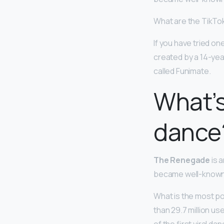
What are the TikTo
If you have tried one
created by a 14-yea
called Funimate.
What’s
dance
The Renegade
is 
became well-known fo
What is the most p
than 29.7 million u