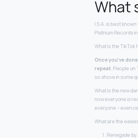
What s
I.S.A. is best known
Platnium Records in 2
What is the TikTok
Once you’ve done y
repeat
. People on 
so shove in some qu
What is the new dan
now everyone is rec
everyone – even cel
What are the easie
Renegade by J