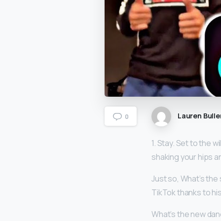
Lauren Bulle
0
1. Stay. Set to the w
shaking your hips a
Just so, What’s the
TikTok thanks to h
What’s the new dan