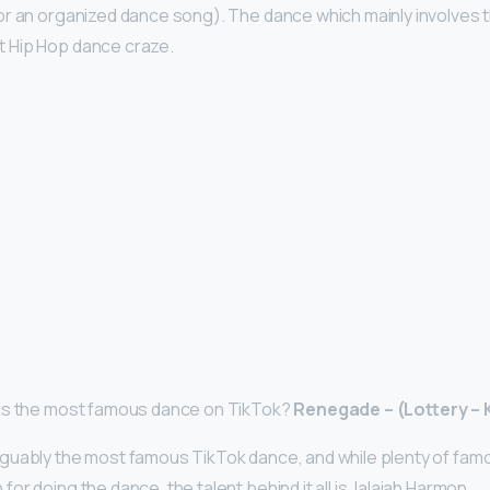
r an organized dance song). The dance which mainly involves 
 Hip Hop dance craze.
is the most famous dance on TikTok?
Renegade – (Lottery –
guably the most famous TikTok dance, and while plenty of fam
r doing the dance, the talent behind it all is Jalaiah Harmon.