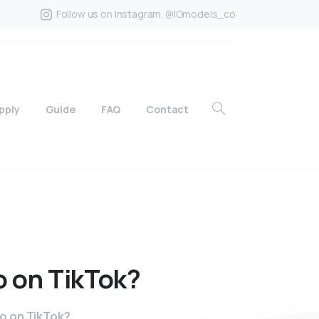
Follow us on Instagram. @IGmodels_co
pply
Guide
FAQ
Contact
o
on
TikTok?
to on TikTok?