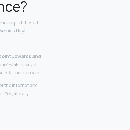
ance?
e Shreveport-based
 Bernie / Hey!
, point upwards and
e” whilst doing it,
ur influencer dream.
t the internet and
Yes, literally