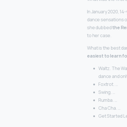
In January 2020, 14
dance sensations on
she dubbed
the R
to her case.
What is the best da
easiest to learn f
Waltz. The Wal
dance and onl
Foxtrot. …
Swing. …
Rumba. …
Cha Cha. …
Get Started Le