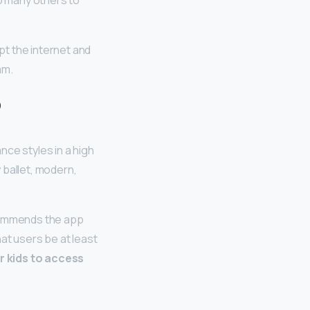
so many others to
t the internet and
am.
?
nce styles in a high
 ballet, modern,
commends the app
at users be at least
r kids to access