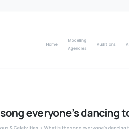
Modeling
Home
Auditions
A
Agencies
song
everyone’s
dancing
t
ous & Celebrities
What is the song everyone’s dancing 