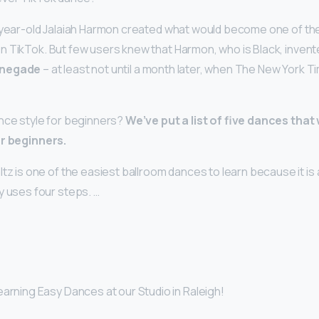
-year-old Jalaiah Harmon created what would become one of the
 TikTok. But few users knew that Harmon, who is Black, invent
enegade
– at least not until a month later, when The New York 
nce style for beginners?
We’ve put a list of five dances that
or beginners.
tz is one of the easiest ballroom dances to learn because it is
y uses four steps. …
arning Easy Dances at our Studio in Raleigh!