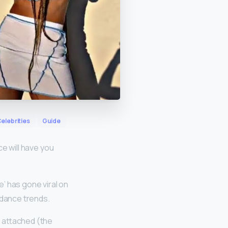
elebrities
Guide
ce will have you
’ has gone viral on
dance trends.
g attached (the