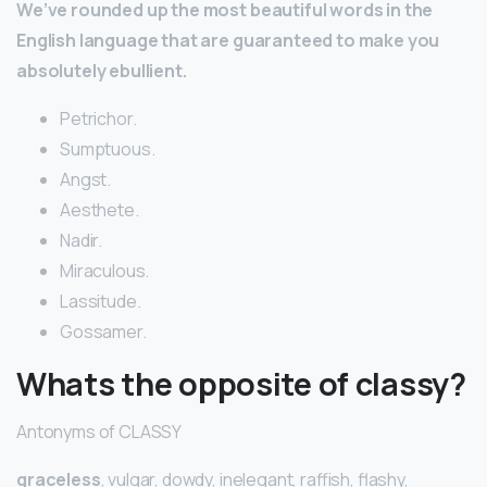
We’ve rounded up the most beautiful words in the
English language that are guaranteed to make you
absolutely ebullient.
Petrichor.
Sumptuous.
Angst.
Aesthete.
Nadir.
Miraculous.
Lassitude.
Gossamer.
Whats the opposite of classy?
Antonyms of CLASSY
graceless
, vulgar, dowdy, inelegant, raffish, flashy,