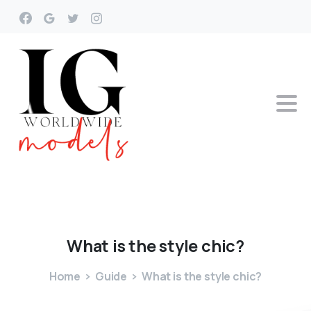
What
is
the
style
chic?
Home
Guide
What is the style chic?