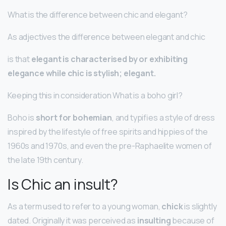
What is the difference between chic and elegant?
As adjectives the difference between elegant and chic
is that
elegant is characterised by or exhibiting
elegance while chic is stylish; elegant.
Keeping this in consideration What is a boho girl?
Boho is
short for bohemian
, and typifies a style of dress
inspired by the lifestyle of free spirits and hippies of the
1960s and 1970s, and even the pre-Raphaelite women of
the late 19th century.
Is Chic an insult?
As a term used to refer to a young woman,
chick
is slightly
dated. Originally it was perceived as
insulting
because of