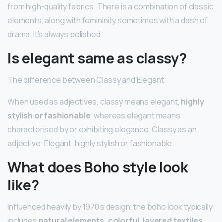
from high-quality fabrics. There is a combination of classic
elements, along with femininity sometimes with a dash of
drama. It’s always polished.
Is elegant same as classy?
The difference between Classy and Elegant
When used as adjectives, classy means elegant,
highly
stylish or fashionable
, whereas elegant means
characterised by or exhibiting elegance. Classy as an
adjective: Elegant, highly stylish or fashionable.
What does Boho style look
like?
Influenced heavily by 1970’s design, the boho look typically
includes
natural elements, colorful, layered textiles