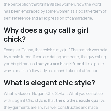
the perception that it infantilized women. Now the word
has been embraced by some women as a positive term of
self-reference and an expression of camaraderie.
Why does a guy call a girl
chick?
Example: “Tasha, that chick is my girl!” The remark was said
by a male friend. If you are dating someone, the guy calling
you his girl means
that you are his girlfriend
. It’s a polite
way to mark a fellow lady as a man’s token of affection.
What is elegant chic style?
What is Modern Elegant Chic Style. … What you do notice
with Elegant Chic style is that
the clothes exude quality
,
they garments are always well constructed and made