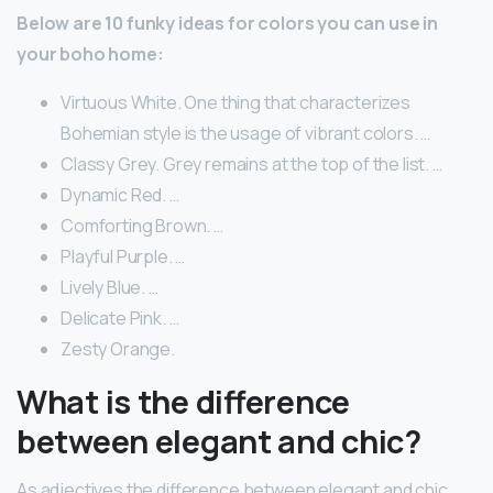
Below are 10 funky ideas for colors you can use in
your boho home:
Virtuous White. One thing that characterizes
Bohemian style is the usage of vibrant colors. …
Classy Grey. Grey remains at the top of the list. …
Dynamic Red. …
Comforting Brown. …
Playful Purple. …
Lively Blue. …
Delicate Pink. …
Zesty Orange.
What is the difference
between elegant and chic?
As adjectives the difference between elegant and chic