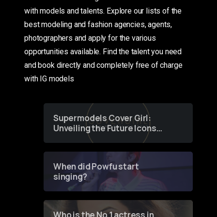
with models and talents. Explore our lists of the
best modeling and fashion agencies, agents,
photographers and apply for the various
opportunities available. Find the talent you need
and book directly and completely free of charge
with IG models
Supermodels Cover Girl:
Unveiling the Future Icons
of Fashion through a
Groundbreaking Online
Contest
When did Powfu start
singing?
Who is the No 1 actress in