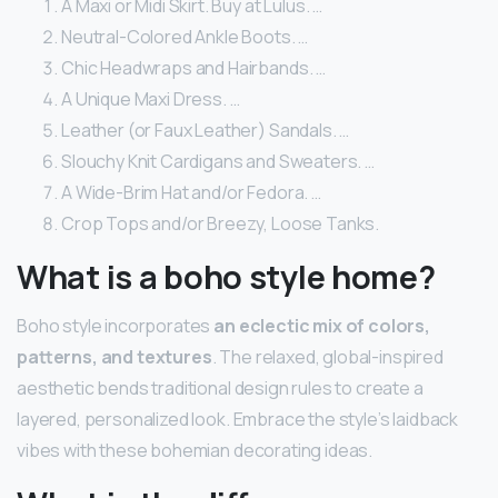
A Maxi or Midi Skirt. Buy at Lulus. …
Neutral-Colored Ankle Boots. …
Chic Headwraps and Hairbands. …
A Unique Maxi Dress. …
Leather (or Faux Leather) Sandals. …
Slouchy Knit Cardigans and Sweaters. …
A Wide-Brim Hat and/or Fedora. …
Crop Tops and/or Breezy, Loose Tanks.
What is a boho style home?
Boho style incorporates
an eclectic mix of colors,
patterns, and textures
. The relaxed, global-inspired
aesthetic bends traditional design rules to create a
layered, personalized look. Embrace the style’s laidback
vibes with these bohemian decorating ideas.