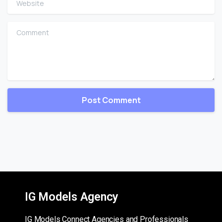
Comment
IG Models Agency
IG Models Connect Agencies and Professionals