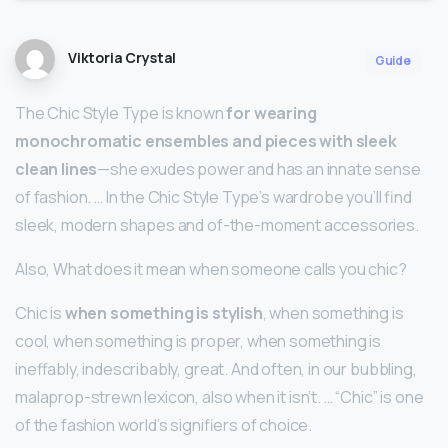
Viktoria Crystal
Guide
The Chic Style Type is known
for wearing
monochromatic ensembles and pieces with sleek
clean lines
—she exudes power and has an innate sense
of fashion. … In the Chic Style Type’s wardrobe you’ll find
sleek, modern shapes and of-the-moment accessories.
Also, What does it mean when someone calls you chic?
Chic is
when something is stylish
, when something is
cool, when something is proper, when something is
ineffably, indescribably, great. And often, in our bubbling,
malaprop-strewn lexicon, also when it isn’t. … “Chic” is one
of the fashion world’s signifiers of choice.