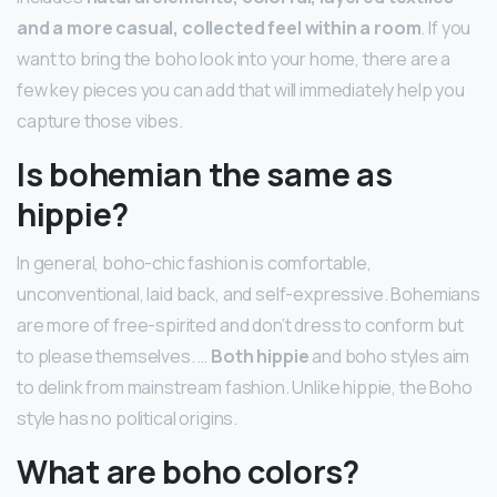
and a more casual, collected feel within a room
. If you
want to bring the boho look into your home, there are a
few key pieces you can add that will immediately help you
capture those vibes.
Is bohemian the same as
hippie?
In general, boho-chic fashion is comfortable,
unconventional, laid back, and self-expressive. Bohemians
are more of free-spirited and don’t dress to conform but
to please themselves. …
Both hippie
and boho styles aim
to delink from mainstream fashion. Unlike hippie, the Boho
style has no political origins.
What are boho colors?