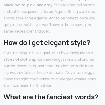
black, white, pink, and grey
. Stick to a neutral palette
and get those pieces tailored. A great fitting wardrobe
shows style and elegance. And to be honest, once you
get pieces that fit, you won’t have to keep buying the
same pieces over and over.
How do I get elegant style?
If you’re trying to be elegant, start by wearing
classic
styles of clothing
, like knee-length skirts and tailored
button-down shirts, and choosing clothes made from
high-quality fabrics, like silk and satin. Never too baggy,
never too tight; the clothing of an elegant woman looks
like it was made to fit just her.
What are the fanciest words?