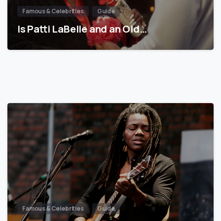
Famous & Celebrities
Guide
Is Patti LaBelle and an Old…
Famous & Celebrities
Guide