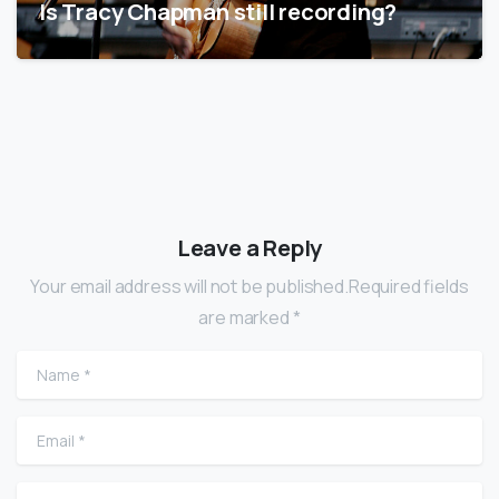
Is Tracy Chapman still recording?
Leave a Reply
Your email address will not be published.Required fields
are marked *
Name
*
Email
*
Website