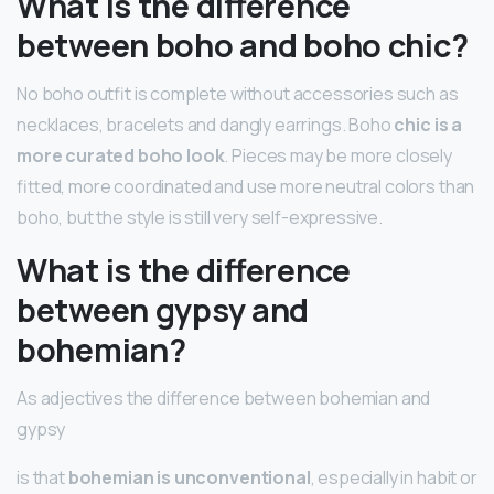
What is the difference
between boho and boho chic?
No boho outfit is complete without accessories such as
necklaces, bracelets and dangly earrings. Boho
chic is a
more curated boho look
. Pieces may be more closely
fitted, more coordinated and use more neutral colors than
boho, but the style is still very self-expressive.
What is the difference
between gypsy and
bohemian?
As adjectives the difference between bohemian and
gypsy
is that
bohemian is unconventional
, especially in habit or