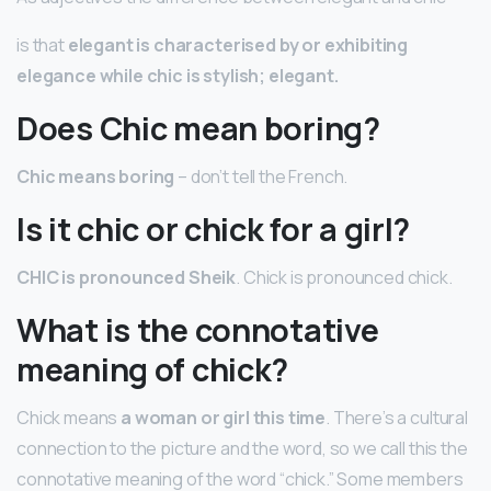
is that
elegant is characterised by or exhibiting
elegance while chic is stylish; elegant.
Does Chic mean boring?
Chic means boring
– don’t tell the French.
Is it chic or chick for a girl?
CHIC is pronounced Sheik
. Chick is pronounced chick.
What is the connotative
meaning of chick?
Chick means
a woman or girl this time
. There’s a cultural
connection to the picture and the word, so we call this the
connotative meaning of the word “chick.” Some members