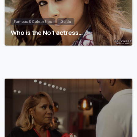
Famous & Celebrities
Guide
Who is the No 1 actress…