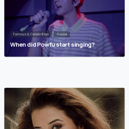
Famous & Celebrities
Guide
When did Powfu start singing?