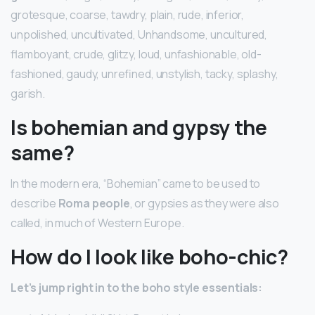
grotesque, coarse, tawdry, plain, rude, inferior,
unpolished, uncultivated, Unhandsome, uncultured,
flamboyant, crude, glitzy, loud, unfashionable, old-
fashioned, gaudy, unrefined, unstylish, tacky, splashy,
garish.
Is bohemian and gypsy the
same?
In the modern era, “Bohemian” came to be used to
describe
Roma people
, or gypsies as they were also
called, in much of Western Europe.
How do I look like boho-chic?
Let’s jump right in to the boho style essentials: