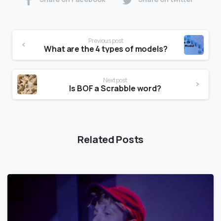
Previous post
What are the 4 types of models?
Next post
Is BOF a Scrabble word?
Related Posts