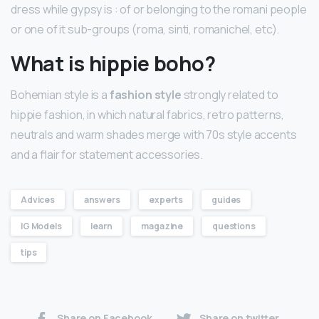
dress while gypsy is : of or belonging to the romani people
or one of it sub-groups (roma, sinti, romanichel, etc).
What is hippie boho?
Bohemian style is a
fashion style
strongly related to
hippie fashion, in which natural fabrics, retro patterns,
neutrals and warm shades merge with 70s style accents
and a flair for statement accessories.
Advices
answers
experts
guides
IG Models
learn
magazine
questions
tips
Share on Facebook
Share on twitter