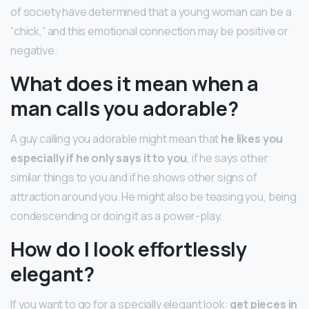
of society have determined that a young woman can be a
“chick,” and this emotional connection may be positive or
negative.
What does it mean when a
man calls you adorable?
A guy calling you adorable might mean that
he likes you
especially if he only says it to you
, if he says other
similar things to you and if he shows other signs of
attraction around you. He might also be teasing you, being
condescending or doing it as a power-play.
How do I look effortlessly
elegant?
If you want to go for a specially elegant look:
get pieces in