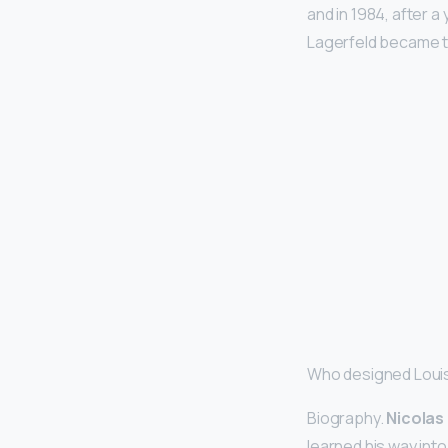
and in 1984, after a
Lagerfeld became t
Who designed Louis
Biography.
Nicolas
learned his way int