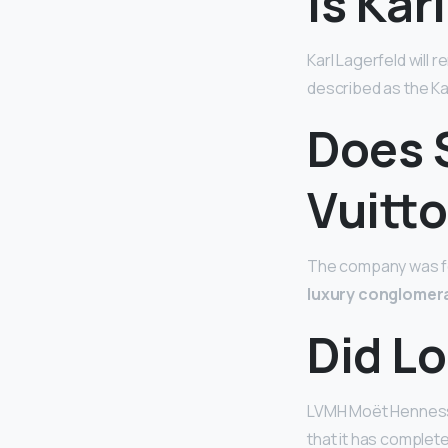
Is Kar
Karl Lagerfeld will
described as the Ka
Does 
Vuitt
The company was fou
luxury conglomera
Did Lo
LVMH Moët Hennessy
that it has complete