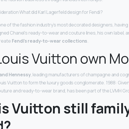
ideration What did Karl Lagerfeld design for Fendi?
one of the fashion industry’s most decorated designers, havin
gned Chanel’s ready-to-wear and couture lines, his own label, 
 create
Fendi’s ready-to-wear collections
.
Louis Vuitton own Mo
 and Hennessy
, leading manufacturers of champagne and co
ouis Vuitton to form the luxury goods conglomerate. 1988: Give
outure and ready-to-wear brand, has been part of the LVMH Gr
is Vuitton still famil
d?