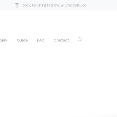
Follow us on Instagram. @IGmodels_co
pply
Guide
FAQ
Contact
?