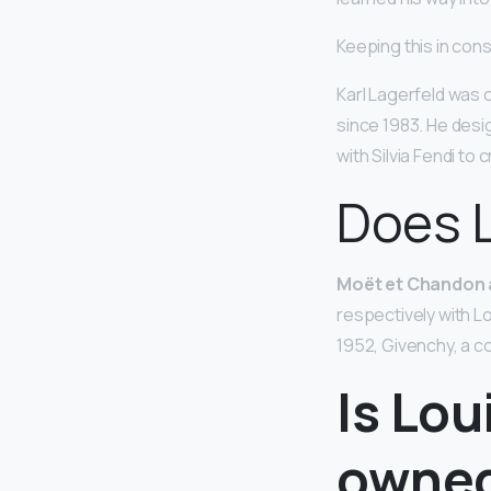
Keeping this in cons
Karl Lagerfeld was 
since 1983. He desi
with Silvia Fendi to
Does 
Moët et Chandon
respectively with L
1952, Givenchy, a c
Is Lou
owne