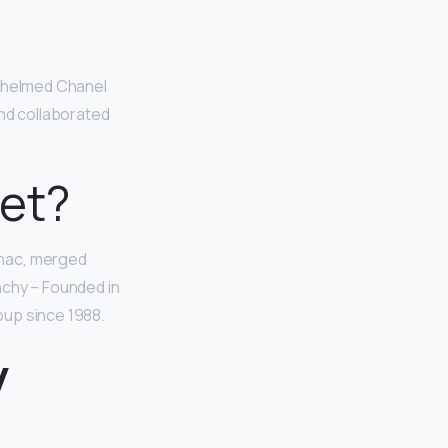
g helmed Chanel
and collaborated
et?
gnac, merged
nchy – Founded in
oup since 1988.
y