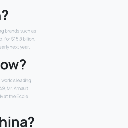
n?
ing brands such as
for $15.8 billion,
early next year.
now?
world’s leading
49, Mr. Arnault
dy at the Ecole
China?