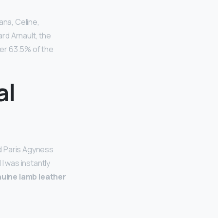
ana, Celine,
rd Arnault, the
er 63.5% of the
al
ld Paris Agyness
I was instantly
enuine lamb leather