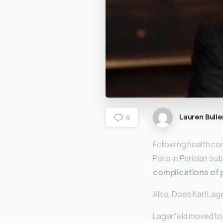
Lauren Bulle
0
Following health co
Paris in Parisian su
complications of 
Also, Does Karl La
Lagerfeld moved to P