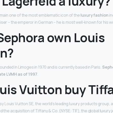
l Lagerfeld a luxury?
 remain one of the most emblematic icon of the
luxury fashion
in
iser – the emperor in German – he is most well-known for his w
Sephora own Louis
on?
nded in Limoges in 1970 and is currently based in Paris.
Sepho
te LVMH as of 1997
.
uis Vuitton buy Tiff
 Louis Vuitton SE, the world’s leading luxury products group,
d the acquisition of Tiffany & Co. (NYSE: TIF), the global luxury 