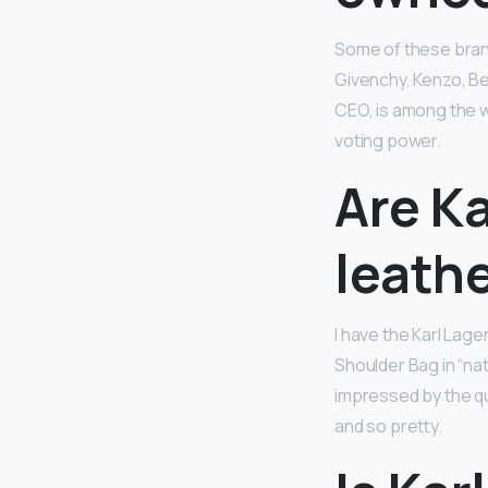
Some of these brands
Givenchy, Kenzo, Be
CEO, is among the 
voting power.
Are Ka
leath
I have the Karl Lage
Shoulder Bag in “nat
impressed by the qu
and so pretty.