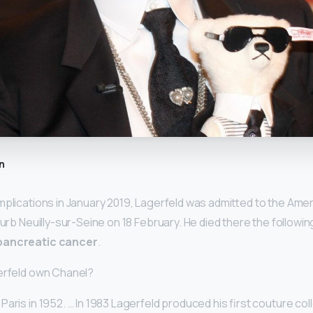
n
mplications in January 2019, Lagerfeld was admitted to the Amer
burb Neuilly-sur-Seine on 18 February. He died there the followi
pancreatic cancer
.
gerfeld own Chanel?
aris in 1952. … In 1983 Lagerfeld produced his first couture col