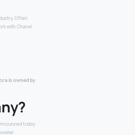
dustry. Often
ork with Chanel.
ra is owned by
any?
 announced today
jeweler.