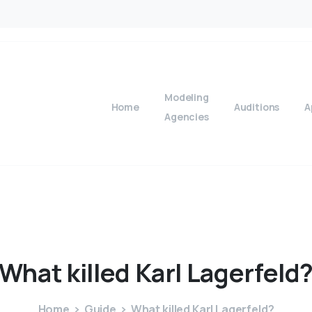
Modeling
Home
Auditions
A
Agencies
What
killed
Karl
Lagerfeld
Home
Guide
What killed Karl Lagerfeld?