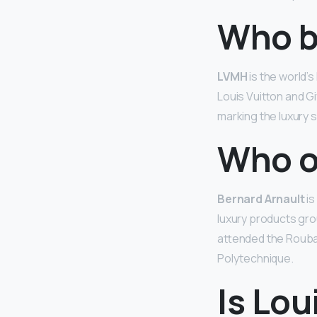
Who b
LVMH
is the world’
Louis Vuitton and Gi
marking the luxury s
Who o
Bernard Arnault
is
luxury products grou
attended the Roubaix
Polytechnique.
Is Lou