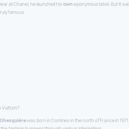
 year at Chanel, he launched his
own
eponymous label. But it wa
ruly famous.
 Vuitton?
 Ghesquière
was born in Comines in the north of France in 1971.
o the fashion business through various internships.