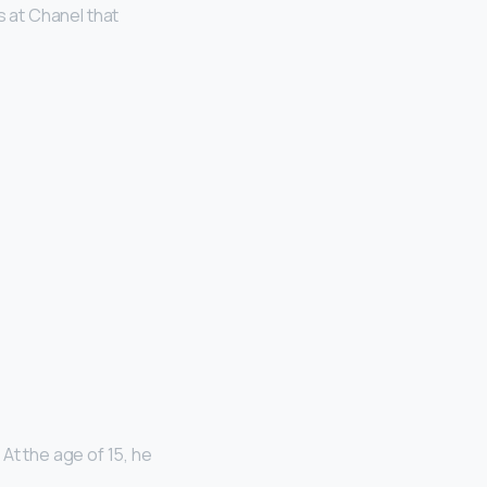
s at Chanel that
 At the age of 15, he