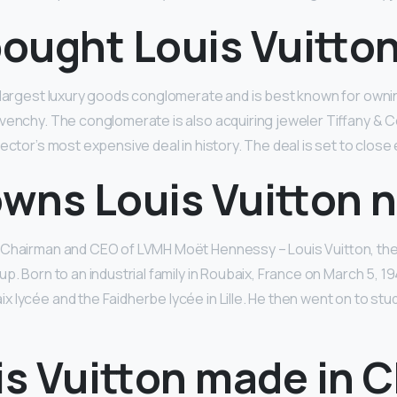
ought Louis Vuitto
s largest luxury goods conglomerate and is best known for own
venchy. The conglomerate is also acquiring jeweler Tiffany & Co. 
ector’s most expensive deal in history. The deal is set to close 
wns Louis Vuitton 
 Chairman and CEO of LVMH Moët Hennessy – Louis Vuitton, the 
p. Born to an industrial family in Roubaix, France on March 5, 19
 lycée and the Faidherbe lycée in Lille. He then went on to stu
is Vuitton made in 