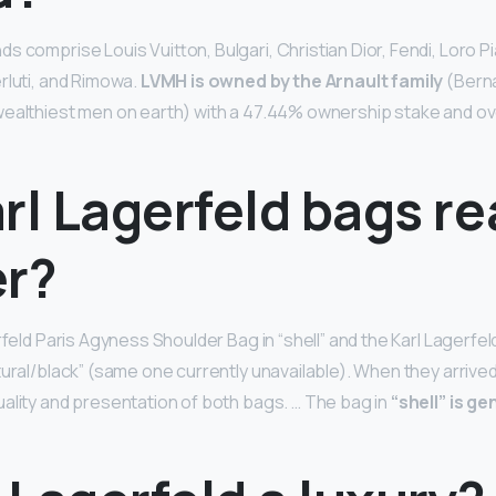
 comprise Louis Vuitton, Bulgari, Christian Dior, Fendi, Loro Pi
rluti, and Rimowa.
LVMH is owned by the Arnault family
(Berna
wealthiest men on earth) with a 47.44% ownership stake and ov
rl Lagerfeld bags re
er?
rfeld Paris Agyness Shoulder Bag in “shell” and the Karl Lagerfe
ural/black” (same one currently unavailable). When they arrived 
ality and presentation of both bags. … The bag in
“shell” is g