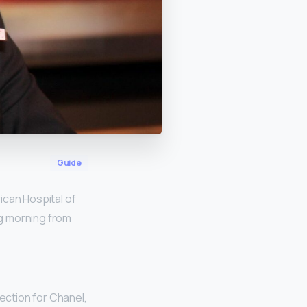
Guide
ican Hospital of
ng morning from
lection for Chanel,