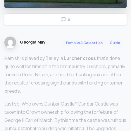
0
Georgia May
Famous & Celebrities
Guide
Hamish is played by Barley, a
Lurcher cross
that’s done
quite well for himself in the film industry. Lurchers, primarily
found in Great Britain, are bred for hunting and are often
the result of crossing sighthounds with herding or terrier
breeds.
Just so, Who owns Dunbar Castle? Dunbar Castle was
taken into Crown ownership following the forfeiture of
George II, Earl of March. By this time the castle was ruinous
but substantial rebuilding was initiated. The upgrades