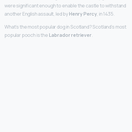
were significant enough to enable the castle to withstand
another English assault, led by
Henry Percy
, in 1435.
What’s the most popular dog in Scotland? Scotland’s most
popular pooch is the
Labrador retriever
.