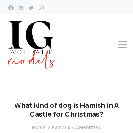
What
kind
of
dog
is
Hamish
in
A
Castle
for
Christmas?
Home
Famous & Celebrities