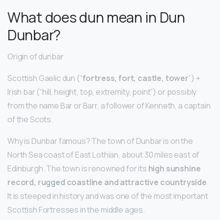
What does dun mean in Dun
Dunbar?
Origin of dunbar
Scottish Gaelic dun (“
fortress, fort, castle, tower
”) +
Irish bar (“hill, height, top, extremity, point”) or possibly
from the name Bar or Barr, a follower of Kenneth, a captain
of the Scots.
Why is Dunbar famous? The town of Dunbar is on the
North Sea coast of East Lothian, about 30 miles east of
Edinburgh. The town is renowned for its
high sunshine
record, rugged coastline and attractive countryside
.
It is steeped in history and was one of the most important
Scottish Fortresses in the middle ages.