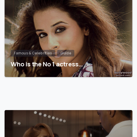
Famous & Celebrities
Guide
Who is the No 1 actress…