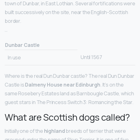
town of Dunbar, in East Lothian. Several fortifications were
built successively on the site, near the English-Scottish
border.
…
Dunbar Castle
Until 1567
In use
Where is the real Dun Dunbar castle? The real Dun Dunbar
Castle is
Dalmeny House near Edinburgh
. It’s on the
same Rosebery Estates land as Barnbougle Castle, which
guest stars in The Princess Switch 3: Romancing the Star.
What are Scottish dogs called?
Initially one of the
highland
breeds of terrier that were
grouped under the name of Skye Terrier, it is one of five