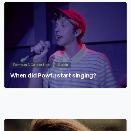
Famous & Celebrities
Guide
When did Powfu start singing?