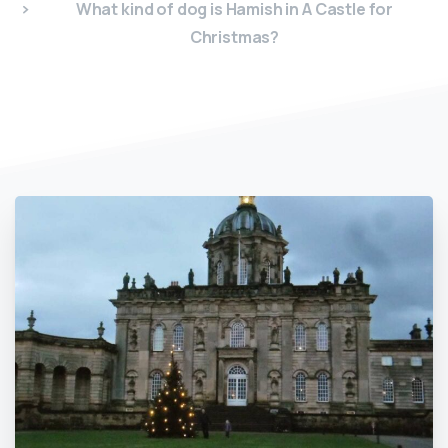
What kind of dog is Hamish in A Castle for
Christmas?