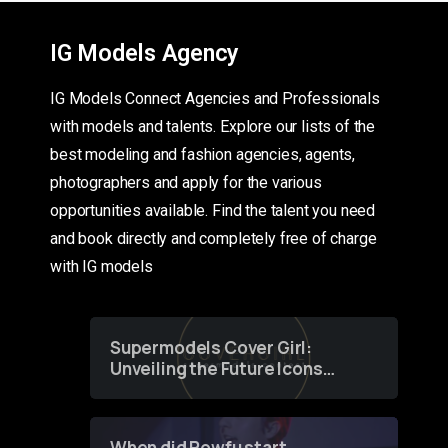
IG Models Agency
IG Models Connect Agencies and Professionals
with models and talents. Explore our lists of the
best modeling and fashion agencies, agents,
photographers and apply for the various
opportunities available. Find the talent you need
and book directly and completely free of charge
with IG models
Supermodels Cover Girl:
Unveiling the Future Icons
of Fashion through a
Groundbreaking Online
Contest
When did Powfu start