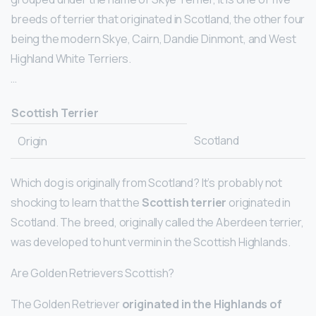
breeds of terrier that originated in Scotland, the other four
being the modern Skye, Cairn, Dandie Dinmont, and West
Highland White Terriers.
…
Scottish Terrier
Scotland
Origin
Which dog is originally from Scotland? It’s probably not
shocking to learn that the
Scottish terrier
originated in
Scotland. The breed, originally called the Aberdeen terrier,
was developed to hunt vermin in the Scottish Highlands.
Are Golden Retrievers Scottish?
The Golden Retriever
originated in the Highlands of