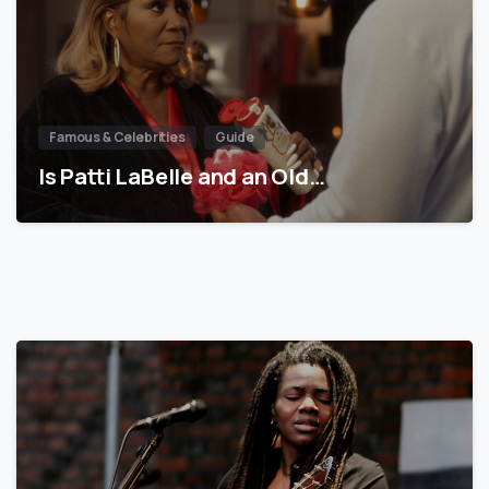
Famous & Celebrities
Guide
Is Patti LaBelle and an Old…