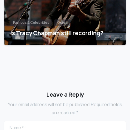
Famous & Celebrities
Guide
Is Tracy Chapman still recording?
Leave a Reply
Your email address will not be published.Required fields
are marked *
Name
*