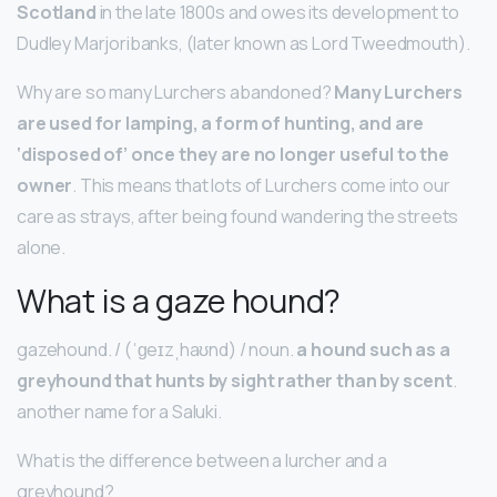
Scotland
in the late 1800s and owes its development to
Dudley Marjoribanks, (later known as Lord Tweedmouth).
Why are so many Lurchers abandoned?
Many Lurchers
are used for lamping, a form of hunting, and are
‘disposed of’ once they are no longer useful to the
owner
. This means that lots of Lurchers come into our
care as strays, after being found wandering the streets
alone.
What is a gaze hound?
gazehound. / (ˈɡeɪzˌhaʊnd) / noun.
a hound such as a
greyhound that hunts by sight rather than by scent
.
another name for a Saluki.
What is the difference between a lurcher and a
greyhound?