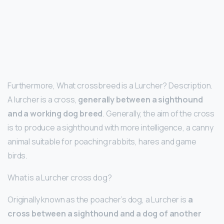
Furthermore, What crossbreed is a Lurcher? Description.
A lurcher is a cross,
generally between a sighthound
and a working dog breed
. Generally, the aim of the cross
is to produce a sighthound with more intelligence, a canny
animal suitable for poaching rabbits, hares and game
birds.
What is a Lurcher cross dog?
Originally known as the poacher’s dog, a Lurcher is
a
cross between a sighthound and a dog of another