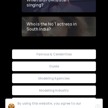
singing?
Who is the No 1 actress in
South India?
Famous & Celebrities
Guide
Modeling Agencies
Modeling Industry
Uncategorized
By using this website, you agree to our