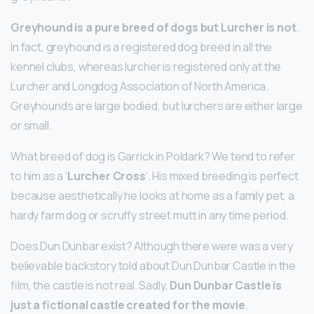
Greyhound is a pure breed of dogs but Lurcher is not
.
In fact, greyhound is a registered dog breed in all the
kennel clubs, whereas lurcher is registered only at the
Lurcher and Longdog Association of North America.
Greyhounds are large bodied, but lurchers are either large
or small.
What breed of dog is Garrick in Poldark? We tend to refer
to him as a ‘
Lurcher Cross
‘. His mixed breeding is perfect
because aesthetically he looks at home as a family pet, a
hardy farm dog or scruffy street mutt in any time period.
Does Dun Dunbar exist? Although there were was a very
believable backstory told about Dun Dunbar Castle in the
film, the castle is not real. Sadly,
Dun Dunbar Castle is
just a fictional castle created for the movie
.