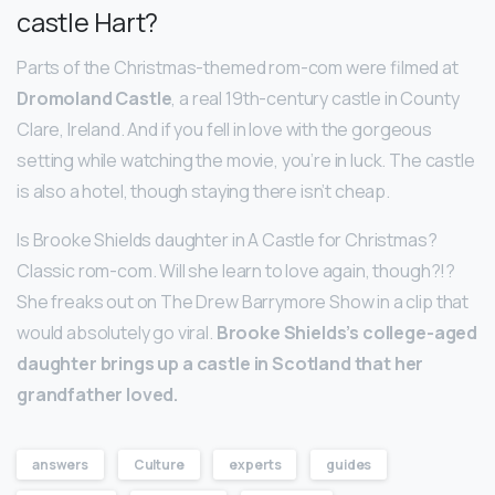
castle Hart?
Parts of the Christmas-themed rom-com were filmed at
Dromoland Castle
, a real 19th-century castle in County
Clare, Ireland. And if you fell in love with the gorgeous
setting while watching the movie, you’re in luck. The castle
is also a hotel, though staying there isn’t cheap.
Is Brooke Shields daughter in A Castle for Christmas?
Classic rom-com. Will she learn to love again, though?!?
She freaks out on The Drew Barrymore Show in a clip that
would absolutely go viral.
Brooke Shields’s college-aged
daughter brings up a castle in Scotland that her
grandfather loved.
answers
Culture
experts
guides