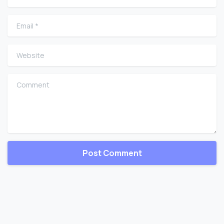
Email
*
Website
Comment