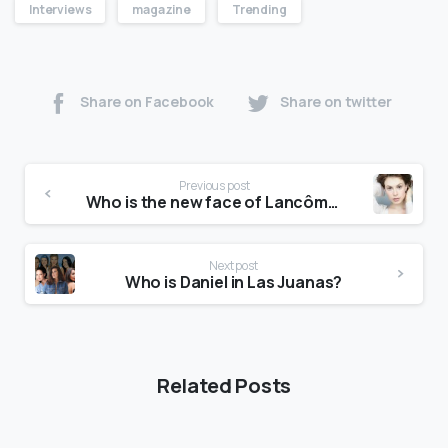
Interviews
magazine
Trending
Share on Facebook
Share on twitter
Previous post
Who is the new face of Lancôme?
Next post
Who is Daniel in Las Juanas?
Related Posts