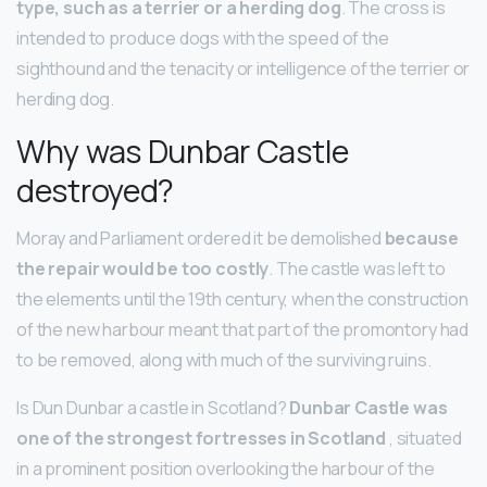
type, such as a terrier or a herding dog
. The cross is
intended to produce dogs with the speed of the
sighthound and the tenacity or intelligence of the terrier or
herding dog.
Why was Dunbar Castle
destroyed?
Moray and Parliament ordered it be demolished
because
the repair would be too costly
. The castle was left to
the elements until the 19th century, when the construction
of the new harbour meant that part of the promontory had
to be removed, along with much of the surviving ruins.
Is Dun Dunbar a castle in Scotland?
Dunbar Castle was
one of the strongest fortresses in Scotland
, situated
in a prominent position overlooking the harbour of the