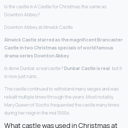
Is the castle in A Castle for Christmas the same as
Downton Abbey?
Downton Abbey at Alnwick Castle
Alnwick Castle starred as the magnificent Brancaster
Castle in two Christmas specials of world famous
drama series Downton Abbey
.
Is done Dunbar a real castle?
Dunbar Castle is real
, but it
is now just ruins…
The castle continued to withstand many sieges and was
rebuilt multiple times through the years. Most notably,
Mary Queen of Scotts frequented the castle many times
during her reign in the mid 1500s.
What castle was used in Christmas at