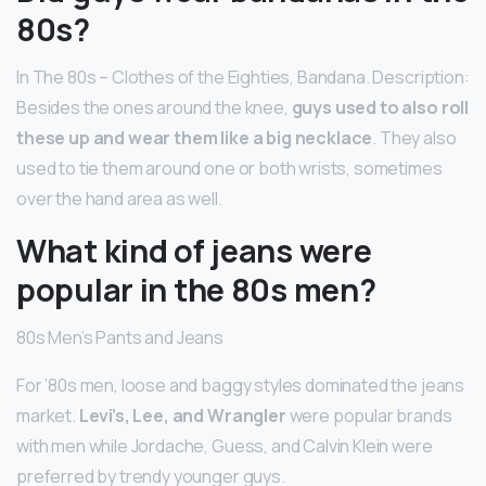
80s?
In The 80s – Clothes of the Eighties, Bandana. Description:
Besides the ones around the knee,
guys used to also roll
these up and wear them like a big necklace
. They also
used to tie them around one or both wrists, sometimes
over the hand area as well.
What kind of jeans were
popular in the 80s men?
80s Men’s Pants and Jeans
For ’80s men, loose and baggy styles dominated the jeans
market.
Levi’s, Lee, and Wrangler
were popular brands
with men while Jordache, Guess, and Calvin Klein were
preferred by trendy younger guys.