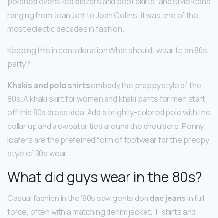
polished oversized blazers and poof skirts; and style icons
ranging from Joan Jett to Joan Collins, it was one of the
most eclectic decades in fashion.
Keeping this in consideration What should I wear to an 80s
party?
Khakis and polo shirts
embody the preppy style of the
80s. A khaki skirt for women and khaki pants for men start
off this 80s dress idea. Add a brightly-colored polo with the
collar up and a sweater tied around the shoulders. Penny
loafers are the preferred form of footwear for the preppy
style of 80s wear.
What did guys wear in the 80s?
Casual fashion in the ’80s saw gents don
dad jeans
in full
force, often with a matching denim jacket. T-shirts and