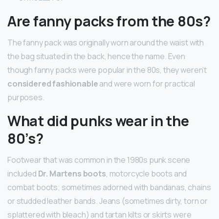
Are fanny packs from the 80s?
The fanny pack was originally worn around the waist with
the bag situated in the back, hence the name. Even
though fanny packs were popular in the 80s, they weren’t
considered fashionable
and were worn for practical
purposes.
What did punks wear in the
80’s?
Footwear that was common in the 1980s punk scene
included
Dr.
Martens boots
, motorcycle boots and
combat boots; sometimes adorned with bandanas, chains
or studded leather bands. Jeans (sometimes dirty, torn or
splattered with bleach) and tartan kilts or skirts were