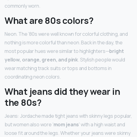
commonly worn.
What are 80s colors?
Neon. The ’80s were well known for colorful clothing, and
nothing is more colorful than neon. Back in the day, the
most popular hues were similar to highlighters—
bright
yellow, orange, green, and pink
. Stylish people would
wear matching track suits or tops and bottoms in
coordinating neon colors.
What jeans did they wear in
the 80s?
Jeans: Jordache made tight jeans with skinny legs popular,
but women also wore ‘
mom jeans
‘ with a high waist and
loose fit around the legs. Whether your jeans were skinny