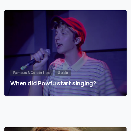
Famous & Celebrities
Guide
When did Powfu start singing?