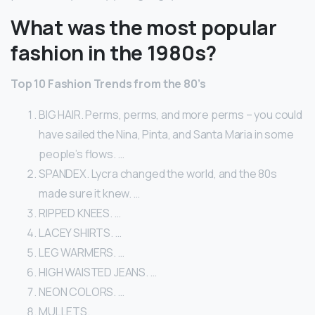
What was the most popular
fashion in the 1980s?
Top 10 Fashion Trends from the 80’s
BIG HAIR. Perms, perms, and more perms – you could
have sailed the Nina, Pinta, and Santa Maria in some
people’s flows. …
SPANDEX. Lycra changed the world, and the 80s
made sure it knew. …
RIPPED KNEES. …
LACEY SHIRTS. …
LEG WARMERS. …
HIGH WAISTED JEANS. …
NEON COLORS. …
MULLETS.