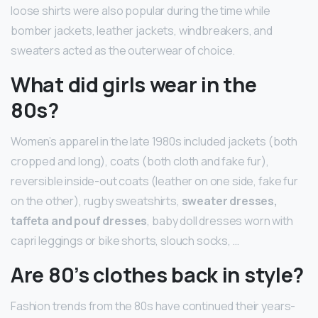
loose shirts were also popular during the time while
bomber jackets, leather jackets, windbreakers, and
sweaters acted as the outerwear of choice.
What did girls wear in the
80s?
Women’s apparel in the late 1980s included jackets (both
cropped and long), coats (both cloth and fake fur),
reversible inside-out coats (leather on one side, fake fur
on the other), rugby sweatshirts,
sweater dresses,
taffeta and pouf dresses
, baby doll dresses worn with
capri leggings or bike shorts, slouch socks, …
Are 80’s clothes back in style?
Fashion trends from the 80s have continued their years-