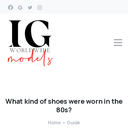
What
kind
of
shoes
were
worn
in
the
80s?
Home
Guide