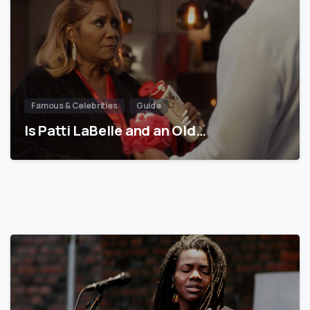
Famous & Celebrities
Guide
Is Patti LaBelle and an Old…