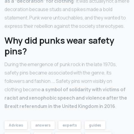
as a “decoration” for clothing
: it was actually not a mere
decoration because studs and spikes made a bold
statement. Punk were untouchables, and they wanted to
express their rebellion against the society stereotypes.
Why did punks wear safety
pins?
During the emergence of punk rock in the late 1970s,
safety pins became associated with the genre, its
followers and fashion. … Safety pins worn visibly on
clothing became
a symbol of solidarity with victims of
racist and xenophobic speech and violence after the
Brexit referendum in the United Kingdom in 2016
.
Advices
answers
experts
guides