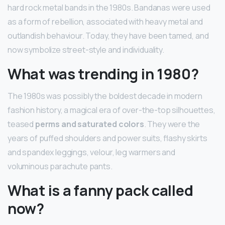
hard rock metal bands in the 1980s. Bandanas were used
as a form of rebellion, associated with heavy metal and
outlandish behaviour. Today, they have been tamed, and
now symbolize street-style and individuality.
What was trending in 1980?
The 1980s was possibly the boldest decade in modern
fashion history, a magical era of over-the-top silhouettes,
teased
perms and saturated colors
. They were the
years of puffed shoulders and power suits, flashy skirts
and spandex leggings, velour, leg warmers and
voluminous parachute pants.
What is a fanny pack called
now?