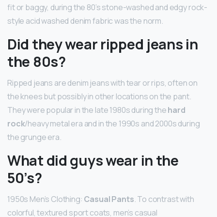
fit or baggy, during the 80’s stone-washed and edgy rock-
style acid washed denim fabric was the norm.
Did they wear ripped jeans in
the 80s?
Ripped jeans are denim jeans with tear or rips, often on
the knees but possibly in other locations on the pant.
They were popular in the late 1980s during the
hard
rock
/heavy metal era and in the 1990s and 2000s during
the grunge era.
What did guys wear in the
50’s?
1950s Men’s Clothing:
Casual Pants
. To contrast with
colorful, textured sport coats, men’s casual