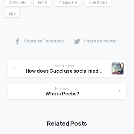
IG Models
learn
magazine
questions
tips
Share on Facebook
Share on twitter
Previous post
How does Gucci use social media?
Next post
Who is Peebs?
Related Posts