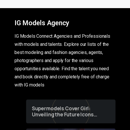
IG Models Agency
IG Models Connect Agencies and Professionals
with models and talents. Explore our lists of the
best modeling and fashion agencies, agents,
photographers and apply for the various
opportunities available. Find the talent you need
and book directly and completely free of charge
with IG models
Supermodels Cover Girl:
Unveiling the Future Icons
of Fashion through a
Groundbreaking Online