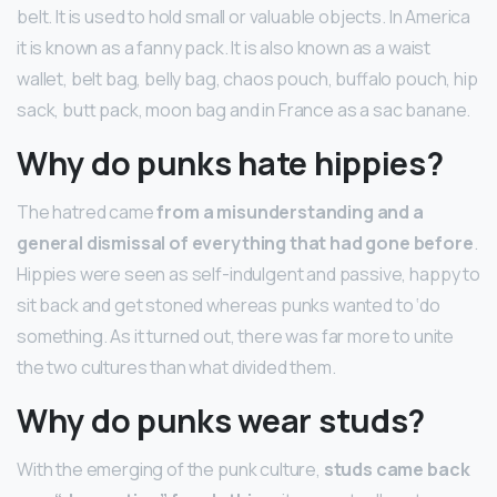
belt. It is used to hold small or valuable objects. In America
it is known as a fanny pack. It is also known as a waist
wallet, belt bag, belly bag, chaos pouch, buffalo pouch, hip
sack, butt pack, moon bag and in France as a sac banane.
Why do punks hate hippies?
The hatred came
from a misunderstanding and a
general dismissal of everything that had gone before
.
Hippies were seen as self-indulgent and passive, happy to
sit back and get stoned whereas punks wanted to ‘do
something. As it turned out, there was far more to unite
the two cultures than what divided them.
Why do punks wear studs?
With the emerging of the punk culture,
studs came back