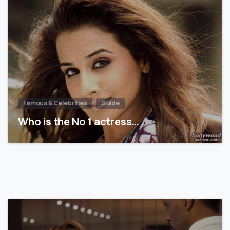
Famous & Celebrities
Guide
Who is the No 1 actress…