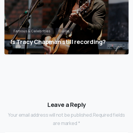
Famous & Celebrities
Guide
Is Tracy Chapman still recording?
Leave a Reply
Your email address will not be published.Required fields
are marked *