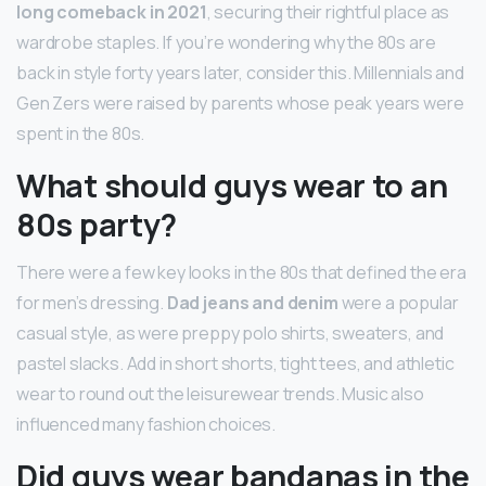
long comeback in 2021
, securing their rightful place as
wardrobe staples. If you’re wondering why the 80s are
back in style forty years later, consider this. Millennials and
Gen Zers were raised by parents whose peak years were
spent in the 80s.
What should guys wear to an
80s party?
There were a few key looks in the 80s that defined the era
for men’s dressing.
Dad jeans and denim
were a popular
casual style, as were preppy polo shirts, sweaters, and
pastel slacks. Add in short shorts, tight tees, and athletic
wear to round out the leisurewear trends. Music also
influenced many fashion choices.
Did guys wear bandanas in the