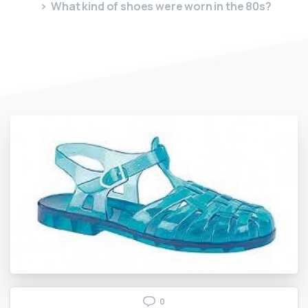
What kind of shoes were worn in the 80s?
0