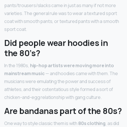
pants/trousers/slacks came in just as many if not more
varieties. The general rule was to wear a textured sport
coat with smooth pants, or textured pants with a smooth
sport coat.
Did people wear hoodies in
the 80’s?
In the 1980s,
hip-hop artists were moving more into
mainstream music
— and hoodies came with them. The
musicians were emulating the power and success of
athletes, and their ostentatious style formed a sort of
chicken-and-egg relationship with gang culture.
Are bandanas part of the 80s?
One way to style classic them is with
80s clothing
, as did