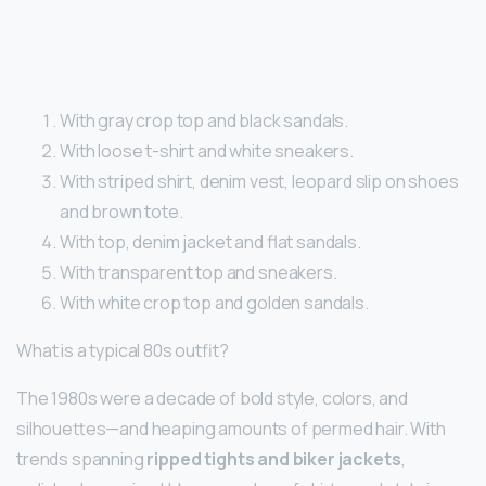
With gray crop top and black sandals.
With loose t-shirt and white sneakers.
With striped shirt, denim vest, leopard slip on shoes
and brown tote.
With top, denim jacket and flat sandals.
With transparent top and sneakers.
With white crop top and golden sandals.
What is a typical 80s outfit?
The 1980s were a decade of bold style, colors, and
silhouettes—and heaping amounts of permed hair. With
trends spanning
ripped tights and biker jackets
,