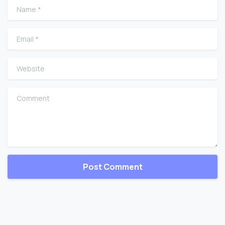
Name
*
Email
*
Website
Comment