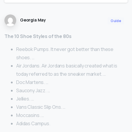
Georgia May
Guide
The 10 Shoe Styles of the 80s
Reebok Pumps. It never got better than these
shoes. …
Air Jordans. Air Jordans basically created what is
today referred to as the sneaker market. …
Doc Martens. …
Saucony Jazz. …
Jellies. …
Vans Classic Slip Ons. …
Moccasins. …
Adidas Campus.