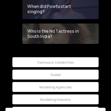
Contest
When did Powfu start
singing?
Who is the No 1 actress in
South India?
Famous & Celebrities
Guide
Modeling Agencies
Modeling Industry