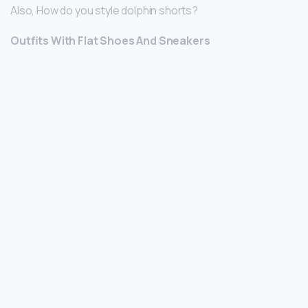
Also, How do you style dolphin shorts?
Outfits With Flat Shoes And Sneakers