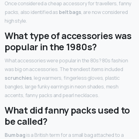
Once considered a cheap accessory for travellers, fanny
packs, also identified as
belt bags
, are now considered
high style.
What type of accessories was
popular in the 1980s?
What accessories were popular in the 80s? 80s fashion
was big on accessories. The trendiest items included
scrunchies
, leg warmers, fingerless gloves, plastic
bangles, large funky earrings in neon shades, mesh
accents, fanny packs and pearl necklaces.
What did fanny packs used to
be called?
Bum bag
is a British term for a small bag attached to a