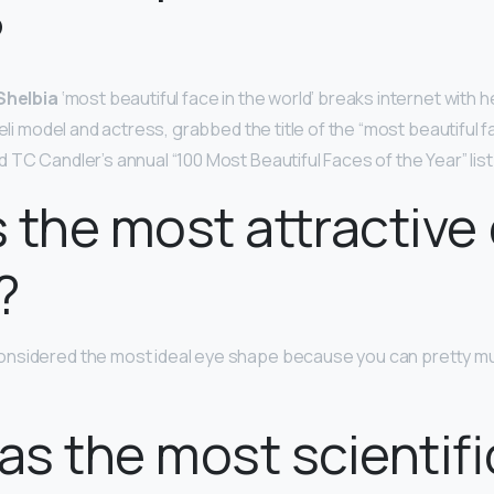
?
 Shelbia
‘most beautiful face in the world’ breaks internet with h
aeli model and actress, grabbed the title of the “most beautiful fa
TC Candler’s annual “100 Most Beautiful Faces of the Year” list
 the most attractive
?
onsidered the most ideal eye shape because you can pretty muc
s the most scientifi