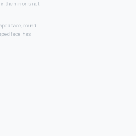
in the mirror is not
aped face, round
aped face, has