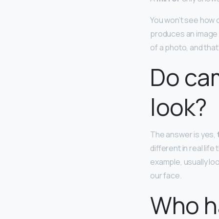
You won’t see how ot
produces an image th
of a photo, and that 
Do cam
look?
The answer is yes,
different in real l
example, usually lo
our face.
Who ha