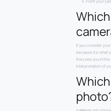
Point your ca
Which 
camer
If you consider your
because it is what 
they see you in thi
interpretation of yo
Which 
photo
A
mirror
only shows