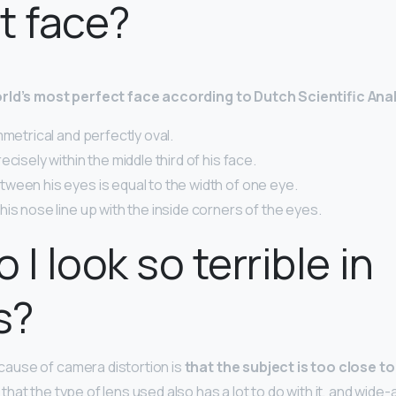
t face?
rld’s most perfect face according to Dutch Scientific Ana
mmetrical and perfectly oval.
ecisely within the middle third of his face.
ween his eyes is equal to the width of one eye.
is nose line up with the inside corners of the eyes.
I look so terrible in
s?
use of camera distortion is
that the subject is too close to
at the type of lens used also has a lot to do with it, and wide-