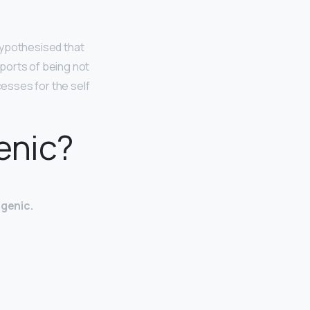
hypothesised that
eports of being not
esses for the self
enic?
ogenic.