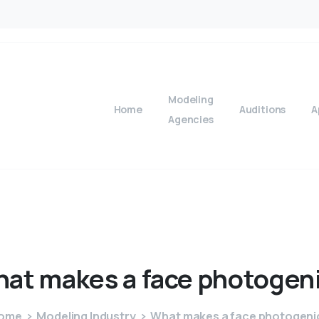
Modeling
Home
Auditions
A
Agencies
hat
makes
a
face
photogen
ome
Modeling Industry
What makes a face photogeni