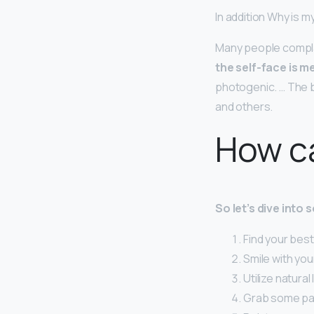
In addition Why is 
Many people complai
the self-face is m
photogenic. … The b
and others.
How ca
So let’s dive into
Find your best
Smile with you
Utilize natural 
Grab some pa