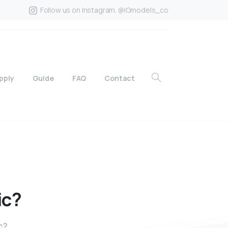
Follow us on Instagram. @IGmodels_co
pply
Guide
FAQ
Contact
ic?
c?