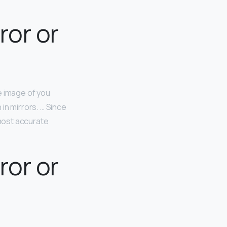
ror or
 image of you
in mirrors. … Since
 most accurate
ror or