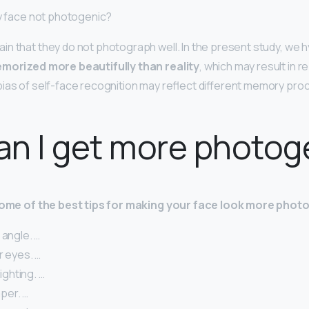
my face not photogenic?
n that they do not photograph well. In the present study, we 
emorized more beautifully than reality
, which may result in r
ias of self-face recognition may reflect different memory proc
n I get more photog
 some of the best tips for making your face look more phot
 angle. …
r eyes. …
lighting. …
per. …