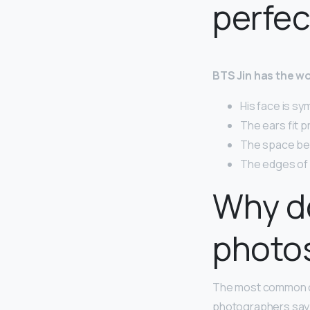
perfec
BTS Jin has the wo
His face is sy
The ears fit pr
The space bet
The edges of h
Why do 
photo
The most common ca
photographers say th