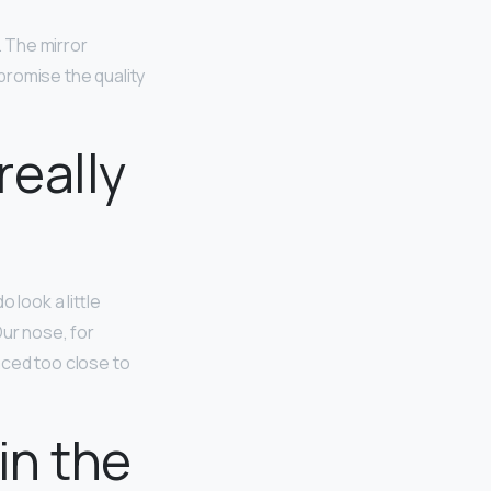
. The mirror
mpromise the quality
eally
do look a little
Our nose, for
aced too close to
in the