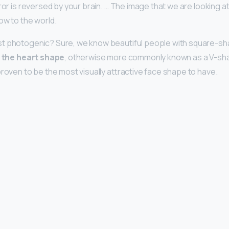
rror is reversed by your brain. … The image that we are looking at 
ow to the world.
t photogenic? Sure, we know beautiful people with square-sh
t
the heart shape
, otherwise more commonly known as a V-sh
proven to be the most visually attractive face shape to have.