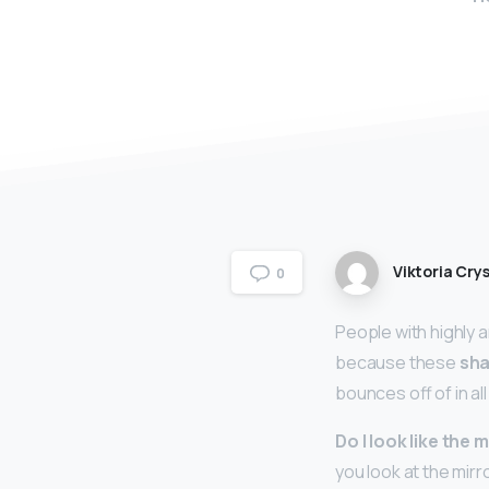
Viktoria Crys
0
People with highly 
because these
sha
bounces off of in al
Do I look like the
you look at the mir