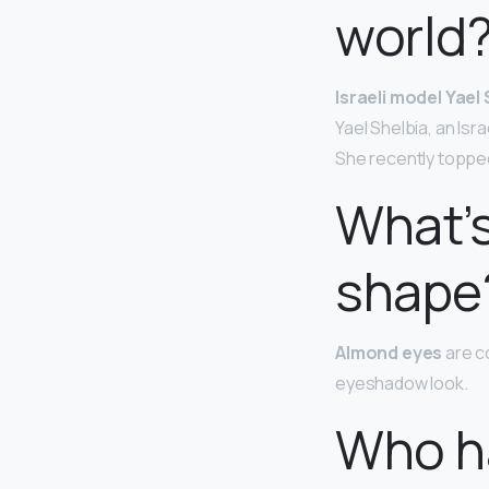
world
Israeli model Yael
Yael Shelbia, an Isr
She recently topped 
What’s
shape
Almond eyes
are c
eyeshadow look.
Who ha