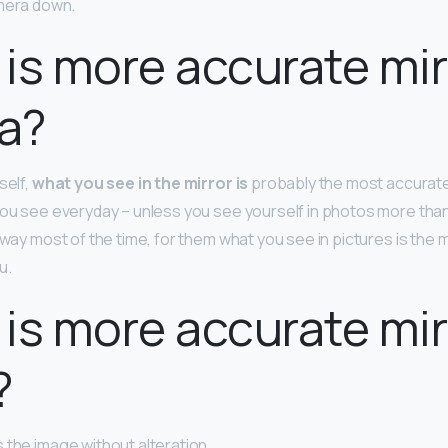
mera down.
is more accurate mir
a?
self,
what you see in the mirror is
probably the most accurate
you see everyday – unless you see yourself in photos more than 
s way most of the time, for them what you see in pictures is the
u.
is more accurate mir
?
 the image without alteration