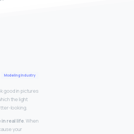
Modeling Industry
ok good in pictures
hich the light
etter-looking.
n real life
. When
ecause your