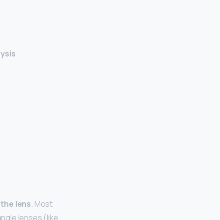
lysis
 the lens
. Most
angle lenses (like