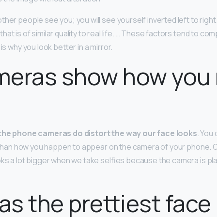
her people see you; you will see yourself inverted left to right
at is of similar quality to real life. … These factors tend to co
is why you look better in a mirror.
eras show how you r
the phone cameras do distort the way our face looks
. You 
ife than how you happen to appear on the camera of your phone. 
oks a lot bigger when we take selfies because the camera is pl
s the prettiest face 