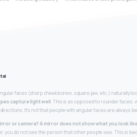
tal
angular faces (sharp cheekbones, square jaw, etc.) naturally lo
pes capture light well
. This is as opposed to rounder faces, w
l directions. It’s not that people with angular faces are always b
 mirror or camera?
A mirror does not show what you look like i
ror, you do not see the person that other people see. This is b