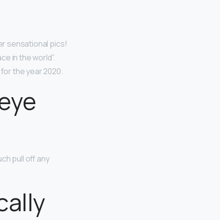
er sensational pics!
ce in the world”.
 for the year 2020.
 eye
h pull off any
cally