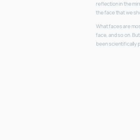
reflection in the mi
the face that we sh
What faces are mos
face, and so on. Bu
been scientifically 